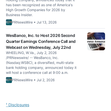
has been recognized as one of America's
High Growth Companies for 2026 by
Business Insider.
PRNewsWire • Jul 13, 2026
WesBanco, Inc. to Host 2026 Second
Quarter Earnings Conference Call and
Webcast on Wednesday, July 22nd
WHEELING, W.Va., July 2, 2026
/PRNewswire/ -- WesBanco, Inc.
(Nasdaq:WSBC), a diversified, multi-state
bank holding company, announced today it
will host a conference call at 9:00 a.m.
PRNewsWire • Jul 2, 2026
¹ Disclosures