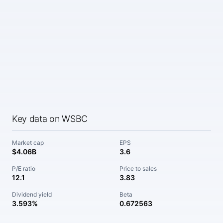
Key data on WSBC
Market cap
EPS
$4.06B
3.6
P/E ratio
Price to sales
12.1
3.83
Dividend yield
Beta
3.593%
0.672563