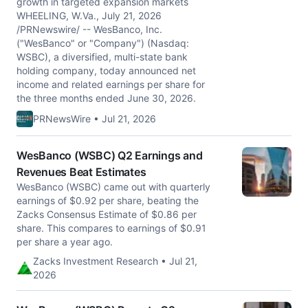
growth in targeted expansion markets
WHEELING, W.Va., July 21, 2026
/PRNewswire/ -- WesBanco, Inc.
("WesBanco" or "Company") (Nasdaq:
WSBC), a diversified, multi-state bank
holding company, today announced net
income and related earnings per share for
the three months ended June 30, 2026.
PRNewsWire • Jul 21, 2026
WesBanco (WSBC) Q2 Earnings and
Revenues Beat Estimates
WesBanco (WSBC) came out with quarterly
earnings of $0.92 per share, beating the
Zacks Consensus Estimate of $0.86 per
share. This compares to earnings of $0.91
per share a year ago.
Zacks Investment Research • Jul 21,
2026