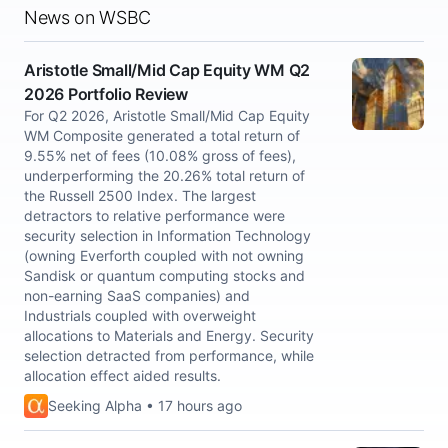
News on WSBC
Aristotle Small/Mid Cap Equity WM Q2
2026 Portfolio Review
For Q2 2026, Aristotle Small/Mid Cap Equity
WM Composite generated a total return of
9.55% net of fees (10.08% gross of fees),
underperforming the 20.26% total return of
the Russell 2500 Index. The largest
detractors to relative performance were
security selection in Information Technology
(owning Everforth coupled with not owning
Sandisk or quantum computing stocks and
non-earning SaaS companies) and
Industrials coupled with overweight
allocations to Materials and Energy. Security
selection detracted from performance, while
allocation effect aided results.
Seeking Alpha • 17 hours ago