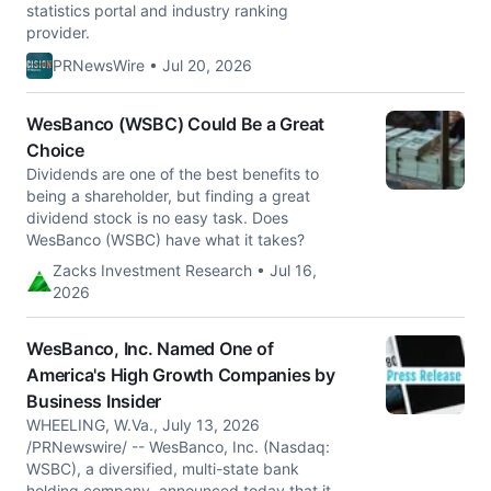
statistics portal and industry ranking
provider.
PRNewsWire • Jul 20, 2026
WesBanco (WSBC) Could Be a Great
Choice
Dividends are one of the best benefits to
being a shareholder, but finding a great
dividend stock is no easy task. Does
WesBanco (WSBC) have what it takes?
Zacks Investment Research • Jul 16,
2026
WesBanco, Inc. Named One of
America's High Growth Companies by
Business Insider
WHEELING, W.Va., July 13, 2026
/PRNewswire/ -- WesBanco, Inc. (Nasdaq:
WSBC), a diversified, multi-state bank
holding company, announced today that it