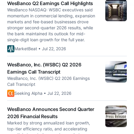
WesBanco Q2 Earnings Call Highlights
WesBanco NASDAQ: WSBC executives said
momentum in commercial lending, expansion
markets and fee-based businesses drove
stronger second-quarter 2026 results, while
the bank maintained its outlook for mid-
single-digit loan growth for the full year.
MarketBeat • Jul 22, 2026
WesBanco, Inc. (WSBC) Q2 2026
Earnings Call Transcript
WesBanco, Inc. (WSBC) Q2 2026 Earnings
Call Transcript
Seeking Alpha • Jul 22, 2026
WesBanco Announces Second Quarter
2026 Financial Results
Marked by strong annualized loan growth,
top-tier efficiency ratio, and accelerating