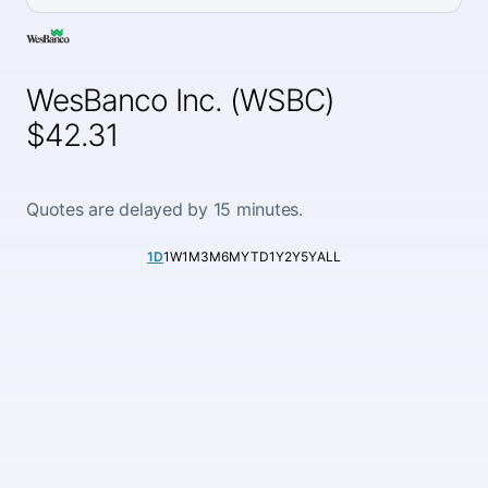
WesBanco Inc. (WSBC)
$42.31
Quotes are delayed by 15 minutes.
1D
1W
1M
3M
6M
YTD
1Y
2Y
5Y
ALL