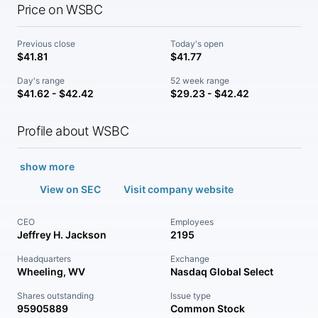
Price on WSBC
Previous close
Today's open
$41.81
$41.77
Day's range
52 week range
$41.62 - $42.42
$29.23 - $42.42
Profile about WSBC
show more
View on SEC
Visit company website
CEO
Employees
Jeffrey H. Jackson
2195
Headquarters
Exchange
Wheeling, WV
Nasdaq Global Select
Shares outstanding
Issue type
95905889
Common Stock