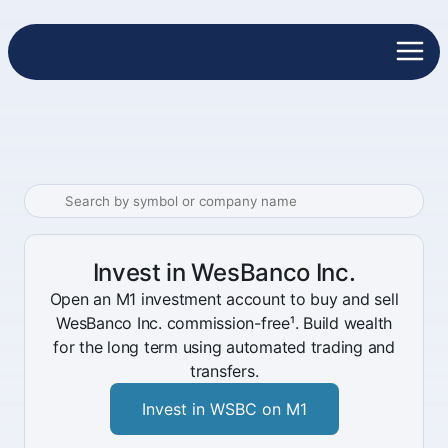
Invest in WesBanco Inc.
Open an M1 investment account to buy and sell
WesBanco Inc. commission-free¹. Build wealth
for the long term using automated trading and
transfers.
Invest in WSBC on M1