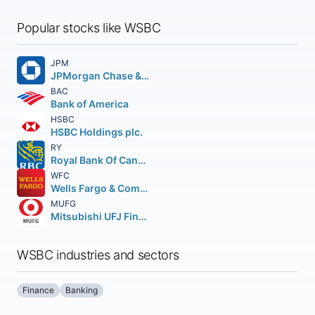
Popular stocks like WSBC
JPM
JPMorgan Chase & Co.
BAC
Bank of America
HSBC
HSBC Holdings plc.
RY
Royal Bank Of Canada
WFC
Wells Fargo & Company
MUFG
Mitsubishi UFJ Financial Group Inc.
WSBC industries and sectors
Finance
Banking