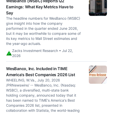
WesBanco (WSBC) Reports Q2
Earnings: What Key Metrics Have to
Say
The headline numbers for WesBanco (WSBC)
give insight into how the company
performed in the quarter ended June 2026,
but it may be worthwhile to compare some of
its key metrics to Wall Street estimates and
the year-ago actuals.
Zacks Investment Research • Jul 22,
2026
WesBanco, Inc. Included in TIME
America's Best Companies 2026 List
WHEELING, W.Va., July 20, 2026
/PRNewswire/ -- WesBanco, Inc. (Nasdaq:
WSBC), a diversified, multi-state bank
holding company, announced today that it
has been named to TIME's America's Best
Companies 2026 list, presented in
collaboration with Statista, the world-leading