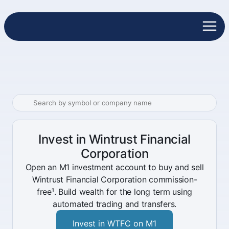
Invest in Wintrust Financial
Corporation
Open an M1 investment account to buy and sell
Wintrust Financial Corporation commission-
free¹. Build wealth for the long term using
automated trading and transfers.
Invest in WTFC on M1