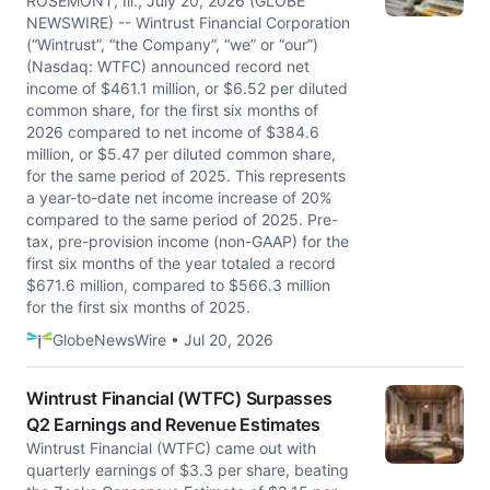
ROSEMONT, Ill., July 20, 2026 (GLOBE
NEWSWIRE) -- Wintrust Financial Corporation
(“Wintrust”, “the Company”, “we” or “our”)
(Nasdaq: WTFC) announced record net
income of $461.1 million, or $6.52 per diluted
common share, for the first six months of
2026 compared to net income of $384.6
million, or $5.47 per diluted common share,
for the same period of 2025. This represents
a year-to-date net income increase of 20%
compared to the same period of 2025. Pre-
tax, pre-provision income (non-GAAP) for the
first six months of the year totaled a record
$671.6 million, compared to $566.3 million
for the first six months of 2025.
GlobeNewsWire • Jul 20, 2026
Wintrust Financial (WTFC) Surpasses
Q2 Earnings and Revenue Estimates
Wintrust Financial (WTFC) came out with
quarterly earnings of $3.3 per share, beating