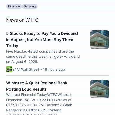
Finance
Banking
News on WTFC
5 Stocks Ready to Pay You a Dividend
in August, but You Must Buy Them
Today
Five Nasdaq-listed companies share the
same deadline this week: all go ex-dividend
on August 6, 2026.
24/7 Wall Street • 18 hours ago
Wintrust: A Quiet Regional Bank
Posting Loud Results
Wintrust Financial TodayWTFCWintrust
Financial$158.88 +0.22 (+0.14%) As of
07/27/2026 04:00 PM Eastern52-Week
Range$119.61▼$167.21Dividend