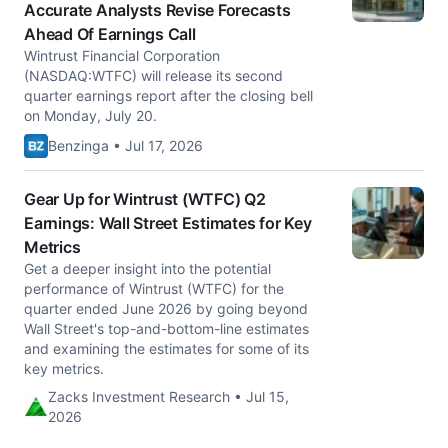
Accurate Analysts Revise Forecasts
Ahead Of Earnings Call
Wintrust Financial Corporation
(NASDAQ:WTFC) will release its second
quarter earnings report after the closing bell
on Monday, July 20.
Benzinga • Jul 17, 2026
Gear Up for Wintrust (WTFC) Q2
Earnings: Wall Street Estimates for Key
Metrics
Get a deeper insight into the potential
performance of Wintrust (WTFC) for the
quarter ended June 2026 by going beyond
Wall Street's top-and-bottom-line estimates
and examining the estimates for some of its
key metrics.
Zacks Investment Research • Jul 15,
2026