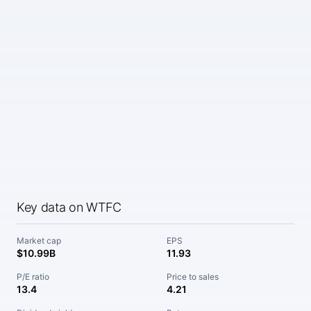
Key data on WTFC
Market cap
EPS
$10.99B
11.93
P/E ratio
Price to sales
13.4
4.21