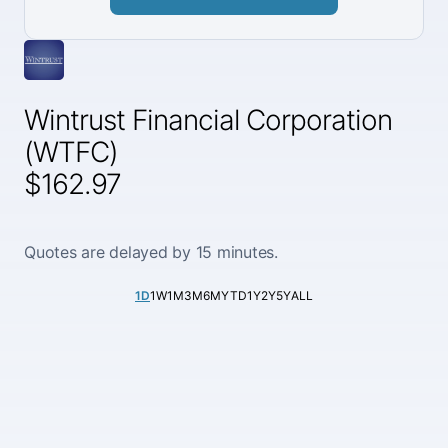
Wintrust Financial Corporation
(WTFC)
$162.97
Quotes are delayed by 15 minutes.
1D
1W
1M
3M
6M
YTD
1Y
2Y
5Y
ALL