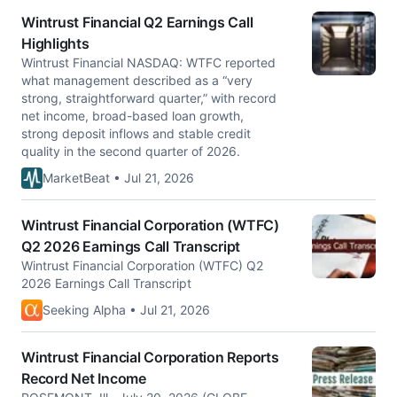
Wintrust Financial Q2 Earnings Call
Highlights
Wintrust Financial NASDAQ: WTFC reported
what management described as a “very
strong, straightforward quarter,” with record
net income, broad-based loan growth,
strong deposit inflows and stable credit
quality in the second quarter of 2026.
MarketBeat • Jul 21, 2026
Wintrust Financial Corporation (WTFC)
Q2 2026 Earnings Call Transcript
Wintrust Financial Corporation (WTFC) Q2
2026 Earnings Call Transcript
Seeking Alpha • Jul 21, 2026
Wintrust Financial Corporation Reports
Record Net Income