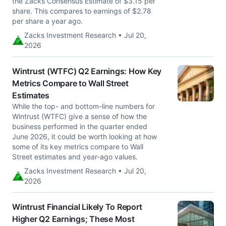
the Zacks Consensus Estimate of $3.15 per
share. This compares to earnings of $2.78
per share a year ago.
Zacks Investment Research • Jul 20,
2026
Wintrust (WTFC) Q2 Earnings: How Key
Metrics Compare to Wall Street
Estimates
While the top- and bottom-line numbers for
Wintrust (WTFC) give a sense of how the
business performed in the quarter ended
June 2026, it could be worth looking at how
some of its key metrics compare to Wall
Street estimates and year-ago values.
Zacks Investment Research • Jul 20,
2026
Wintrust Financial Likely To Report
Higher Q2 Earnings; These Most