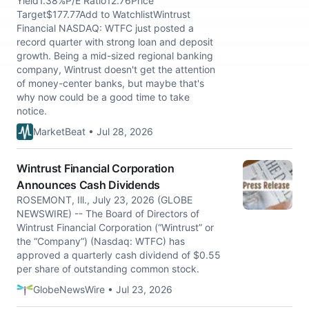
Yield1.38%P/E Ratio12.76Price
Target$177.77Add to WatchlistWintrust
Financial NASDAQ: WTFC just posted a
record quarter with strong loan and deposit
growth. Being a mid-sized regional banking
company, Wintrust doesn't get the attention
of money-center banks, but maybe that's
why now could be a good time to take
notice.
MarketBeat • Jul 28, 2026
Wintrust Financial Corporation
Announces Cash Dividends
ROSEMONT, Ill., July 23, 2026 (GLOBE
NEWSWIRE) -- The Board of Directors of
Wintrust Financial Corporation (“Wintrust” or
the “Company”) (Nasdaq: WTFC) has
approved a quarterly cash dividend of $0.55
per share of outstanding common stock.
GlobeNewsWire • Jul 23, 2026