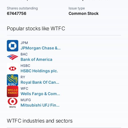
Shares outstanding
Issue type
67447756
Common Stock
Popular stocks like WTFC
JPM
JPMorgan Chase & Co.
BAC
Bank of America
HSBC
HSBC Holdings plc.
RY
Royal Bank Of Canada
WFC
Wells Fargo & Company
MUFG
Mitsubishi UFJ Financial Group Inc.
WTFC industries and sectors