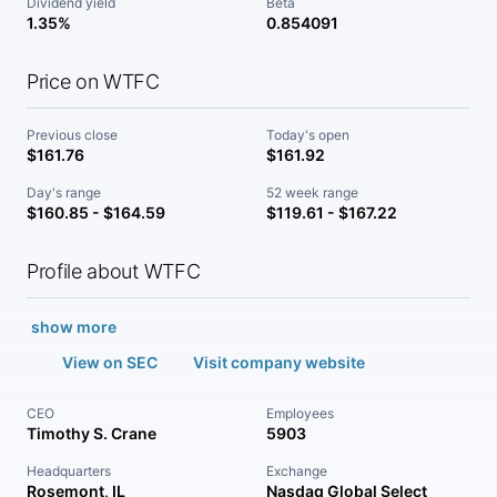
Dividend yield
Beta
1.35%
0.854091
Price on WTFC
Previous close
Today's open
$161.76
$161.92
Day's range
52 week range
$160.85 - $164.59
$119.61 - $167.22
Profile about WTFC
show more
View on SEC
Visit company website
CEO
Employees
Timothy S. Crane
5903
Headquarters
Exchange
Rosemont, IL
Nasdaq Global Select