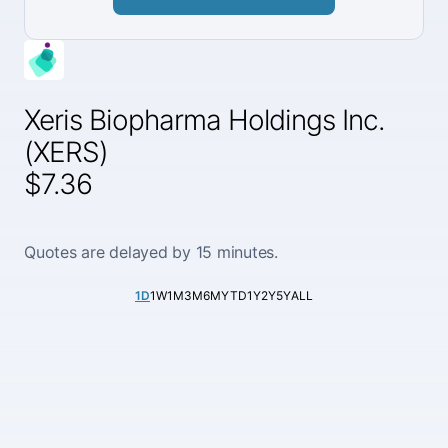
Xeris Biopharma Holdings Inc.
(XERS)
$7.36
Quotes are delayed by 15 minutes.
1D
1W
1M
3M
6M
YTD
1Y
2Y
5Y
ALL