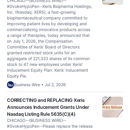
CHICAGO--(BUSINESS WIRE)--
#GvokeHypoPen--Xeris Biopharma Holdings,
Inc. (Nasdaq: XERS), a fast-growing
biopharmaceutical company committed to
improving patient lives by developing and
commercializing innovative products across
a range of therapies, today announced that
on July 1, 2026, the Compensation
Committee of Xeris' Board of Directors
granted restricted stock units for an
aggregate of 221,323 shares of its common
stock to 47 new employees under Xeris'
Inducement Equity Plan. Xeris' Inducement
Equity Pla.
Business Wire • Jul 2, 2026
CORRECTING and REPLACING Xeris
Announces Inducement Grants Under
Nasdaq Listing Rule 5635(C)(4)
CHICAGO--(BUSINESS WIRE)--
#GvokeHypoPen--Please replace the release