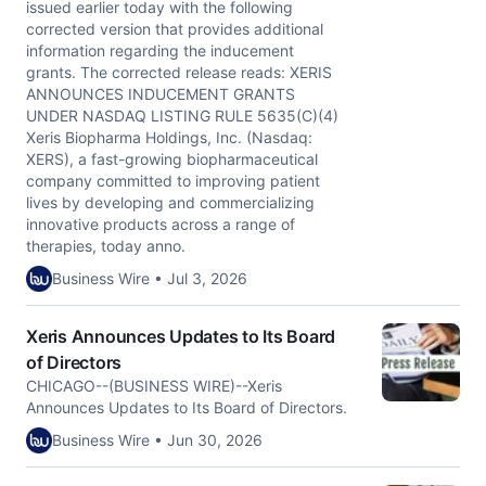
issued earlier today with the following
corrected version that provides additional
information regarding the inducement
grants. The corrected release reads: XERIS
ANNOUNCES INDUCEMENT GRANTS
UNDER NASDAQ LISTING RULE 5635(C)(4)
Xeris Biopharma Holdings, Inc. (Nasdaq:
XERS), a fast-growing biopharmaceutical
company committed to improving patient
lives by developing and commercializing
innovative products across a range of
therapies, today anno.
Business Wire • Jul 3, 2026
Xeris Announces Updates to Its Board
of Directors
CHICAGO--(BUSINESS WIRE)--Xeris
Announces Updates to Its Board of Directors.
Business Wire • Jun 30, 2026