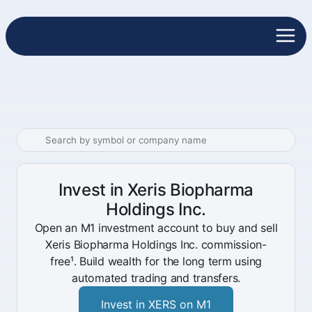
Invest in Xeris Biopharma
Holdings Inc.
Open an M1 investment account to buy and sell
Xeris Biopharma Holdings Inc. commission-
free¹. Build wealth for the long term using
automated trading and transfers.
Invest in XERS on M1