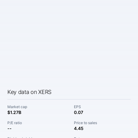
Key data on XERS
Market cap
EPS
$1.27B
0.07
P/E ratio
Price to sales
--
4.45