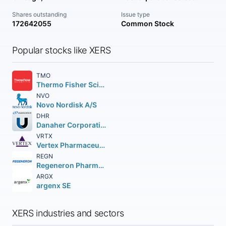
Shares outstanding
Issue type
172642055
Common Stock
Popular stocks like XERS
TMO
Thermo Fisher Scientific Inc
NVO
Novo Nordisk A/S
DHR
Danaher Corporation
VRTX
Vertex Pharmaceuticals Incorporated
REGN
Regeneron Pharmaceuticals Inc.
ARGX
argenx SE
XERS industries and sectors