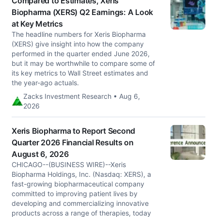
Compared to Estimates, Xeris
Biopharma (XERS) Q2 Earnings: A Look
at Key Metrics
The headline numbers for Xeris Biopharma
(XERS) give insight into how the company
performed in the quarter ended June 2026,
but it may be worthwhile to compare some of
its key metrics to Wall Street estimates and
the year-ago actuals.
Zacks Investment Research • Aug 6,
2026
Xeris Biopharma to Report Second
Quarter 2026 Financial Results on
August 6, 2026
CHICAGO--(BUSINESS WIRE)--Xeris
Biopharma Holdings, Inc. (Nasdaq: XERS), a
fast-growing biopharmaceutical company
committed to improving patient lives by
developing and commercializing innovative
products across a range of therapies, today