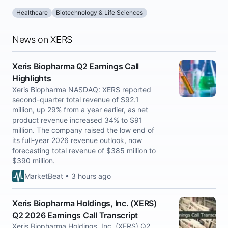
Healthcare
Biotechnology & Life Sciences
News on XERS
Xeris Biopharma Q2 Earnings Call
Highlights
Xeris Biopharma NASDAQ: XERS reported
second-quarter total revenue of $92.1
million, up 29% from a year earlier, as net
product revenue increased 34% to $91
million. The company raised the low end of
its full-year 2026 revenue outlook, now
forecasting total revenue of $385 million to
$390 million.
MarketBeat • 3 hours ago
Xeris Biopharma Holdings, Inc. (XERS)
Q2 2026 Earnings Call Transcript
Xeris Biopharma Holdings, Inc. (XERS) Q2