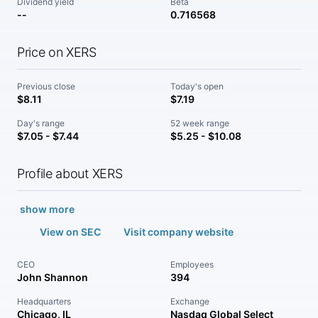
Dividend yield
Beta
--
0.716568
Price on XERS
Previous close
Today's open
$8.11
$7.19
Day's range
52 week range
$7.05 - $7.44
$5.25 - $10.08
Profile about XERS
show more
View on SEC
Visit company website
CEO
Employees
John Shannon
394
Headquarters
Exchange
Chicago, IL
Nasdaq Global Select