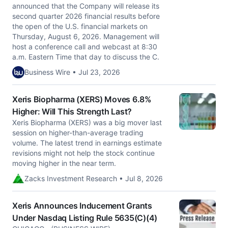
announced that the Company will release its
second quarter 2026 financial results before
the open of the U.S. financial markets on
Thursday, August 6, 2026. Management will
host a conference call and webcast at 8:30
a.m. Eastern Time that day to discuss the C.
Business Wire • Jul 23, 2026
Xeris Biopharma (XERS) Moves 6.8%
Higher: Will This Strength Last?
Xeris Biopharma (XERS) was a big mover last
session on higher-than-average trading
volume. The latest trend in earnings estimate
revisions might not help the stock continue
moving higher in the near term.
Zacks Investment Research • Jul 8, 2026
Xeris Announces Inducement Grants
Under Nasdaq Listing Rule 5635(C)(4)