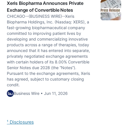
Xeris Biopharma Announces Private
Exchange of Convertible Notes
CHICAGO--(BUSINESS WIRE)--Xeris
Biopharma Holdings, Inc. (Nasdaq: XERS), a
fast-growing biopharmaceutical company
committed to improving patient lives by
developing and commercializing innovative
products across a range of therapies, today
announced that it has entered into separate,
privately negotiated exchange agreements
with certain holders of its 8.00% Convertible
Senior Notes due 2028 (the “Notes”).
Pursuant to the exchange agreements, Xeris
has agreed, subject to customary closing
condit.
Business Wire • Jun 11, 2026
¹ Disclosures