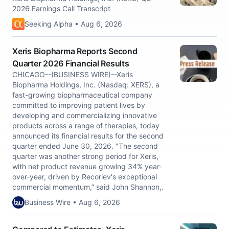
2026 Earnings Call Transcript
Seeking Alpha • Aug 6, 2026
Xeris Biopharma Reports Second
Quarter 2026 Financial Results
CHICAGO--(BUSINESS WIRE)--Xeris
Biopharma Holdings, Inc. (Nasdaq: XERS), a
fast-growing biopharmaceutical company
committed to improving patient lives by
developing and commercializing innovative
products across a range of therapies, today
announced its financial results for the second
quarter ended June 30, 2026. "The second
quarter was another strong period for Xeris,
with net product revenue growing 34% year-
over-year, driven by Recorlev's exceptional
commercial momentum,” said John Shannon,.
Business Wire • Aug 6, 2026