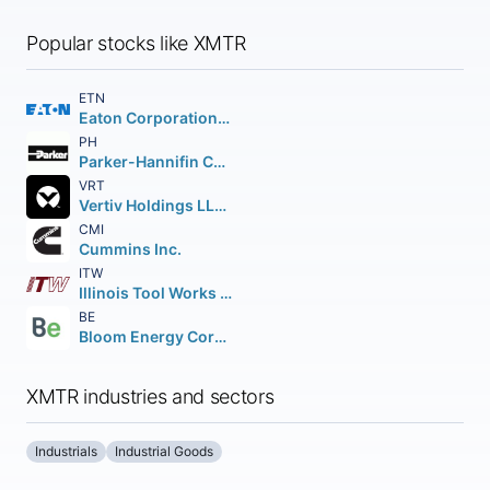
Popular stocks like XMTR
ETN
Eaton Corporation PLC
PH
Parker-Hannifin Corporation
VRT
Vertiv Holdings LLC Class A
CMI
Cummins Inc.
ITW
Illinois Tool Works Inc.
BE
Bloom Energy Corporation Class A
XMTR industries and sectors
Industrials
Industrial Goods