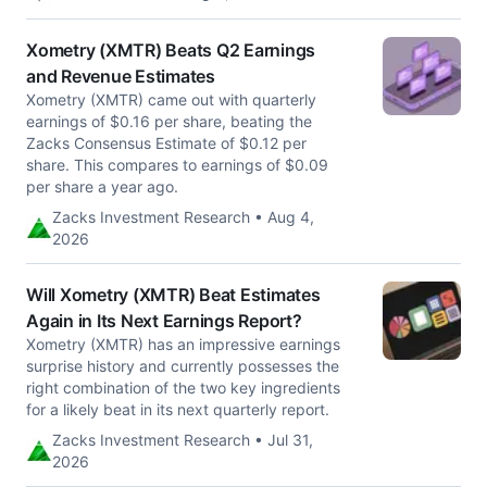
Xometry (XMTR) Beats Q2 Earnings
and Revenue Estimates
Xometry (XMTR) came out with quarterly
earnings of $0.16 per share, beating the
Zacks Consensus Estimate of $0.12 per
share. This compares to earnings of $0.09
per share a year ago.
Zacks Investment Research • Aug 4,
2026
Will Xometry (XMTR) Beat Estimates
Again in Its Next Earnings Report?
Xometry (XMTR) has an impressive earnings
surprise history and currently possesses the
right combination of the two key ingredients
for a likely beat in its next quarterly report.
Zacks Investment Research • Jul 31,
2026