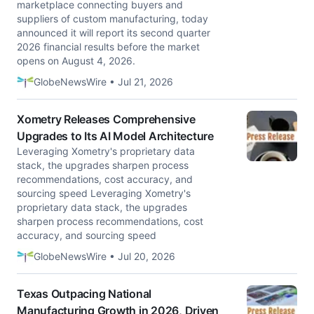
marketplace connecting buyers and
suppliers of custom manufacturing, today
announced it will report its second quarter
2026 financial results before the market
opens on August 4, 2026.
GlobeNewsWire • Jul 21, 2026
Xometry Releases Comprehensive
Upgrades to Its AI Model Architecture
Leveraging Xometry's proprietary data
stack, the upgrades sharpen process
recommendations, cost accuracy, and
sourcing speed Leveraging Xometry's
proprietary data stack, the upgrades
sharpen process recommendations, cost
accuracy, and sourcing speed
GlobeNewsWire • Jul 20, 2026
Texas Outpacing National
Manufacturing Growth in 2026, Driven