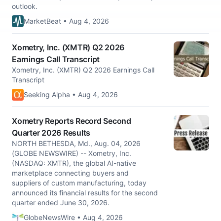
outlook.
MarketBeat • Aug 4, 2026
Xometry, Inc. (XMTR) Q2 2026
Earnings Call Transcript
Xometry, Inc. (XMTR) Q2 2026 Earnings Call
Transcript
Seeking Alpha • Aug 4, 2026
Xometry Reports Record Second
Quarter 2026 Results
NORTH BETHESDA, Md., Aug. 04, 2026
(GLOBE NEWSWIRE) -- Xometry, Inc.
(NASDAQ: XMTR), the global AI-native
marketplace connecting buyers and
suppliers of custom manufacturing, today
announced its financial results for the second
quarter ended June 30, 2026.
GlobeNewsWire • Aug 4, 2026