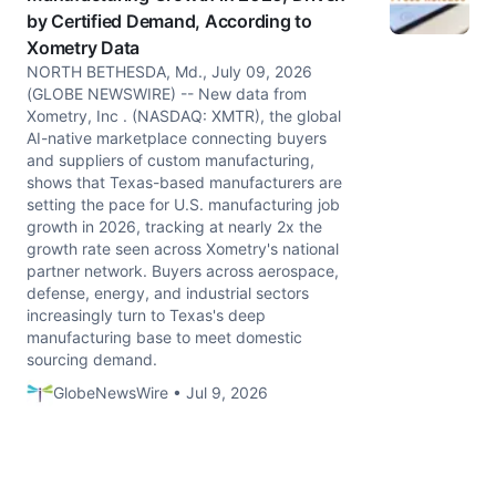
by Certified Demand, According to
Xometry Data
NORTH BETHESDA, Md., July 09, 2026
(GLOBE NEWSWIRE) -- New data from
Xometry, Inc . (NASDAQ: XMTR), the global
AI-native marketplace connecting buyers
and suppliers of custom manufacturing,
shows that Texas-based manufacturers are
setting the pace for U.S. manufacturing job
growth in 2026, tracking at nearly 2x the
growth rate seen across Xometry's national
partner network. Buyers across aerospace,
defense, energy, and industrial sectors
increasingly turn to Texas's deep
manufacturing base to meet domestic
sourcing demand.
GlobeNewsWire • Jul 9, 2026