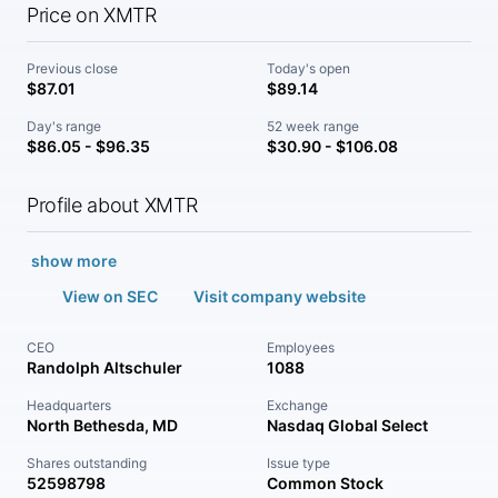
Price on XMTR
Previous close
Today's open
$87.01
$89.14
Day's range
52 week range
$86.05 - $96.35
$30.90 - $106.08
Profile about XMTR
show more
View on SEC
Visit company website
CEO
Employees
Randolph Altschuler
1088
Headquarters
Exchange
North Bethesda, MD
Nasdaq Global Select
Shares outstanding
Issue type
52598798
Common Stock