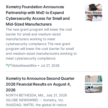
Xometry Foundation Announces
Partnership with MxD to Expand
Cybersecurity Access for Small and
Mid-Sized Manufacturers
The new grant program will lower the cost
barrier for small and medium-sized
manufacturers working to meet
cybersecurity compliance The new grant
program will lower the cost barrier for small
and medium-sized manufacturers working to
meet cybersecurity compliance
GlobeNewsWire • Jul 27, 2026
Xometry to Announce Second Quarter
2026 Financial Results on August 4,
2026
NORTH BETHESDA, Md., July 21, 2026
(GLOBE NEWSWIRE) -- Xometry, Inc.
(NASDAQ: XMTR), the global AI-native