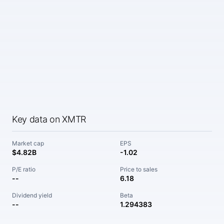
Key data on XMTR
Market cap
EPS
$4.82B
-1.02
P/E ratio
Price to sales
--
6.18
Dividend yield
Beta
--
1.294383