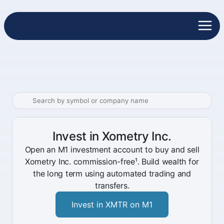
Invest in Xometry Inc.
Open an M1 investment account to buy and sell
Xometry Inc. commission-free¹. Build wealth for
the long term using automated trading and
transfers.
Invest in XMTR on M1