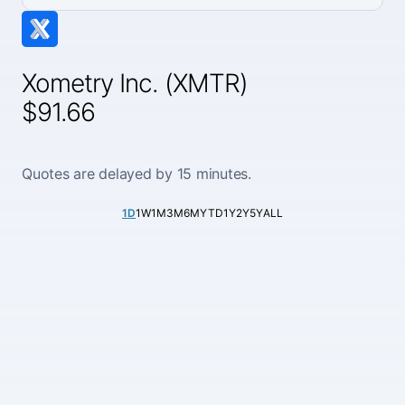
Xometry Inc. (XMTR)
$91.66
Quotes are delayed by 15 minutes.
1D
1W
1M
3M
6M
YTD
1Y
2Y
5Y
ALL