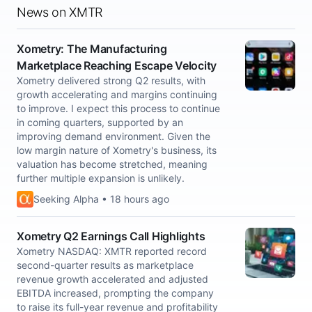
News on XMTR
Xometry: The Manufacturing
Marketplace Reaching Escape Velocity
Xometry delivered strong Q2 results, with
growth accelerating and margins continuing
to improve. I expect this process to continue
in coming quarters, supported by an
improving demand environment. Given the
low margin nature of Xometry's business, its
valuation has become stretched, meaning
further multiple expansion is unlikely.
Seeking Alpha • 18 hours ago
Xometry Q2 Earnings Call Highlights
Xometry NASDAQ: XMTR reported record
second-quarter results as marketplace
revenue growth accelerated and adjusted
EBITDA increased, prompting the company
to raise its full-year revenue and profitability