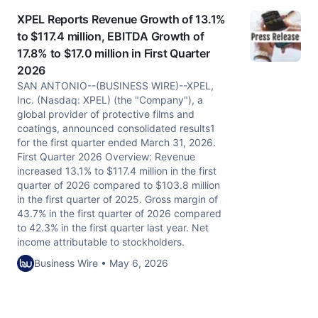
XPEL Reports Revenue Growth of 13.1%
to $117.4 million, EBITDA Growth of
17.8% to $17.0 million in First Quarter
2026
SAN ANTONIO--(BUSINESS WIRE)--XPEL,
Inc. (Nasdaq: XPEL) (the "Company"), a
global provider of protective films and
coatings, announced consolidated results1
for the first quarter ended March 31, 2026.
First Quarter 2026 Overview: Revenue
increased 13.1% to $117.4 million in the first
quarter of 2026 compared to $103.8 million
in the first quarter of 2025. Gross margin of
43.7% in the first quarter of 2026 compared
to 42.3% in the first quarter last year. Net
income attributable to stockholders.
Business Wire • May 6, 2026