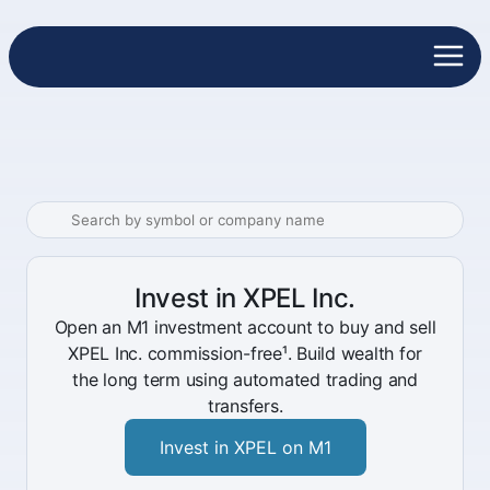
Invest in XPEL Inc.
Open an M1 investment account to buy and sell
XPEL Inc. commission-free¹. Build wealth for
the long term using automated trading and
transfers.
Invest in XPEL on M1