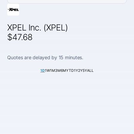
XPEL Inc. (XPEL)
$47.68
Quotes are delayed by 15 minutes.
1D
1W
1M
3M
6M
YTD
1Y
2Y
5Y
ALL