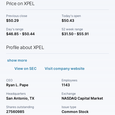
Price on XPEL
Previous close
Today's open
$50.29
$50.43
Day's range
52 week range
$46.85 - $50.44
$31.50 - $55.91
Profile about XPEL
show more
View on SEC
Visit company website
CEO
Employees
Ryan L. Pape
1143
Headquarters
Exchange
San Antonio, TX
NASDAQ Capital Market
Shares outstanding
Issue type
27560985
Common Stock