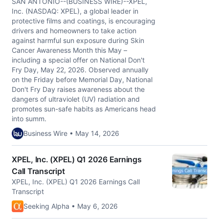
SAN ANTONIO--(BUSINESS WIRE)--XPEL,
Inc. (NASDAQ: XPEL), a global leader in
protective films and coatings, is encouraging
drivers and homeowners to take action
against harmful sun exposure during Skin
Cancer Awareness Month this May –
including a special offer on National Don't
Fry Day, May 22, 2026. Observed annually
on the Friday before Memorial Day, National
Don't Fry Day raises awareness about the
dangers of ultraviolet (UV) radiation and
promotes sun-safe habits as Americans head
into summ.
Business Wire • May 14, 2026
XPEL, Inc. (XPEL) Q1 2026 Earnings
Call Transcript
XPEL, Inc. (XPEL) Q1 2026 Earnings Call
Transcript
Seeking Alpha • May 6, 2026