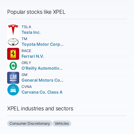
Popular stocks like XPEL
TSLA
Tesla Inc.
TM
Toyota Motor Corporation
RACE
Ferrari N.V.
ORLY
O'Reilly Automotive Inc.
GM
General Motors Company
CVNA
Carvana Co. Class A
XPEL industries and sectors
Consumer Discretionary
Vehicles