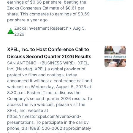
earnings of $0.68 per share, beating the
Zacks Consensus Estimate of $0.61 per
share. This compares to earnings of $0.59
per share a year ago.
Zacks Investment Research • Aug 5,
2026
XPEL, Inc. to Host Conference Call to
Discuss Second Quarter 2026 Results
SAN ANTONIO--(BUSINESS WIRE)--XPEL,
Inc. (Nasdaq: XPEL) a global provider of
protective films and coatings, today
announced it will host a conference call and
webcast on Wednesday, August 5, 2026 at
8:30 a.m. Eastern Time to discuss the
Company's second quarter 2026 results. To
access the live webcast, please visit the
XPEL, Inc. website at
https://investor.xpel.com/events-and-
presentations. To participate in the call by
phone, dial (888) 506-0062 approximately