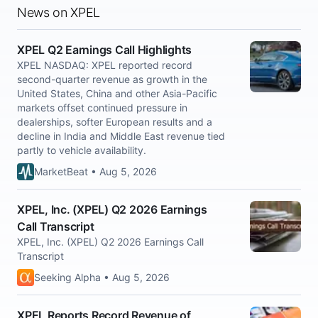
News on XPEL
XPEL Q2 Earnings Call Highlights
XPEL NASDAQ: XPEL reported record
second-quarter revenue as growth in the
United States, China and other Asia-Pacific
markets offset continued pressure in
dealerships, softer European results and a
decline in India and Middle East revenue tied
partly to vehicle availability.
MarketBeat • Aug 5, 2026
XPEL, Inc. (XPEL) Q2 2026 Earnings
Call Transcript
XPEL, Inc. (XPEL) Q2 2026 Earnings Call
Transcript
Seeking Alpha • Aug 5, 2026
XPEL Reports Record Revenue of