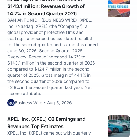
$143.1 million; Revenue Growth of
14.7% in Second Quarter 2026
SAN ANTONIO--(BUSINESS WIRE)--XPEL,
Inc. (Nasdaq: XPEL) (the "Company"), a
global provider of protective films and
coatings, announced consolidated results1
for the second quarter and six months ended
June 30, 2026. Second Quarter 2026
Overview: Revenue increased 14.7% to
$143.1 million in the second quarter of 2026
compared to $124.7 million in the second
quarter of 2025. Gross margin of 44.1% in
the second quarter of 2026 compared to
42.9% in the second quarter last year. Net
income attributa.
Business Wire • Aug 5, 2026
XPEL, Inc. (XPEL) Q2 Earnings and
Revenues Top Estimates
XPEL, Inc. (XPEL) came out with quarterly