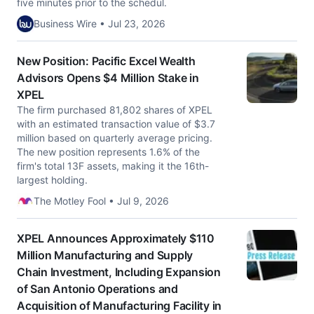
five minutes prior to the schedul.
Business Wire • Jul 23, 2026
New Position: Pacific Excel Wealth
Advisors Opens $4 Million Stake in
XPEL
The firm purchased 81,802 shares of XPEL
with an estimated transaction value of $3.7
million based on quarterly average pricing.
The new position represents 1.6% of the
firm's total 13F assets, making it the 16th-
largest holding.
The Motley Fool • Jul 9, 2026
XPEL Announces Approximately $110
Million Manufacturing and Supply
Chain Investment, Including Expansion
of San Antonio Operations and
Acquisition of Manufacturing Facility in