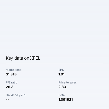
Key data on XPEL
Market cap
EPS
$1.31B
1.91
P/E ratio
Price to sales
26.3
2.83
Dividend yield
Beta
--
1.091921