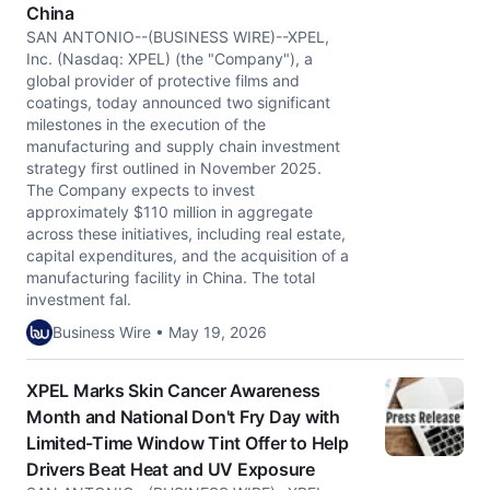
China
SAN ANTONIO--(BUSINESS WIRE)--XPEL,
Inc. (Nasdaq: XPEL) (the "Company"), a
global provider of protective films and
coatings, today announced two significant
milestones in the execution of the
manufacturing and supply chain investment
strategy first outlined in November 2025.
The Company expects to invest
approximately $110 million in aggregate
across these initiatives, including real estate,
capital expenditures, and the acquisition of a
manufacturing facility in China. The total
investment fal.
Business Wire • May 19, 2026
XPEL Marks Skin Cancer Awareness
Month and National Don't Fry Day with
Limited-Time Window Tint Offer to Help
Drivers Beat Heat and UV Exposure