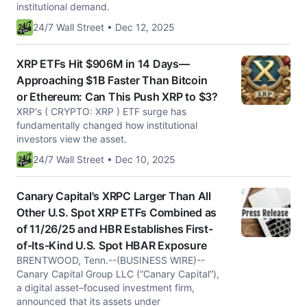
institutional demand.
24/7 Wall Street • Dec 12, 2025
XRP ETFs Hit $906M in 14 Days—
Approaching $1B Faster Than Bitcoin
or Ethereum: Can This Push XRP to $3?
XRP's ( CRYPTO: XRP ) ETF surge has
fundamentally changed how institutional
investors view the asset.
24/7 Wall Street • Dec 10, 2025
Canary Capital's XRPC Larger Than All
Other U.S. Spot XRP ETFs Combined as
of 11/26/25 and HBR Establishes First-
of-Its-Kind U.S. Spot HBAR Exposure
BRENTWOOD, Tenn.--(BUSINESS WIRE)--
Canary Capital Group LLC (“Canary Capital”),
a digital asset–focused investment firm,
announced that its assets under