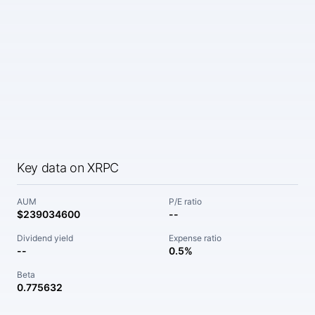
Key data on XRPC
AUM
P/E ratio
$239034600
--
Dividend yield
Expense ratio
--
0.5%
Beta
0.775632