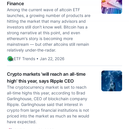
Finance
Among the current wave of altcoin ETF
launches, a growing number of products are
hitting the market that many advisors and
investors still don't know well. Bitcoin has a
strong narrative at this point, and even
ethereum's story is becoming more
mainstream — but other altcoins still remain
relatively under-the-radar.
ETF Trends • Jan 22, 2026
Crypto markets 'will reach an all-time
high' this year, says Ripple CEO
The cryptocurrency market is set to reach
all-time highs this year, according to Brad
Garlinghouse, CEO of blockchain company
Ripple. Garlinghouse said that interest in
crypto from large financial institutions is not
priced into the market as much as he would
have expected.