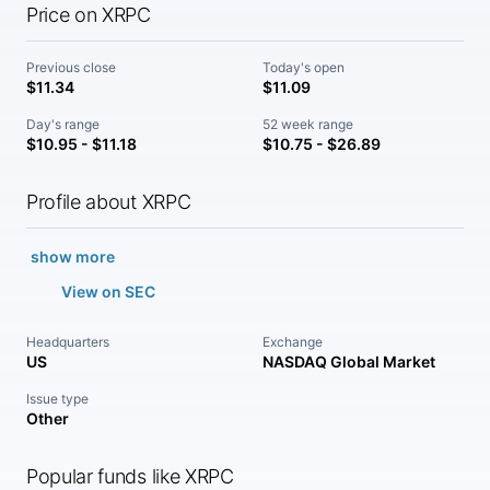
Price on XRPC
Previous close
Today's open
$11.34
$11.09
Day's range
52 week range
$10.95 - $11.18
$10.75 - $26.89
Profile about XRPC
show more
View on SEC
Headquarters
Exchange
US
NASDAQ Global Market
Issue type
Other
Popular funds like XRPC