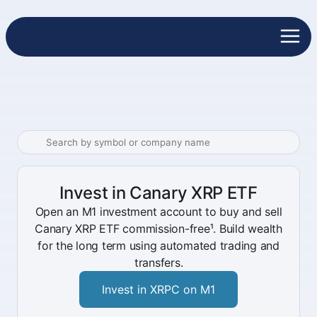
Invest in Canary XRP ETF
Open an M1 investment account to buy and sell
Canary XRP ETF commission-free¹. Build wealth
for the long term using automated trading and
transfers.
Invest in XRPC on M1