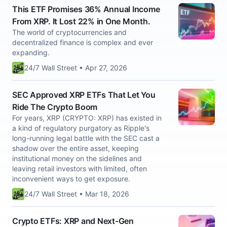
This ETF Promises 36% Annual Income
From XRP. It Lost 22% in One Month.
The world of cryptocurrencies and
decentralized finance is complex and ever
expanding.
24/7 Wall Street • Apr 27, 2026
SEC Approved XRP ETFs That Let You
Ride The Crypto Boom
For years, XRP (CRYPTO: XRP) has existed in
a kind of regulatory purgatory as Ripple's
long-running legal battle with the SEC cast a
shadow over the entire asset, keeping
institutional money on the sidelines and
leaving retail investors with limited, often
inconvenient ways to get exposure.
24/7 Wall Street • Mar 18, 2026
Crypto ETFs: XRP and Next-Gen