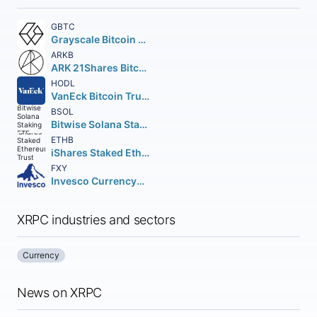
GBTC
Grayscale Bitcoin Trust
ARKB
ARK 21Shares Bitcoin ETF Beneficial Interest
HODL
VanEck Bitcoin Trust Beneficial Interest
BSOL
Bitwise Solana Staking ETF
ETHB
iShares Staked Ethereum Trust ETF
FXY
Invesco CurrencyShares Japanese Yen Trust
XRPC industries and sectors
Currency
News on XRPC