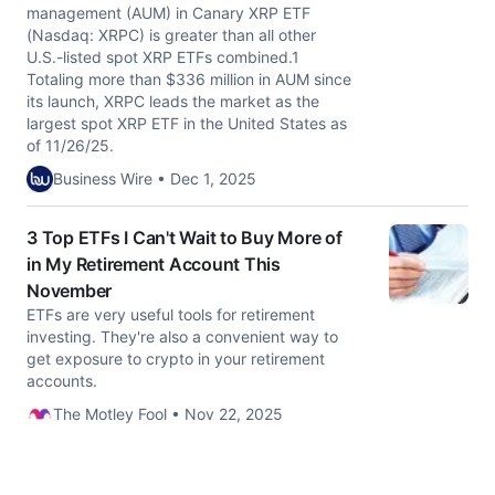
management (AUM) in Canary XRP ETF
(Nasdaq: XRPC) is greater than all other
U.S.-listed spot XRP ETFs combined.1
Totaling more than $336 million in AUM since
its launch, XRPC leads the market as the
largest spot XRP ETF in the United States as
of 11/26/25.
Business Wire • Dec 1, 2025
3 Top ETFs I Can't Wait to Buy More of
in My Retirement Account This
November
ETFs are very useful tools for retirement
investing. They're also a convenient way to
get exposure to crypto in your retirement
accounts.
The Motley Fool • Nov 22, 2025