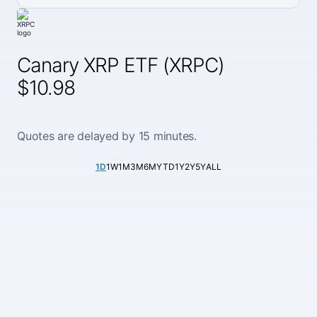
Canary XRP ETF (XRPC)
$10.98
Quotes are delayed by 15 minutes.
1D
1W
1M
3M
6M
YTD
1Y
2Y
5Y
ALL