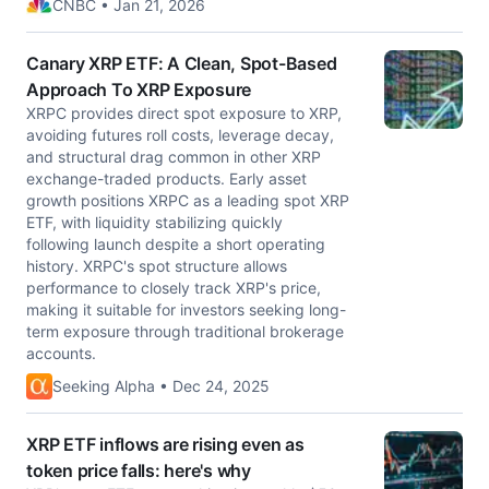
CNBC • Jan 21, 2026
Canary XRP ETF: A Clean, Spot-Based
Approach To XRP Exposure
XRPC provides direct spot exposure to XRP,
avoiding futures roll costs, leverage decay,
and structural drag common in other XRP
exchange-traded products. Early asset
growth positions XRPC as a leading spot XRP
ETF, with liquidity stabilizing quickly
following launch despite a short operating
history. XRPC's spot structure allows
performance to closely track XRP's price,
making it suitable for investors seeking long-
term exposure through traditional brokerage
accounts.
Seeking Alpha • Dec 24, 2025
XRP ETF inflows are rising even as
token price falls: here's why