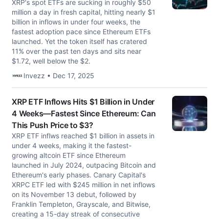
XRP's spot ETFs are sucking in roughly $50
million a day in fresh capital, hitting nearly $1
billion in inflows in under four weeks, the
fastest adoption pace since Ethereum ETFs
launched. Yet the token itself has cratered
11% over the past ten days and sits near
$1.72, well below the $2.
Invezz • Dec 17, 2025
XRP ETF Inflows Hits $1 Billion in Under
4 Weeks—Fastest Since Ethereum: Can
This Push Price to $3?
XRP ETF inflws reached $1 billion in assets in
under 4 weeks, making it the fastest-
growing altcoin ETF since Ethereum
launched in July 2024, outpacing Bitcoin and
Ethereum's early phases. Canary Capital's
XRPC ETF led with $245 million in net inflows
on its November 13 debut, followed by
Franklin Templeton, Grayscale, and Bitwise,
creating a 15-day streak of consecutive