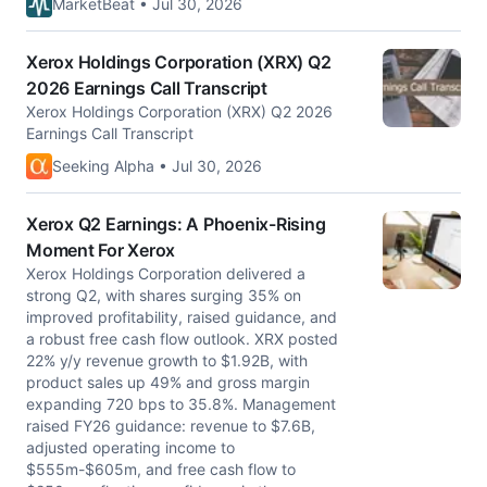
MarketBeat • Jul 30, 2026
Xerox Holdings Corporation (XRX) Q2
2026 Earnings Call Transcript
Xerox Holdings Corporation (XRX) Q2 2026
Earnings Call Transcript
Seeking Alpha • Jul 30, 2026
Xerox Q2 Earnings: A Phoenix-Rising
Moment For Xerox
Xerox Holdings Corporation delivered a
strong Q2, with shares surging 35% on
improved profitability, raised guidance, and
a robust free cash flow outlook. XRX posted
22% y/y revenue growth to $1.92B, with
product sales up 49% and gross margin
expanding 720 bps to 35.8%. Management
raised FY26 guidance: revenue to $7.6B,
adjusted operating income to
$555m-$605m, and free cash flow to