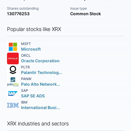
Shares outstanding
Issue type
130776253
Common Stock
Popular stocks like XRX
MSFT
Microsoft
ORCL
Oracle Corporation
PLTR
Palantir Technologies Inc.
PANW
Palo Alto Networks Inc.
SAP
SAP SE ADS
IBM
International Business Machines Corporation
XRX industries and sectors