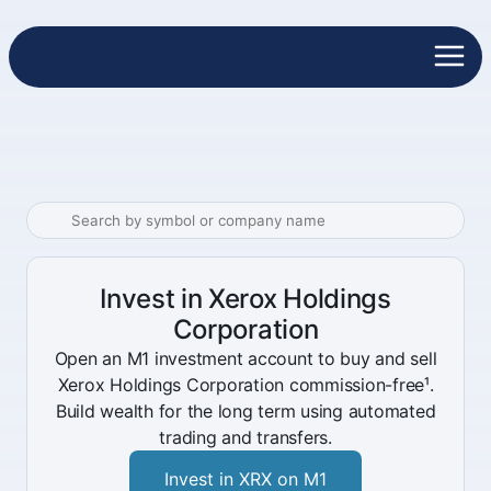
Invest in Xerox Holdings
Corporation
Open an M1 investment account to buy and sell
Xerox Holdings Corporation commission-free¹.
Build wealth for the long term using automated
trading and transfers.
Invest in XRX on M1