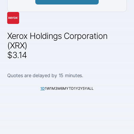
Xerox Holdings Corporation
(XRX)
$3.14
Quotes are delayed by 15 minutes.
1D
1W
1M
3M
6M
YTD
1Y
2Y
5Y
ALL