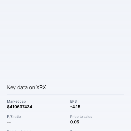
Key data on XRX
Market cap
EPS
$410637434
-4.15
P/E ratio
Price to sales
--
0.05