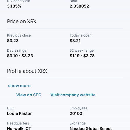
Dividend yield
Beta
3.185%
2.338052
Price on XRX
Previous close
Today's open
$3.23
$3.21
Day's range
52 week range
$3.10 - $3.23
$1.19 - $3.78
Profile about XRX
show more
View on SEC
Visit company website
CEO
Employees
Louie Pastor
20100
Headquarters
Exchange
Norwalk, CT
Nasdaq Global Select