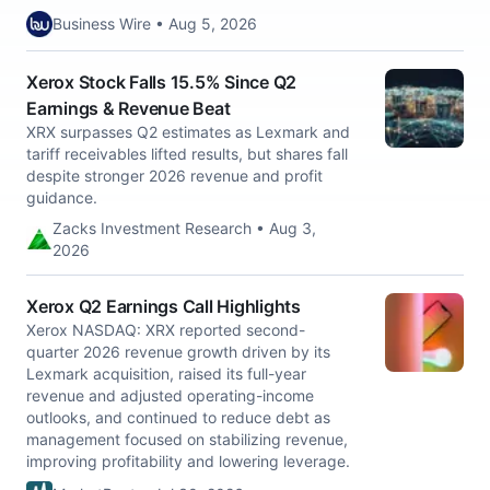
Business Wire • Aug 5, 2026
Xerox Stock Falls 15.5% Since Q2
Earnings & Revenue Beat
XRX surpasses Q2 estimates as Lexmark and
tariff receivables lifted results, but shares fall
despite stronger 2026 revenue and profit
guidance.
Zacks Investment Research • Aug 3,
2026
Xerox Q2 Earnings Call Highlights
Xerox NASDAQ: XRX reported second-
quarter 2026 revenue growth driven by its
Lexmark acquisition, raised its full-year
revenue and adjusted operating-income
outlooks, and continued to reduce debt as
management focused on stabilizing revenue,
improving profitability and lowering leverage.