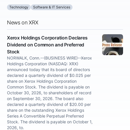
Technology
Software & IT Services
News on XRX
Xerox Holdings Corporation Declares
Dividend on Common and Preferred
Stock
NORWALK, Conn.--(BUSINESS WIRE)--Xerox
Holdings Corporation (NASDAQ: XRX)
announced today that its board of directors
declared a quarterly dividend of $0.025 per
share on Xerox Holdings Corporation
Common Stock. The dividend is payable on
October 30, 2026, to shareholders of record
on September 30, 2026. The board also
declared a quarterly dividend of $20.00 per
share on the outstanding Xerox Holdings
Series A Convertible Perpetual Preferred
Stock. The dividend is payable on October 1,
2026, to.