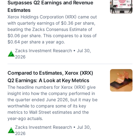
Surpasses Q2 Earnings and Revenue
Estimates
Xerox Holdings Corporation (XRX) came out
with quarterly earnings of $0.36 per share,
beating the Zacks Consensus Estimate of
$0.06 per share. This compares to a loss of
$0.64 per share a year ago.
Zacks Investment Research • Jul 30,
2026
Compared to Estimates, Xerox (XRX)
Q2 Earnings: A Look at Key Metrics
The headline numbers for Xerox (XRX) give
insight into how the company performed in
the quarter ended June 2026, but it may be
worthwhile to compare some of its key
metrics to Wall Street estimates and the
year-ago actuals.
Zacks Investment Research • Jul 30,
2026