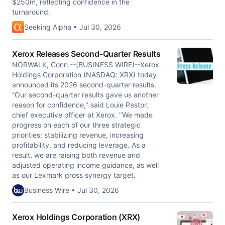
$250m, reflecting confidence in the
turnaround.
Seeking Alpha • Jul 30, 2026
Xerox Releases Second-Quarter Results
NORWALK, Conn.--(BUSINESS WIRE)--Xerox
Holdings Corporation (NASDAQ: XRX) today
announced its 2026 second-quarter results.
“Our second-quarter results gave us another
reason for confidence," said Louie Pastor,
chief executive officer at Xerox. "We made
progress on each of our three strategic
priorities: stabilizing revenue, increasing
profitability, and reducing leverage. As a
result, we are raising both revenue and
adjusted operating income guidance, as well
as our Lexmark gross synergy target.
Business Wire • Jul 30, 2026
Xerox Holdings Corporation (XRX)