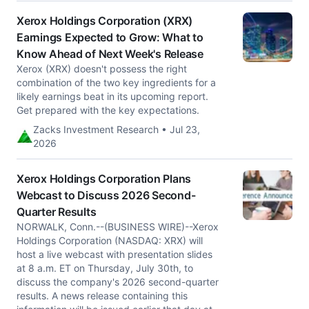
Xerox Holdings Corporation (XRX)
Earnings Expected to Grow: What to
Know Ahead of Next Week's Release
Xerox (XRX) doesn't possess the right
combination of the two key ingredients for a
likely earnings beat in its upcoming report.
Get prepared with the key expectations.
Zacks Investment Research • Jul 23,
2026
Xerox Holdings Corporation Plans
Webcast to Discuss 2026 Second-
Quarter Results
NORWALK, Conn.--(BUSINESS WIRE)--Xerox
Holdings Corporation (NASDAQ: XRX) will
host a live webcast with presentation slides
at 8 a.m. ET on Thursday, July 30th, to
discuss the company's 2026 second-quarter
results. A news release containing this