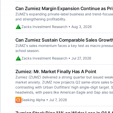
Can Zumiez Margin Expansion Continue as Pri
ZUMZ's expanding private-label business and trend-focus
and strengthening profitability.
Zacks Investment Research • Aug 3, 2026
Can Zumiez Sustain Comparable Sales Grow
ZUMZ's sales momentum faces a key test as macro pressur
school season.
Zacks Investment Research • Jul 27, 2026
Zumiez: Mr. Market Finally Has A Point
Zumiez (ZUMZ) delivered a strong quarter but issued weak 
market anxiety. ZUMZ now projects Q2 same-store sales b
contrasting with Urban Outfitters' high single-digit target.
headwinds, with peers like American Eagle and Gap also is
Seeking Alpha • Jul 7, 2026