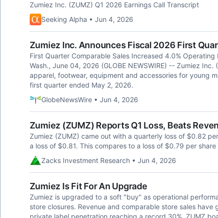
Zumiez Inc. (ZUMZ) Q1 2026 Earnings Call Transcript
Seeking Alpha • Jun 4, 2026
Zumiez Inc. Announces Fiscal 2026 First Quar
First Quarter Comparable Sales Increased 4.0% Operating
Wash., June 04, 2026 (GLOBE NEWSWIRE) -- Zumiez Inc. (N
apparel, footwear, equipment and accessories for young m
first quarter ended May 2, 2026.
GlobeNewsWire • Jun 4, 2026
Zumiez (ZUMZ) Reports Q1 Loss, Beats Reve
Zumiez (ZUMZ) came out with a quarterly loss of $0.82 pe
a loss of $0.81. This compares to a loss of $0.79 per share
Zacks Investment Research • Jun 4, 2026
Zumiez Is Fit For An Upgrade
Zumiez is upgraded to a soft "buy" as operational performa
store closures. Revenue and comparable store sales have
private label penetration reaching a record 30%. ZUMZ boa