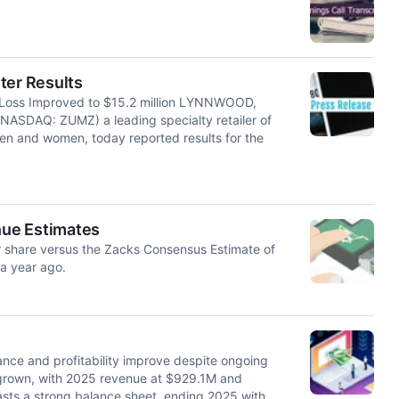
ter Results
 Loss Improved to $15.2 million LYNNWOOD,
ASDAQ: ZUMZ) a leading specialty retailer of
en and women, today reported results for the
nue Estimates
r share versus the Zacks Consensus Estimate of
 a year ago.
nce and profitability improve despite ongoing
 grown, with 2025 revenue at $929.1M and
sts a strong balance sheet, ending 2025 with