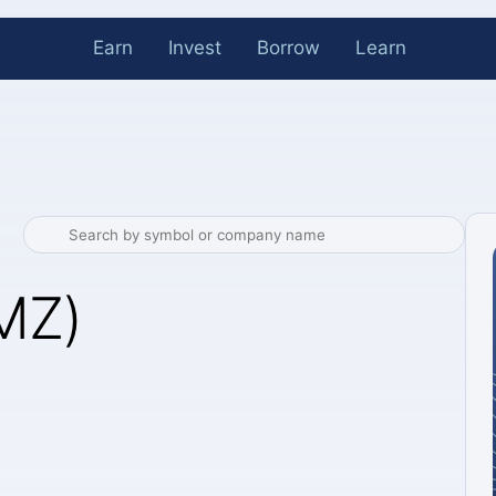
Earn
Invest
Borrow
Learn
MZ)