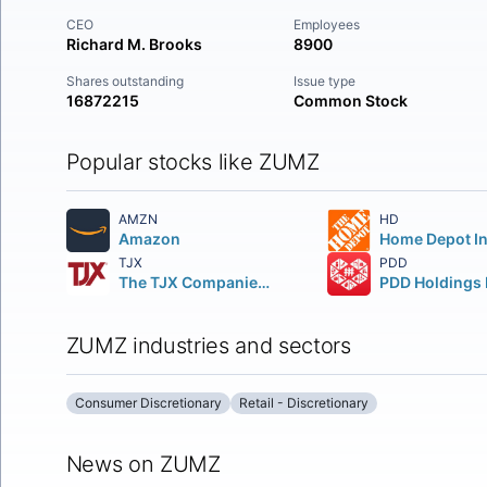
CEO
Employees
Richard M. Brooks
8900
Shares outstanding
Issue type
16872215
Common Stock
Popular stocks like ZUMZ
AMZN
HD
Amazon
TJX
PDD
The TJX Companies, Inc.
PDD Holdings 
ZUMZ industries and sectors
Consumer Discretionary
Retail - Discretionary
News on ZUMZ