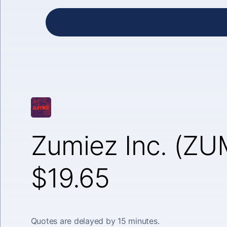
Zumiez Inc. (ZU
$19.65
Quotes are delayed by 15 minutes.