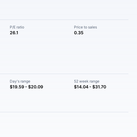
P/E ratio
Price to sales
26.1
0.35
Day's range
52 week range
$19.59 - $20.09
$14.04 - $31.70