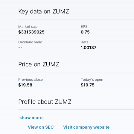
Key data on ZUMZ
Market cap
EPS
$331539025
0.75
Dividend yield
Beta
--
1.00137
Price on ZUMZ
Previous close
Today's open
$19.58
$19.75
Profile about ZUMZ
show more
View on SEC
Visit company website