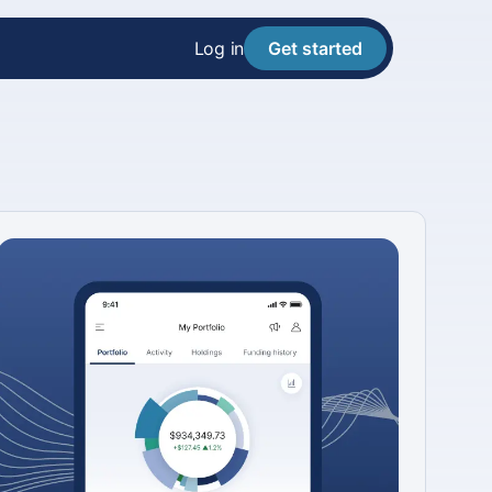
Log in
Get started