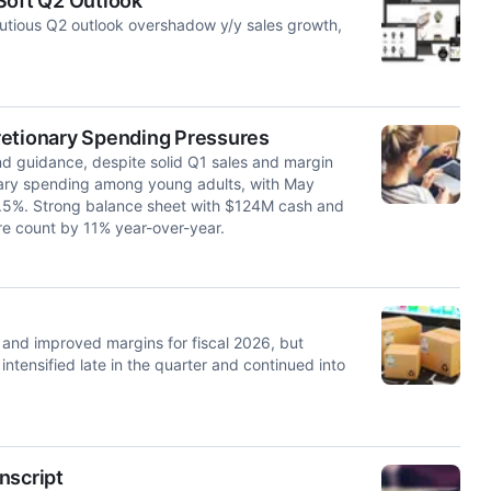
Soft Q2 Outlook
autious Q2 outlook overshadow y/y sales growth,
retionary Spending Pressures
nd guidance, despite solid Q1 sales and margin
ary spending among young adults, with May
1.5%. Strong balance sheet with $124M cash and
e count by 11% year-over-year.
and improved margins for fiscal 2026, but
tensified late in the quarter and continued into
nscript