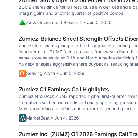
Zumiez Stock Dips 11% on Wider Loss in Q1 & 
ZUMZ shares sink after Q1 results, as a wider loss and a c
margin gains and another quarter of positive comps.
Zacks Investment Research • Jun 5, 2026
Zumiez: Balance Sheet Strength Offsets Disc
Zumiez Inc. shares plunged after disappointing earnings a
improvements. ZUMZ faces pressure from weak discretion
same-store sales down 0.1% and North America declining 
no debt enables aggressive share buybacks, reducing shar
Seeking Alpha • Jun 5, 2026
Zumiez Q1 Earnings Call Highlights
Zumiez NASDAQ: ZUMZ reported higher first-quarter sales 
executives said consumer discretionary spending pressure in
May, prompting a cautious outlook for the second quarter.
MarketBeat • Jun 4, 2026
Zumiez Inc. (ZUMZ) Q1 2026 Earnings Call Tra