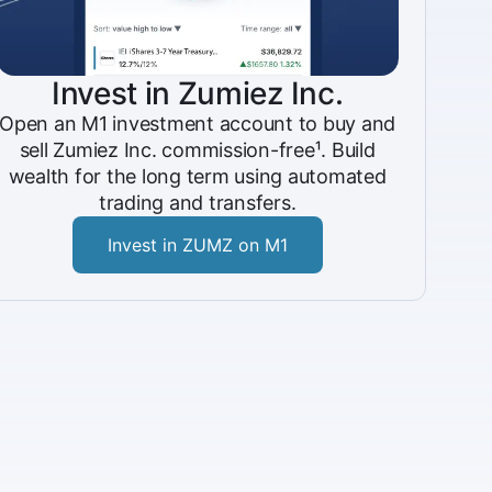
Invest in Zumiez Inc.
Open an M1 investment account to buy and
sell Zumiez Inc. commission-free¹. Build
wealth for the long term using automated
trading and transfers.
Invest in ZUMZ on M1