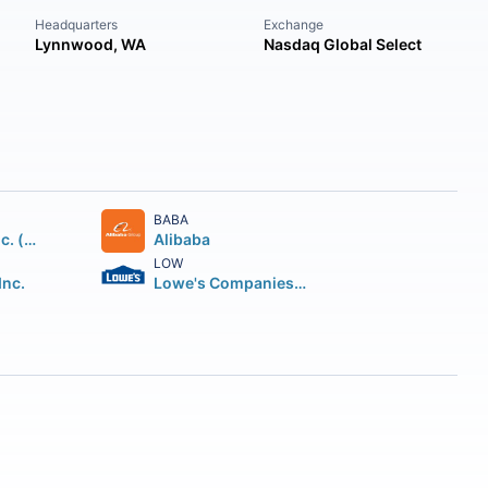
Headquarters
Exchange
Lynnwood, WA
Nasdaq Global Select
BABA
Home Depot Inc. (The)
Alibaba
LOW
Inc.
Lowe's Companies Inc.