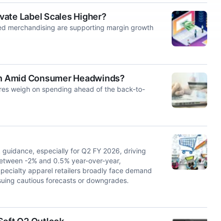
vate Label Scales Higher?
ed merchandising are supporting margin growth
th Amid Consumer Headwinds?
es weigh on spending ahead of the back-to-
guidance, especially for Q2 FY 2026, driving
etween -2% and 0.5% year-over-year,
 Specialty apparel retailers broadly face demand
suing cautious forecasts or downgrades.