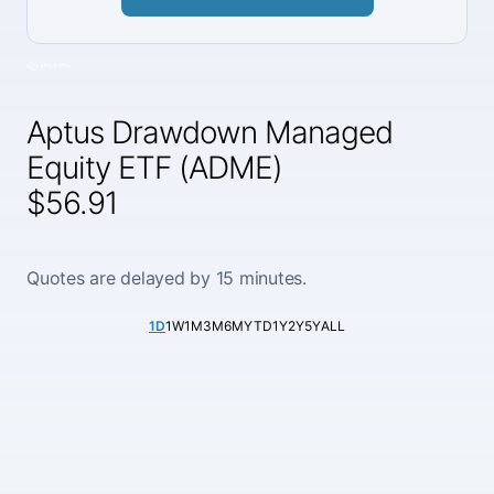
Aptus Drawdown Managed
Equity ETF (ADME)
$56.91
Quotes are delayed by 15 minutes.
1D
1W
1M
3M
6M
YTD
1Y
2Y
5Y
ALL