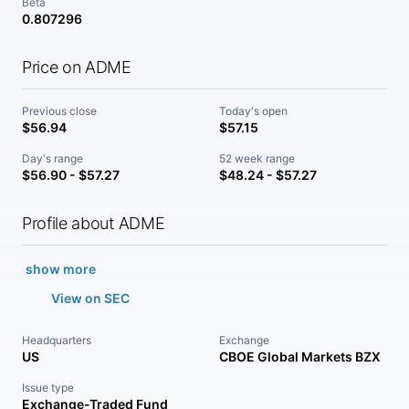
Beta
0.807296
Price on ADME
Previous close
Today's open
$56.94
$57.15
Day's range
52 week range
$56.90 - $57.27
$48.24 - $57.27
Profile about ADME
show more
View on SEC
Headquarters
Exchange
US
CBOE Global Markets BZX
Issue type
Exchange-Traded Fund