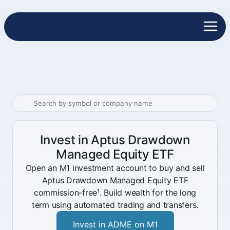
Invest in Aptus Drawdown
Managed Equity ETF
Open an M1 investment account to buy and sell
Aptus Drawdown Managed Equity ETF
commission-free¹. Build wealth for the long
term using automated trading and transfers.
Invest in ADME on M1