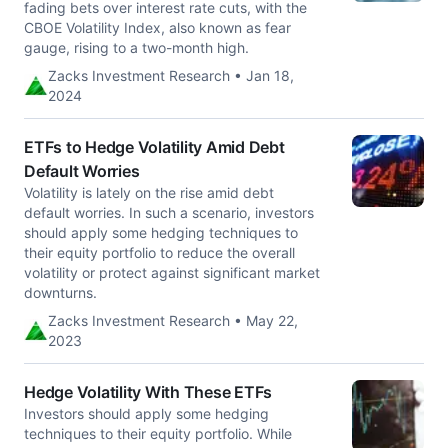
fading bets over interest rate cuts, with the
CBOE Volatility Index, also known as fear
gauge, rising to a two-month high.
Zacks Investment Research • Jan 18,
2024
ETFs to Hedge Volatility Amid Debt
Default Worries
Volatility is lately on the rise amid debt
default worries. In such a scenario, investors
should apply some hedging techniques to
their equity portfolio to reduce the overall
volatility or protect against significant market
downturns.
Zacks Investment Research • May 22,
2023
Hedge Volatility With These ETFs
Investors should apply some hedging
techniques to their equity portfolio. While