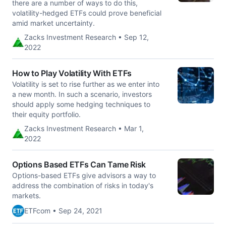
there are a number of ways to do this,
volatility-hedged ETFs could prove beneficial
amid market uncertainty.
Zacks Investment Research • Sep 12,
2022
How to Play Volatility With ETFs
Volatility is set to rise further as we enter into
a new month. In such a scenario, investors
should apply some hedging techniques to
their equity portfolio.
Zacks Investment Research • Mar 1,
2022
Options Based ETFs Can Tame Risk
Options-based ETFs give advisors a way to
address the combination of risks in today's
markets.
ETFcom • Sep 24, 2021