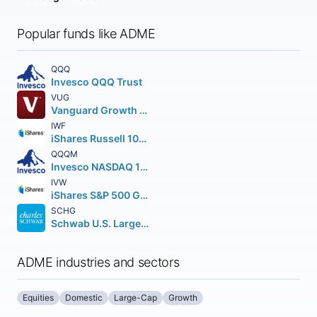
Popular funds like ADME
QQQ
Invesco QQQ Trust
VUG
Vanguard Growth ETF
IWF
iShares Russell 1000 Growth ETF
QQQM
Invesco NASDAQ 100 ETF
IVW
iShares S&P 500 Growth ETF
SCHG
Schwab U.S. Large-Cap Growth ETF
ADME industries and sectors
Equities
Domestic
Large-Cap
Growth