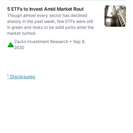
5 ETFs to Invest Amid Market Rout
Though almost every sector has declined
sharply in the past week, few ETFs were still
in green and looks to be solid picks amid the
market turmoil.
Zacks Investment Research • Sep 8,
2020
¹ Disclosures