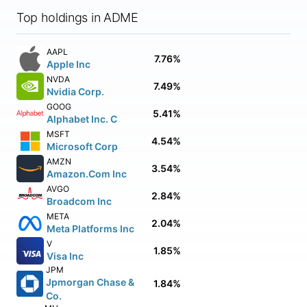
Top holdings in ADME
AAPL
7.76%
Apple Inc
NVDA
7.49%
Nvidia Corp.
GOOG
5.41%
Alphabet Inc. C
MSFT
4.54%
Microsoft Corp
AMZN
3.54%
Amazon.Com Inc
AVGO
2.84%
Broadcom Inc
META
2.04%
Meta Platforms Inc
V
1.85%
Visa Inc
JPM
Jpmorgan Chase &
1.84%
Co.