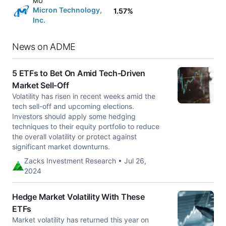
MU
Micron Technology,
1.57%
Inc.
News on ADME
5 ETFs to Bet On Amid Tech-Driven
Market Sell-Off
Volatility has risen in recent weeks amid the
tech sell-off and upcoming elections.
Investors should apply some hedging
techniques to their equity portfolio to reduce
the overall volatility or protect against
significant market downturns.
Zacks Investment Research • Jul 26,
2024
Hedge Market Volatility With These
ETFs
Market volatility has returned this year on