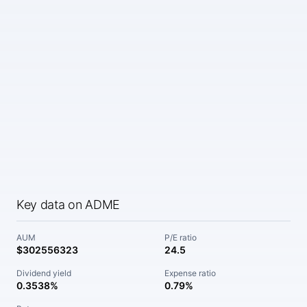
Key data on ADME
AUM
P/E ratio
$302556323
24.5
Dividend yield
Expense ratio
0.3538%
0.79%