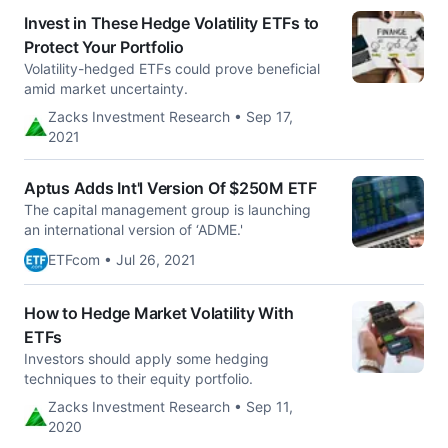
Invest in These Hedge Volatility ETFs to
Protect Your Portfolio
Volatility-hedged ETFs could prove beneficial
amid market uncertainty.
Zacks Investment Research • Sep 17,
2021
Aptus Adds Int'l Version Of $250M ETF
The capital management group is launching
an international version of ‘ADME.'
ETFcom • Jul 26, 2021
How to Hedge Market Volatility With
ETFs
Investors should apply some hedging
techniques to their equity portfolio.
Zacks Investment Research • Sep 11,
2020