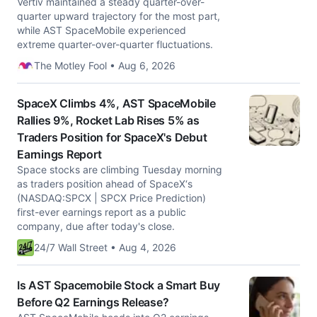
Vertiv maintained a steady quarter-over-
quarter upward trajectory for the most part,
while AST SpaceMobile experienced
extreme quarter-over-quarter fluctuations.
The Motley Fool • Aug 6, 2026
SpaceX Climbs 4%, AST SpaceMobile
Rallies 9%, Rocket Lab Rises 5% as
Traders Position for SpaceX's Debut
Earnings Report
Space stocks are climbing Tuesday morning
as traders position ahead of SpaceX‘s
(NASDAQ:SPCX | SPCX Price Prediction)
first-ever earnings report as a public
company, due after today's close.
24/7 Wall Street • Aug 4, 2026
Is AST Spacemobile Stock a Smart Buy
Before Q2 Earnings Release?