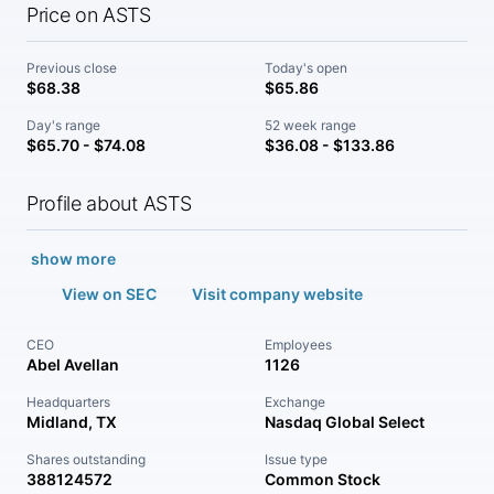
Price on ASTS
Previous close
Today's open
$68.38
$65.86
Day's range
52 week range
$65.70 - $74.08
$36.08 - $133.86
Profile about ASTS
show more
View on SEC
Visit company website
CEO
Employees
Abel Avellan
1126
Headquarters
Exchange
Midland, TX
Nasdaq Global Select
Shares outstanding
Issue type
388124572
Common Stock