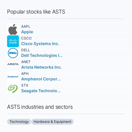
Popular stocks like ASTS
AAPL
Apple
CSCO
Cisco Systems Inc.
DELL
Dell Technologies Inc. Class C
ANET
Arista Networks Inc.
APH
Amphenol Corporation
STX
Seagate Technology Holdings PLC
ASTS industries and sectors
Technology
Hardware & Equipment