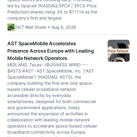
led by SpaceX (NASDAQ:SPCX | SPCX Price
Prediction) shares rising 3% to $111.14 as the
company's first and largest
24/7 Wall Street • Aug 6, 2026
AST SpaceMobile Accelerates
Presence Across Europe with Leading
Mobile Network Operators
MIDLAND, Texas--(BUSINESS WIRE)----
$ASTS #AST--AST SpaceMobile, Inc. (“AST
SpaceMobile”) (NASDAQ: ASTS), the
company building the first and only space-
based cellular broadband network
accessible directly by everyday
smartphones, designed for both commercial
and government applications, today
announced the expansion of activities in
collaboration with leading mobile network
operators to accelerate space-based cellular
broadband connectivity across Europe.