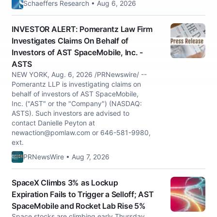
Schaeffers Research • Aug 6, 2026
INVESTOR ALERT: Pomerantz Law Firm
Investigates Claims On Behalf of
Investors of AST SpaceMobile, Inc. -
ASTS
NEW YORK, Aug. 6, 2026 /PRNewswire/ --
Pomerantz LLP is investigating claims on
behalf of investors of AST SpaceMobile,
Inc. ("AST" or the "Company") (NASDAQ:
ASTS). Such investors are advised to
contact Danielle Peyton at
newaction@pomlaw.com
or 646-581-9980,
ext.
PRNewsWire • Aug 7, 2026
SpaceX Climbs 3% as Lockup
Expiration Fails to Trigger a Selloff; AST
SpaceMobile and Rocket Lab Rise 5%
Space stocks are climbing early Thursday,