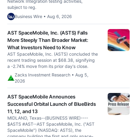
Network Integration testing activities,
subject to reg.
Business Wire • Aug 6, 2026
AST SpaceMobile, Inc. (ASTS) Falls
More Steeply Than Broader Market:
What Investors Need to Know
AST SpaceMobile, Inc. (ASTS) concluded the
recent trading session at $68.38, signifying
a -2.74% move from its prior day's close.
Zacks Investment Research • Aug 5,
2026
AST SpaceMobile Announces
Successful Orbital Launch of BlueBirds
11, 12, and 13
MIDLAND, Texas--(BUSINESS WIRE)----
$ASTS #AST--AST SpaceMobile, Inc. ("AST
SpaceMobile") (NASDAQ: ASTS), the
company building the first and only space-