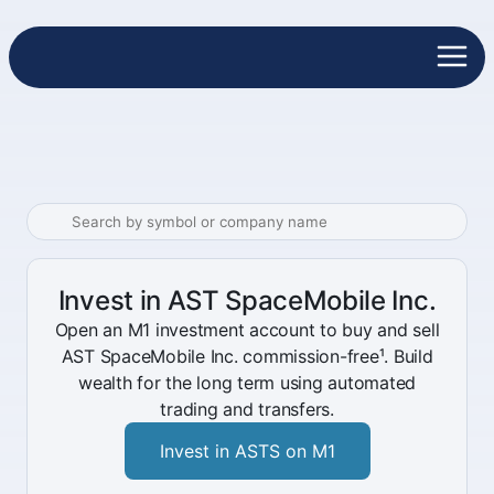
Invest in AST SpaceMobile Inc.
Open an M1 investment account to buy and sell
AST SpaceMobile Inc. commission-free¹. Build
wealth for the long term using automated
trading and transfers.
Invest in ASTS on M1