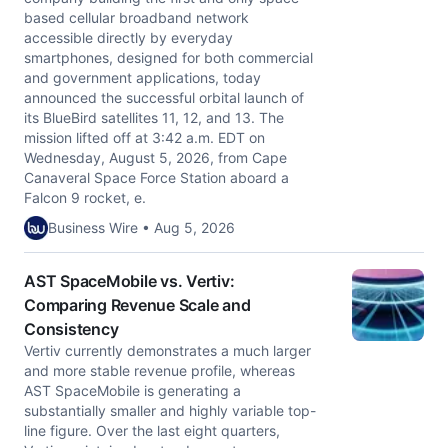
based cellular broadband network
accessible directly by everyday
smartphones, designed for both commercial
and government applications, today
announced the successful orbital launch of
its BlueBird satellites 11, 12, and 13. The
mission lifted off at 3:42 a.m. EDT on
Wednesday, August 5, 2026, from Cape
Canaveral Space Force Station aboard a
Falcon 9 rocket, e.
Business Wire • Aug 5, 2026
AST SpaceMobile vs. Vertiv:
Comparing Revenue Scale and
Consistency
Vertiv currently demonstrates a much larger
and more stable revenue profile, whereas
AST SpaceMobile is generating a
substantially smaller and highly variable top-
line figure. Over the last eight quarters,