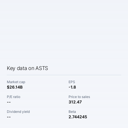
Key data on ASTS
Market cap
EPS
$26.14B
-1.8
P/E ratio
Price to sales
--
312.47
Dividend yield
Beta
--
2.744245