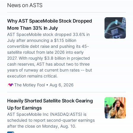
News on ASTS
Why AST SpaceMobile Stock Dropped
More Than 33% In July
AST SpaceMobile stock dropped 33.6% in
July after announcing a $1.15 billion
convertible debt raise and pushing its 45-
satellite rollout from late 2026 into early
2027. With roughly $3.8 billion in projected
cash reserves, AST has about two to three
years of runway at current burn rates -- but
execution remains critical.
The Motley Fool • Aug 6, 2026
Heavily Shorted Satellite Stock Gearing
Up for Earnings
AST SpaceMobile Inc (NASDAQ:ASTS) is
scheduled to report second-quarter earnings
after the close on Monday, Aug. 10.