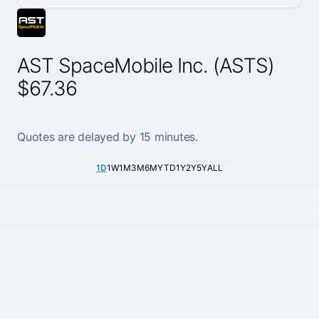
AST SpaceMobile Inc. (ASTS)
$67.36
Quotes are delayed by 15 minutes.
1D
1W
1M
3M
6M
YTD
1Y
2Y
5Y
ALL