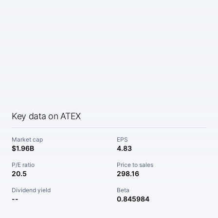
Key data on ATEX
Market cap
EPS
$1.96B
4.83
P/E ratio
Price to sales
20.5
298.16
Dividend yield
Beta
--
0.845984