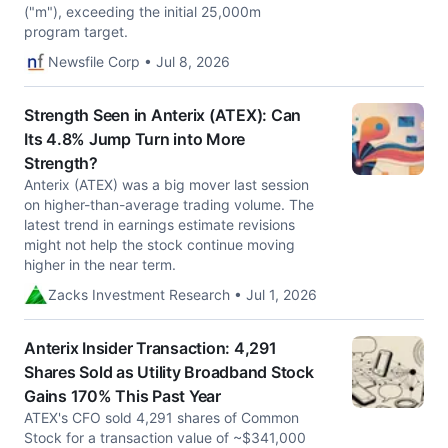
("m"), exceeding the initial 25,000m
program target.
Newsfile Corp • Jul 8, 2026
Strength Seen in Anterix (ATEX): Can
Its 4.8% Jump Turn into More
Strength?
Anterix (ATEX) was a big mover last session
on higher-than-average trading volume. The
latest trend in earnings estimate revisions
might not help the stock continue moving
higher in the near term.
Zacks Investment Research • Jul 1, 2026
Anterix Insider Transaction: 4,291
Shares Sold as Utility Broadband Stock
Gains 170% This Past Year
ATEX's CFO sold 4,291 shares of Common
Stock for a transaction value of ~$341,000