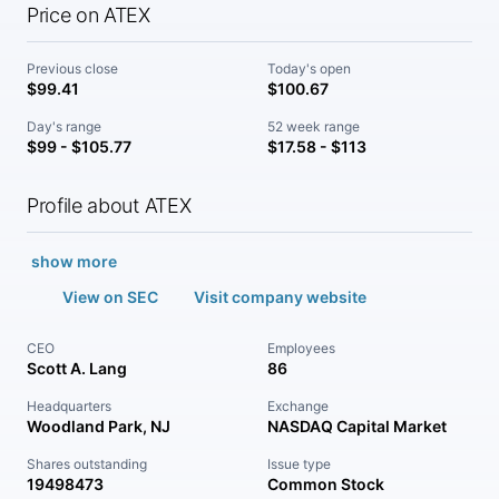
Price on ATEX
Previous close
Today's open
$99.41
$100.67
Day's range
52 week range
$99 - $105.77
$17.58 - $113
Profile about ATEX
show more
View on SEC
Visit company website
CEO
Employees
Scott A. Lang
86
Headquarters
Exchange
Woodland Park, NJ
NASDAQ Capital Market
Shares outstanding
Issue type
19498473
Common Stock