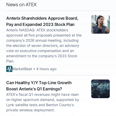
News on ATEX
Anterix Shareholders Approve Board,
Pay and Expanded 2023 Stock Plan
Anterix NASDAQ: ATEX stockholders
approved all five proposals presented at the
company's 2026 annual meeting, including
the election of seven directors, an advisory
vote on executive compensation and an
amendment to the company's 2023 Stock
Plan.
MarketBeat • 4 hours ago
Can Healthy Y/Y Top-Line Growth
Boost Anterix's Q1 Earnings?
ATEX's fiscal Q1 revenues might have risen
on higher spectrum demand, supported by
Lynk satellite tests and Benton County's
private wireless deployment.