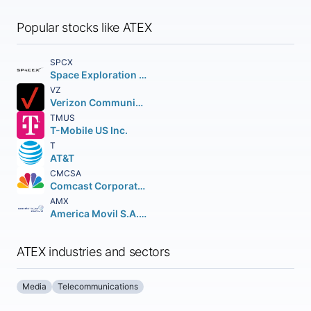
Popular stocks like ATEX
SPCX
Space Exploration Technologies Corp.
VZ
Verizon Communications Inc.
TMUS
T-Mobile US Inc.
T
AT&T
CMCSA
Comcast Corporation Class A Common Stock
AMX
America Movil S.A.B. de C.V.n Depositary Shares (each representing the right to receive twenty (20) Series B Shares
ATEX industries and sectors
Media
Telecommunications