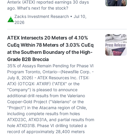
Anterix (ATEX) reported earnings 30 days
ago. What's next for the stock?
Zacks Investment Research • Jul 10,
2026
ATEX Intersects 20 Meters of 4.10%
CuEq Within 78 Meters of 3.03% CuEq
at the Southern Boundary of the High-
Grade B2B Breccia
35% of Assays Remain Pending for Phase VI
Program Toronto, Ontario--(Newsfile Corp. -
July 8, 2026) - ATEX Resources Inc. (TSX:
ATX) (OTCQX: ATXRF) ("ATEX" or the
"Company") is pleased to announce
additional drill results from the Valeriano
Copper-Gold Project ("Valeriano" or the
"Project") in the Atacama region of Chile,
including complete results from holes
ATXD23C, ATXD31A, and partial results from
hole ATXD31B. Phase VI drilling totaled a
record of approximately 28,400 meters