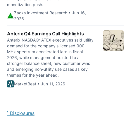
monetization push.
Zacks Investment Research • Jun 16,
2026
Anterix Q4 Earnings Call Highlights
Anterix NASDAQ: ATEX executives said utility
demand for the company's licensed 900
MHz spectrum accelerated late in fiscal
2026, while management pointed to a
stronger balance sheet, new customer wins
and emerging non-utility use cases as key
themes for the year ahead.
MarketBeat • Jun 11, 2026
¹ Disclosures