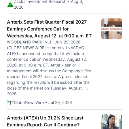
Zacks Investment Research • Aug 6,
2026
Anterix Sets First Quarter Fiscal 2027
Earnings Conference Call for
Wednesday, August 12, at 9:00 a.m. ET
WOODLAND PARK, N.J., July 29, 2026
(GLOBE NEWSWIRE) -- Anterix (NASDAQ:
ATEX) announced today that it will hold a
conference call on Wednesday, August 12,
2026, at 9:00 a.m. ET. Anterix senior
management will discuss the Company's first
quarter fiscal 2027 results. A press release
regarding the results will be issued after the
close of the market on Tuesday, August 11,
2026.
GlobeNewsWire • Jul 29, 2026
Anterix (ATEX) Up 31.2% Since Last
Earnings Report: Can It Continue?