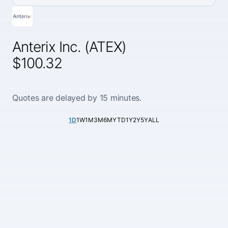
Anterix Inc. (ATEX)
$100.32
Quotes are delayed by 15 minutes.
1D
1W
1M
3M
6M
YTD
1Y
2Y
5Y
ALL