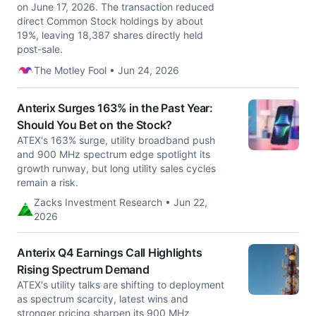
on June 17, 2026. The transaction reduced
direct Common Stock holdings by about
19%, leaving 18,387 shares directly held
post-sale.
The Motley Fool • Jun 24, 2026
Anterix Surges 163% in the Past Year:
Should You Bet on the Stock?
ATEX's 163% surge, utility broadband push
and 900 MHz spectrum edge spotlight its
growth runway, but long utility sales cycles
remain a risk.
Zacks Investment Research • Jun 22,
2026
Anterix Q4 Earnings Call Highlights
Rising Spectrum Demand
ATEX's utility talks are shifting to deployment
as spectrum scarcity, latest wins and
stronger pricing sharpen its 900 MHz