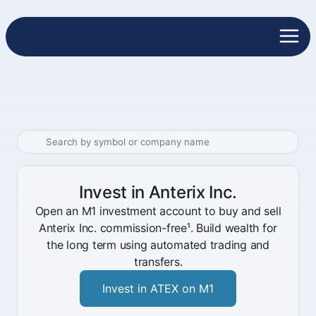
Invest in Anterix Inc.
Open an M1 investment account to buy and sell
Anterix Inc. commission-free¹. Build wealth for
the long term using automated trading and
transfers.
Invest in ATEX on M1