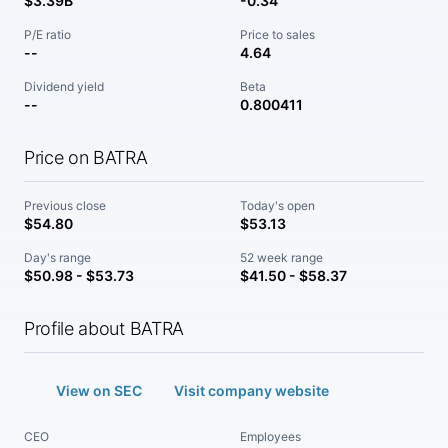
$3.39B
-0.34
P/E ratio
Price to sales
--
4.64
Dividend yield
Beta
--
0.800411
Price on BATRA
Previous close
Today's open
$54.80
$53.13
Day's range
52 week range
$50.98 - $53.73
$41.50 - $58.37
Profile about BATRA
View on SEC
Visit company website
CEO
Employees