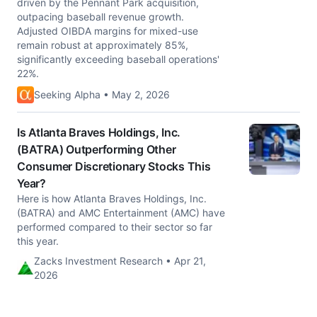
driven by the Pennant Park acquisition,
outpacing baseball revenue growth.
Adjusted OIBDA margins for mixed-use
remain robust at approximately 85%,
significantly exceeding baseball operations'
22%.
Seeking Alpha • May 2, 2026
Is Atlanta Braves Holdings, Inc.
(BATRA) Outperforming Other
Consumer Discretionary Stocks This
Year?
Here is how Atlanta Braves Holdings, Inc.
(BATRA) and AMC Entertainment (AMC) have
performed compared to their sector so far
this year.
Zacks Investment Research • Apr 21,
2026