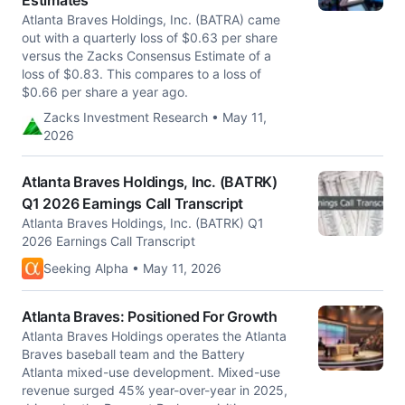
Estimates
Atlanta Braves Holdings, Inc. (BATRA) came
out with a quarterly loss of $0.63 per share
versus the Zacks Consensus Estimate of a
loss of $0.83. This compares to a loss of
$0.66 per share a year ago.
Zacks Investment Research • May 11,
2026
Atlanta Braves Holdings, Inc. (BATRK)
Q1 2026 Earnings Call Transcript
Atlanta Braves Holdings, Inc. (BATRK) Q1
2026 Earnings Call Transcript
Seeking Alpha • May 11, 2026
Atlanta Braves: Positioned For Growth
Atlanta Braves Holdings operates the Atlanta
Braves baseball team and the Battery
Atlanta mixed-use development. Mixed-use
revenue surged 45% year-over-year in 2025,