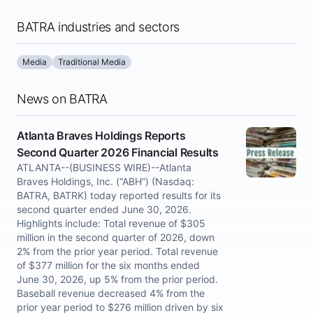
BATRA industries and sectors
Media
Traditional Media
News on BATRA
Atlanta Braves Holdings Reports
Second Quarter 2026 Financial Results
ATLANTA--(BUSINESS WIRE)--Atlanta
Braves Holdings, Inc. (“ABH”) (Nasdaq:
BATRA, BATRK) today reported results for its
second quarter ended June 30, 2026.
Highlights include: Total revenue of $305
million in the second quarter of 2026, down
2% from the prior year period. Total revenue
of $377 million for the six months ended
June 30, 2026, up 5% from the prior period.
Baseball revenue decreased 4% from the
prior year period to $276 million driven by six