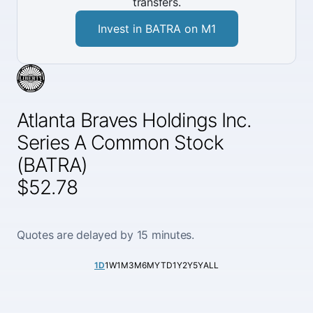
transfers.
Invest in BATRA on M1
Atlanta Braves Holdings Inc.
Series A Common Stock
(BATRA)
$52.78
Quotes are delayed by 15 minutes.
1D
1W
1M
3M
6M
YTD
1Y
2Y
5Y
ALL