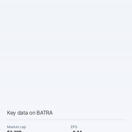
Key data on BATRA
Market cap
EPS