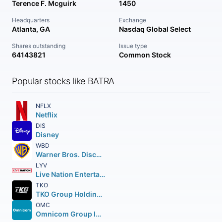
Terence F. Mcguirk
1450
Headquarters
Exchange
Atlanta, GA
Nasdaq Global Select
Shares outstanding
Issue type
64143821
Common Stock
Popular stocks like BATRA
NFLX
Netflix
DIS
Disney
WBD
Warner Bros. Discovery Inc.
LYV
Live Nation Entertainment Inc.
TKO
TKO Group Holdings Inc. Class A
OMC
Omnicom Group Inc.