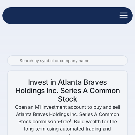
Invest in Atlanta Braves
Holdings Inc. Series A Common
Stock
Open an M1 investment account to buy and sell
Atlanta Braves Holdings Inc. Series A Common
Stock commission-free¹. Build wealth for the
long term using automated trading and