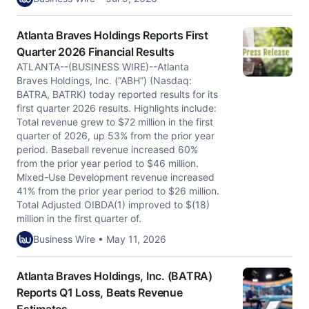
Atlanta Braves Holdings Reports First
Quarter 2026 Financial Results
ATLANTA--(BUSINESS WIRE)--Atlanta
Braves Holdings, Inc. (“ABH”) (Nasdaq:
BATRA, BATRK) today reported results for its
first quarter 2026 results. Highlights include:
Total revenue grew to $72 million in the first
quarter of 2026, up 53% from the prior year
period. Baseball revenue increased 60%
from the prior year period to $46 million.
Mixed-Use Development revenue increased
41% from the prior year period to $26 million.
Total Adjusted OIBDA(1) improved to $(18)
million in the first quarter of.
Business Wire • May 11, 2026
Atlanta Braves Holdings, Inc. (BATRA)
Reports Q1 Loss, Beats Revenue