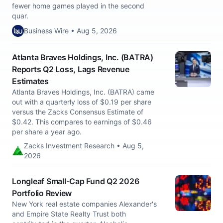
fewer home games played in the second
quar.
Business Wire • Aug 5, 2026
Atlanta Braves Holdings, Inc. (BATRA)
Reports Q2 Loss, Lags Revenue
Estimates
Atlanta Braves Holdings, Inc. (BATRA) came
out with a quarterly loss of $0.19 per share
versus the Zacks Consensus Estimate of
$0.42. This compares to earnings of $0.46
per share a year ago.
Zacks Investment Research • Aug 5,
2026
Longleaf Small-Cap Fund Q2 2026
Portfolio Review
New York real estate companies Alexander's
and Empire State Realty Trust both