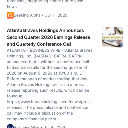
forecasts), supporting stable future cash
flows.
Seeking Alpha • Jul 11, 2026
Atlanta Braves Holdings Announces
Second Quarter 2026 Earnings Release
and Quarterly Conference Call
ATLANTA--(BUSINESS WIRE)--Atlanta Braves
Holdings, Inc. (NASDAQ: BATRA, BATRK)
announced that it will host a conference call
to discuss results for the second quarter of
2026 on August 5, 2026 at 10:00 a.m. ET.
Before the open of market trading that day,
Atlanta Braves Holdings will issue a press
release reporting such results, which can be
found at
https://www.bravesholdings.com/news/press-
releases. The press release and conference
call may include a discussion of the
company's financial perfor.
Business Wire • Jul 9, 2026