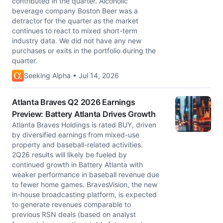
contributed in the quarter. Alcoholic
beverage company Boston Beer was a
detractor for the quarter as the market
continues to react to mixed short-term
industry data. We did not have any new
purchases or exits in the portfolio during the
quarter.
Seeking Alpha • Jul 14, 2026
Atlanta Braves Q2 2026 Earnings
Preview: Battery Atlanta Drives Growth
Atlanta Braves Holdings is rated BUY, driven
by diversified earnings from mixed-use
property and baseball-related activities.
2Q26 results will likely be fueled by
continued growth in Battery Atlanta with
weaker performance in baseball revenue due
to fewer home games. BravesVision, the new
in-house broadcasting platform, is expected
to generate revenues comparable to
previous RSN deals (based on analyst