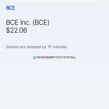
BCE Inc. (BCE)
$22.06
Quotes are delayed by 15 minutes.
1D
1W
1M
3M
6M
YTD
1Y
2Y
5Y
ALL