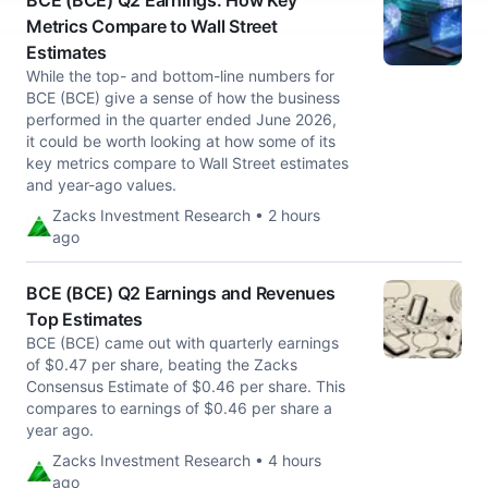
BCE (BCE) Q2 Earnings: How Key
Metrics Compare to Wall Street
Estimates
While the top- and bottom-line numbers for
BCE (BCE) give a sense of how the business
performed in the quarter ended June 2026,
it could be worth looking at how some of its
key metrics compare to Wall Street estimates
and year-ago values.
Zacks Investment Research • 2 hours
ago
BCE (BCE) Q2 Earnings and Revenues
Top Estimates
BCE (BCE) came out with quarterly earnings
of $0.47 per share, beating the Zacks
Consensus Estimate of $0.46 per share. This
compares to earnings of $0.46 per share a
year ago.
Zacks Investment Research • 4 hours
ago