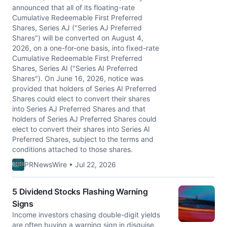
announced that all of its floating-rate
Cumulative Redeemable First Preferred
Shares, Series AJ ("Series AJ Preferred
Shares") will be converted on August 4,
2026, on a one-for-one basis, into fixed-rate
Cumulative Redeemable First Preferred
Shares, Series AI ("Series AI Preferred
Shares"). On June 16, 2026, notice was
provided that holders of Series AI Preferred
Shares could elect to convert their shares
into Series AJ Preferred Shares and that
holders of Series AJ Preferred Shares could
elect to convert their shares into Series AI
Preferred Shares, subject to the terms and
conditions attached to those shares.
PRNewsWire • Jul 22, 2026
5 Dividend Stocks Flashing Warning
Signs
Income investors chasing double-digit yields
are often buying a warning sign in disguise.