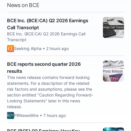
News on BCE
BCE Inc. (BCE:CA) Q2 2026 Earnings
Call Transcript
BCE Inc. (BCE:CA) Q2 2026 Earnings Call
Transcript
Seeking Alpha • 2 hours ago
BCE reports second quarter 2026
results
This news release contains forward-looking
statements. For a description of the related
risk factors and assumptions, please see the
section entitled "Caution Regarding Forward-
Looking Statements" later in this news
release.
PRNewsWire • 7 hours ago