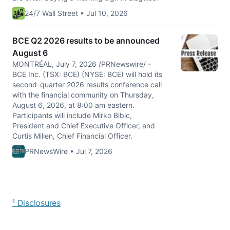
24/7 Wall Street • Jul 10, 2026
BCE Q2 2026 results to be announced
August 6
MONTRÉAL, July 7, 2026 /PRNewswire/ -
BCE Inc. (TSX: BCE) (NYSE: BCE) will hold its
second-quarter 2026 results conference call
with the financial community on Thursday,
August 6, 2026, at 8:00 am eastern.
Participants will include Mirko Bibic,
President and Chief Executive Officer, and
Curtis Millen, Chief Financial Officer.
PRNewsWire • Jul 7, 2026
¹ Disclosures