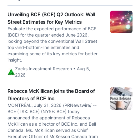
Unveiling BCE (BCE) Q2 Outlook: Wall
Street Estimates for Key Metrics
Evaluate the expected performance of BCE
(BCE) for the quarter ended June 2026,
looking beyond the conventional Wall Street
top-and-bottom-line estimates and
examining some of its key metrics for better
insight.
Zacks Investment Research • Aug 5,
2026
Rebecca McKillican joins the Board of
Directors of BCE Inc.
MONTRÉAL, July 31, 2026 /PRNewswire/ --
BCE (TSX: BCE) (NYSE: BCE) today
announced the appointment of Rebecca
McKillican as a director of BCE Inc. and Bell
Canada. Ms. McKillican served as Chief
Executive Officer of McKesson Canada from