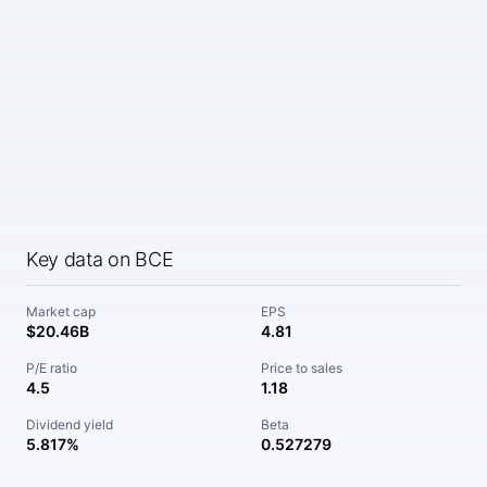
Key data on BCE
Market cap
EPS
$20.46B
4.81
P/E ratio
Price to sales
4.5
1.18
Dividend yield
Beta
5.817%
0.527279