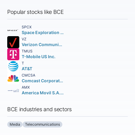
Popular stocks like BCE
SPCX
Space Exploration Technologies Corp.
VZ
Verizon Communications Inc.
TMUS
T-Mobile US Inc.
T
AT&T
CMCSA
Comcast Corporation Class A Common Stock
AMX
America Movil S.A.B. de C.V.n Depositary Shares (each representing the right to receive twenty (20) Series B Shares
BCE industries and sectors
Media
Telecommunications