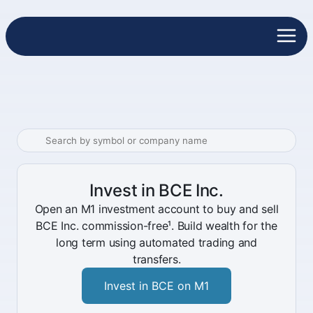
Invest in BCE Inc.
Open an M1 investment account to buy and sell
BCE Inc. commission-free¹. Build wealth for the
long term using automated trading and
transfers.
Invest in BCE on M1