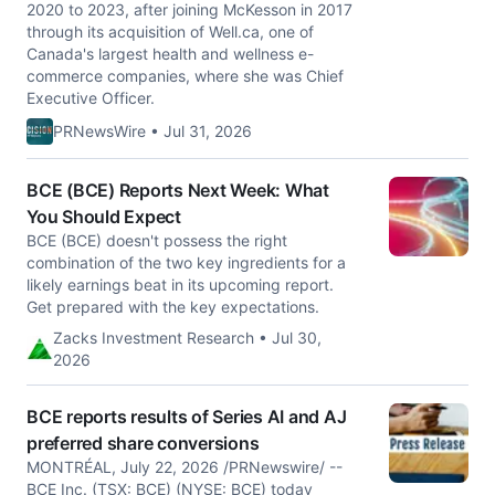
2020 to 2023, after joining McKesson in 2017
through its acquisition of Well.ca, one of
Canada's largest health and wellness e-
commerce companies, where she was Chief
Executive Officer.
PRNewsWire • Jul 31, 2026
BCE (BCE) Reports Next Week: What
You Should Expect
BCE (BCE) doesn't possess the right
combination of the two key ingredients for a
likely earnings beat in its upcoming report.
Get prepared with the key expectations.
Zacks Investment Research • Jul 30,
2026
BCE reports results of Series AI and AJ
preferred share conversions
MONTRÉAL, July 22, 2026 /PRNewswire/ --
BCE Inc. (TSX: BCE) (NYSE: BCE) today