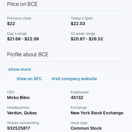
Price on BCE
Previous close
Today's open
$22
$22.03
Day's range
52 week range
$21.68 - $22.09
$20.87 - $26.52
Profile about BCE
show more
View on SEC
Visit company website
CEO
Employees
Mirko Bibic
45132
Headquarters
Exchange
Verdun, Qubec
New York Stock Exchange
Shares outstanding
Issue type
932525817
Common Stock