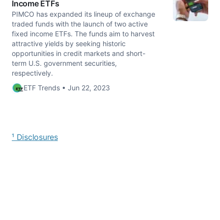
Income ETFs
PIMCO has expanded its lineup of exchange
traded funds with the launch of two active
fixed income ETFs. The funds aim to harvest
attractive yields by seeking historic
opportunities in credit markets and short-
term U.S. government securities,
respectively.
ETF Trends • Jun 22, 2023
¹ Disclosures