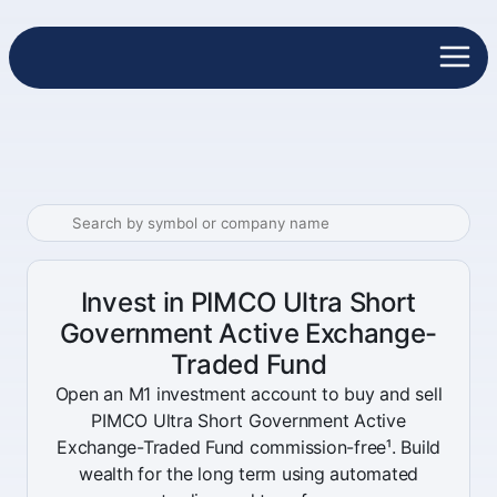
Invest in PIMCO Ultra Short
Government Active Exchange-
Traded Fund
Open an M1 investment account to buy and sell
PIMCO Ultra Short Government Active
Exchange-Traded Fund commission-free¹. Build
wealth for the long term using automated