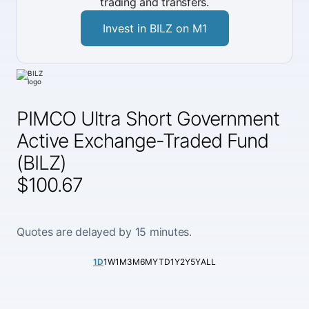
trading and transfers.
Invest in BILZ on M1
PIMCO Ultra Short Government
Active Exchange-Traded Fund
(BILZ)
$100.67
Quotes are delayed by 15 minutes.
1D
1W
1M
3M
6M
YTD
1Y
2Y
5Y
ALL