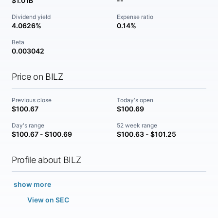
$1.01B
--
Dividend yield
Expense ratio
4.0626%
0.14%
Beta
0.003042
Price on BILZ
Previous close
Today's open
$100.67
$100.69
Day's range
52 week range
$100.67 - $100.69
$100.63 - $101.25
Profile about BILZ
show more
View on SEC