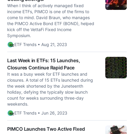
When I think of actively managed fixed
income ETFs, PIMCO is one of the firms to
come to mind. David Braun, who manages
the PIMCO Active Bond ETF (BOND), helped
kick off the VettaFi Fixed Income
Symposium.
ETF Trends • Aug 21, 2023
Last Week in ETFs: 15 Launches,
Closures Continue Rapid Pace
It was a busy week for ETF launches and
closures. A total of 15 ETFs launched during
the week shortened by the Juneteenth
holiday, defying the typically slow launch
count for weeks surrounding three-day
weekends.
ETF Trends • Jun 26, 2023
PIMCO Launches Two Active Fixed