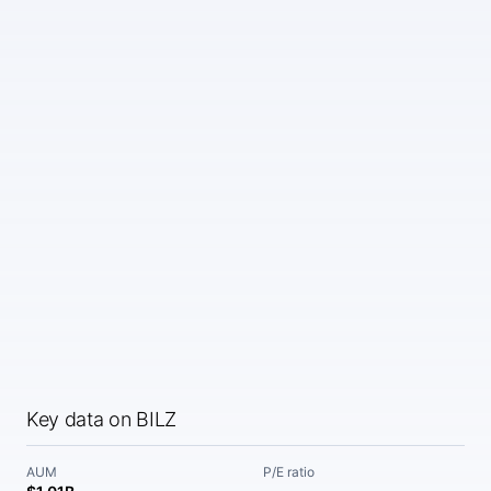
Key data on BILZ
AUM
P/E ratio