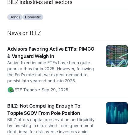
BILZ industries and sectors
Bonds
Domestic
News on BILZ
Advisors Favoring Active ETFs: PIMCO
& Vanguard Weigh In
Active fixed income ETFs have been quite
popular thus far in 2025. However, following
the Fed's rate cut, we expect demand to
persist into yearend and into 2026.
ETF Trends • Sep 29, 2025
BILZ: Not Compelling Enough To
Topple SGOV From Pole Position
BILZ offers capital preservation and liquidity
by investing in ultra-short-term government
debt, ideal for risk-averse investors amid