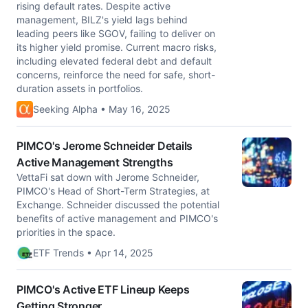
rising default rates. Despite active
management, BILZ's yield lags behind
leading peers like SGOV, failing to deliver on
its higher yield promise. Current macro risks,
including elevated federal debt and default
concerns, reinforce the need for safe, short-
duration assets in portfolios.
Seeking Alpha • May 16, 2025
PIMCO's Jerome Schneider Details
Active Management Strengths
VettaFi sat down with Jerome Schneider,
PIMCO's Head of Short-Term Strategies, at
Exchange. Schneider discussed the potential
benefits of active management and PIMCO's
priorities in the space.
ETF Trends • Apr 14, 2025
PIMCO's Active ETF Lineup Keeps
Getting Stronger