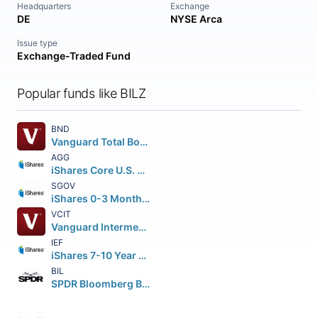
Headquarters
Exchange
DE
NYSE Arca
Issue type
Exchange-Traded Fund
Popular funds like BILZ
BND
Vanguard Total Bond Market ETF
AGG
iShares Core U.S. Aggregate Bond ETF
SGOV
iShares 0-3 Month Treasury Bond ETF
VCIT
Vanguard Intermediate-Term Corporate Bond ETF
IEF
iShares 7-10 Year Treasury Bond ETF
BIL
SPDR Bloomberg Barclays 1-3 Month T-Bill ETF