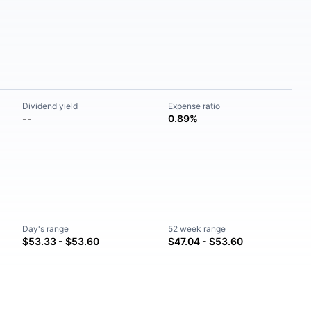
Dividend yield
Expense ratio
--
0.89%
Day's range
52 week range
$53.33 - $53.60
$47.04 - $53.60