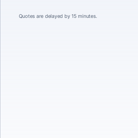
Quotes are delayed by 15 minutes.