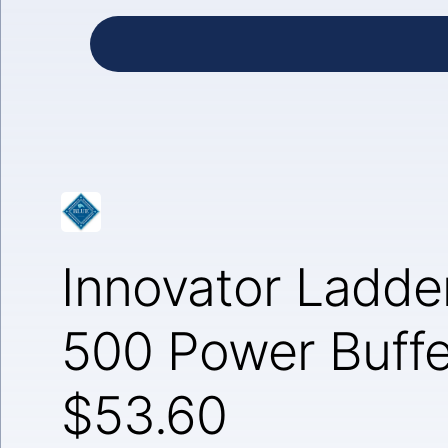
Innovator Ladde
500 Power Buffe
$53.60