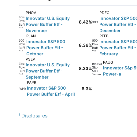
PNOV
PDEC
Innovator U.S. Equity
Innovator S&P 50
8.42%
PDEC
Power Buffer Etf -
Power Buffer Etf -
November
December
PJAN
PFEB
Innovator S&P 500
Innovator S&P 50
8.36%
Power Buffer Etf -
Power Buffer Etf -
October
February
PSEP
PAUG
Innovator U.S. Equity
Innovator S&p 
8.33%
Power Buffer Etf -
Power-a
September
PAPR
Innovator S&P 500
8.3%
PAPR
Power Buffer Etf - April
¹ Disclosures