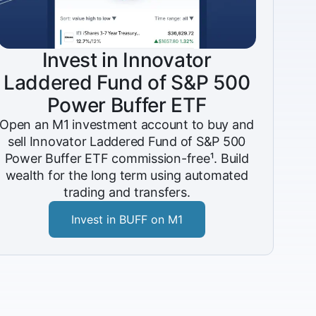
Invest in Innovator
Laddered Fund of S&P 500
Power Buffer ETF
Open an M1 investment account to buy and
sell Innovator Laddered Fund of S&P 500
Power Buffer ETF commission-free¹. Build
wealth for the long term using automated
trading and transfers.
Invest in BUFF on M1