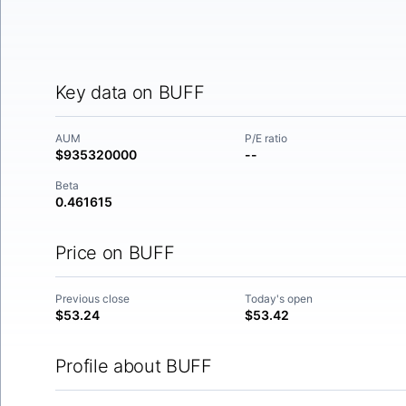
Key data on BUFF
AUM
P/E ratio
$935320000
--
Beta
0.461615
Price on BUFF
Previous close
Today's open
$53.24
$53.42
Profile about BUFF