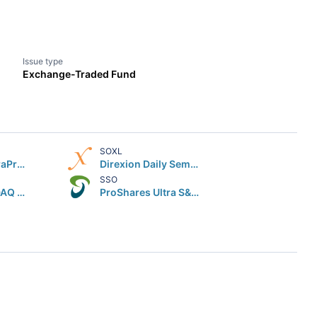
Issue type
Exchange-Traded Fund
SOXL
ProShares UltraPro QQQ
Direxion Daily Semiconductor Bull 3X Shares
SSO
Global X NASDAQ 100 Covered Call ETF
ProShares Ultra S&P 500