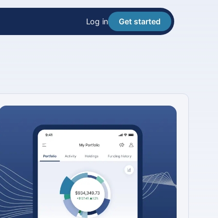
Log in
Get started