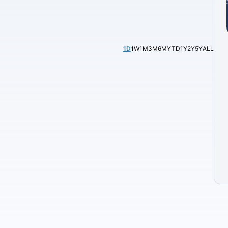
1D
1W
1M
3M
6M
YTD
1Y
2Y
5Y
ALL