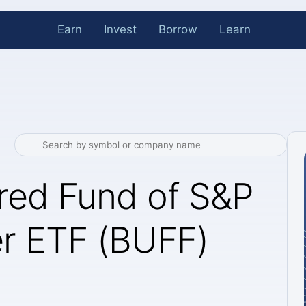
Earn
Invest
Borrow
Learn
red Fund of S&P
r ETF (BUFF)