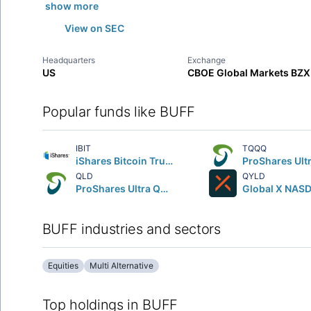
show more
View on SEC
Headquarters
Exchange
US
CBOE Global Markets BZX
Popular funds like BUFF
IBIT
TQQQ
iShares Bitcoin Trust ETF
QLD
QYLD
ProShares Ultra QQQ
BUFF industries and sectors
Equities
Multi Alternative
Top holdings in BUFF