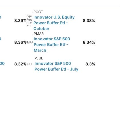
POCT
0
Innovator U.S. Equity
8.39%
8.38%
Power Buffer Etf -
October
PMAR
0
Innovator S&P 500
8.36%
8.34%
PMAR
Power Buffer Etf -
March
PJUL
500
Innovator S&P 500
8.32%
8.3%
PJUL
Power Buffer Etf - July