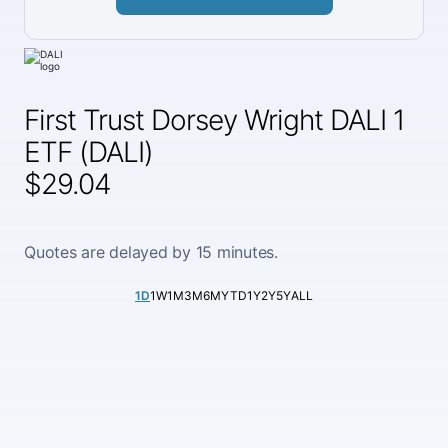
First Trust Dorsey Wright DALI 1
ETF (DALI)
$29.04
Quotes are delayed by 15 minutes.
1D
1W
1M
3M
6M
YTD
1Y
2Y
5Y
ALL