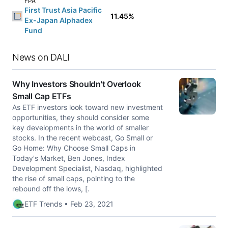
FPA
First Trust Asia Pacific
11.45%
Ex-Japan Alphadex
Fund
News on DALI
Why Investors Shouldn't Overlook
Small Cap ETFs
As ETF investors look toward new investment
opportunities, they should consider some
key developments in the world of smaller
stocks. In the recent webcast, Go Small or
Go Home: Why Choose Small Caps in
Today's Market, Ben Jones, Index
Development Specialist, Nasdaq, highlighted
the rise of small caps, pointing to the
rebound off the lows, [.
ETF Trends • Feb 23, 2021