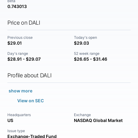
Beta
0.743013
Price on DALI
Previous close
Today's open
$29.01
$29.03
Day's range
52 week range
$28.91 - $29.07
$26.65 - $31.46
Profile about DALI
show more
View on SEC
Headquarters
Exchange
US
NASDAQ Global Market
Issue type
Exchange-Traded Fund