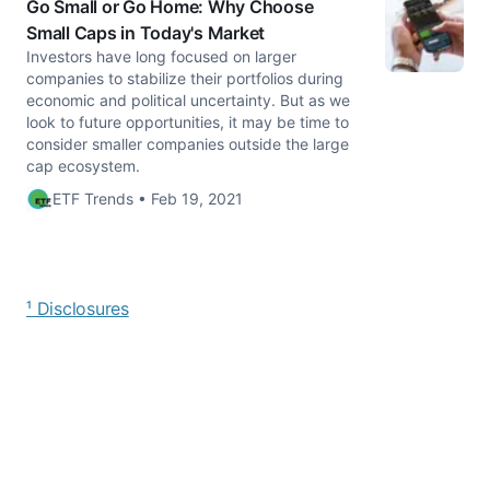
Go Small or Go Home: Why Choose
Small Caps in Today's Market
Investors have long focused on larger
companies to stabilize their portfolios during
economic and political uncertainty. But as we
look to future opportunities, it may be time to
consider smaller companies outside the large
cap ecosystem.
ETF Trends • Feb 19, 2021
¹ Disclosures