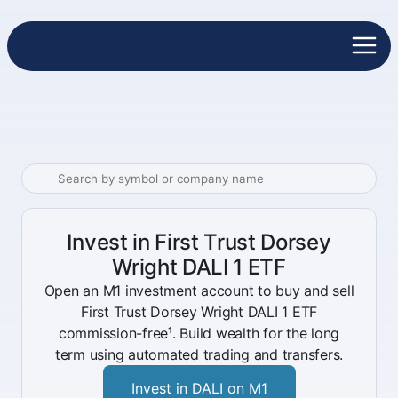
Invest in First Trust Dorsey
Wright DALI 1 ETF
Open an M1 investment account to buy and sell
First Trust Dorsey Wright DALI 1 ETF
commission-free¹. Build wealth for the long
term using automated trading and transfers.
Invest in DALI on M1