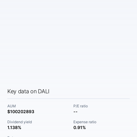
Key data on DALI
AUM
P/E ratio
$100202893
--
Dividend yield
Expense ratio
1.138%
0.91%