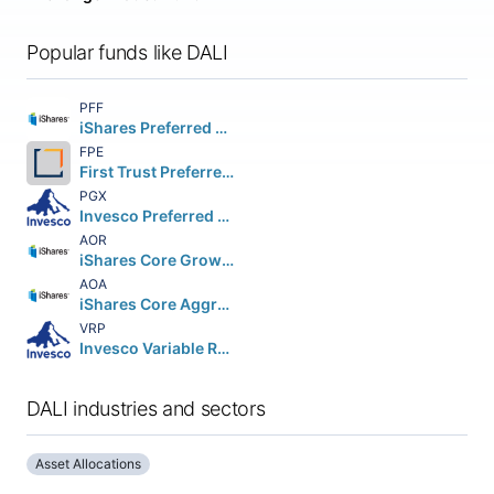
Popular funds like DALI
PFF
iShares Preferred and Income Securities ETF
FPE
First Trust Preferred Securities & Income ETF
PGX
Invesco Preferred ETF
AOR
iShares Core Growth Allocation ETF
AOA
iShares Core Aggressive Allocation ETF
VRP
Invesco Variable Rate Preferred ETF
DALI industries and sectors
Asset Allocations