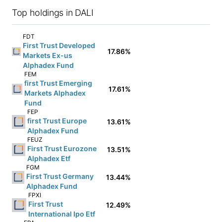
Top holdings in DALI
FDT
First Trust Developed
17.86%
Markets Ex-us
Alphadex Fund
FEM
first Trust Emerging
17.61%
Markets Alphadex
Fund
FEP
first Trust Europe
13.61%
Alphadex Fund
FEUZ
First Trust Eurozone
13.51%
Alphadex Etf
FGM
First Trust Germany
13.44%
Alphadex Fund
FPXI
First Trust
12.49%
International Ipo Etf