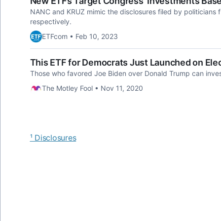
New ETFs Target Congress' Investments Base
NANC and KRUZ mimic the disclosures filed by politicians 
respectively.
ETFcom • Feb 10, 2023
This ETF for Democrats Just Launched on Ele
Those who favored Joe Biden over Donald Trump can invest so
The Motley Fool • Nov 11, 2020
¹ Disclosures