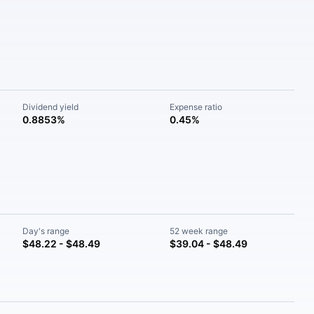
Dividend yield
Expense ratio
0.8853%
0.45%
Day's range
52 week range
$48.22 - $48.49
$39.04 - $48.49