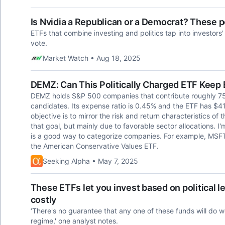
Is Nvidia a Republican or a Democrat? These p
ETFs that combine investing and politics tap into investors
vote.
Market Watch • Aug 18, 2025
DEMZ: Can This Politically Charged ETF Keep
DEMZ holds S&P 500 companies that contribute roughly 7
candidates. Its expense ratio is 0.45% and the ETF has $
objective is to mirror the risk and return characteristics of
that goal, but mainly due to favorable sector allocations. I'
is a good way to categorize companies. For example, MSF
the American Conservative Values ETF.
Seeking Alpha • May 7, 2025
These ETFs let you invest based on political l
costly
‘There's no guarantee that any one of these funds will do 
regime,' one analyst notes.