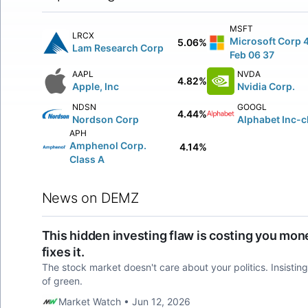
MSFT
LRCX
Microsoft Corp 
5.06%
Lam Research Corp
Feb 06 37
AAPL
NVDA
4.82%
Apple, Inc
Nvidia Corp.
NDSN
GOOGL
4.44%
Nordson Corp
Alphabet Inc-c
APH
Amphenol Corp.
4.14%
Class A
News on DEMZ
This hidden investing flaw is costing you mone
fixes it.
The stock market doesn't care about your politics. Insisting o
of green.
Market Watch • Jun 12, 2026