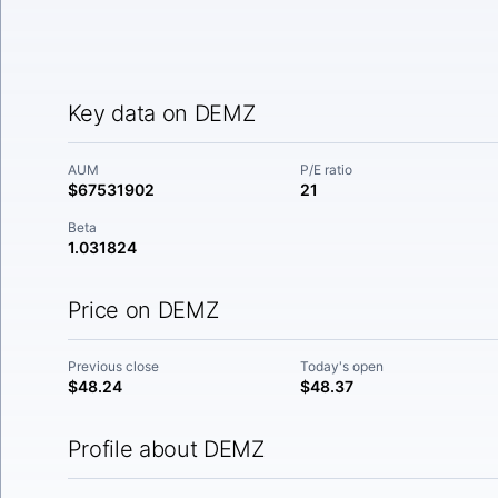
Key data on DEMZ
AUM
P/E ratio
$67531902
21
Beta
1.031824
Price on DEMZ
Previous close
Today's open
$48.24
$48.37
Profile about DEMZ