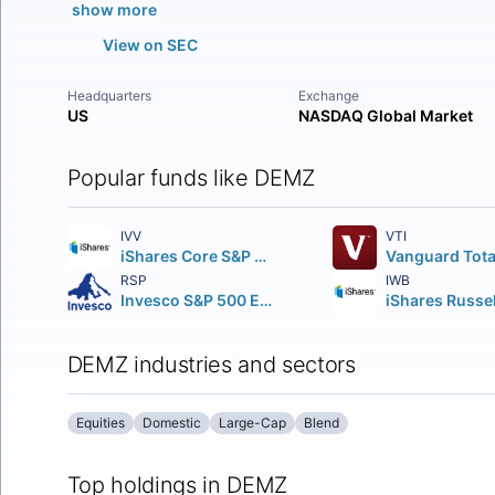
show more
View on SEC
Headquarters
Exchange
US
NASDAQ Global Market
Popular funds like DEMZ
IVV
VTI
iShares Core S&P 500 ETF
RSP
IWB
Invesco S&P 500 Equal Weight ETF
DEMZ industries and sectors
Equities
Domestic
Large-Cap
Blend
Top holdings in DEMZ