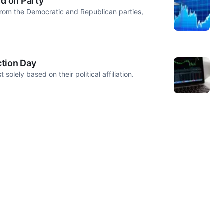
d on Party
from the Democratic and Republican parties,
ction Day
lely based on their political affiliation.