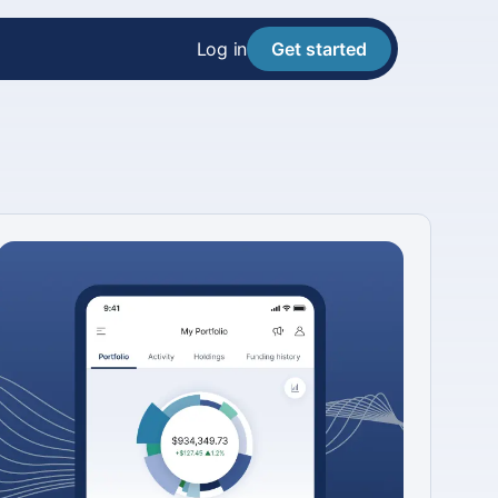
Log in
Get started