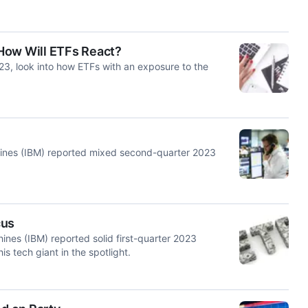
How Will ETFs React?
023, look into how ETFs with an exposure to the
achines (IBM) reported mixed second-quarter 2023
cus
hines (IBM) reported solid first-quarter 2023
is tech giant in the spotlight.