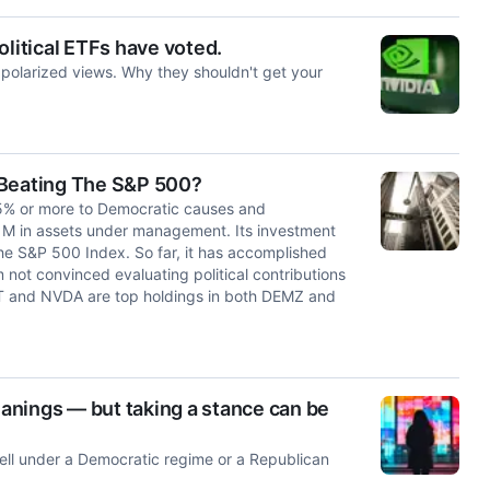
olitical ETFs have voted.
' polarized views. Why they shouldn't get your
 Beating The S&P 500?
5% or more to Democratic causes and
41M in assets under management. Its investment
 the S&P 500 Index. So far, it has accomplished
m not convinced evaluating political contributions
T and NVDA are top holdings in both DEMZ and
eanings — but taking a stance can be
well under a Democratic regime or a Republican