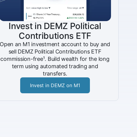
Invest in DEMZ Political
Contributions ETF
Open an M1 investment account to buy and
sell DEMZ Political Contributions ETF
commission-free¹. Build wealth for the long
term using automated trading and
transfers.
Invest in DEMZ on M1