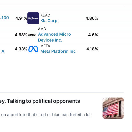
KLAC
4.100
4.91%
4.86%
Kla Corp.
AMD
Advanced Micro
4.68%
4.6%
Devices Inc.
META
4.33%
4.18%
l A
Meta Platform Inc
y. Talking to political opponents
n a portfolio that's red or blue can forfeit a lot