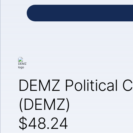
DEMZ Political C
(DEMZ)
$48.24