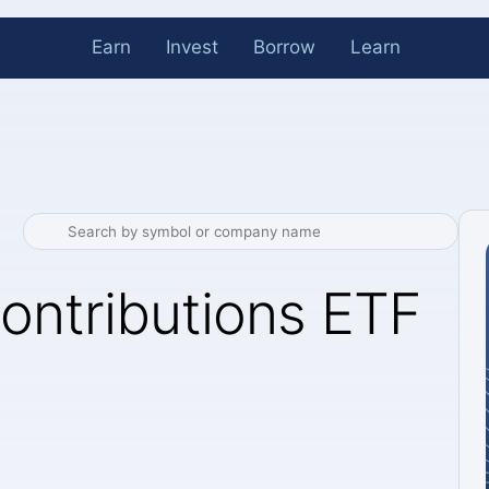
Earn
Invest
Borrow
Learn
ontributions ETF