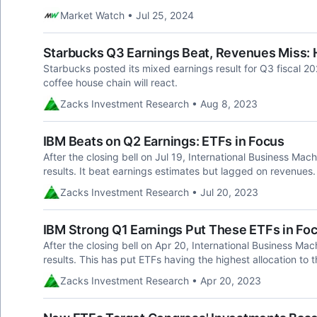
Market Watch • Jul 25, 2024
Starbucks Q3 Earnings Beat, Revenues Miss: 
Starbucks posted its mixed earnings result for Q3 fiscal 2
coffee house chain will react.
Zacks Investment Research • Aug 8, 2023
IBM Beats on Q2 Earnings: ETFs in Focus
After the closing bell on Jul 19, International Business M
results. It beat earnings estimates but lagged on revenues.
Zacks Investment Research • Jul 20, 2023
IBM Strong Q1 Earnings Put These ETFs in Fo
After the closing bell on Apr 20, International Business Mac
results. This has put ETFs having the highest allocation to th
Zacks Investment Research • Apr 20, 2023