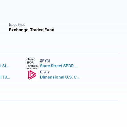
Issue type
Exchange-Traded Fund
SPYM
Vanguard Total Stock Market ETF
State Street SPDR Portfolio S&P 500 ETF
DFAC
iShares Russell 1000 ETF
Dimensional U.S. Core Equity 2 ETF