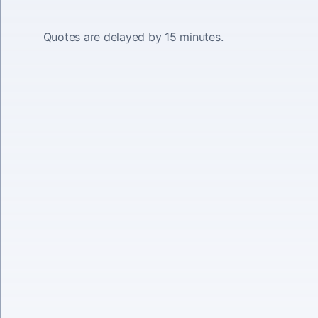
Quotes are delayed by 15 minutes.