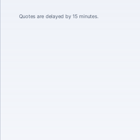
Quotes are delayed by 15 minutes.