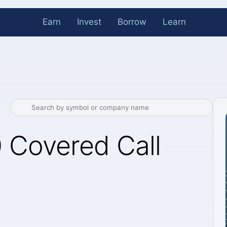
Earn
Invest
Borrow
Learn
 Covered Call