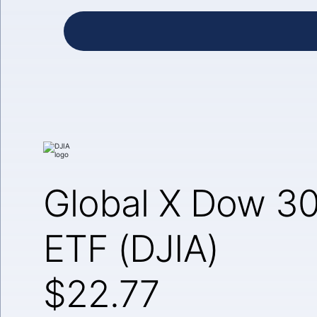
Global X Dow 30
ETF (DJIA)
$22.77