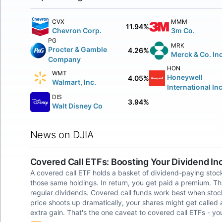
CVX
MMM
11.94%
Chevron Corp.
3m Co.
PG
MRK
Procter & Gamble
4.26%
Merck & Co. Inc
Company
HON
WMT
Honeywell
4.05%
Walmart, Inc.
International Inc
DIS
3.94%
Walt Disney Co
News on DJIA
Covered Call ETFs: Boosting Your Dividend I
A covered call ETF holds a basket of dividend-paying stocks
those same holdings. In return, you get paid a premium. Th
regular dividends. Covered call funds work best when stock p
price shoots up dramatically, your shares might get called a
extra gain. That's the one caveat to covered call ETFs - yo