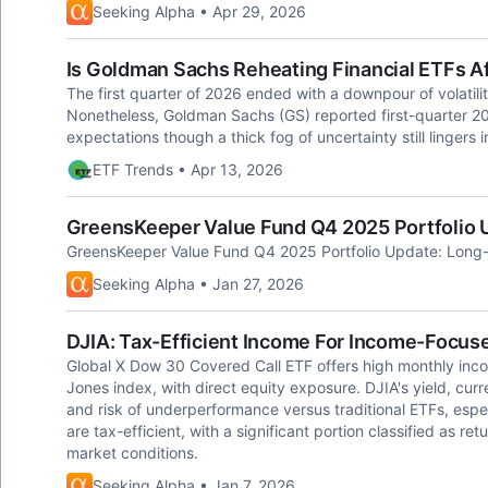
Seeking Alpha • Apr 29, 2026
Is Goldman Sachs Reheating Financial ETFs Af
The first quarter of 2026 ended with a downpour of volatili
Nonetheless, Goldman Sachs (GS) reported first-quarter 20
expectations though a thick fog of uncertainty still lingers i
ETF Trends • Apr 13, 2026
GreensKeeper Value Fund Q4 2025 Portfolio 
GreensKeeper Value Fund Q4 2025 Portfolio Update: Long
Seeking Alpha • Jan 27, 2026
DJIA: Tax-Efficient Income For Income-Focus
Global X Dow 30 Covered Call ETF offers high monthly inc
Jones index, with direct equity exposure. DJIA's yield, cu
and risk of underperformance versus traditional ETFs, especi
are tax-efficient, with a significant portion classified as r
market conditions.
Seeking Alpha • Jan 7, 2026