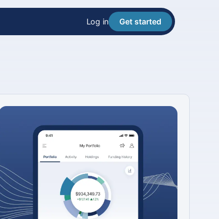
Log in
Get started