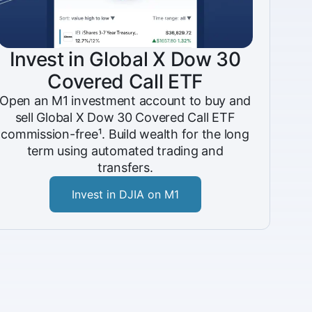
Invest in Global X Dow 30
Covered Call ETF
Open an M1 investment account to buy and
sell Global X Dow 30 Covered Call ETF
commission-free¹. Build wealth for the long
term using automated trading and
transfers.
Invest in DJIA on M1