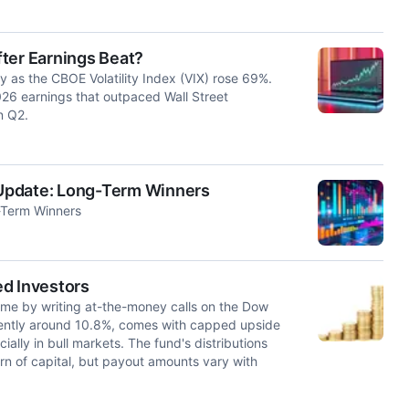
ter Earnings Beat?
ty as the CBOE Volatility Index (VIX) rose 69%.
26 earnings that outpaced Wall Street
n Q2.
Update: Long-Term Winners
-Term Winners
ed Investors
ome by writing at-the-money calls on the Dow
rrently around 10.8%, comes with capped upside
ally in bull markets. The fund's distributions
eturn of capital, but payout amounts vary with