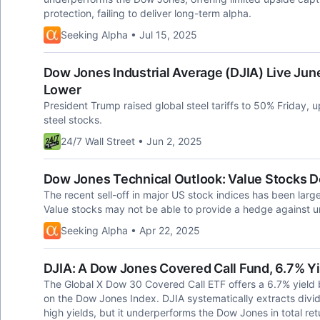
protection, failing to deliver long-term alpha.
Seeking Alpha • Jul 15, 2025
Dow Jones Industrial Average (DJIA) Live June
Lower
President Trump raised global steel tariffs to 50% Friday, 
steel stocks.
24/7 Wall Street • Jun 2, 2025
Dow Jones Technical Outlook: Value Stocks D
The recent sell-off in major US stock indices has been lar
Value stocks may not be able to provide a hedge against und
Seeking Alpha • Apr 22, 2025
DJIA: A Dow Jones Covered Call Fund, 6.7% Yi
The Global X Dow 30 Covered Call ETF offers a 6.7% yield 
on the Dow Jones Index. DJIA systematically extracts divi
high yields, but it underperforms the Dow Jones in total r