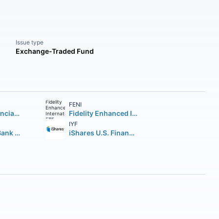
Issue type
Exchange-Traded Fund
FENI
Vanguard Financials ETF
Fidelity Enhanced International ETF
IYF
Invesco KBW Bank ETF
iShares U.S. Financials ETF