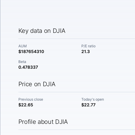
Key data on DJIA
AUM
P/E ratio
$187654310
21.3
Beta
0.478337
Price on DJIA
Previous close
Today's open
$22.65
$22.77
Profile about DJIA