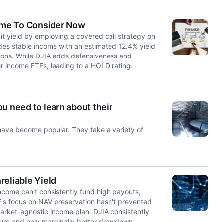
Time To Consider Now
t yield by employing a covered call strategy on
des stable income with an estimated 12.4% yield
butions. While DJIA adds defensiveness and
er income ETFs, leading to a HOLD rating.
u need to learn about their
ave become popular. They take a variety of
reliable Yield
 income can't consistently fund high payouts,
F's focus on NAV preservation hasn't prevented
market-agnostic income plan. DJIA consistently
ture and only marginally better drawdown