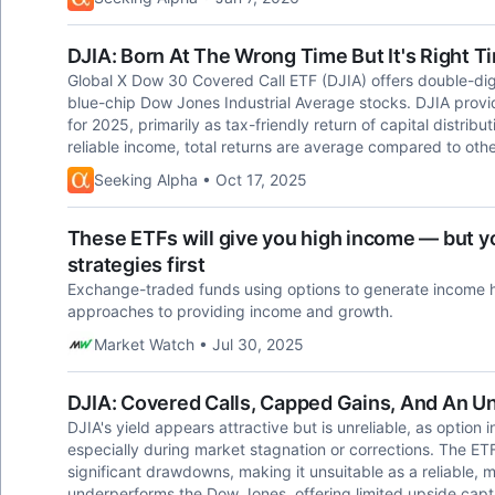
DJIA: Born At The Wrong Time But It's Right 
Global X Dow 30 Covered Call ETF (DJIA) offers double-digi
blue-chip Dow Jones Industrial Average stocks. DJIA provi
for 2025, primarily as tax-friendly return of capital distri
reliable income, total returns are average compared to oth
Seeking Alpha • Oct 17, 2025
These ETFs will give you high income — but yo
strategies first
Exchange-traded funds using options to generate income h
approaches to providing income and growth.
Market Watch • Jul 30, 2025
DJIA: Covered Calls, Capped Gains, And An Un
DJIA's yield appears attractive but is unreliable, as option
especially during market stagnation or corrections. The ET
significant drawdowns, making it unsuitable as a reliable, 
underperforms the Dow Jones, offering limited upside cap