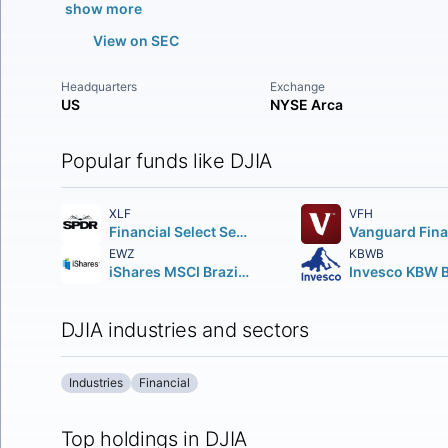
show more
View on SEC
Headquarters
Exchange
US
NYSE Arca
Popular funds like DJIA
XLF
VFH
Financial Select Sector SPDR Fund
EWZ
KBWB
iShares MSCI Brazil ETF
DJIA industries and sectors
Industries
Financial
Top holdings in DJIA