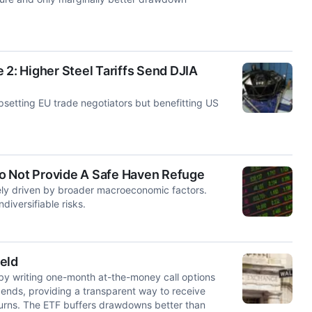
 2: Higher Steel Tariffs Send DJIA
upsetting EU trade negotiators but benefitting US
o Not Provide A Safe Haven Refuge
gely driven by broader macroeconomic factors.
iversifiable risks.
eld
by writing one-month at-the-money call options
dends, providing a transparent way to receive
eturns. The ETF buffers drawdowns better than