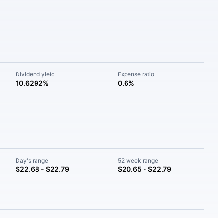
Dividend yield
Expense ratio
10.6292%
0.6%
Day's range
52 week range
$22.68 - $22.79
$20.65 - $22.79