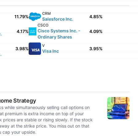
CRM
11.79%
4.85%
Salesforce Inc.
CSCO
Cisco Systems Inc. -
4.17%
4.09%
.
Ordinary Shares
V
3.98%
3.95%
Visa Inc
.
ncome Strategy
 while simultaneously selling call options on
at premium is extra income on top of your
rices are stable or rising slowly. If the stock
way at the strike price. You miss out on that
u cap your upside.