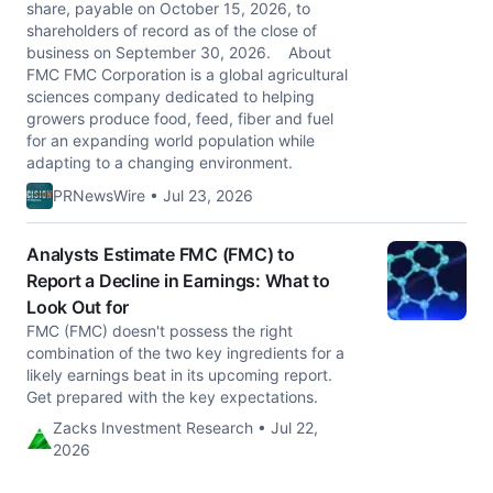
share, payable on October 15, 2026, to
shareholders of record as of the close of
business on September 30, 2026. About
FMC FMC Corporation is a global agricultural
sciences company dedicated to helping
growers produce food, feed, fiber and fuel
for an expanding world population while
adapting to a changing environment.
PRNewsWire • Jul 23, 2026
Analysts Estimate FMC (FMC) to
Report a Decline in Earnings: What to
Look Out for
FMC (FMC) doesn't possess the right
combination of the two key ingredients for a
likely earnings beat in its upcoming report.
Get prepared with the key expectations.
Zacks Investment Research • Jul 22,
2026