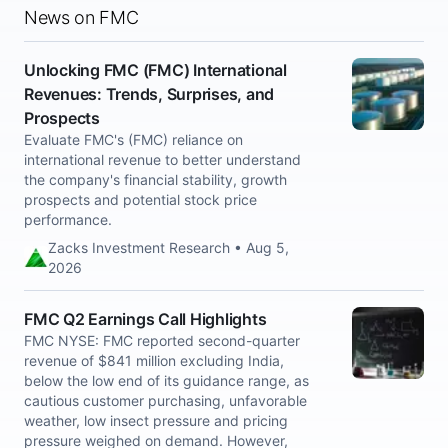
News on FMC
Unlocking FMC (FMC) International
Revenues: Trends, Surprises, and
Prospects
Evaluate FMC's (FMC) reliance on
international revenue to better understand
the company's financial stability, growth
prospects and potential stock price
performance.
Zacks Investment Research • Aug 5,
2026
FMC Q2 Earnings Call Highlights
FMC NYSE: FMC reported second-quarter
revenue of $841 million excluding India,
below the low end of its guidance range, as
cautious customer purchasing, unfavorable
weather, low insect pressure and pricing
pressure weighed on demand. However,