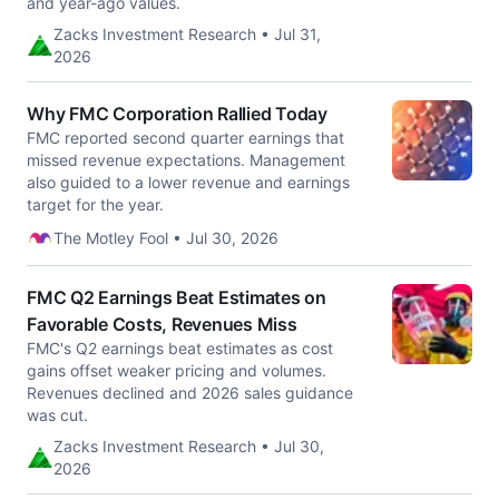
and year-ago values.
Zacks Investment Research • Jul 31,
2026
Why FMC Corporation Rallied Today
FMC reported second quarter earnings that
missed revenue expectations. Management
also guided to a lower revenue and earnings
target for the year.
The Motley Fool • Jul 30, 2026
FMC Q2 Earnings Beat Estimates on
Favorable Costs, Revenues Miss
FMC's Q2 earnings beat estimates as cost
gains offset weaker pricing and volumes.
Revenues declined and 2026 sales guidance
was cut.
Zacks Investment Research • Jul 30,
2026