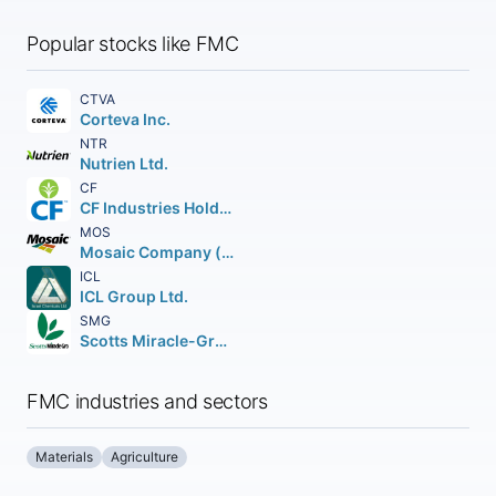
Popular stocks like FMC
CTVA
Corteva Inc.
NTR
Nutrien Ltd.
CF
CF Industries Holdings Inc.
MOS
Mosaic Company (The)
ICL
ICL Group Ltd.
SMG
Scotts Miracle-Gro Company (The)
FMC industries and sectors
Materials
Agriculture