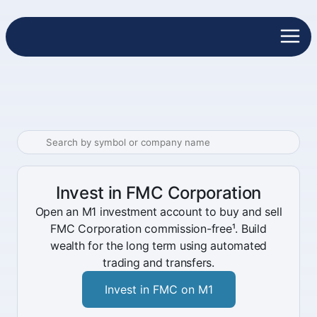
Invest in FMC Corporation
Open an M1 investment account to buy and sell
FMC Corporation commission-free¹. Build
wealth for the long term using automated
trading and transfers.
Invest in FMC on M1