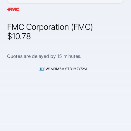
FMC Corporation (FMC)
$10.78
Quotes are delayed by 15 minutes.
1D
1W
1M
3M
6M
YTD
1Y
2Y
5Y
ALL