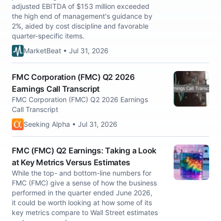
adjusted EBITDA of $153 million exceeded
the high end of management's guidance by
2%, aided by cost discipline and favorable
quarter-specific items.
MarketBeat • Jul 31, 2026
FMC Corporation (FMC) Q2 2026
Earnings Call Transcript
FMC Corporation (FMC) Q2 2026 Earnings
Call Transcript
Seeking Alpha • Jul 31, 2026
FMC (FMC) Q2 Earnings: Taking a Look
at Key Metrics Versus Estimates
While the top- and bottom-line numbers for
FMC (FMC) give a sense of how the business
performed in the quarter ended June 2026,
it could be worth looking at how some of its
key metrics compare to Wall Street estimates