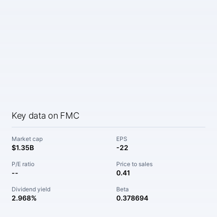
Key data on FMC
Market cap
EPS
$1.35B
-22
P/E ratio
Price to sales
--
0.41
Dividend yield
Beta
2.968%
0.378694