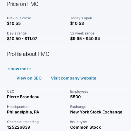
Price on FMC
Previous close
Today's open
$10.55
$10.53
Day's range
52 week range
$10.50 - $11.07
$9.95 - $40.84
Profile about FMC
show more
View on SEC
Visit company website
CEO
Employees
Pierre Brondeau
5500
Headquarters
Exchange
Philadelphia, PA
New York Stock Exchange
Shares outstanding
Issue type
125226839
Common Stock