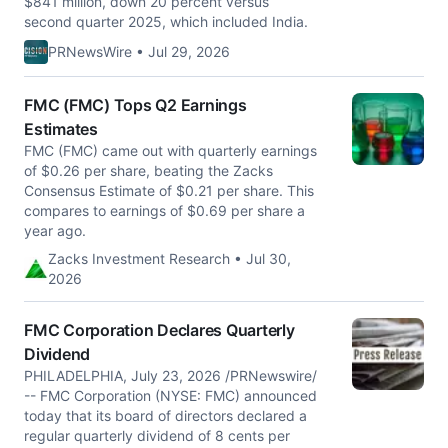
$841 million, down 20 percent versus
second quarter 2025, which included India.
PRNewsWire • Jul 29, 2026
FMC (FMC) Tops Q2 Earnings
Estimates
FMC (FMC) came out with quarterly earnings
of $0.26 per share, beating the Zacks
Consensus Estimate of $0.21 per share. This
compares to earnings of $0.69 per share a
year ago.
Zacks Investment Research • Jul 30,
2026
FMC Corporation Declares Quarterly
Dividend
PHILADELPHIA, July 23, 2026 /PRNewswire/
-- FMC Corporation (NYSE: FMC) announced
today that its board of directors declared a
regular quarterly dividend of 8 cents per