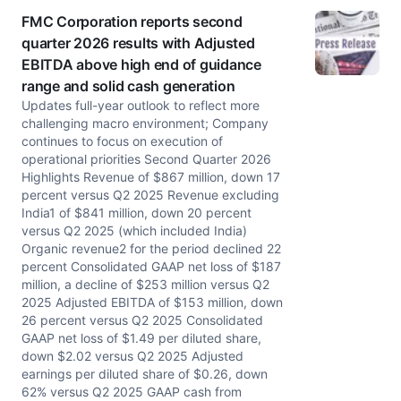
FMC Corporation reports second
quarter 2026 results with Adjusted
EBITDA above high end of guidance
range and solid cash generation
Updates full-year outlook to reflect more
challenging macro environment; Company
continues to focus on execution of
operational priorities Second Quarter 2026
Highlights Revenue of $867 million, down 17
percent versus Q2 2025 Revenue excluding
India1 of $841 million, down 20 percent
versus Q2 2025 (which included India)
Organic revenue2 for the period declined 22
percent Consolidated GAAP net loss of $187
million, a decline of $253 million versus Q2
2025 Adjusted EBITDA of $153 million, down
26 percent versus Q2 2025 Consolidated
GAAP net loss of $1.49 per diluted share,
down $2.02 versus Q2 2025 Adjusted
earnings per diluted share of $0.26, down
62% versus Q2 2025 GAAP cash from