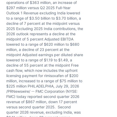
operations of $363 million, an increase of
$297 million versus Q2 2025 Full-Year
Outlook 1 Revenue excluding India lowered
to a range of $3.50 billion to $3.70 billion, a
decline of 7 percent at the midpoint versus
2025 Excluding 2025 India contributions, the
2026 outlook represents a decline at the
midpoint of 5 percent Adjusted EBITDA
lowered to a range of $620 million to $680
million, a decline of 23 percent at the
midpoint Adjusted earnings per diluted share
lowered to a range of $1.19 to $1.49, a
decline of 55 percent at the midpoint Free
cash flow, which now includes the upfront
licensing payment for rimisoxafen of $200
million, increased to a range of $75 million to
$225 million PHILADELPHIA, July 29, 2026
/PRNewswire/ -- FMC Corporation (NYSE:
FMC) today reported second quarter 2026
revenue of $867 million, down 17 percent
versus second quarter 2025. Second
quarter 2026 revenue, excluding India, was