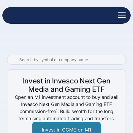
Invest in Invesco Next Gen
Media and Gaming ETF
Open an M1 investment account to buy and sell
Invesco Next Gen Media and Gaming ETF
commission-free¹. Build wealth for the long
term using automated trading and transfers.
Invest in GGME on M1