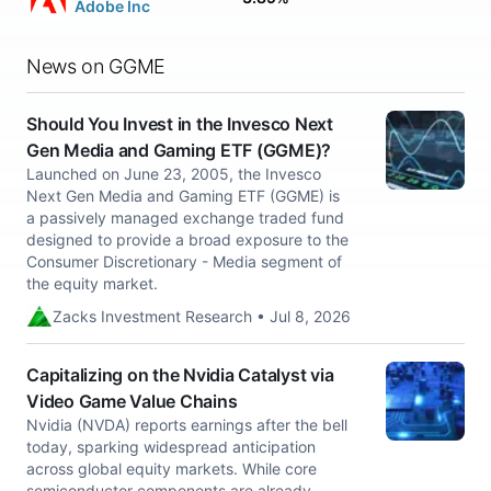
Adobe Inc
News on GGME
Should You Invest in the Invesco Next
Gen Media and Gaming ETF (GGME)?
Launched on June 23, 2005, the Invesco
Next Gen Media and Gaming ETF (GGME) is
a passively managed exchange traded fund
designed to provide a broad exposure to the
Consumer Discretionary - Media segment of
the equity market.
Zacks Investment Research • Jul 8, 2026
Capitalizing on the Nvidia Catalyst via
Video Game Value Chains
Nvidia (NVDA) reports earnings after the bell
today, sparking widespread anticipation
across global equity markets. While core
semiconductor components are already