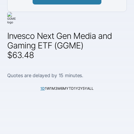
Invesco Next Gen Media and
Gaming ETF (GGME)
$63.48
Quotes are delayed by 15 minutes.
1D
1W
1M
3M
6M
YTD
1Y
2Y
5Y
ALL