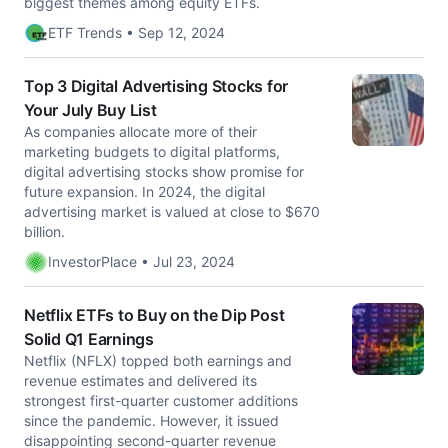
biggest themes among equity ETFs.
ETF Trends • Sep 12, 2024
Top 3 Digital Advertising Stocks for
Your July Buy List
As companies allocate more of their
marketing budgets to digital platforms,
digital advertising stocks show promise for
future expansion. In 2024, the digital
advertising market is valued at close to $670
billion.
InvestorPlace • Jul 23, 2024
Netflix ETFs to Buy on the Dip Post
Solid Q1 Earnings
Netflix (NFLX) topped both earnings and
revenue estimates and delivered its
strongest first-quarter customer additions
since the pandemic. However, it issued
disappointing second-quarter revenue