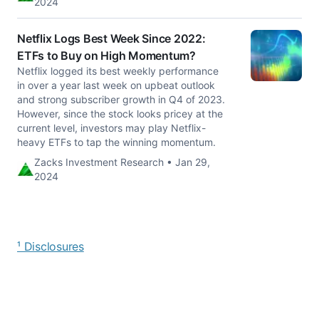
2024
Netflix Logs Best Week Since 2022:
ETFs to Buy on High Momentum?
Netflix logged its best weekly performance
in over a year last week on upbeat outlook
and strong subscriber growth in Q4 of 2023.
However, since the stock looks pricey at the
current level, investors may play Netflix-
heavy ETFs to tap the winning momentum.
Zacks Investment Research • Jan 29,
2024
¹ Disclosures