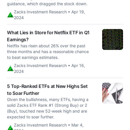
guidance, which dragged the stock down.
Zacks Investment Research • Apr 19,
2024
What Lies in Store for Netflix ETF in Q1
Earnings?
Netflix has risen about 26% over the past
three months and has a reasonable chance
to beat earnings estimates.
Zacks Investment Research • Apr 16,
2024
5 Top-Ranked ETFs at New Highs Set
to Soar Further
Given the bullishness, many ETFs, having a
solid Zacks ETF Rank #1 (Strong Buy) or 2
(Buy), touched new 52-week high and are
expected to soar further.
Zacks Investment Research • Mar 4,