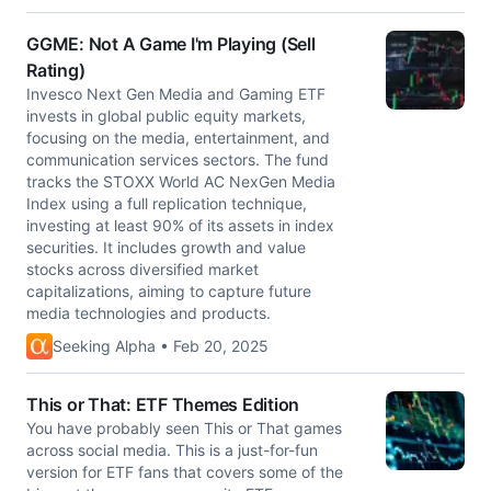
GGME: Not A Game I'm Playing (Sell
Rating)
Invesco Next Gen Media and Gaming ETF
invests in global public equity markets,
focusing on the media, entertainment, and
communication services sectors. The fund
tracks the STOXX World AC NexGen Media
Index using a full replication technique,
investing at least 90% of its assets in index
securities. It includes growth and value
stocks across diversified market
capitalizations, aiming to capture future
media technologies and products.
Seeking Alpha • Feb 20, 2025
This or That: ETF Themes Edition
You have probably seen This or That games
across social media. This is a just-for-fun
version for ETF fans that covers some of the