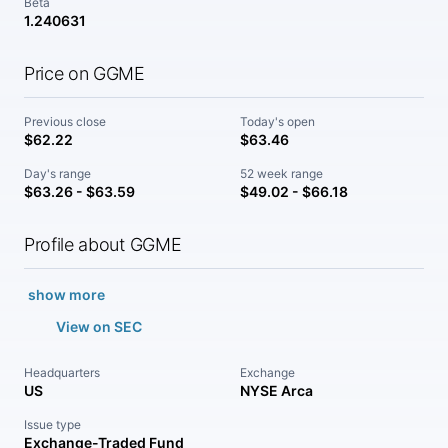
Beta
1.240631
Price on GGME
Previous close
Today's open
$62.22
$63.46
Day's range
52 week range
$63.26 - $63.59
$49.02 - $66.18
Profile about GGME
show more
View on SEC
Headquarters
Exchange
US
NYSE Arca
Issue type
Exchange-Traded Fund