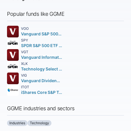
Popular funds like GGME
VOO
Vanguard S&P 500 ETF
SPY
SPDR S&P 500 ETF Trust
VGT
Vanguard Information Technology ETF
XLK
Technology Select Sector SPDR Fund
VIG
Vanguard Dividend Appreciation ETF
ITOT
iShares Core S&P Total U.S. Stock Market ETF
GGME industries and sectors
Industries
Technology