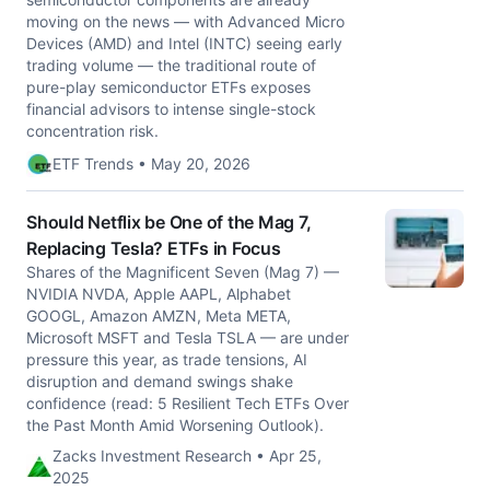
moving on the news — with Advanced Micro
Devices (AMD) and Intel (INTC) seeing early
trading volume — the traditional route of
pure-play semiconductor ETFs exposes
financial advisors to intense single-stock
concentration risk.
ETF Trends • May 20, 2026
Should Netflix be One of the Mag 7,
Replacing Tesla? ETFs in Focus
Shares of the Magnificent Seven (Mag 7) —
NVIDIA NVDA, Apple AAPL, Alphabet
GOOGL, Amazon AMZN, Meta META,
Microsoft MSFT and Tesla TSLA — are under
pressure this year, as trade tensions, AI
disruption and demand swings shake
confidence (read: 5 Resilient Tech ETFs Over
the Past Month Amid Worsening Outlook).
Zacks Investment Research • Apr 25,
2025