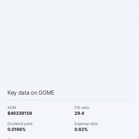
Key data on GGME
AUM
P/E ratio
$46339159
29.4
Dividend yield
Expense ratio
0.0166%
0.62%