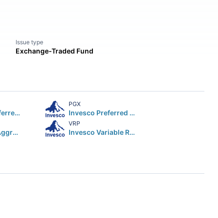
Issue type
Exchange-Traded Fund
PGX
First Trust Preferred Securities & Income ETF
Invesco Preferred ETF
VRP
iShares Core Aggressive Allocation ETF
Invesco Variable Rate Preferred ETF