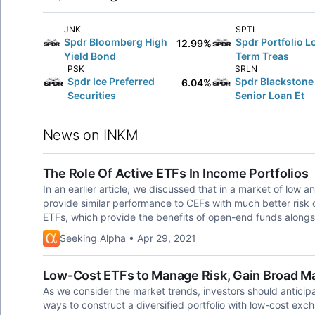
JNK
SPTL
Spdr Bloomberg High
Spdr Portfolio L
12.99%
Yield Bond
Term Treas
PSK
SRLN
Spdr Ice Preferred
Spdr Blackstone
6.04%
Securities
Senior Loan Et
News on INKM
The Role Of Active ETFs In Income Portfolios
In an earlier article, we discussed that in a market of low a
provide similar performance to CEFs with much better risk con
ETFs, which provide the benefits of open-end funds along
Seeking Alpha • Apr 29, 2021
Low-Cost ETFs to Manage Risk, Gain Broad M
As we consider the market trends, investors should anticipa
ways to construct a diversified portfolio with low-cost exch