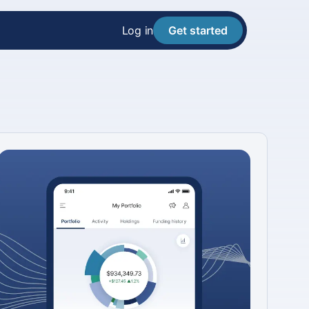
Log in
Get started