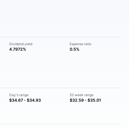
Dividend yield
Expense ratio
4.7972%
0.5%
Day's range
52 week range
$34.67 - $34.93
$32.59 - $35.01