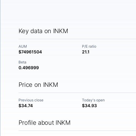
Key data on INKM
AUM
P/E ratio
$74961504
21.1
Beta
0.496999
Price on INKM
Previous close
Today's open
$34.74
$34.93
Profile about INKM