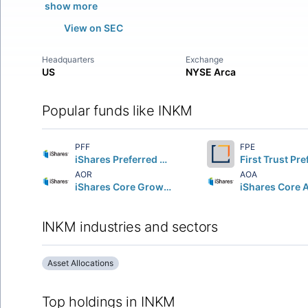
show more
View on SEC
Headquarters
Exchange
US
NYSE Arca
Popular funds like INKM
PFF
FPE
iShares Preferred and Income Securities ETF
AOR
AOA
iShares Core Growth Allocation ETF
INKM industries and sectors
Asset Allocations
Top holdings in INKM