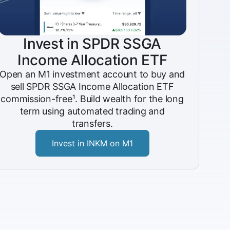
Invest in SPDR SSGA
Income Allocation ETF
Open an M1 investment account to buy and
sell SPDR SSGA Income Allocation ETF
commission-free¹. Build wealth for the long
term using automated trading and
transfers.
Invest in INKM on M1