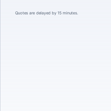
Quotes are delayed by 15 minutes.