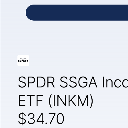
SPDR SSGA Inco
ETF (INKM)
$34.70