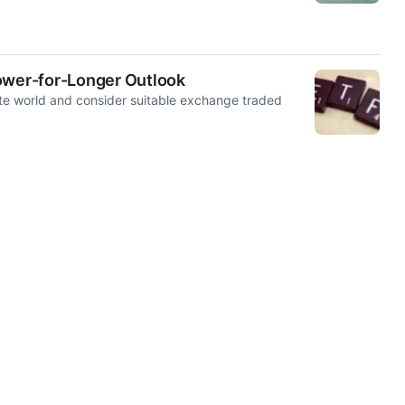
Lower-for-Longer Outlook
te world and consider suitable exchange traded