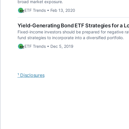
broad market exposure.
ETF Trends • Feb 13, 2020
Yield-Generating Bond ETF Strategies for a 
Fixed-income investors should be prepared for negative ra
fund strategies to incorporate into a diversified portfolio.
ETF Trends • Dec 5, 2019
¹ Disclosures