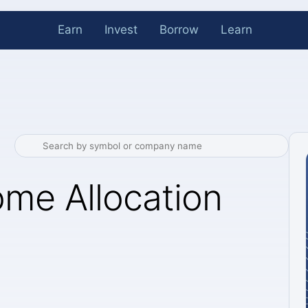
Earn
Invest
Borrow
Learn
me Allocation