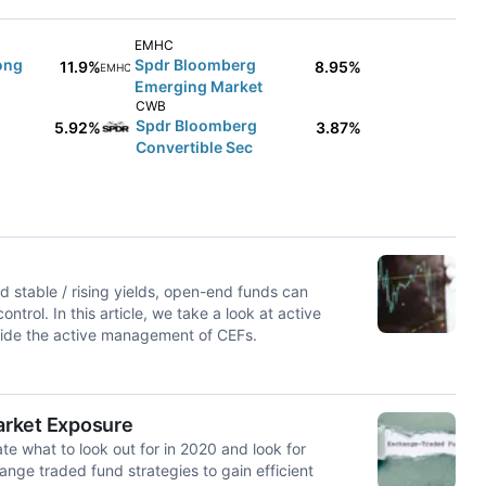
EMHC
ong
Spdr Bloomberg
11.9%
8.95%
EMHC
Emerging Market
CWB
Spdr Bloomberg
5.92%
3.87%
Convertible Sec
nd stable / rising yields, open-end funds can
trol. In this article, we take a look at active
side the active management of CEFs.
arket Exposure
te what to look out for in 2020 and look for
ange traded fund strategies to gain efficient