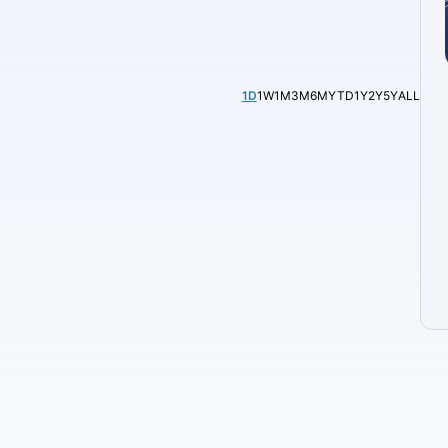
1D
1W
1M
3M
6M
YTD
1Y
2Y
5Y
ALL