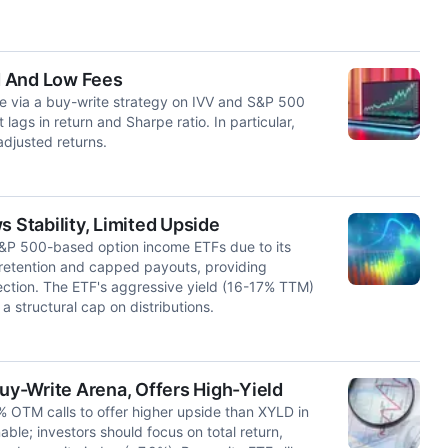
d And Low Fees
te via a buy-write strategy on IVV and S&P 500
ags in return and Sharpe ratio. In particular,
djusted returns.
Stability, Limited Upside
S&P 500-based option income ETFs due to its
etention and capped payouts, providing
ection. The ETF's aggressive yield (16-17% TTM)
a structural cap on distributions.
y-Write Arena, Offers High-Yield
 OTM calls to offer higher upside than XYLD in
nable; investors should focus on total return,