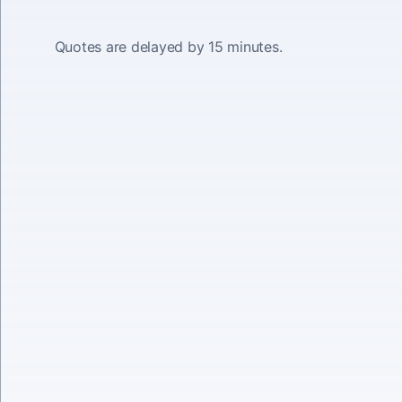
Quotes are delayed by 15 minutes.