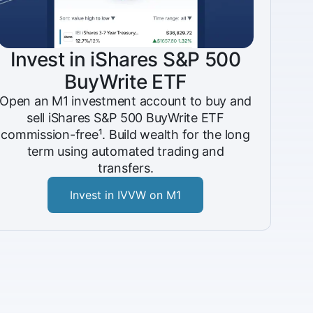
Invest in iShares S&P 500
BuyWrite ETF
Open an M1 investment account to buy and
sell iShares S&P 500 BuyWrite ETF
commission-free¹. Build wealth for the long
term using automated trading and
transfers.
Invest in IVVW on M1