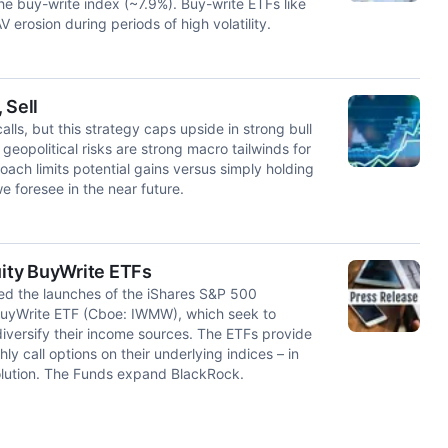
e buy-write index (~7.9%). Buy-write ETFs like
erosion during periods of high volatility.
 Sell
s, but this strategy caps upside in strong bull
eopolitical risks are strong macro tailwinds for
ach limits potential gains versus simply holding
e foresee in the near future.
ity BuyWrite ETFs
 the launches of the iShares S&P 500
BuyWrite ETF (Cboe: IWMW), which seek to
iversify their income sources. The ETFs provide
y call options on their underlying indices – in
 solution. The Funds expand BlackRock.