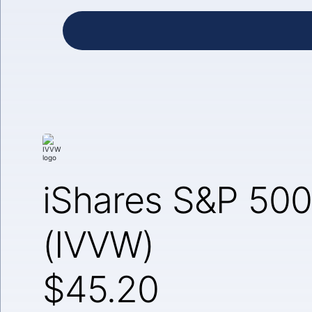
iShares S&P 500
(IVVW)
$45.20