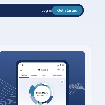
Log in
Get started