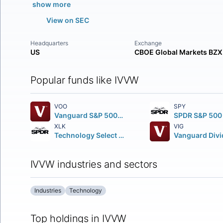
show more
View on SEC
Headquarters
Exchange
US
CBOE Global Markets BZX
Popular funds like IVVW
VOO
SPY
Vanguard S&P 500 ETF
XLK
VIG
Technology Select Sector SPDR Fund
IVVW industries and sectors
Industries
Technology
Top holdings in IVVW