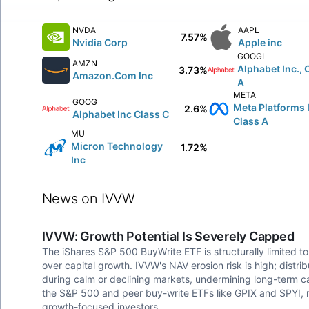
NVDA
AAPL
7.57%
Nvidia Corp
Apple inc
GOOGL
AMZN
Alphabet Inc., 
3.73%
Amazon.Com Inc
A
META
GOOG
Meta Platforms 
2.6%
Alphabet Inc Class C
Class A
MU
Micron Technology
1.72%
Inc
News on IVVW
IVVW: Growth Potential Is Severely Capped
The iShares S&P 500 BuyWrite ETF is structurally limited to
over capital growth. IVVW's NAV erosion risk is high; dist
during calm or declining markets, undermining long-term c
the S&P 500 and peer buy-write ETFs like GPIX and SPYI, m
growth-focused investors.