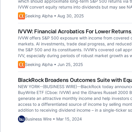
which should approximate long-term S&P 500 returns via th
IVVW convert equity returns into dividends but may see NAV 
Seeking Alpha • Aug 30, 2025
IVVW: Financial Acrobatics For Lower Returns,
IVVW offers S&P 500 exposure with income from covered call
markets. AI investments, trade deal progress, and reduced g
the S&P 500 and its constituents. IVVW's covered call appro
IVV, especially during periods of robust market growth as w
Seeking Alpha • Jun 25, 2025
BlackRock Broadens Outcomes Suite with Equ
NEW YORK--(BUSINESS WIRE)--BlackRock today announced
BuyWrite ETF (Cboe: IVVW) and the iShares Russell 2000 
generate an attractive monthly income and help investors d
access to a differentiated source of income by selling monthl
addition to receiving dividend income – in a single-ticker
Business Wire • Mar 15, 2024