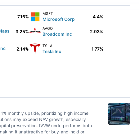
MSFT
7.16%
4.4%
Microsoft Corp
AVGO
Class
3.25%
2.93%
Broadcom Inc
TSLA
Inc
2.14%
1.77%
Tesla Inc
 1% monthly upside, prioritizing high income
ributions may exceed NAV growth, especially
apital preservation. IVVW underperforms both
aking it unattractive for buy-and-hold or