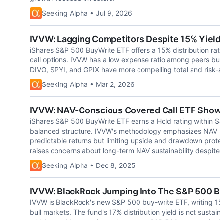
Seeking Alpha • Jul 9, 2026
IVVW: Lagging Competitors Despite 15% Yiel
iShares S&P 500 BuyWrite ETF offers a 15% distribution ra
call options. IVVW has a low expense ratio among peers but l
DIVO, SPYI, and GPIX have more compelling total and risk-a
Seeking Alpha • Mar 2, 2026
IVVW: NAV-Conscious Covered Call ETF Shows 
iShares S&P 500 BuyWrite ETF earns a Hold rating within 
balanced structure. IVVW's methodology emphasizes NAV r
predictable returns but limiting upside and drawdown prot
raises concerns about long-term NAV sustainability despite 
Seeking Alpha • Dec 8, 2025
IVVW: BlackRock Jumping Into The S&P 500 Bu
IVVW is BlackRock's new S&P 500 buy-write ETF, writing 1%
bull markets. The fund's 17% distribution yield is not sustai