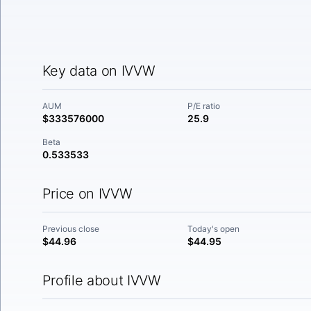
Key data on IVVW
AUM
P/E ratio
$333576000
25.9
Beta
0.533533
Price on IVVW
Previous close
Today's open
$44.96
$44.95
Profile about IVVW