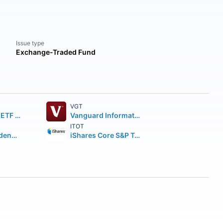
Issue type
Exchange-Traded Fund
VGT
SPDR S&P 500 ETF Trust
Vanguard Information Technology ETF
ITOT
Vanguard Dividend Appreciation ETF
iShares Core S&P Total U.S. Stock Market ETF