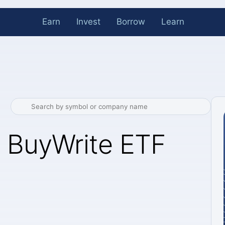
Earn
Invest
Borrow
Learn
 BuyWrite ETF