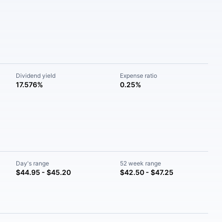
Dividend yield
Expense ratio
17.576%
0.25%
Day's range
52 week range
$44.95 - $45.20
$42.50 - $47.25