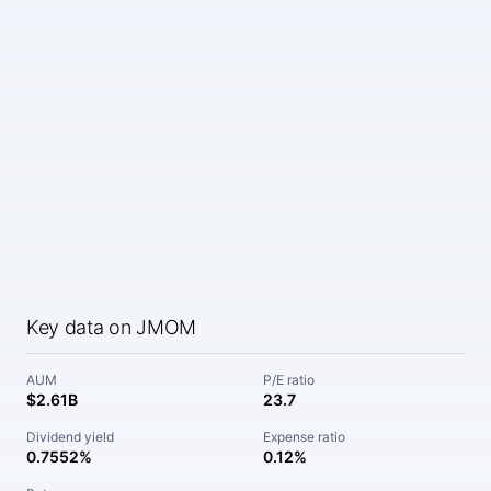
Key data on JMOM
AUM
P/E ratio
$2.61B
23.7
Dividend yield
Expense ratio
0.7552%
0.12%