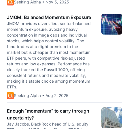
Seeking Alpha • Nov 5, 2025
JMOM: Balanced Momentum Exposure
JMOM provides diversified, sector-balanced
momentum exposure, avoiding heavy
concentration in mega caps and individual
stocks, which helps control volatility. The
fund trades at a slight premium to the
market but is cheaper than most momentum
ETF peers, with competitive risk-adjusted
returns and low expenses. Performance has
closely tracked the Russell 1000, offering
consistent returns and moderate volatility,
making it a stable choice among momentum
ETFs.
Seeking Alpha • Aug 2, 2025
Enough “momentum” to carry through
uncertainty?
Jay Jacobs, BlackRock head of U.S. equity