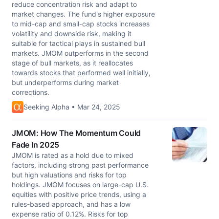
reduce concentration risk and adapt to
market changes. The fund's higher exposure
to mid-cap and small-cap stocks increases
volatility and downside risk, making it
suitable for tactical plays in sustained bull
markets. JMOM outperforms in the second
stage of bull markets, as it reallocates
towards stocks that performed well initially,
but underperforms during market
corrections.
Seeking Alpha • Mar 24, 2025
JMOM: How The Momentum Could
Fade In 2025
JMOM is rated as a hold due to mixed
factors, including strong past performance
but high valuations and risks for top
holdings. JMOM focuses on large-cap U.S.
equities with positive price trends, using a
rules-based approach, and has a low
expense ratio of 0.12%. Risks for top