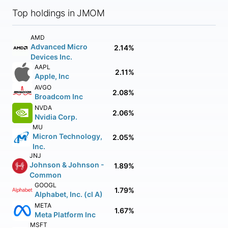
Top holdings in JMOM
AMD
Advanced Micro
2.14%
Devices Inc.
AAPL
2.11%
Apple, Inc
AVGO
2.08%
Broadcom Inc
NVDA
2.06%
Nvidia Corp.
MU
Micron Technology,
2.05%
Inc.
JNJ
Johnson & Johnson -
1.89%
Common
GOOGL
1.79%
Alphabet, Inc. (cl A)
META
1.67%
Meta Platform Inc
MSFT