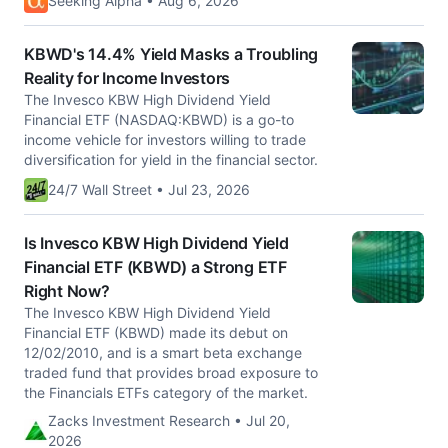
Seeking Alpha • Aug 6, 2026
KBWD's 14.4% Yield Masks a Troubling
Reality for Income Investors
The Invesco KBW High Dividend Yield
Financial ETF (NASDAQ:KBWD) is a go-to
income vehicle for investors willing to trade
diversification for yield in the financial sector.
24/7 Wall Street • Jul 23, 2026
Is Invesco KBW High Dividend Yield
Financial ETF (KBWD) a Strong ETF
Right Now?
The Invesco KBW High Dividend Yield
Financial ETF (KBWD) made its debut on
12/02/2010, and is a smart beta exchange
traded fund that provides broad exposure to
the Financials ETFs category of the market.
Zacks Investment Research • Jul 20,
2026