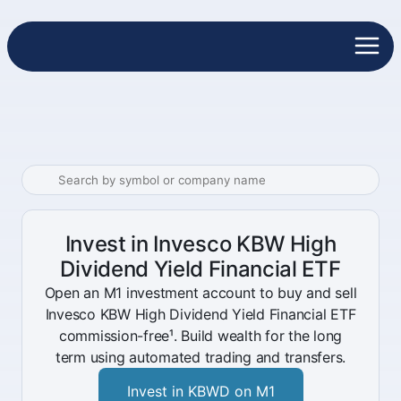
Invest in Invesco KBW High
Dividend Yield Financial ETF
Open an M1 investment account to buy and sell
Invesco KBW High Dividend Yield Financial ETF
commission-free¹. Build wealth for the long
term using automated trading and transfers.
Invest in KBWD on M1