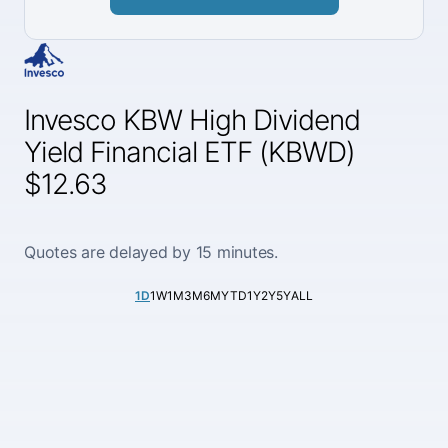
Invesco KBW High Dividend
Yield Financial ETF (KBWD)
$12.63
Quotes are delayed by 15 minutes.
1D
1W
1M
3M
6M
YTD
1Y
2Y
5Y
ALL