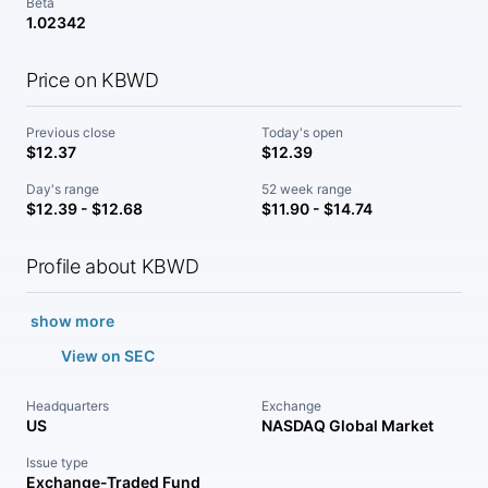
Beta
1.02342
Price on KBWD
Previous close
Today's open
$12.37
$12.39
Day's range
52 week range
$12.39 - $12.68
$11.90 - $14.74
Profile about KBWD
show more
View on SEC
Headquarters
Exchange
US
NASDAQ Global Market
Issue type
Exchange-Traded Fund