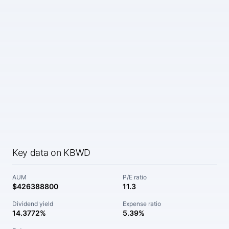
Key data on KBWD
AUM
P/E ratio
$426388800
11.3
Dividend yield
Expense ratio
14.3772%
5.39%