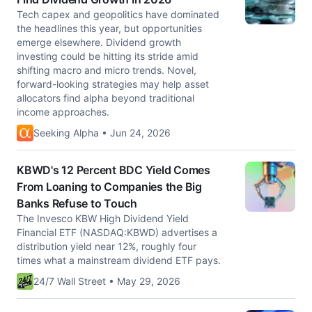
Tech capex and geopolitics have dominated
the headlines this year, but opportunities
emerge elsewhere. Dividend growth
investing could be hitting its stride amid
shifting macro and micro trends. Novel,
forward-looking strategies may help asset
allocators find alpha beyond traditional
income approaches.
Seeking Alpha • Jun 24, 2026
KBWD's 12 Percent BDC Yield Comes
From Loaning to Companies the Big
Banks Refuse to Touch
The Invesco KBW High Dividend Yield
Financial ETF (NASDAQ:KBWD) advertises a
distribution yield near 12%, roughly four
times what a mainstream dividend ETF pays.
24/7 Wall Street • May 29, 2026