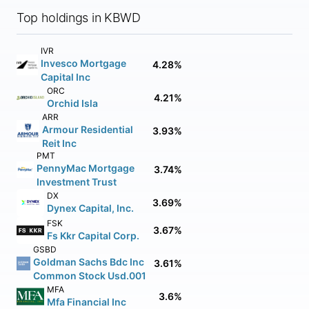
Top holdings in KBWD
IVR
Invesco Mortgage
4.28%
Capital Inc
ORC
4.21%
Orchid Isla
ARR
Armour Residential
3.93%
Reit Inc
PMT
PennyMac Mortgage
3.74%
Investment Trust
DX
3.69%
Dynex Capital, Inc.
FSK
3.67%
Fs Kkr Capital Corp.
GSBD
Goldman Sachs Bdc Inc
3.61%
Common Stock Usd.001
MFA
3.6%
Mfa Financial Inc