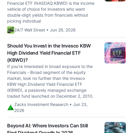
Financial ETF (NASDAQ:KBWD) is the income
vehicle of choice for investors who want
double-digit yields from financials without
picking individual
24/7 Wall Street • Jun 26, 2026
Should You Invest in the Invesco KBW
High Dividend Yield Financial ETF
(KBWD)?
If you're interested in broad exposure to the
Financials - Broad segment of the equity
market, look no further than the Invesco
KBW High Dividend Yield Financial ETF
(KBWD), a passively managed exchange
traded fund launched on December 2, 2010.
Zacks Investment Research • Jun 23,
2026
Beyond AI: Where Investors Can Still
Find Dividend Growth In 2026