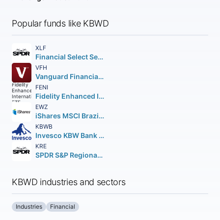
Popular funds like KBWD
XLF
Financial Select Sector SPDR Fund
VFH
Vanguard Financials ETF
FENI
Fidelity Enhanced International ETF
EWZ
iShares MSCI Brazil ETF
KBWB
Invesco KBW Bank ETF
KRE
SPDR S&P Regional Banking ETF
KBWD industries and sectors
Industries
Financial