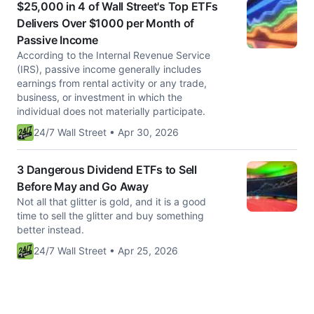
$25,000 in 4 of Wall Street's Top ETFs
Delivers Over $1000 per Month of
Passive Income
According to the Internal Revenue Service
(IRS), passive income generally includes
earnings from rental activity or any trade,
business, or investment in which the
individual does not materially participate.
24/7 Wall Street • Apr 30, 2026
3 Dangerous Dividend ETFs to Sell
Before May and Go Away
Not all that glitter is gold, and it is a good
time to sell the glitter and buy something
better instead.
24/7 Wall Street • Apr 25, 2026