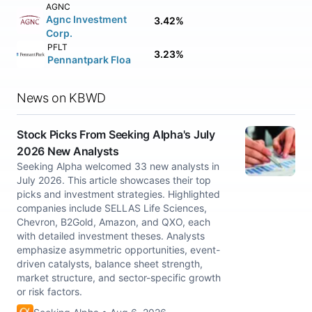
AGNC
Agnc Investment
3.42%
Corp.
PFLT
3.23%
Pennantpark Floa
News on KBWD
Stock Picks From Seeking Alpha's July
2026 New Analysts
Seeking Alpha welcomed 33 new analysts in
July 2026. This article showcases their top
picks and investment strategies. Highlighted
companies include SELLAS Life Sciences,
Chevron, B2Gold, Amazon, and QXO, each
with detailed investment theses. Analysts
emphasize asymmetric opportunities, event-
driven catalysts, balance sheet strength,
market structure, and sector-specific growth
or risk factors.