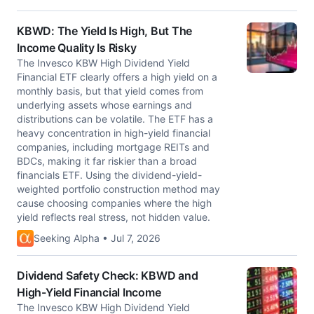
KBWD: The Yield Is High, But The
Income Quality Is Risky
The Invesco KBW High Dividend Yield
Financial ETF clearly offers a high yield on a
monthly basis, but that yield comes from
underlying assets whose earnings and
distributions can be volatile. The ETF has a
heavy concentration in high-yield financial
companies, including mortgage REITs and
BDCs, making it far riskier than a broad
financials ETF. Using the dividend-yield-
weighted portfolio construction method may
cause choosing companies where the high
yield reflects real stress, not hidden value.
Seeking Alpha • Jul 7, 2026
Dividend Safety Check: KBWD and
High-Yield Financial Income
The Invesco KBW High Dividend Yield