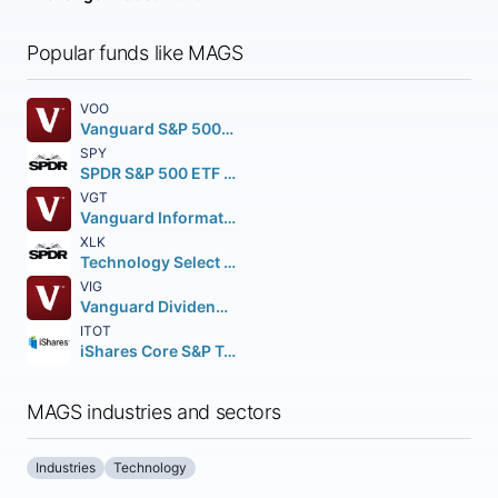
Popular funds like MAGS
VOO
Vanguard S&P 500 ETF
SPY
SPDR S&P 500 ETF Trust
VGT
Vanguard Information Technology ETF
XLK
Technology Select Sector SPDR Fund
VIG
Vanguard Dividend Appreciation ETF
ITOT
iShares Core S&P Total U.S. Stock Market ETF
MAGS industries and sectors
Industries
Technology