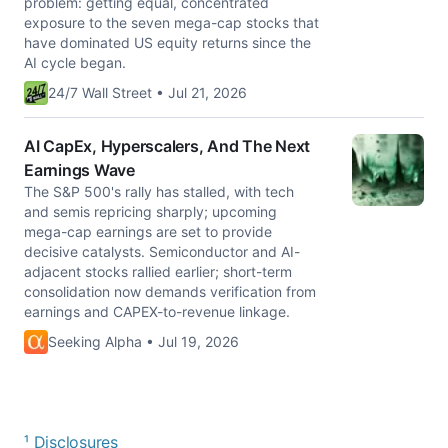
problem: getting equal, concentrated
exposure to the seven mega-cap stocks that
have dominated US equity returns since the
AI cycle began.
24/7 Wall Street • Jul 21, 2026
AI CapEx, Hyperscalers, And The Next
Earnings Wave
The S&P 500's rally has stalled, with tech
and semis repricing sharply; upcoming
mega-cap earnings are set to provide
decisive catalysts. Semiconductor and AI-
adjacent stocks rallied earlier; short-term
consolidation now demands verification from
earnings and CAPEX-to-revenue linkage.
Seeking Alpha • Jul 19, 2026
¹ Disclosures