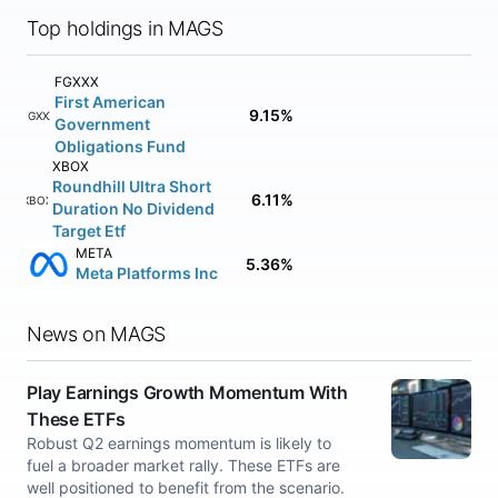
Top holdings in MAGS
FGXXX
First American
9.15%
FGXXX
Government
Obligations Fund
XBOX
Roundhill Ultra Short
6.11%
XBOX
Duration No Dividend
Target Etf
META
5.36%
Meta Platforms Inc
News on MAGS
Play Earnings Growth Momentum With
These ETFs
Robust Q2 earnings momentum is likely to
fuel a broader market rally. These ETFs are
well positioned to benefit from the scenario.