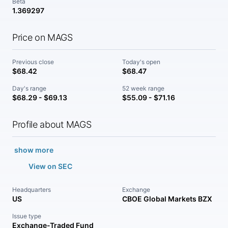
Beta
1.369297
Price on MAGS
Previous close
Today's open
$68.42
$68.47
Day's range
52 week range
$68.29 - $69.13
$55.09 - $71.16
Profile about MAGS
show more
View on SEC
Headquarters
Exchange
US
CBOE Global Markets BZX
Issue type
Exchange-Traded Fund