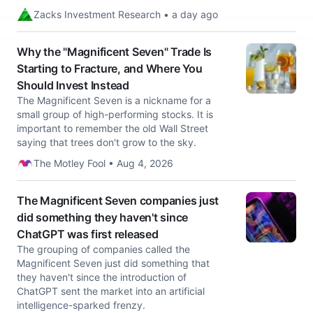
Zacks Investment Research • a day ago
Why the "Magnificent Seven" Trade Is
Starting to Fracture, and Where You
Should Invest Instead
The Magnificent Seven is a nickname for a
small group of high-performing stocks. It is
important to remember the old Wall Street
saying that trees don't grow to the sky.
The Motley Fool • Aug 4, 2026
The Magnificent Seven companies just
did something they haven't since
ChatGPT was first released
The grouping of companies called the
Magnificent Seven just did something that
they haven't since the introduction of
ChatGPT sent the market into an artificial
intelligence-sparked frenzy.