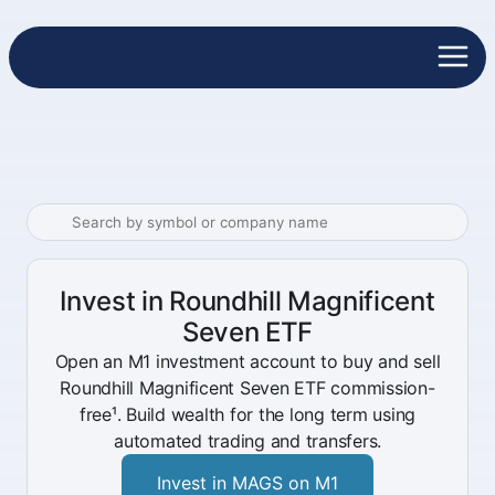
Invest in Roundhill Magnificent
Seven ETF
Open an M1 investment account to buy and sell
Roundhill Magnificent Seven ETF commission-
free¹. Build wealth for the long term using
automated trading and transfers.
Invest in MAGS on M1