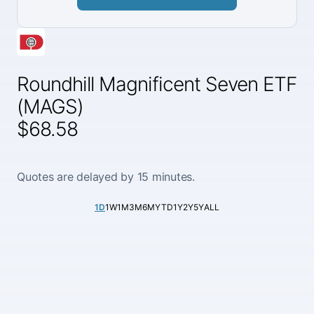
Roundhill Magnificent Seven ETF
(MAGS)
$68.58
Quotes are delayed by 15 minutes.
1D
1W
1M
3M
6M
YTD
1Y
2Y
5Y
ALL