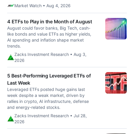
Market Watch • Aug 4, 2026
4 ETFs to Play in the Month of August
August could favor banks, Big Tech, cash-
like bonds and value ETFs as higher yields,
AI spending and inflation shape market
trends.
Zacks Investment Research • Aug 3,
2026
5 Best-Performing Leveraged ETFs of
Last Week
Leveraged ETFs posted huge gains last
week despite a weak market, driven by
rallies in crypto, AI infrastructure, defense
and energy-related stocks.
Zacks Investment Research • Jul 28,
2026