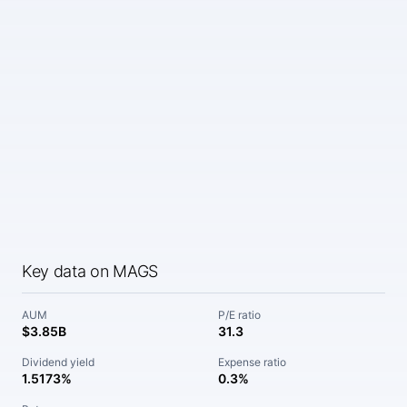
Key data on MAGS
AUM
P/E ratio
$3.85B
31.3
Dividend yield
Expense ratio
1.5173%
0.3%