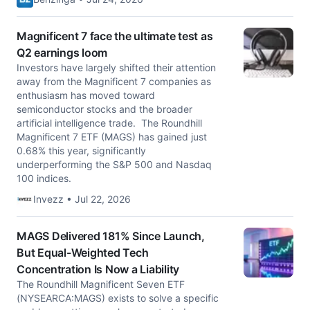
Magnificent 7 face the ultimate test as
Q2 earnings loom
Investors have largely shifted their attention
away from the Magnificent 7 companies as
enthusiasm has moved toward
semiconductor stocks and the broader
artificial intelligence trade. The Roundhill
Magnificent 7 ETF (MAGS) has gained just
0.68% this year, significantly
underperforming the S&P 500 and Nasdaq
100 indices.
Invezz • Jul 22, 2026
MAGS Delivered 181% Since Launch,
But Equal-Weighted Tech
Concentration Is Now a Liability
The Roundhill Magnificent Seven ETF
(NYSEARCA:MAGS) exists to solve a specific