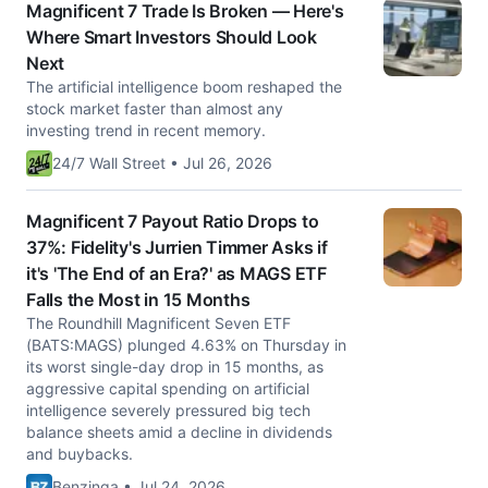
Magnificent 7 Trade Is Broken — Here's
Where Smart Investors Should Look
Next
The artificial intelligence boom reshaped the
stock market faster than almost any
investing trend in recent memory.
24/7 Wall Street • Jul 26, 2026
Magnificent 7 Payout Ratio Drops to
37%: Fidelity's Jurrien Timmer Asks if
it's 'The End of an Era?' as MAGS ETF
Falls the Most in 15 Months
The Roundhill Magnificent Seven ETF
(BATS:MAGS) plunged 4.63% on Thursday in
its worst single-day drop in 15 months, as
aggressive capital spending on artificial
intelligence severely pressured big tech
balance sheets amid a decline in dividends
and buybacks.
Benzinga • Jul 24, 2026