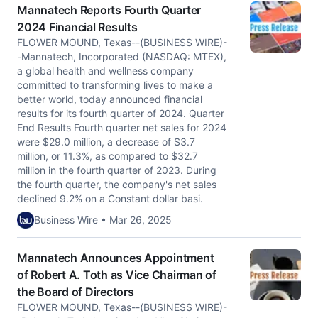
Mannatech Reports Fourth Quarter
2024 Financial Results
FLOWER MOUND, Texas--(BUSINESS WIRE)-
-Mannatech, Incorporated (NASDAQ: MTEX),
a global health and wellness company
committed to transforming lives to make a
better world, today announced financial
results for its fourth quarter of 2024. Quarter
End Results Fourth quarter net sales for 2024
were $29.0 million, a decrease of $3.7
million, or 11.3%, as compared to $32.7
million in the fourth quarter of 2023. During
the fourth quarter, the company's net sales
declined 9.2% on a Constant dollar basi.
Business Wire • Mar 26, 2025
Mannatech Announces Appointment
of Robert A. Toth as Vice Chairman of
the Board of Directors
FLOWER MOUND, Texas--(BUSINESS WIRE)-