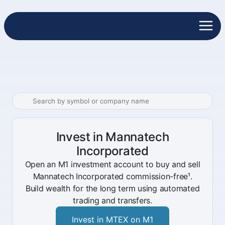
Invest in Mannatech
Incorporated
Open an M1 investment account to buy and sell
Mannatech Incorporated commission-free¹.
Build wealth for the long term using automated
trading and transfers.
Invest in MTEX on M1