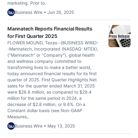
marketing. Prior to.
Business Wire • Jun 26, 2025
Mannatech Reports Financial Results
for First Quarter 2025
FLOWER MOUND, Texas--(BUSINESS WIRE)-
-Mannatech, Incorporated (NASDAQ: MTEX),
("Mannatech" or "Company"), global health
and wellness company committed to
transforming lives to make a better world,
today announced financial results for its first
quarter of 2025. First Quarter Highlights Net
sales for the quarter ended March 31, 2025
were $26.6 million, as compared to $29.4
million for the same period in 2024, a
decrease of $2.8 million, or 9.6%. On a
Constant dollar basis (see Non-GAAP
Measures,.
Business Wire • May 13, 2025