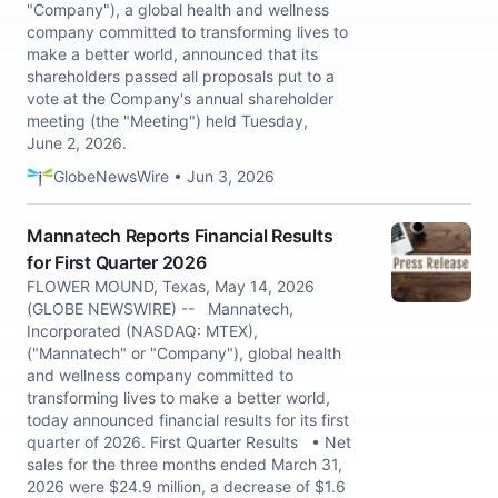
"Company"), a global health and wellness
company committed to transforming lives to
make a better world, announced that its
shareholders passed all proposals put to a
vote at the Company's annual shareholder
meeting (the "Meeting") held Tuesday,
June 2, 2026.
GlobeNewsWire • Jun 3, 2026
Mannatech Reports Financial Results
for First Quarter 2026
FLOWER MOUND, Texas, May 14, 2026
(GLOBE NEWSWIRE) -- Mannatech,
Incorporated (NASDAQ: MTEX),
("Mannatech" or "Company"), global health
and wellness company committed to
transforming lives to make a better world,
today announced financial results for its first
quarter of 2026. First Quarter Results • Net
sales for the three months ended March 31,
2026 were $24.9 million, a decrease of $1.6