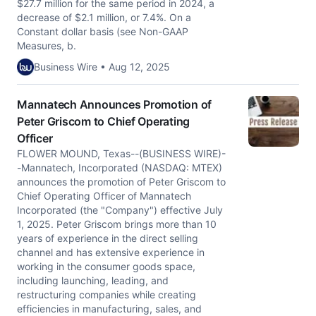
$27.7 million for the same period in 2024, a
decrease of $2.1 million, or 7.4%. On a
Constant dollar basis (see Non-GAAP
Measures, b.
Business Wire • Aug 12, 2025
Mannatech Announces Promotion of
Peter Griscom to Chief Operating
Officer
FLOWER MOUND, Texas--(BUSINESS WIRE)-
-Mannatech, Incorporated (NASDAQ: MTEX)
announces the promotion of Peter Griscom to
Chief Operating Officer of Mannatech
Incorporated (the "Company") effective July
1, 2025. Peter Griscom brings more than 10
years of experience in the direct selling
channel and has extensive experience in
working in the consumer goods space,
including launching, leading, and
restructuring companies while creating
efficiencies in manufacturing, sales, and