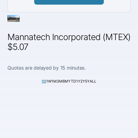
Mannatech Incorporated (MTEX)
$5.07
Quotes are delayed by 15 minutes.
1D
1W
1M
3M
6M
YTD
1Y
2Y
5Y
ALL