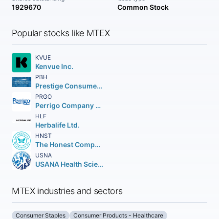
1929670
Common Stock
Popular stocks like MTEX
KVUE
Kenvue Inc.
PBH
Prestige Consumer Healthcare Inc.
PRGO
Perrigo Company plc
HLF
Herbalife Ltd.
HNST
The Honest Company Inc.
USNA
USANA Health Sciences Inc.
MTEX industries and sectors
Consumer Staples
Consumer Products - Healthcare