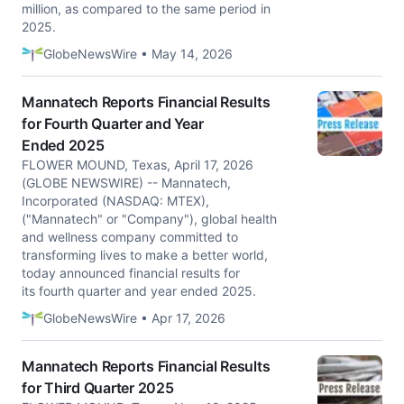
million, as compared to the same period in
2025.
GlobeNewsWire • May 14, 2026
Mannatech Reports Financial Results
for Fourth Quarter and Year
Ended 2025
FLOWER MOUND, Texas, April 17, 2026
(GLOBE NEWSWIRE) -- Mannatech,
Incorporated (NASDAQ: MTEX),
("Mannatech" or "Company"), global health
and wellness company committed to
transforming lives to make a better world,
today announced financial results for
its fourth quarter and year ended 2025.
GlobeNewsWire • Apr 17, 2026
Mannatech Reports Financial Results
for Third Quarter 2025