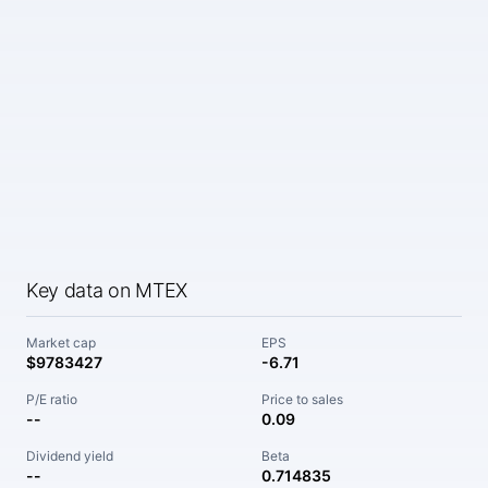
Key data on MTEX
Market cap
EPS
$9783427
-6.71
P/E ratio
Price to sales
--
0.09
Dividend yield
Beta
--
0.714835