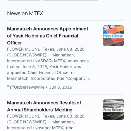
News on MTEX
Mannatech Announces Appointment
of Yasir Haider as Chief Financial
Officer
FLOWER MOUND, Texas, June 08, 2026
(GLOBE NEWSWIRE) -- Mannatech,
Incorporated (NASDAQ: MTEX) announces
that on June 3, 2026, Yasir Haider was
appointed Chief Financial Officer of
Mannatech, Incorporated (the "Company").
GlobeNewsWire • Jun 8, 2026
Mannatech Announces Results of
Annual Shareholders' Meeting
FLOWER MOUND, Texas, June 03, 2026
(GLOBE NEWSWIRE) -- Mannatech,
Incorporated (Nasdaq: MTEX) (the