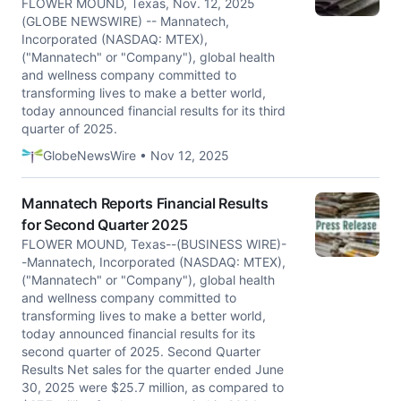
FLOWER MOUND, Texas, Nov. 12, 2025
(GLOBE NEWSWIRE) -- Mannatech,
Incorporated (NASDAQ: MTEX),
("Mannatech" or "Company"), global health
and wellness company committed to
transforming lives to make a better world,
today announced financial results for its third
quarter of 2025.
GlobeNewsWire • Nov 12, 2025
Mannatech Reports Financial Results
for Second Quarter 2025
FLOWER MOUND, Texas--(BUSINESS WIRE)-
-Mannatech, Incorporated (NASDAQ: MTEX),
("Mannatech" or "Company"), global health
and wellness company committed to
transforming lives to make a better world,
today announced financial results for its
second quarter of 2025. Second Quarter
Results Net sales for the quarter ended June
30, 2025 were $25.7 million, as compared to