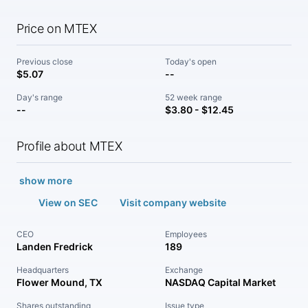
Price on MTEX
Previous close
Today's open
$5.07
--
Day's range
52 week range
--
$3.80 - $12.45
Profile about MTEX
show more
View on SEC
Visit company website
CEO
Employees
Landen Fredrick
189
Headquarters
Exchange
Flower Mound, TX
NASDAQ Capital Market
Shares outstanding
Issue type