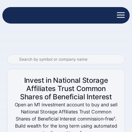
Invest in National Storage
Affiliates Trust Common
Shares of Beneficial Interest
Open an M1 investment account to buy and sell
National Storage Affiliates Trust Common
Shares of Beneficial Interest commission-free¹.
Build wealth for the long term using automated