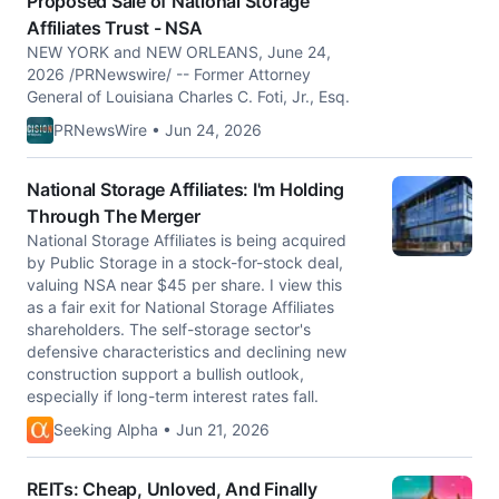
Proposed Sale of National Storage
Affiliates Trust - NSA
NEW YORK and NEW ORLEANS, June 24,
2026 /PRNewswire/ -- Former Attorney
General of Louisiana Charles C. Foti, Jr., Esq.
PRNewsWire • Jun 24, 2026
National Storage Affiliates: I'm Holding
Through The Merger
National Storage Affiliates is being acquired
by Public Storage in a stock-for-stock deal,
valuing NSA near $45 per share. I view this
as a fair exit for National Storage Affiliates
shareholders. The self-storage sector's
defensive characteristics and declining new
construction support a bullish outlook,
especially if long-term interest rates fall.
Seeking Alpha • Jun 21, 2026
REITs: Cheap, Unloved, And Finally