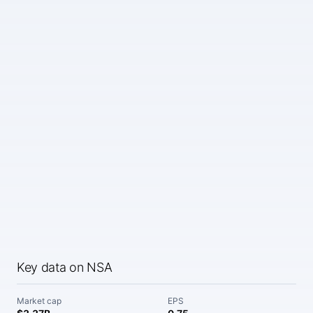
Key data on NSA
Market cap
EPS