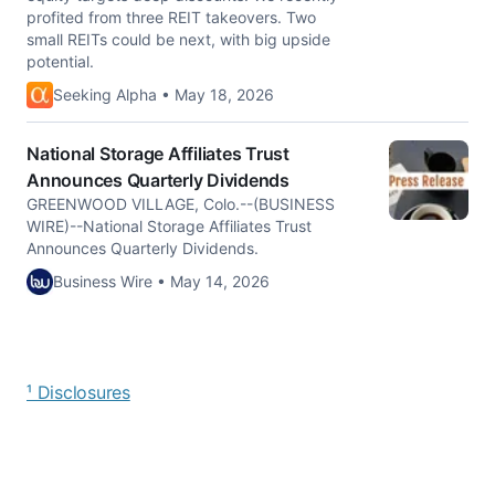
profited from three REIT takeovers. Two
small REITs could be next, with big upside
potential.
Seeking Alpha • May 18, 2026
National Storage Affiliates Trust
Announces Quarterly Dividends
GREENWOOD VILLAGE, Colo.--(BUSINESS
WIRE)--National Storage Affiliates Trust
Announces Quarterly Dividends.
Business Wire • May 14, 2026
¹ Disclosures