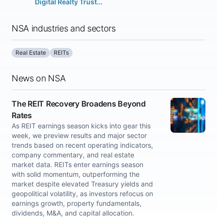
Digital Realty Trust Inc.
NSA industries and sectors
Real Estate
REITs
News on NSA
The REIT Recovery Broadens Beyond
Rates
As REIT earnings season kicks into gear this
week, we preview results and major sector
trends based on recent operating indicators,
company commentary, and real estate
market data. REITs enter earnings season
with solid momentum, outperforming the
market despite elevated Treasury yields and
geopolitical volatility, as investors refocus on
earnings growth, property fundamentals,
dividends, M&A, and capital allocation.