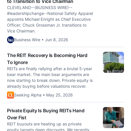
to Transition to Vice Chairman
CLEVELAND--(BUSINESS WIRE)--
#leadershipchange--National Safety Apparel
appoints Michael Enright as Chief Executive
Officer; Chuck Grossman Jr. transitions to
Vice Chairman.
Business Wire • Jun 8, 2026
The REIT Recovery Is Becoming Hard
To Ignore
REITs are finally rallying after a brutal 5-year
bear market. The main bear arguments are
now starting to break down. Private equity is
already buying before valuations recover.
Seeking Alpha • May 25, 2026
Private Equity Is Buying REITs Hand
Over Fist
REIT buyouts are heating up as private
equity targets deep discounts. We recently