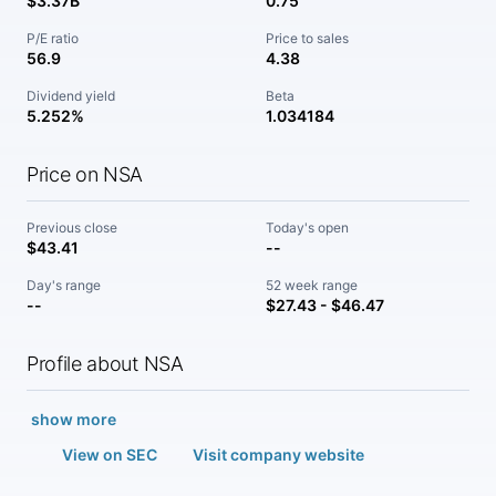
$3.37B
0.75
P/E ratio
Price to sales
56.9
4.38
Dividend yield
Beta
5.252%
1.034184
Price on NSA
Previous close
Today's open
$43.41
--
Day's range
52 week range
--
$27.43 - $46.47
Profile about NSA
show more
View on SEC
Visit company website