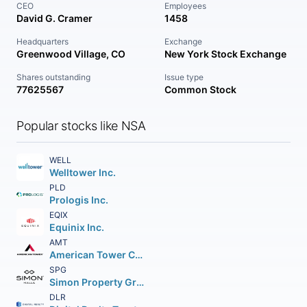
CEO
Employees
David G. Cramer
1458
Headquarters
Exchange
Greenwood Village, CO
New York Stock Exchange
Shares outstanding
Issue type
77625567
Common Stock
Popular stocks like NSA
WELL
Welltower Inc.
PLD
Prologis Inc.
EQIX
Equinix Inc.
AMT
American Tower Corporation (REIT)
SPG
Simon Property Group Inc.
DLR