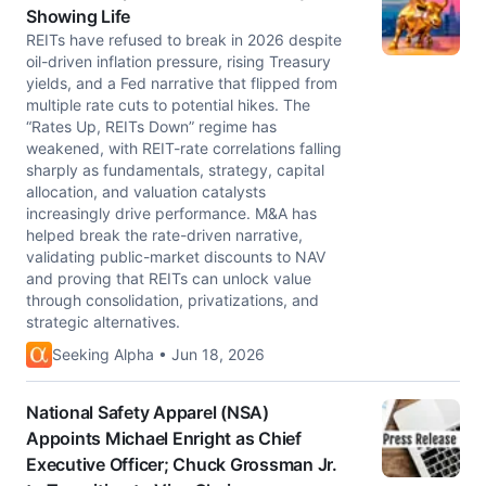
Showing Life
REITs have refused to break in 2026 despite
oil-driven inflation pressure, rising Treasury
yields, and a Fed narrative that flipped from
multiple rate cuts to potential hikes. The
“Rates Up, REITs Down” regime has
weakened, with REIT-rate correlations falling
sharply as fundamentals, strategy, capital
allocation, and valuation catalysts
increasingly drive performance. M&A has
helped break the rate-driven narrative,
validating public-market discounts to NAV
and proving that REITs can unlock value
through consolidation, privatizations, and
strategic alternatives.
Seeking Alpha • Jun 18, 2026
National Safety Apparel (NSA)
Appoints Michael Enright as Chief
Executive Officer; Chuck Grossman Jr.