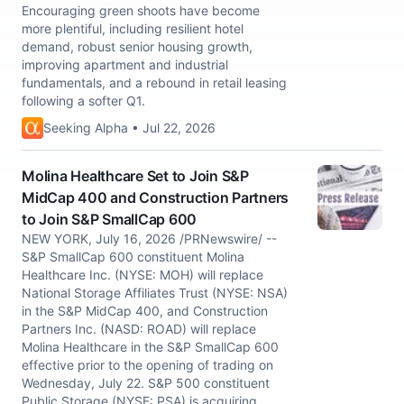
Encouraging green shoots have become
more plentiful, including resilient hotel
demand, robust senior housing growth,
improving apartment and industrial
fundamentals, and a rebound in retail leasing
following a softer Q1.
Seeking Alpha • Jul 22, 2026
Molina Healthcare Set to Join S&P
MidCap 400 and Construction Partners
to Join S&P SmallCap 600
NEW YORK, July 16, 2026 /PRNewswire/ --
S&P SmallCap 600 constituent Molina
Healthcare Inc. (NYSE: MOH) will replace
National Storage Affiliates Trust (NYSE: NSA)
in the S&P MidCap 400, and Construction
Partners Inc. (NASD: ROAD) will replace
Molina Healthcare in the S&P SmallCap 600
effective prior to the opening of trading on
Wednesday, July 22. S&P 500 constituent
Public Storage (NYSE: PSA) is acquiring