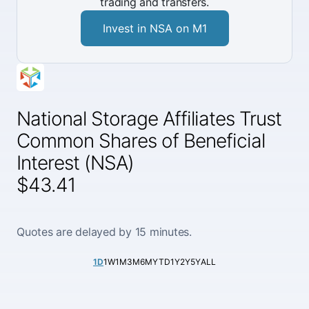
trading and transfers.
Invest in NSA on M1
National Storage Affiliates Trust
Common Shares of Beneficial
Interest (NSA)
$43.41
Quotes are delayed by 15 minutes.
1D
1W
1M
3M
6M
YTD
1Y
2Y
5Y
ALL