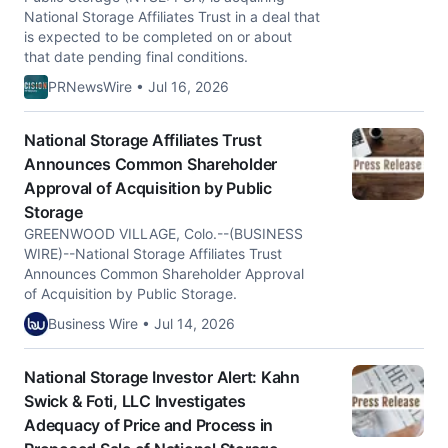
National Storage Affiliates Trust in a deal that
is expected to be completed on or about
that date pending final conditions.
PRNewsWire • Jul 16, 2026
National Storage Affiliates Trust
Announces Common Shareholder
Approval of Acquisition by Public
Storage
GREENWOOD VILLAGE, Colo.--(BUSINESS
WIRE)--National Storage Affiliates Trust
Announces Common Shareholder Approval
of Acquisition by Public Storage.
Business Wire • Jul 14, 2026
National Storage Investor Alert: Kahn
Swick & Foti, LLC Investigates
Adequacy of Price and Process in