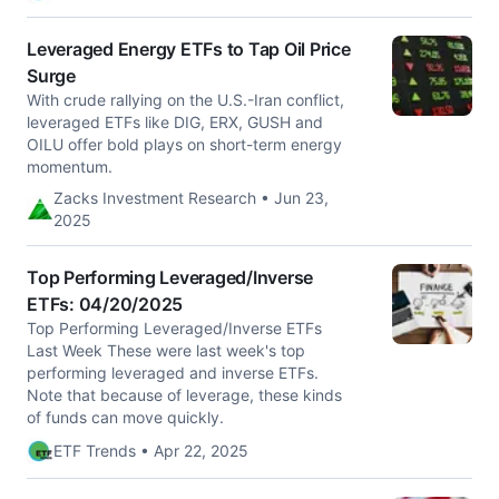
Leveraged Energy ETFs to Tap Oil Price
Surge
With crude rallying on the U.S.-Iran conflict,
leveraged ETFs like DIG, ERX, GUSH and
OILU offer bold plays on short-term energy
momentum.
Zacks Investment Research • Jun 23,
2025
Top Performing Leveraged/Inverse
ETFs: 04/20/2025
Top Performing Leveraged/Inverse ETFs
Last Week These were last week's top
performing leveraged and inverse ETFs.
Note that because of leverage, these kinds
of funds can move quickly.
ETF Trends • Apr 22, 2025