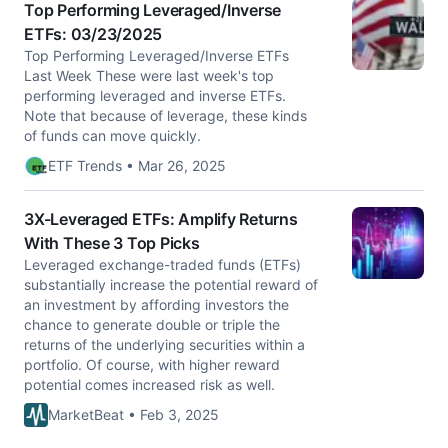
Top Performing Leveraged/Inverse
ETFs: 03/23/2025
Top Performing Leveraged/Inverse ETFs
Last Week These were last week's top
performing leveraged and inverse ETFs.
Note that because of leverage, these kinds
of funds can move quickly.
ETF Trends • Mar 26, 2025
3X-Leveraged ETFs: Amplify Returns
With These 3 Top Picks
Leveraged exchange-traded funds (ETFs)
substantially increase the potential reward of
an investment by affording investors the
chance to generate double or triple the
returns of the underlying securities within a
portfolio. Of course, with higher reward
potential comes increased risk as well.
MarketBeat • Feb 3, 2025