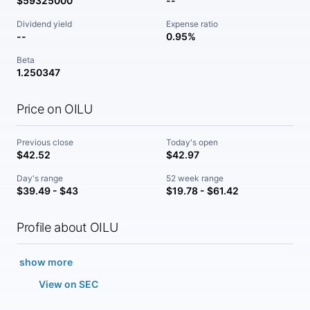
$59325000
--
Dividend yield
Expense ratio
--
0.95%
Beta
1.250347
Price on OILU
Previous close
Today's open
$42.52
$42.97
Day's range
52 week range
$39.49 - $43
$19.78 - $61.42
Profile about OILU
show more
View on SEC