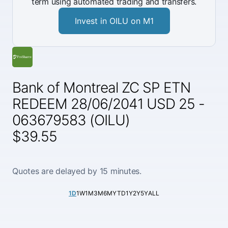
term using automated trading and transfers.
Invest in OILU on M1
Bank of Montreal ZC SP ETN
REDEEM 28/06/2041 USD 25 -
063679583 (OILU)
$39.55
Quotes are delayed by 15 minutes.
1D
1W
1M
3M
6M
YTD
1Y
2Y
5Y
ALL