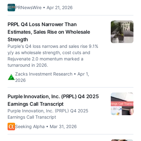
PRNewsWire • Apr 21, 2026
PRPL Q4 Loss Narrower Than
Estimates, Sales Rise on Wholesale
Strength
Purple's Q4 loss narrows and sales rise 9.1%
y/y as wholesale strength, cost cuts and
Rejuvenate 2.0 momentum marked a
turnaround in 2026.
Zacks Investment Research • Apr 1,
2026
Purple Innovation, Inc. (PRPL) Q4 2025
Earnings Call Transcript
Purple Innovation, Inc. (PRPL) Q4 2025
Earnings Call Transcript
Seeking Alpha • Mar 31, 2026