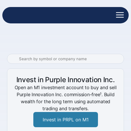
Invest in Purple Innovation Inc.
Open an M1 investment account to buy and sell
Purple Innovation Inc. commission-free¹. Build
wealth for the long term using automated
trading and transfers.
Invest in PRPL on M1