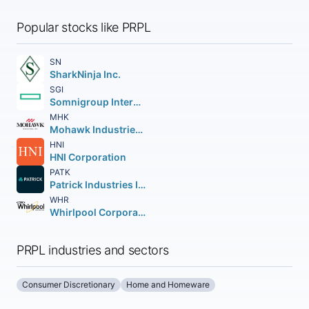
Popular stocks like PRPL
SN
SharkNinja Inc.
SGI
Somnigroup International Inc.
MHK
Mohawk Industries Inc.
HNI
HNI Corporation
PATK
Patrick Industries Inc.
WHR
Whirlpool Corporation
PRPL industries and sectors
Consumer Discretionary
Home and Homeware