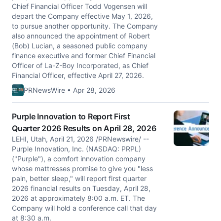
Chief Financial Officer Todd Vogensen will
depart the Company effective May 1, 2026,
to pursue another opportunity. The Company
also announced the appointment of Robert
(Bob) Lucian, a seasoned public company
finance executive and former Chief Financial
Officer of La-Z-Boy Incorporated, as Chief
Financial Officer, effective April 27, 2026.
PRNewsWire • Apr 28, 2026
Purple Innovation to Report First
Quarter 2026 Results on April 28, 2026
LEHI, Utah, April 21, 2026 /PRNewswire/ --
Purple Innovation, Inc. (NASDAQ: PRPL)
("Purple"), a comfort innovation company
whose mattresses promise to give you "less
pain, better sleep," will report first quarter
2026 financial results on Tuesday, April 28,
2026 at approximately 8:00 a.m. ET. The
Company will hold a conference call that day
at 8:30 a.m.