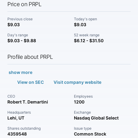
Price on PRPL
Previous close
Today's open
$9.03
$9.03
Day's range
52 week range
$9.03 - $9.88
$6.12 - $31.50
Profile about PRPL
show more
View on SEC
Visit company website
CEO
Employees
Robert T. Demartini
1200
Headquarters
Exchange
Lehi, UT
Nasdaq Global Select
Shares outstanding
Issue type
4359548
Common Stock