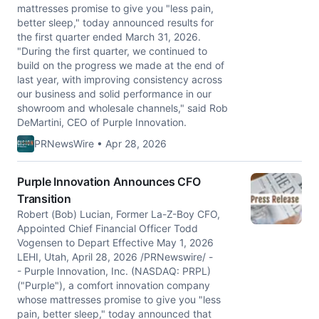
mattresses promise to give you "less pain,
better sleep," today announced results for
the first quarter ended March 31, 2026.
"During the first quarter, we continued to
build on the progress we made at the end of
last year, with improving consistency across
our business and solid performance in our
showroom and wholesale channels," said Rob
DeMartini, CEO of Purple Innovation.
PRNewsWire • Apr 28, 2026
Purple Innovation Announces CFO
Transition
Robert (Bob) Lucian, Former La-Z-Boy CFO,
Appointed Chief Financial Officer Todd
Vogensen to Depart Effective May 1, 2026
LEHI, Utah, April 28, 2026 /PRNewswire/ -
- Purple Innovation, Inc. (NASDAQ: PRPL)
("Purple"), a comfort innovation company
whose mattresses promise to give you "less
pain, better sleep," today announced that