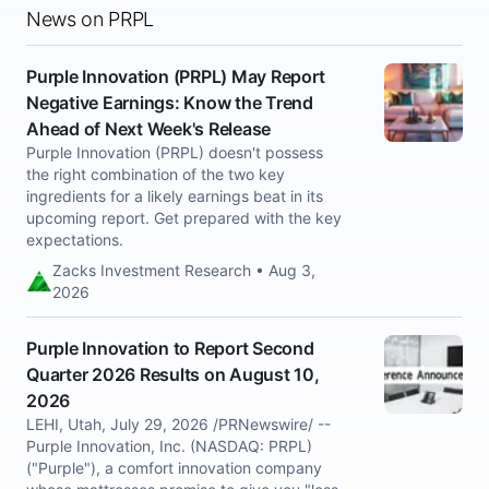
News on PRPL
Purple Innovation (PRPL) May Report
Negative Earnings: Know the Trend
Ahead of Next Week's Release
Purple Innovation (PRPL) doesn't possess
the right combination of the two key
ingredients for a likely earnings beat in its
upcoming report. Get prepared with the key
expectations.
Zacks Investment Research • Aug 3,
2026
Purple Innovation to Report Second
Quarter 2026 Results on August 10,
2026
LEHI, Utah, July 29, 2026 /PRNewswire/ --
Purple Innovation, Inc. (NASDAQ: PRPL)
("Purple"), a comfort innovation company