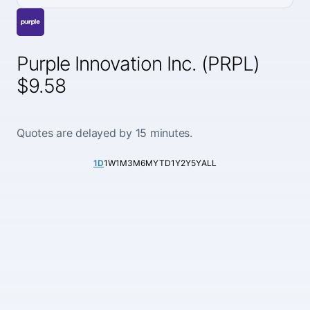
Purple Innovation Inc. (PRPL)
$9.58
Quotes are delayed by 15 minutes.
1D
1W
1M
3M
6M
YTD
1Y
2Y
5Y
ALL