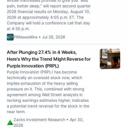
whose mattresses promise to give you "less
pain, better sleep," will report second quarter
2026 financial results on Monday, August 10,
2026 at approximately 4:05 p.m. ET. The
Company will hold a conference call that day
at 4:30 p.m.
PRNewsWire • Jul 29, 2026
After Plunging 27.4% in 4 Weeks,
Here's Why the Trend Might Reverse for
Purple Innovation (PRPL)
Purple Innovation (PRPL) has become
technically an oversold stock now, which
implies exhaustion of the heavy selling
pressure on it. This, combined with strong
agreement among Wall Street analysts in
revising earnings estimates higher, indicates
a potential trend reversal for the stock in the
near term.
Zacks Investment Research • Apr 30,
2026