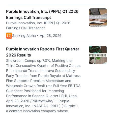
Purple Innovation, Inc. (PRPL) Q1 2026
Earnings Call Transcript
Purple Innovation, Inc. (PRPL) Q1 2026
Earnings Call Transcript
Seeking Alpha • Apr 28, 2026
Purple Innovation Reports First Quarter
2026 Results
Showroom Comps up 7.0%, Marking the
Third Consecutive Quarter of Positive Comps
E-commerce Trends Improve Sequentially
Early Traction from Purple Royale at Mattress
Firm Supports Premium Momentum and
Wholesale Growth Reaffirms Full Year EBITDA
Guidance; Positioned for Improving
Performance in Second Quarter LEHI, Utah,
April 28, 2026 /PRNewswire/ -- Purple
Innovation, Inc. (NASDAQ: PRPL) ("Purple"),
a comfort innovation company whose