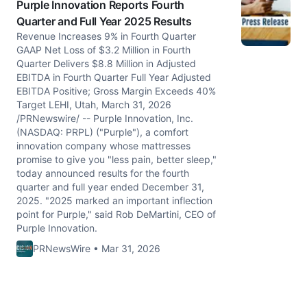
Purple Innovation Reports Fourth
Quarter and Full Year 2025 Results
Revenue Increases 9% in Fourth Quarter
GAAP Net Loss of $3.2 Million in Fourth
Quarter Delivers $8.8 Million in Adjusted
EBITDA in Fourth Quarter Full Year Adjusted
EBITDA Positive; Gross Margin Exceeds 40%
Target LEHI, Utah, March 31, 2026
/PRNewswire/ -- Purple Innovation, Inc.
(NASDAQ: PRPL) ("Purple"), a comfort
innovation company whose mattresses
promise to give you "less pain, better sleep,"
today announced results for the fourth
quarter and full year ended December 31,
2025. "2025 marked an important inflection
point for Purple," said Rob DeMartini, CEO of
Purple Innovation.
PRNewsWire • Mar 31, 2026