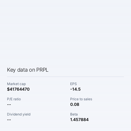
Key data on PRPL
Market cap
EPS
$41764470
-14.5
P/E ratio
Price to sales
--
0.08
Dividend yield
Beta
--
1.457884