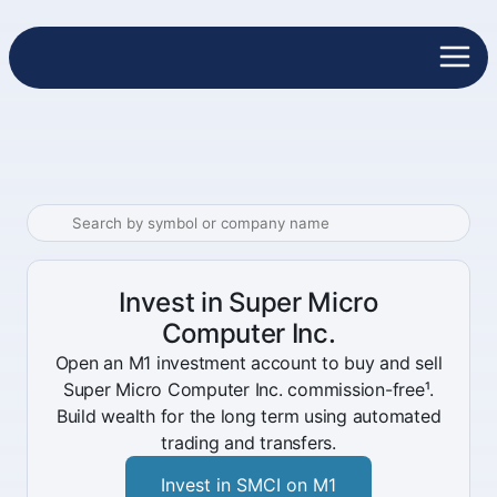
Invest in Super Micro
Computer Inc.
Open an M1 investment account to buy and sell
Super Micro Computer Inc. commission-free¹.
Build wealth for the long term using automated
trading and transfers.
Invest in SMCI on M1