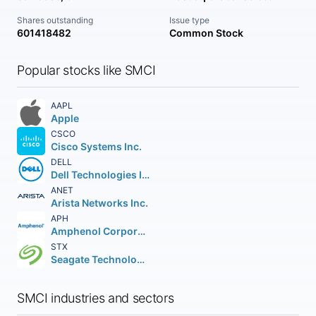
Shares outstanding
Issue type
601418482
Common Stock
Popular stocks like SMCI
AAPL
Apple
CSCO
Cisco Systems Inc.
DELL
Dell Technologies Inc. Class C
ANET
Arista Networks Inc.
APH
Amphenol Corporation
STX
Seagate Technology Holdings PLC
SMCI industries and sectors