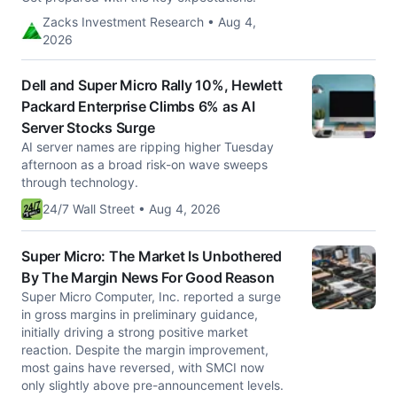
Zacks Investment Research • Aug 4,
2026
Dell and Super Micro Rally 10%, Hewlett
Packard Enterprise Climbs 6% as AI
Server Stocks Surge
AI server names are ripping higher Tuesday
afternoon as a broad risk-on wave sweeps
through technology.
24/7 Wall Street • Aug 4, 2026
Super Micro: The Market Is Unbothered
By The Margin News For Good Reason
Super Micro Computer, Inc. reported a surge
in gross margins in preliminary guidance,
initially driving a strong positive market
reaction. Despite the margin improvement,
most gains have reversed, with SMCI now
only slightly above pre-announcement levels.