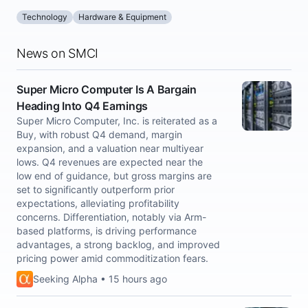
Technology
Hardware & Equipment
News on SMCI
Super Micro Computer Is A Bargain
Heading Into Q4 Earnings
Super Micro Computer, Inc. is reiterated as a
Buy, with robust Q4 demand, margin
expansion, and a valuation near multiyear
lows. Q4 revenues are expected near the
low end of guidance, but gross margins are
set to significantly outperform prior
expectations, alleviating profitability
concerns. Differentiation, notably via Arm-
based platforms, is driving performance
advantages, a strong backlog, and improved
pricing power amid commoditization fears.
Seeking Alpha • 15 hours ago