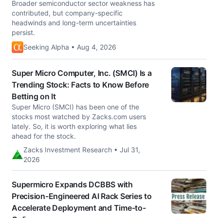
Broader semiconductor sector weakness has
contributed, but company-specific
headwinds and long-term uncertainties
persist.
Seeking Alpha • Aug 4, 2026
Super Micro Computer, Inc. (SMCI) Is a
Trending Stock: Facts to Know Before
Betting on It
Super Micro (SMCI) has been one of the
stocks most watched by Zacks.com users
lately. So, it is worth exploring what lies
ahead for the stock.
Zacks Investment Research • Jul 31,
2026
Supermicro Expands DCBBS with
Precision-Engineered AI Rack Series to
Accelerate Deployment and Time-to-