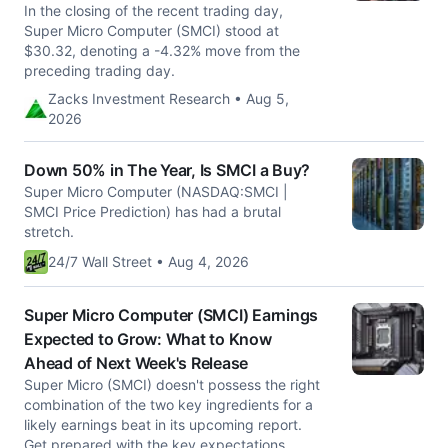
In the closing of the recent trading day,
Super Micro Computer (SMCI) stood at
$30.32, denoting a -4.32% move from the
preceding trading day.
Zacks Investment Research • Aug 5,
2026
Down 50% in The Year, Is SMCI a Buy?
Super Micro Computer (NASDAQ:SMCI |
SMCI Price Prediction) has had a brutal
stretch.
24/7 Wall Street • Aug 4, 2026
Super Micro Computer (SMCI) Earnings
Expected to Grow: What to Know
Ahead of Next Week's Release
Super Micro (SMCI) doesn't possess the right
combination of the two key ingredients for a
likely earnings beat in its upcoming report.
Get prepared with the key expectations.