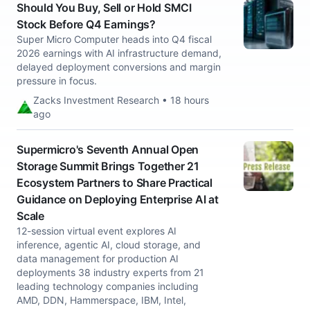
Should You Buy, Sell or Hold SMCI
Stock Before Q4 Earnings?
Super Micro Computer heads into Q4 fiscal
2026 earnings with AI infrastructure demand,
delayed deployment conversions and margin
pressure in focus.
Zacks Investment Research • 18 hours
ago
Supermicro's Seventh Annual Open
Storage Summit Brings Together 21
Ecosystem Partners to Share Practical
Guidance on Deploying Enterprise AI at
Scale
12-session virtual event explores AI
inference, agentic AI, cloud storage, and
data management for production AI
deployments 38 industry experts from 21
leading technology companies including
AMD, DDN, Hammerspace, IBM, Intel,