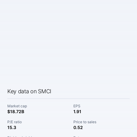
Key data on SMCI
Market cap
EPS
$18.72B
1.91
P/E ratio
Price to sales
15.3
0.52