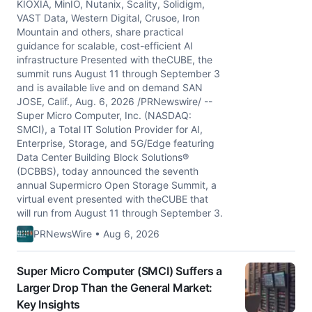
KIOXIA, MinIO, Nutanix, Scality, Solidigm,
VAST Data, Western Digital, Crusoe, Iron
Mountain and others, share practical
guidance for scalable, cost-efficient AI
infrastructure Presented with theCUBE, the
summit runs August 11 through September 3
and is available live and on demand SAN
JOSE, Calif., Aug. 6, 2026 /PRNewswire/ --
Super Micro Computer, Inc. (NASDAQ:
SMCI), a Total IT Solution Provider for AI,
Enterprise, Storage, and 5G/Edge featuring
Data Center Building Block Solutions®
(DCBBS), today announced the seventh
annual Supermicro Open Storage Summit, a
virtual event presented with theCUBE that
will run from August 11 through September 3.
PRNewsWire • Aug 6, 2026
Super Micro Computer (SMCI) Suffers a
Larger Drop Than the General Market:
Key Insights