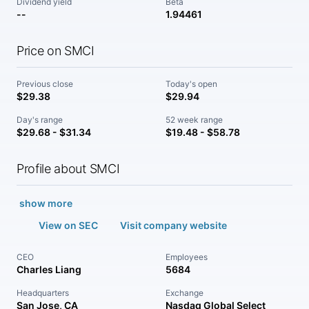
Dividend yield
Beta
--
1.94461
Price on SMCI
Previous close
Today's open
$29.38
$29.94
Day's range
52 week range
$29.68 - $31.34
$19.48 - $58.78
Profile about SMCI
show more
View on SEC
Visit company website
CEO
Employees
Charles Liang
5684
Headquarters
Exchange
San Jose, CA
Nasdaq Global Select