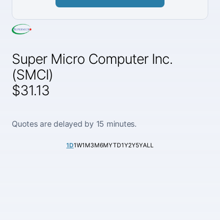
Super Micro Computer Inc.
(SMCI)
$31.13
Quotes are delayed by 15 minutes.
1D
1W
1M
3M
6M
YTD
1Y
2Y
5Y
ALL