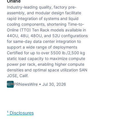
Online
Industry-leading quality, factory pre-
assembly, and modular design facilitate
rapid integration of systems and liquid
cooling components, shortening Time-to-
Online (TTO) Ten Rack models available in
44OU, 48U, 48OU, and 52U configurations
for same-day data center integration to
support a wide range of deployments
Certified for up to over 5500 lb./2,500 kg
static load capacity to maximize compute
power per rack, enabling higher compute
densities and optimal space utilization SAN
JOSE, Calif.
PRNewsWire • Jul 30, 2026
¹ Disclosures