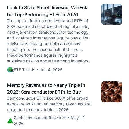
Look to State Street, Invesco, VanEck
for Top-Performing ETFs in 2026
The top-performing non-leveraged ETFs of
2026 span a distinct blend of digital assets,
next-generation semiconductor technology,
and localized international equity plays. For
advisors assessing portfolio allocations
heading into the second half of the year,
these performance figures highlight a
sustained risk-on appetite among investors.
ETF Trends • Jun 4, 2026
Memory Revenues to Nearly Triple in
2026: Semiconductor ETFs to Buy
Semiconductor ETFs like SOXX offer broad
exposure as AI-driven memory revenues are
projected to nearly triple in 2026.
Zacks Investment Research • May 12,
2026