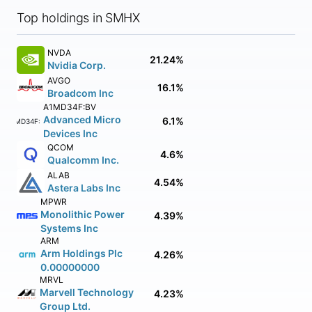
Top holdings in SMHX
NVDA
21.24%
Nvidia Corp.
AVGO
16.1%
Broadcom Inc
A1MD34F:BV
Advanced Micro
6.1%
A1MD34F:BV
Devices Inc
QCOM
4.6%
Qualcomm Inc.
ALAB
4.54%
Astera Labs Inc
MPWR
Monolithic Power
4.39%
Systems Inc
ARM
Arm Holdings Plc
4.26%
0.00000000
MRVL
Marvell Technology
4.23%
Group Ltd.