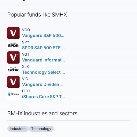
Popular funds like SMHX
VOO
Vanguard S&P 500 ETF
SPY
SPDR S&P 500 ETF Trust
VGT
Vanguard Information Technology ETF
XLK
Technology Select Sector SPDR Fund
VIG
Vanguard Dividend Appreciation ETF
ITOT
iShares Core S&P Total U.S. Stock Market ETF
SMHX industries and sectors
Industries
Technology