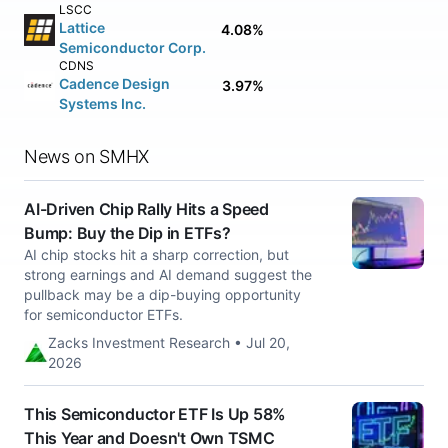
LSCC
Lattice
4.08%
Semiconductor Corp.
CDNS
Cadence Design
3.97%
Systems Inc.
News on SMHX
AI-Driven Chip Rally Hits a Speed
Bump: Buy the Dip in ETFs?
AI chip stocks hit a sharp correction, but
strong earnings and AI demand suggest the
pullback may be a dip-buying opportunity
for semiconductor ETFs.
Zacks Investment Research • Jul 20,
2026
This Semiconductor ETF Is Up 58%
This Year and Doesn't Own TSMC