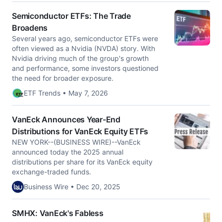
Semiconductor ETFs: The Trade
Broadens
Several years ago, semiconductor ETFs were
often viewed as a Nvidia (NVDA) story. With
Nvidia driving much of the group's growth
and performance, some investors questioned
the need for broader exposure.
ETF Trends • May 7, 2026
VanEck Announces Year-End
Distributions for VanEck Equity ETFs
NEW YORK--(BUSINESS WIRE)--VanEck
announced today the 2025 annual
distributions per share for its VanEck equity
exchange-traded funds.
Business Wire • Dec 20, 2025
SMHX: VanEck's Fabless