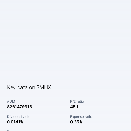
Key data on SMHX
AUM
P/E ratio
$261479315
45.1
Dividend yield
Expense ratio
0.0141%
0.35%