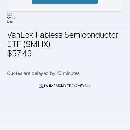
VanEck Fabless Semiconductor
ETF (SMHX)
$57.46
Quotes are delayed by 15 minutes.
1D
1W
1M
3M
6M
YTD
1Y
2Y
5Y
ALL