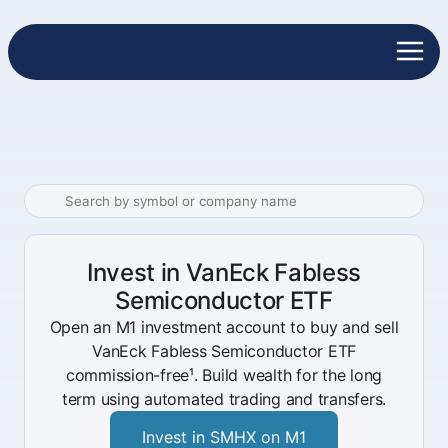
Invest in VanEck Fabless
Semiconductor ETF
Open an M1 investment account to buy and sell
VanEck Fabless Semiconductor ETF
commission-free¹. Build wealth for the long
term using automated trading and transfers.
Invest in SMHX on M1