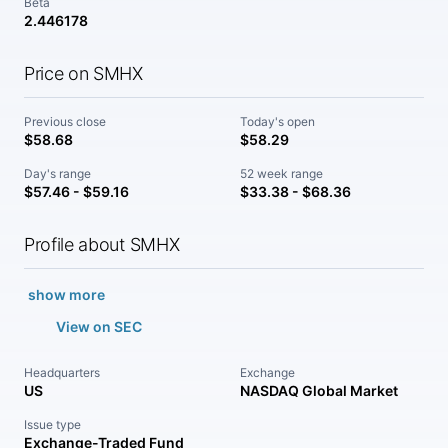
Beta
2.446178
Price on SMHX
Previous close
Today's open
$58.68
$58.29
Day's range
52 week range
$57.46 - $59.16
$33.38 - $68.36
Profile about SMHX
show more
View on SEC
Headquarters
Exchange
US
NASDAQ Global Market
Issue type
Exchange-Traded Fund