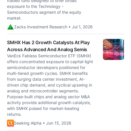
traded fund designed to offer broad
exposure to the Technology -
Semiconductors segment of the equity
market.
Zacks Investment Research • Jul 1, 2026
SMHX Has 2 Growth Catalysts At Play
Across Advanced And Analog Semis
VanEck Fabless Semiconductor ETF (SMHX)
offers concentrated exposure to capital-light
semiconductor developers positioned for
multi-tiered growth cycles. SMHX benefits
from surging data center investment, AI-
driven chip demand, and cyclical upswing in
analog and microcontroller segments.
Purpose-built chips and analog sector M&A
activity provide additional growth catalysts,
with SMHX poised for market-beating
returns.
Seeking Alpha • Jun 15, 2026