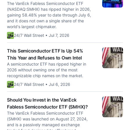
The VanEck Fabless Semiconductor ETF
(NASDAQ:SMHX) has ripped higher in 2026,
gaining 58.48% year to date through July 6,
and it does not own a single share of the
world's largest chipmaker.
24/7 Wall Street • Jul 7, 2026
This Semiconductor ETF Is Up 54%
This Year and Refuses to Own Intel
A semiconductor ETF has ripped higher in
2026 without owning one of the most
recognizable chip names on the market.
24/7 Wall Street • Jul 6, 2026
Should You Invest in the VanEck
Fabless Semiconductor ETF (SMHX)?
The VanEck Fabless Semiconductor ETF
(SMHX) was launched on August 27, 2024,
and is a passively managed exchange