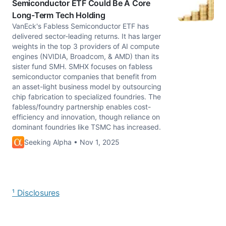
Semiconductor ETF Could Be A Core
Long-Term Tech Holding
VanEck's Fabless Semiconductor ETF has
delivered sector-leading returns. It has larger
weights in the top 3 providers of AI compute
engines (NVIDIA, Broadcom, & AMD) than its
sister fund SMH. SMHX focuses on fabless
semiconductor companies that benefit from
an asset-light business model by outsourcing
chip fabrication to specialized foundries. The
fabless/foundry partnership enables cost-
efficiency and innovation, though reliance on
dominant foundries like TSMC has increased.
Seeking Alpha • Nov 1, 2025
¹ Disclosures