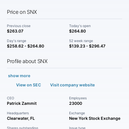
Price on SNX
Previous close
Today's open
$263.07
$264.80
Day's range
52 week range
$258.62 - $264.80
$139.23 - $296.47
Profile about SNX
show more
View on SEC
Visit company website
CEO
Employees
Patrick Zammit
23000
Headquarters
Exchange
Clearwater, FL
New York Stock Exchange
Shares outstanding
Issue type