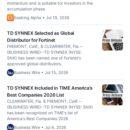
momentum and is suitable for investors in the
accumulation phase.
Seeking Alpha • Jul 19, 2026
TD SYNNEX Selected as Global
Distributor for Fortinet
FREMONT, Calif., & CLEARWATER, Fla.--
(BUSINESS WIRE)--TD SYNNEX (NYSE:
SNX) has been named one of Fortinet's
approved global distributors.
Business Wire • Jul 15, 2026
TD SYNNEX Included in TIME America's
Best Companies 2026 List
CLEARWATER, Fla. & FREMONT, Calif.--
(BUSINESS WIRE)--TD SYNNEX (NYSE: SNX)
has been recognized on TIME's list of
America's Best Companies 2026.
Business Wire • Jul 9, 2026