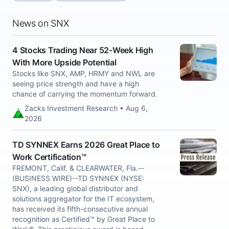
News on SNX
4 Stocks Trading Near 52-Week High
With More Upside Potential
Stocks like SNX, AMP, HRMY and NWL are
seeing price strength and have a high
chance of carrying the momentum forward.
Zacks Investment Research • Aug 6,
2026
TD SYNNEX Earns 2026 Great Place to
Work Certification™
FREMONT, Calif. & CLEARWATER, Fla.--
(BUSINESS WIRE)--TD SYNNEX (NYSE:
SNX), a leading global distributor and
solutions aggregator for the IT ecosystem,
has received its fifth-consecutive annual
recognition as Certified™ by Great Place to