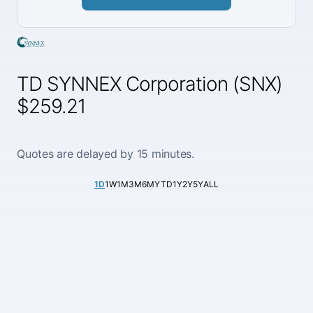
TD SYNNEX Corporation (SNX)
$259.21
Quotes are delayed by 15 minutes.
1D
1W
1M
3M
6M
YTD
1Y
2Y
5Y
ALL