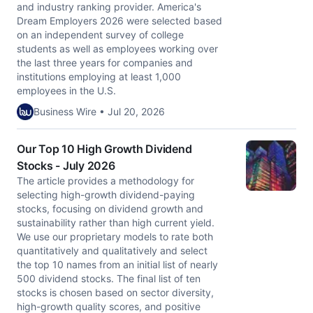
and industry ranking provider. America's
Dream Employers 2026 were selected based
on an independent survey of college
students as well as employees working over
the last three years for companies and
institutions employing at least 1,000
employees in the U.S.
Business Wire • Jul 20, 2026
Our Top 10 High Growth Dividend
Stocks - July 2026
The article provides a methodology for
selecting high-growth dividend-paying
stocks, focusing on dividend growth and
sustainability rather than high current yield.
We use our proprietary models to rate both
quantitatively and qualitatively and select
the top 10 names from an initial list of nearly
500 dividend stocks. The final list of ten
stocks is chosen based on sector diversity,
high-growth quality scores, and positive