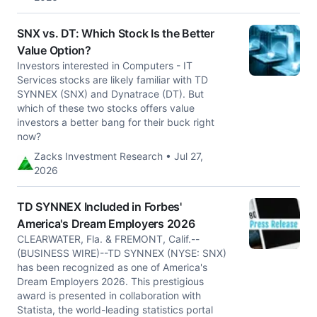
SNX vs. DT: Which Stock Is the Better
Value Option?
Investors interested in Computers - IT
Services stocks are likely familiar with TD
SYNNEX (SNX) and Dynatrace (DT). But
which of these two stocks offers value
investors a better bang for their buck right
now?
Zacks Investment Research • Jul 27,
2026
TD SYNNEX Included in Forbes'
America's Dream Employers 2026
CLEARWATER, Fla. & FREMONT, Calif.--
(BUSINESS WIRE)--TD SYNNEX (NYSE: SNX)
has been recognized as one of America's
Dream Employers 2026. This prestigious
award is presented in collaboration with
Statista, the world-leading statistics portal