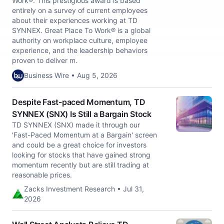
Work®. This prestigious award is based
entirely on a survey of current employees
about their experiences working at TD
SYNNEX. Great Place To Work® is a global
authority on workplace culture, employee
experience, and the leadership behaviors
proven to deliver m.
Business Wire • Aug 5, 2026
Despite Fast-paced Momentum, TD
SYNNEX (SNX) Is Still a Bargain Stock
TD SYNNEX (SNX) made it through our
'Fast-Paced Momentum at a Bargain' screen
and could be a great choice for investors
looking for stocks that have gained strong
momentum recently but are still trading at
reasonable prices.
Zacks Investment Research • Jul 31,
2026