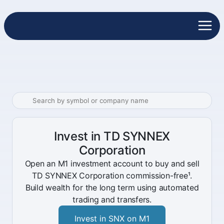
Invest in TD SYNNEX
Corporation
Open an M1 investment account to buy and sell
TD SYNNEX Corporation commission-free¹.
Build wealth for the long term using automated
trading and transfers.
Invest in SNX on M1