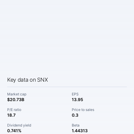
Key data on SNX
Market cap
EPS
$20.73B
13.95
P/E ratio
Price to sales
18.7
0.3
Dividend yield
Beta
0.741%
1.44313