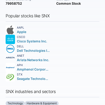
79958752
Common Stock
Popular stocks like SNX
AAPL
Apple
CSCO
Cisco Systems Inc.
DELL
Dell Technologies Inc. Class C
ANET
Arista Networks Inc.
APH
Amphenol Corporation
STX
Seagate Technology Holdings PLC
SNX industries and sectors
Technology
Hardware & Equipment