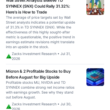
Wall Street Analysts Believe TD
SYNNEX (SNX) Could Rally 31.32%:
Here's is How to Trade
The average of price targets set by Wall
Street analysts indicates a potential upside
of 31.3% in TD SYNNEX (SNX). While the
effectiveness of this highly sought-after
metric is questionable, the positive trend in
earnings estimate revisions might translate
into an upside in the stock.
Zacks Investment Research • Jul 31,
2026
Micron & 2 Profitable Stocks to Buy
Before August for Big Upside
Profitable stocks MU, NVIDIA and TD
SYNNEX combine strong net income ratios
with earnings growth. See why they stand
out before August.
Zacks Investment Research • Jul 30,
2026