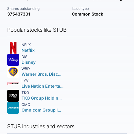
Shares outstanding
Issue type
375437301
Common Stock
Popular stocks like STUB
NFLX
Netflix
DIS
Disney
WBD
Warner Bros. Discovery Inc.
LYV
Live Nation Entertainment Inc.
TKO
TKO Group Holdings Inc. Class A
OMC
Omnicom Group Inc.
STUB industries and sectors