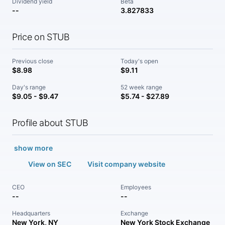
Dividend yield
Beta
--
3.827833
Price on STUB
Previous close
Today's open
$8.98
$9.11
Day's range
52 week range
$9.05 - $9.47
$5.74 - $27.89
Profile about STUB
show more
View on SEC
Visit company website
CEO
Employees
--
--
Headquarters
Exchange
New York, NY
New York Stock Exchange