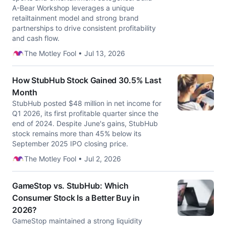
A-Bear Workshop leverages a unique
retailtainment model and strong brand
partnerships to drive consistent profitability
and cash flow.
The Motley Fool • Jul 13, 2026
How StubHub Stock Gained 30.5% Last
Month
StubHub posted $48 million in net income for
Q1 2026, its first profitable quarter since the
end of 2024. Despite June's gains, StubHub
stock remains more than 45% below its
September 2025 IPO closing price.
The Motley Fool • Jul 2, 2026
GameStop vs. StubHub: Which
Consumer Stock Is a Better Buy in
2026?
GameStop maintained a strong liquidity