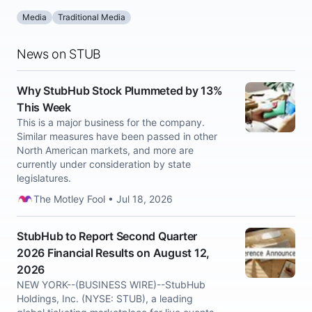
Media
Traditional Media
News on STUB
Why StubHub Stock Plummeted by 13%
This Week
This is a major business for the company.
Similar measures have been passed in other
North American markets, and more are
currently under consideration by state
legislatures.
The Motley Fool • Jul 18, 2026
StubHub to Report Second Quarter
2026 Financial Results on August 12,
2026
NEW YORK--(BUSINESS WIRE)--StubHub
Holdings, Inc. (NYSE: STUB), a leading