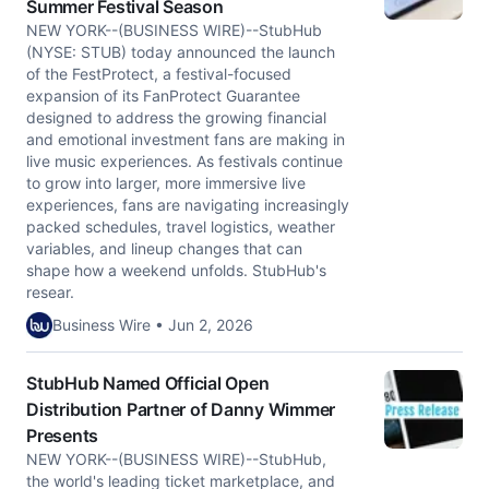
Summer Festival Season
NEW YORK--(BUSINESS WIRE)--StubHub
(NYSE: STUB) today announced the launch
of the FestProtect, a festival-focused
expansion of its FanProtect Guarantee
designed to address the growing financial
and emotional investment fans are making in
live music experiences. As festivals continue
to grow into larger, more immersive live
experiences, fans are navigating increasingly
packed schedules, travel logistics, weather
variables, and lineup changes that can
shape how a weekend unfolds. StubHub's
resear.
Business Wire • Jun 2, 2026
StubHub Named Official Open
Distribution Partner of Danny Wimmer
Presents
NEW YORK--(BUSINESS WIRE)--StubHub,
the world's leading ticket marketplace, and