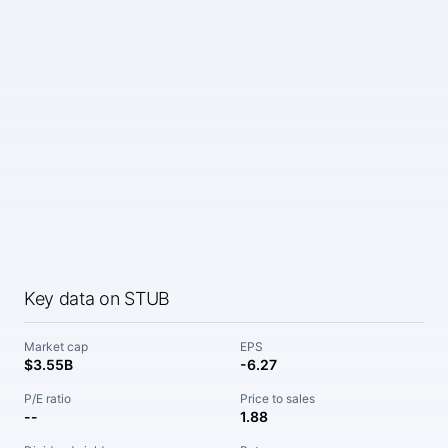
Key data on STUB
Market cap
EPS
$3.55B
-6.27
P/E ratio
Price to sales
--
1.88