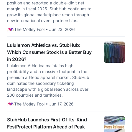
position and reported a double-digit net
margin in fiscal 2025. StubHub continues to
grow its global marketplace reach through
new international event partnerships.
The Motley Fool • Jun 23, 2026
Lululemon Athletica vs. StubHub:
Which Consumer Stock Is a Better Buy
in 2026?
Lululemon Athletica maintains high
profitability and a massive footprint in the
premium athletic apparel market. StubHub
dominates the secondary ticketing
landscape with a global reach across over
200 countries and territories.
The Motley Fool • Jun 17, 2026
StubHub Launches First-Of-Its-Kind
FestProtect Platform Ahead of Peak