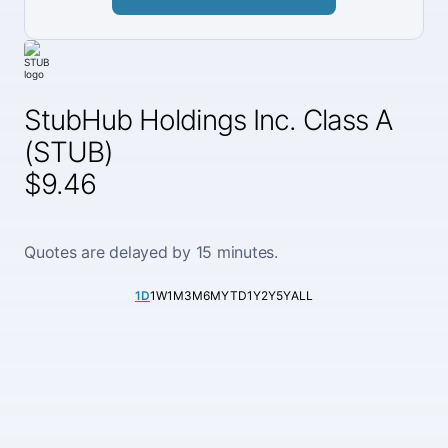
StubHub Holdings Inc. Class A
(STUB)
$9.46
Quotes are delayed by 15 minutes.
1D
1W
1M
3M
6M
YTD
1Y
2Y
5Y
ALL