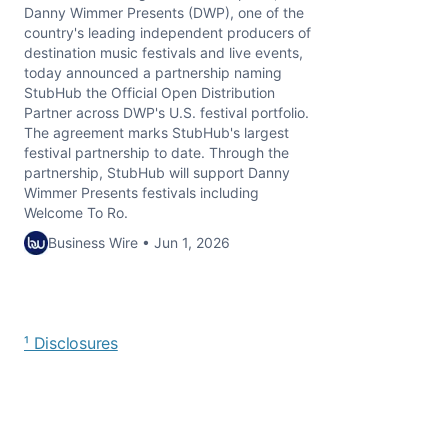
Danny Wimmer Presents (DWP), one of the
country's leading independent producers of
destination music festivals and live events,
today announced a partnership naming
StubHub the Official Open Distribution
Partner across DWP's U.S. festival portfolio.
The agreement marks StubHub's largest
festival partnership to date. Through the
partnership, StubHub will support Danny
Wimmer Presents festivals including
Welcome To Ro.
Business Wire • Jun 1, 2026
¹ Disclosures