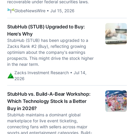
recoverable under federal securities laws.
GlobeNewsWire • Jul 15, 2026
StubHub (STUB) Upgraded to Buy:
Here's Why
StubHub (STUB) has been upgraded to a
Zacks Rank #2 (Buy), reflecting growing
optimism about the company's earnings
prospects. This might drive the stock higher
in the near term.
Zacks Investment Research • Jul 14,
2026
StubHub vs. Build-A-Bear Workshop:
Which Technology Stock Is a Better
Buy in 2026?
StubHub maintains a dominant global
marketplace for live event ticketing,
connecting fans with sellers across major
sports and entertainment categories. Build-