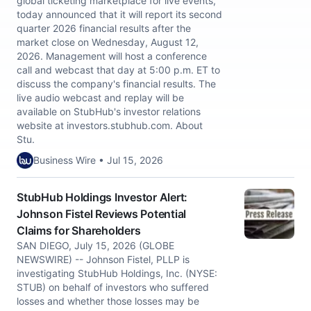
global ticketing marketplace for live events,
today announced that it will report its second
quarter 2026 financial results after the
market close on Wednesday, August 12,
2026. Management will host a conference
call and webcast that day at 5:00 p.m. ET to
discuss the company's financial results. The
live audio webcast and replay will be
available on StubHub's investor relations
website at investors.stubhub.com. About
Stu.
Business Wire • Jul 15, 2026
StubHub Holdings Investor Alert:
Johnson Fistel Reviews Potential
Claims for Shareholders
SAN DIEGO, July 15, 2026 (GLOBE
NEWSWIRE) -- Johnson Fistel, PLLP is
investigating StubHub Holdings, Inc. (NYSE:
STUB) on behalf of investors who suffered
losses and whether those losses may be