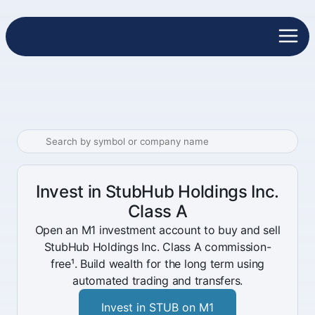
Invest in StubHub Holdings Inc.
Class A
Open an M1 investment account to buy and sell
StubHub Holdings Inc. Class A commission-
free¹. Build wealth for the long term using
automated trading and transfers.
Invest in STUB on M1