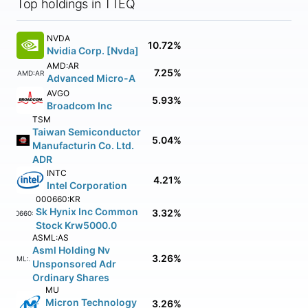
Top holdings in TTEQ
NVDA
10.72%
Nvidia Corp. [Nvda]
AMD:AR
7.25%
AMD:AR
Advanced Micro-A
AVGO
5.93%
Broadcom Inc
TSM
Taiwan Semiconductor
5.04%
Manufacturin Co. Ltd.
ADR
INTC
4.21%
Intel Corporation
000660:KR
Sk Hynix Inc Common
3.32%
000660:KR
Stock Krw5000.0
ASML:AS
Asml Holding Nv
3.26%
ASML:AS
Unsponsored Adr
Ordinary Shares
MU
Micron Technology
3.26%