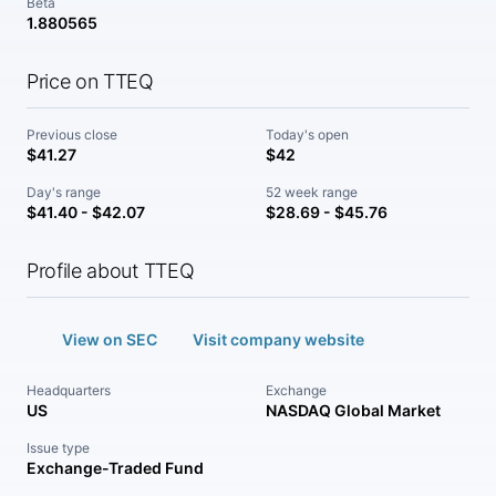
Beta
1.880565
Price on TTEQ
Previous close
Today's open
$41.27
$42
Day's range
52 week range
$41.40 - $42.07
$28.69 - $45.76
Profile about TTEQ
View on SEC
Visit company website
Headquarters
Exchange
US
NASDAQ Global Market
Issue type
Exchange-Traded Fund