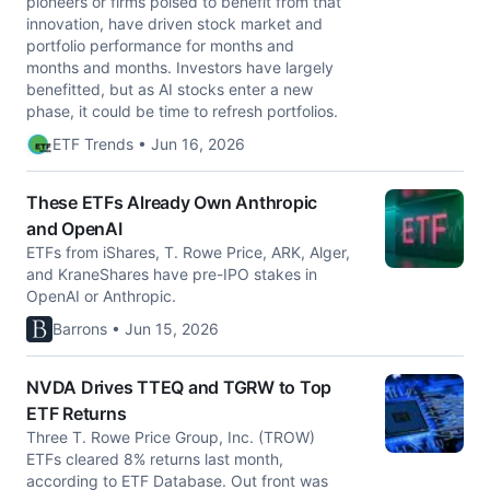
pioneers or firms poised to benefit from that
innovation, have driven stock market and
portfolio performance for months and
months and months. Investors have largely
benefitted, but as AI stocks enter a new
phase, it could be time to refresh portfolios.
ETF Trends • Jun 16, 2026
These ETFs Already Own Anthropic
and OpenAI
ETFs from iShares, T. Rowe Price, ARK, Alger,
and KraneShares have pre-IPO stakes in
OpenAI or Anthropic.
Barrons • Jun 15, 2026
NVDA Drives TTEQ and TGRW to Top
ETF Returns
Three T. Rowe Price Group, Inc. (TROW)
ETFs cleared 8% returns last month,
according to ETF Database. Out front was