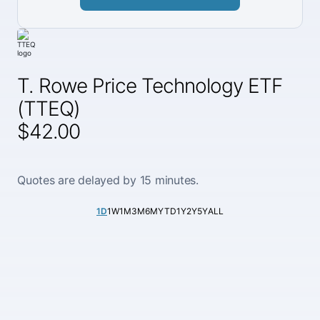
T. Rowe Price Technology ETF
(TTEQ)
$42.00
Quotes are delayed by 15 minutes.
1D
1W
1M
3M
6M
YTD
1Y
2Y
5Y
ALL