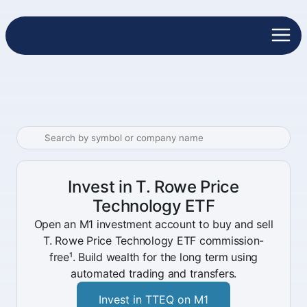
Invest in T. Rowe Price
Technology ETF
Open an M1 investment account to buy and sell
T. Rowe Price Technology ETF commission-
free¹. Build wealth for the long term using
automated trading and transfers.
Invest in TTEQ on M1