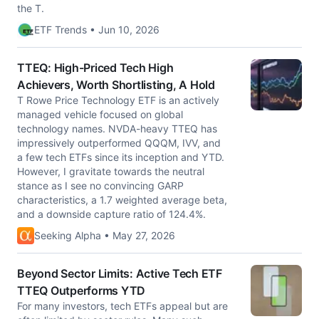
the T.
ETF Trends • Jun 10, 2026
TTEQ: High-Priced Tech High
Achievers, Worth Shortlisting, A Hold
T Rowe Price Technology ETF is an actively
managed vehicle focused on global
technology names. NVDA-heavy TTEQ has
impressively outperformed QQQM, IVV, and
a few tech ETFs since its inception and YTD.
However, I gravitate towards the neutral
stance as I see no convincing GARP
characteristics, a 1.7 weighted average beta,
and a downside capture ratio of 124.4%.
Seeking Alpha • May 27, 2026
Beyond Sector Limits: Active Tech ETF
TTEQ Outperforms YTD
For many investors, tech ETFs appeal but are