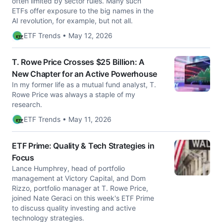
often limited by sector rules. Many such
ETFs offer exposure to the big names in the
AI revolution, for example, but not all.
ETF Trends • May 12, 2026
T. Rowe Price Crosses $25 Billion: A
New Chapter for an Active Powerhouse
In my former life as a mutual fund analyst, T.
Rowe Price was always a staple of my
research.
ETF Trends • May 11, 2026
ETF Prime: Quality & Tech Strategies in
Focus
Lance Humphrey, head of portfolio
management at Victory Capital, and Dom
Rizzo, portfolio manager at T. Rowe Price,
joined Nate Geraci on this week's ETF Prime
to discuss quality investing and active
technology strategies.