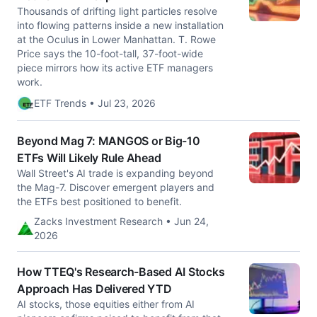
Thousands of drifting light particles resolve
into flowing patterns inside a new installation
at the Oculus in Lower Manhattan. T. Rowe
Price says the 10-foot-tall, 37-foot-wide
piece mirrors how its active ETF managers
work.
ETF Trends • Jul 23, 2026
Beyond Mag 7: MANGOS or Big-10
ETFs Will Likely Rule Ahead
Wall Street's AI trade is expanding beyond
the Mag-7. Discover emergent players and
the ETFs best positioned to benefit.
Zacks Investment Research • Jun 24,
2026
How TTEQ's Research-Based AI Stocks
Approach Has Delivered YTD
AI stocks, those equities either from AI