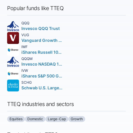
Popular funds like TTEQ
QQQ
Invesco QQQ Trust
VUG
Vanguard Growth ETF
IWF
iShares Russell 1000 Growth ETF
QQQM
Invesco NASDAQ 100 ETF
IVW
iShares S&P 500 Growth ETF
SCHG
Schwab U.S. Large-Cap Growth ETF
TTEQ industries and sectors
Equities
Domestic
Large-Cap
Growth