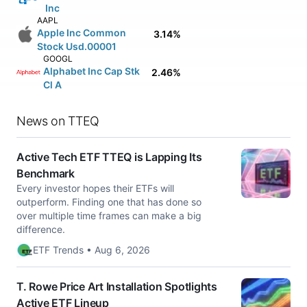
Inc
AAPL
Apple Inc Common
3.14%
Stock Usd.00001
GOOGL
Alphabet Inc Cap Stk
2.46%
Cl A
News on TTEQ
Active Tech ETF TTEQ is Lapping Its
Benchmark
Every investor hopes their ETFs will
outperform. Finding one that has done so
over multiple time frames can make a big
difference.
ETF Trends • Aug 6, 2026
T. Rowe Price Art Installation Spotlights
Active ETF Lineup