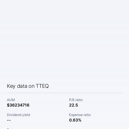
Key data on TTEQ
AUM
P/E ratio
$36234716
22.5
Dividend yield
Expense ratio
--
0.63%