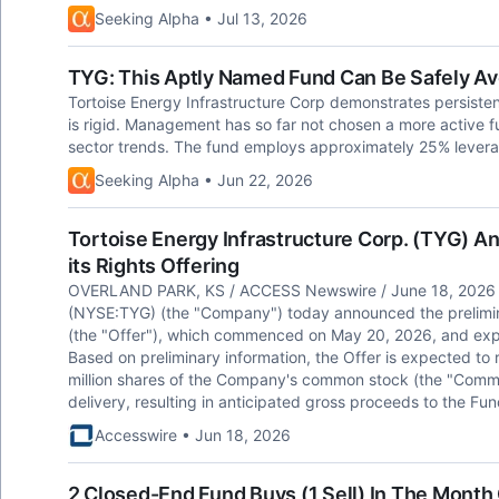
Seeking Alpha • Jul 13, 2026
TYG: This Aptly Named Fund Can Be Safely A
Tortoise Energy Infrastructure Corp demonstrates persisten
is rigid. Management has so far not chosen a more active 
sector trends. The fund employs approximately 25% levera
Seeking Alpha • Jun 22, 2026
Tortoise Energy Infrastructure Corp. (TYG) A
its Rights Offering
OVERLAND PARK, KS / ACCESS Newswire / June 18, 2026 / T
(NYSE:TYG) (the "Company") today announced the preliminary
(the "Offer"), which commenced on May 20, 2026, and expir
Based on preliminary information, the Offer is expected to 
million shares of the Company's common stock (the "Commo
delivery, resulting in anticipated gross proceeds to the Fu
Accesswire • Jun 18, 2026
2 Closed-End Fund Buys (1 Sell) In The Mont