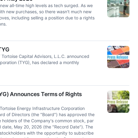
new all-time high levels as tech surged. As we
 with new purchases, so there wasn't much new
ves, including selling a position due to a rights
ns.
 TYG
ortoise Capital Advisors, L.L.C. announced
orporation (TYG), has declared a monthly
(TYG) Announces Terms of Rights
toise Energy Infrastructure Corporation
d of Directors (the "Board") has approved the
 the holders of the Company's common stock, par
d date, May 20, 2026 (the "Record Date"). The
g stockholders with the opportunity to subscribe