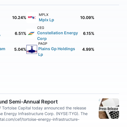
MPLX
10.24%
10.09%
Mplx Lp
CEG
Constellation Energy
6.51%
6.15%
y
Corp
PAGP
eam
Plains Gp Holdings
5.04%
4.99%
Lp
Fund Semi-Annual Report
Tortoise Capital today announced the release
ise Energy Infrastructure Corp. (NYSE:TYG). The
ital.com/cef/tortoise-energy-infrastructure-