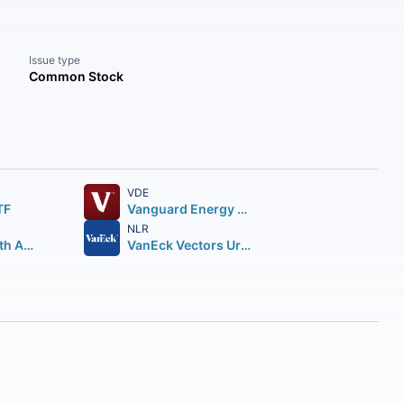
Issue type
Common Stock
VDE
TF
Vanguard Energy ETF
NLR
First Trust North American Energy Infrastructure Fund
VanEck Vectors Uranium+Nuclear Energy ETF