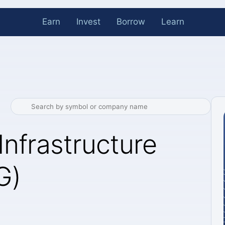
Earn
Invest
Borrow
Learn
Infrastructure
G)