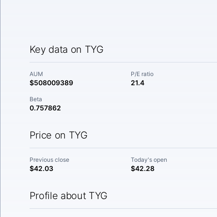
Key data on TYG
AUM
P/E ratio
$508009389
21.4
Beta
0.757862
Price on TYG
Previous close
Today's open
$42.03
$42.28
Profile about TYG