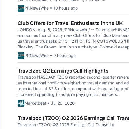
PRNewsWire • 10 hours ago
Club Offers for Travel Enthusiasts in the UK
LONDON, Aug. 8, 2026 /PRNewswire/ -- Travelzoo® (NASDAQ
announces four of many new Club Offers for Club Members 
us travel enthusiasts: £115—2 NIGHTS IN COTSWOLDS 'HI
Blockley, The Crown Hotel is an archetypal Cotswold escap
PRNewsWire • 9 hours ago
Travelzoo Q2 Earnings Call Highlights
Travelzoo NASDAQ: TZOO reported second-quarter revenue o
as international conflicts weighed on travel demand and a
reported loss of $2.8 million, compared with operating profit 
increased spending to acquire paying club members.
MarketBeat • Jul 28, 2026
Travelzoo (TZOO) Q2 2026 Earnings Call Tran
Travelzoo (TZOO) Q2 2026 Earnings Call Transcript