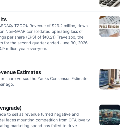
lts
SDAQ: TZOO): Revenue of $23.2 million, down
lion Non-GAAP consolidated operating loss of
ings per share (EPS) of $(0.21) Travelzoo, the
ults for the second quarter ended June 30, 2026.
9 million year-over-year.
evenue Estimates
per share versus the Zacks Consensus Estimate
ear ago.
owngrade)
de to sell as revenue turned negative and
el faces mounting competition from OTA loyalty
ating marketing spend has failed to drive