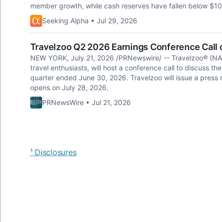
member growth, while cash reserves have fallen below $10 mi
Seeking Alpha • Jul 29, 2026
Travelzoo Q2 2026 Earnings Conference Call o
NEW YORK, July 21, 2026 /PRNewswire/ -- Travelzoo® (NA
travel enthusiasts, will host a conference call to discuss th
quarter ended June 30, 2026. Travelzoo will issue a press r
opens on July 28, 2026.
PRNewsWire • Jul 21, 2026
¹ Disclosures