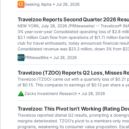
Seeking Alpha • Jul 28, 2026
Travelzoo Reports Second Quarter 2026 Resu
NEW YORK, July 28, 2026 /PRNewswire/ -- Travelzoo® (NA
3% year-over-year Consolidated operating loss of $2.8 mil
$2.1 million Cash flow from operations of $(1.7) million Earn
club for travel enthusiasts, today announced financial res
Consolidated revenue was $23.2 million, down 3% from $23.
PRNewsWire • Jul 28, 2026
Travelzoo (TZOO) Reports Q2 Loss, Misses R
Travelzoo (TZOO) came out with a quarterly loss of $0.21 
of $0.15. This compares to earnings of $0.12 per share a y
Zacks Investment Research • Jul 28, 2026
Travelzoo: This Pivot Isn't Working (Rating D
Travelzoo reported dismal Q2 results, prompting a downgra
margins deteriorated. TZOO's pivot to a members-only mod
programs, weakening its consumer value proposition. Escal