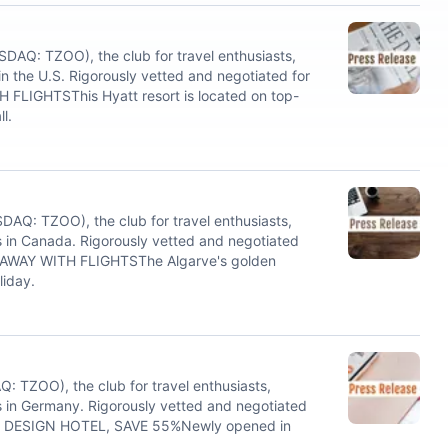
AQ: TZOO), the club for travel enthusiasts,
 the U.S. Rigorously vetted and negotiated for
FLIGHTSThis Hyatt resort is located on top-
l.
Q: TZOO), the club for travel enthusiasts,
 in Canada. Rigorously vetted and negotiated
AWAY WITH FLIGHTSThe Algarve's golden
liday.
 TZOO), the club for travel enthusiasts,
 in Germany. Rigorously vetted and negotiated
VE DESIGN HOTEL, SAVE 55%Newly opened in