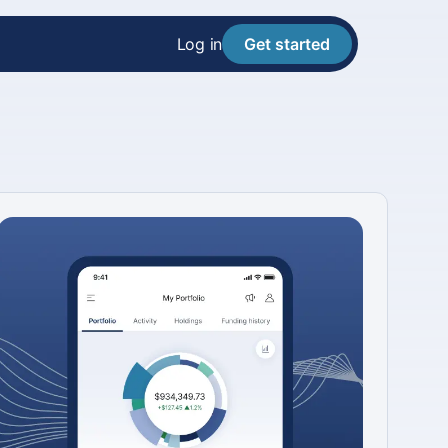
Log in
Get started