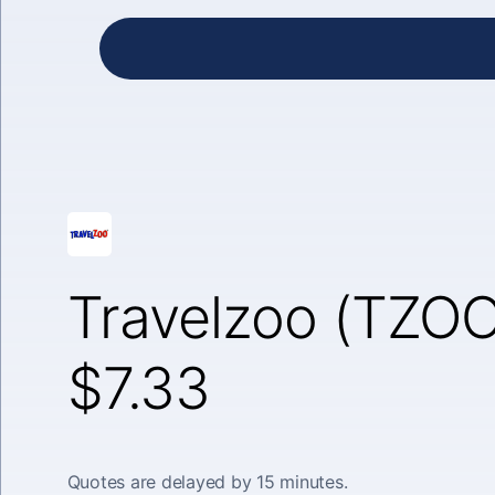
Travelzoo (TZOO
$7.33
Quotes are delayed by 15 minutes.