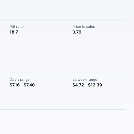
P/E ratio
Price to sales
18.7
0.79
Day's range
52 week range
$7.16 - $7.40
$4.72 - $12.39