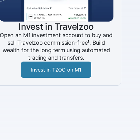
Invest in Travelzoo
Open an M1 investment account to buy and
sell Travelzoo commission-free¹. Build
wealth for the long term using automated
trading and transfers.
Invest in TZOO on M1