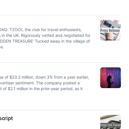
: TZOO), the club for travel enthusiasts,
in the UK. Rigorously vetted and negotiated for
DDEN TREASURE' Tucked away in the village of
e.
f $23.2 million, down 3% from a year earlier,
dvertiser sentiment. The company posted a
of $2.1 million in the prior-year period, as it
script