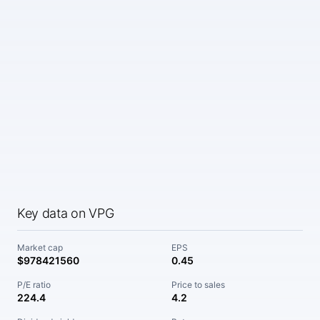
Key data on VPG
Market cap
EPS
$978421560
0.45
P/E ratio
Price to sales
224.4
4.2