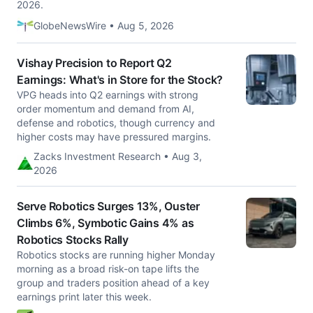
2026.
GlobeNewsWire • Aug 5, 2026
Vishay Precision to Report Q2
Earnings: What's in Store for the Stock?
VPG heads into Q2 earnings with strong
order momentum and demand from AI,
defense and robotics, though currency and
higher costs may have pressured margins.
Zacks Investment Research • Aug 3,
2026
Serve Robotics Surges 13%, Ouster
Climbs 6%, Symbotic Gains 4% as
Robotics Stocks Rally
Robotics stocks are running higher Monday
morning as a broad risk-on tape lifts the
group and traders position ahead of a key
earnings print later this week.