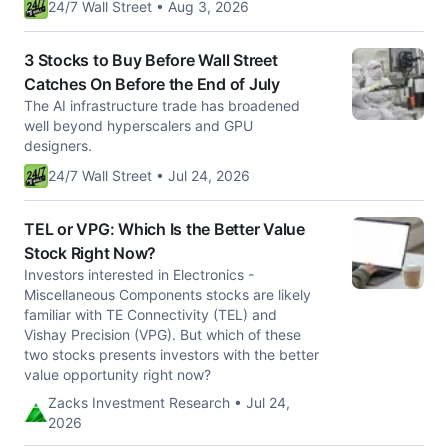
24/7 Wall Street • Aug 3, 2026
3 Stocks to Buy Before Wall Street
Catches On Before the End of July
The AI infrastructure trade has broadened
well beyond hyperscalers and GPU
designers.
24/7 Wall Street • Jul 24, 2026
TEL or VPG: Which Is the Better Value
Stock Right Now?
Investors interested in Electronics -
Miscellaneous Components stocks are likely
familiar with TE Connectivity (TEL) and
Vishay Precision (VPG). But which of these
two stocks presents investors with the better
value opportunity right now?
Zacks Investment Research • Jul 24,
2026