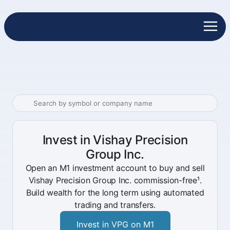
Invest in Vishay Precision
Group Inc.
Open an M1 investment account to buy and sell
Vishay Precision Group Inc. commission-free¹.
Build wealth for the long term using automated
trading and transfers.
Invest in VPG on M1