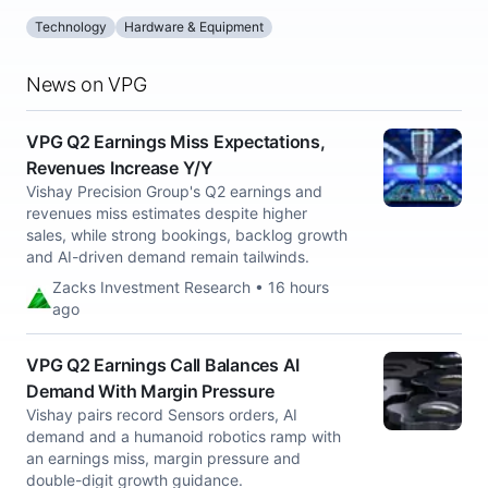
Technology
Hardware & Equipment
News on VPG
VPG Q2 Earnings Miss Expectations,
Revenues Increase Y/Y
Vishay Precision Group's Q2 earnings and
revenues miss estimates despite higher
sales, while strong bookings, backlog growth
and AI-driven demand remain tailwinds.
Zacks Investment Research • 16 hours
ago
VPG Q2 Earnings Call Balances AI
Demand With Margin Pressure
Vishay pairs record Sensors orders, AI
demand and a humanoid robotics ramp with
an earnings miss, margin pressure and
double-digit growth guidance.