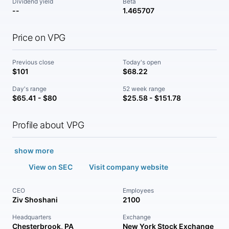
Dividend yield
Beta
--
1.465707
Price on VPG
Previous close
Today's open
$101
$68.22
Day's range
52 week range
$65.41 - $80
$25.58 - $151.78
Profile about VPG
show more
View on SEC
Visit company website
CEO
Employees
Ziv Shoshani
2100
Headquarters
Exchange
Chesterbrook, PA
New York Stock Exchange