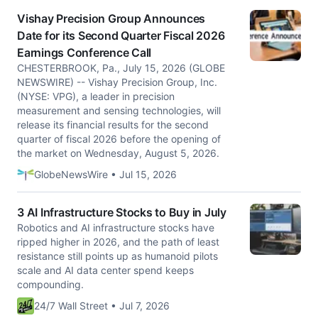
Vishay Precision Group Announces
Date for its Second Quarter Fiscal 2026
Earnings Conference Call
CHESTERBROOK, Pa., July 15, 2026 (GLOBE
NEWSWIRE) -- Vishay Precision Group, Inc.
(NYSE: VPG), a leader in precision
measurement and sensing technologies, will
release its financial results for the second
quarter of fiscal 2026 before the opening of
the market on Wednesday, August 5, 2026.
GlobeNewsWire • Jul 15, 2026
3 AI Infrastructure Stocks to Buy in July
Robotics and AI infrastructure stocks have
ripped higher in 2026, and the path of least
resistance still points up as humanoid pilots
scale and AI data center spend keeps
compounding.
24/7 Wall Street • Jul 7, 2026