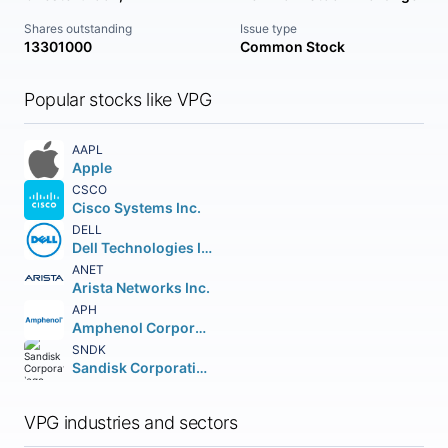
Shares outstanding
Issue type
13301000
Common Stock
Popular stocks like VPG
AAPL
Apple
CSCO
Cisco Systems Inc.
DELL
Dell Technologies Inc. Class C
ANET
Arista Networks Inc.
APH
Amphenol Corporation
SNDK
Sandisk Corporation
VPG industries and sectors