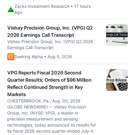
Zacks Investment Research • 17 hours
ago
Vishay Precision Group, Inc. (VPG) Q2
2026 Earnings Call Transcript
Vishay Precision Group, Inc. (VPG) Q2 2026
Earnings Call Transcript
Seeking Alpha • Aug 5, 2026
VPG Reports Fiscal 2026 Second
Quarter Results; Orders of $96 Million
Reflect Continued Strength in Key
Markets
CHESTERBROOK, Pa., Aug. 05, 2026
(GLOBE NEWSWIRE) -- Vishay Precision
Group, Inc. (NYSE: VPG), a leader in
precision measurement and sensing
technologies, today announced its results for
its fiscal 2026 second quarter ended July 4,