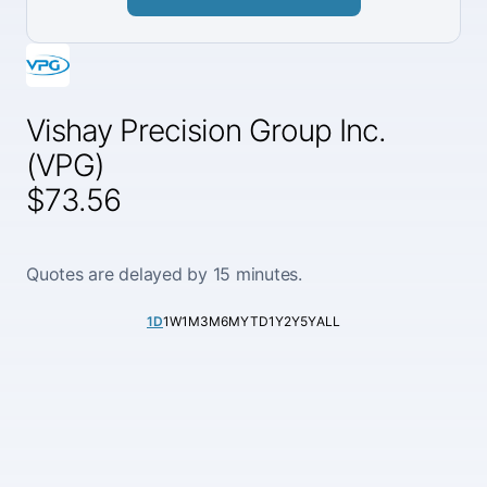
Vishay Precision Group Inc.
(VPG)
$73.56
Quotes are delayed by 15 minutes.
1D
1W
1M
3M
6M
YTD
1Y
2Y
5Y
ALL