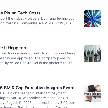
te Rising Tech Costs
rt the industry players, but rising technology
on margins. Companies like V, MA, PYPL, FIS
re It Happens
form for commercial fleets to include identifying
ore they are approved. The company plans to
ility called SecureFuel to the platform for its
26 SMID Cap Executive Insights Event
 a global leader in intelligent payment
Jagtar Narula, will participate in the Bank of
ay, August 11, 2026 at approximately 3:00 p.m.
the Investor Relations section of the Company's