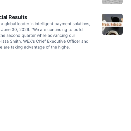
ial Results
obal leader in intelligent payment solutions,
d June 30, 2026. “We are continuing to build
he second quarter while advancing our
elissa Smith, WEX's Chief Executive Officer and
we are taking advantage of the highe.