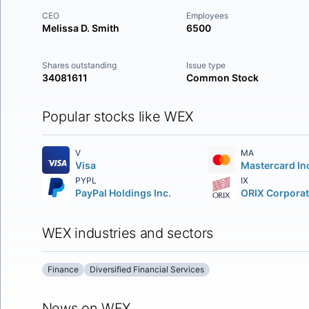
CEO
Employees
Melissa D. Smith
6500
Shares outstanding
Issue type
34081611
Common Stock
Popular stocks like WEX
V
MA
Visa
PYPL
IX
PayPal Holdings Inc.
WEX industries and sectors
Finance
Diversified Financial Services
News on WEX