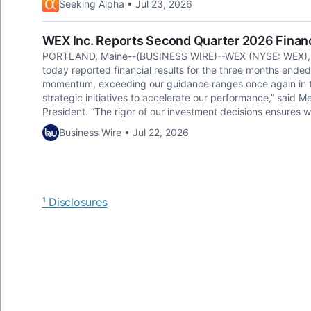
Seeking Alpha • Jul 23, 2026
WEX Inc. Reports Second Quarter 2026 Financ
PORTLAND, Maine--(BUSINESS WIRE)--WEX (NYSE: WEX), a gl
today reported financial results for the three months ende
momentum, exceeding our guidance ranges once again in t
strategic initiatives to accelerate our performance,” said M
President. “The rigor of our investment decisions ensures 
Business Wire • Jul 22, 2026
¹ Disclosures