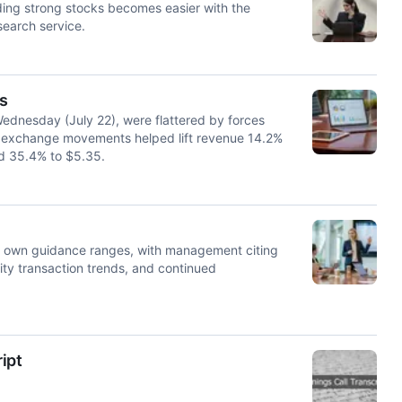
ding strong stocks becomes easier with the
search service.
s
ednesday (July 22), were flattered by forces
ign exchange movements helped lift revenue 14.2%
ed 35.4% to $5.35.
 own guidance ranges, with management citing
lity transaction trends, and continued
ipt