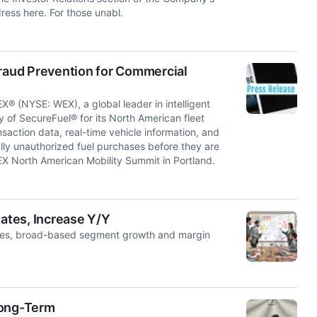
ress here. For those unabl.
aud Prevention for Commercial
NYSE: WEX), a global leader in intelligent
 of SecureFuel® for its North American fleet
saction data, real-time vehicle information, and
ly unauthorized fuel purchases before they are
 North American Mobility Summit in Portland.
ates, Increase Y/Y
ices, broad-based segment growth and margin
Long-Term