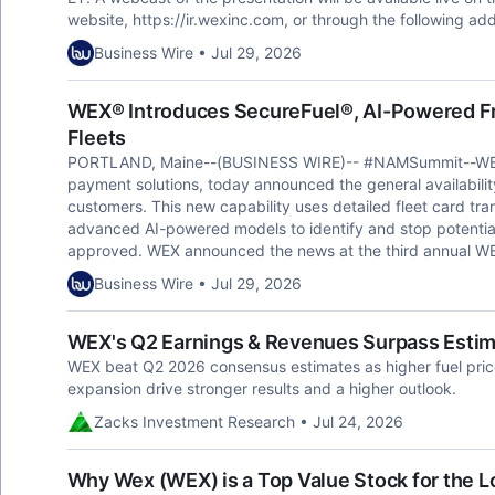
website, https://ir.wexinc.com, or through the following add
Business Wire • Jul 29, 2026
WEX® Introduces SecureFuel®, AI-Powered Fr
Fleets
PORTLAND, Maine--(BUSINESS WIRE)-- #NAMSummit--WEX® (
payment solutions, today announced the general availability
customers. This new capability uses detailed fleet card tran
advanced AI-powered models to identify and stop potential
approved. WEX announced the news at the third annual WEX
Business Wire • Jul 29, 2026
WEX's Q2 Earnings & Revenues Surpass Estim
WEX beat Q2 2026 consensus estimates as higher fuel pr
expansion drive stronger results and a higher outlook.
Zacks Investment Research • Jul 24, 2026
Why Wex (WEX) is a Top Value Stock for the 