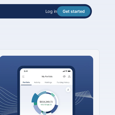
Log in
Get started