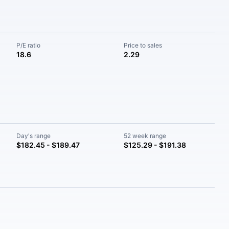
P/E ratio
Price to sales
18.6
2.29
Day's range
52 week range
$182.45 - $189.47
$125.29 - $191.38