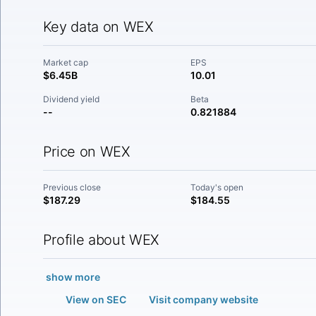
Key data on WEX
Market cap
EPS
$6.45B
10.01
Dividend yield
Beta
--
0.821884
Price on WEX
Previous close
Today's open
$187.29
$184.55
Profile about WEX
show more
View on SEC
Visit company website