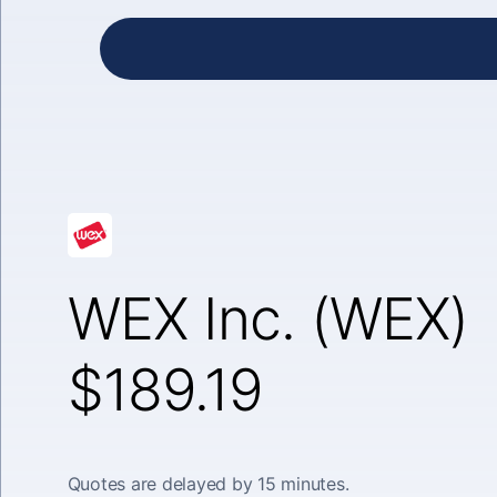
WEX Inc. (WEX)
$189.19
Quotes are delayed by 15 minutes.