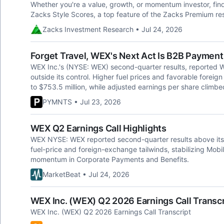
Whether you're a value, growth, or momentum investor, fin
Zacks Style Scores, a top feature of the Zacks Premium re
Zacks Investment Research • Jul 24, 2026
Forget Travel, WEX's Next Act Is B2B Payment
WEX Inc.'s (NYSE: WEX) second-quarter results, reported W
outside its control. Higher fuel prices and favorable fore
to $753.5 million, while adjusted earnings per share climb
PYMNTS • Jul 23, 2026
WEX Q2 Earnings Call Highlights
WEX NYSE: WEX reported second-quarter results above its
fuel-price and foreign-exchange tailwinds, stabilizing Mobi
momentum in Corporate Payments and Benefits.
MarketBeat • Jul 24, 2026
WEX Inc. (WEX) Q2 2026 Earnings Call Transcr
WEX Inc. (WEX) Q2 2026 Earnings Call Transcript