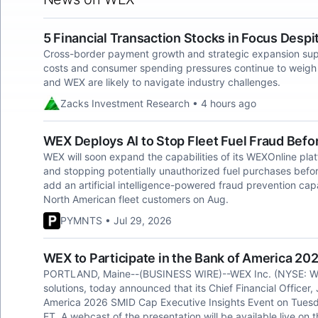
5 Financial Transaction Stocks in Focus Despi
Cross-border payment growth and strategic expansion suppo
costs and consumer spending pressures continue to weigh 
and WEX are likely to navigate industry challenges.
Zacks Investment Research • 4 hours ago
WEX Deploys AI to Stop Fleet Fuel Fraud Befo
WEX will soon expand the capabilities of its WEXOnline plat
and stopping potentially unauthorized fuel purchases bef
add an artificial intelligence-powered fraud prevention capab
North American fleet customers on Aug.
PYMNTS • Jul 29, 2026
WEX to Participate in the Bank of America 20
PORTLAND, Maine--(BUSINESS WIRE)--WEX Inc. (NYSE: WEX),
solutions, today announced that its Chief Financial Officer, 
America 2026 SMID Cap Executive Insights Event on Tuesd
ET. A webcast of the presentation will be available live on 