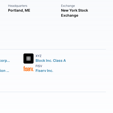
Headquarters
Exchange
Portland, ME
New York Stock
Exchange
XYZ
Mastercard Incorporated
Block Inc. Class A
FISV
ORIX Corporation American Depositary Shares
Fiserv Inc.