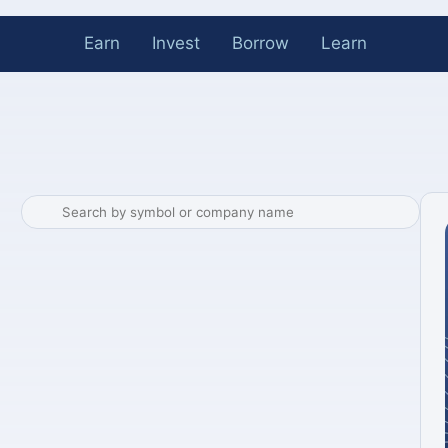
Earn
Invest
Borrow
Learn