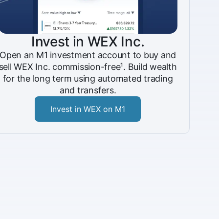
Invest in WEX Inc.
Open an M1 investment account to buy and
sell WEX Inc. commission-free¹. Build wealth
for the long term using automated trading
and transfers.
Invest in WEX on M1