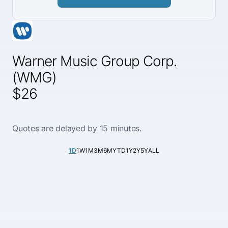
Warner Music Group Corp.
(WMG)
$26
Quotes are delayed by 15 minutes.
1D
1W
1M
3M
6M
YTD
1Y
2Y
5Y
ALL