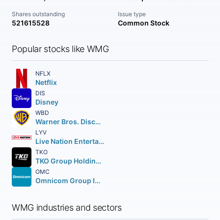
Shares outstanding
Issue type
521615528
Common Stock
Popular stocks like WMG
NFLX
Netflix
DIS
Disney
WBD
Warner Bros. Discovery Inc.
LYV
Live Nation Entertainment Inc.
TKO
TKO Group Holdings Inc. Class A
OMC
Omnicom Group Inc.
WMG industries and sectors