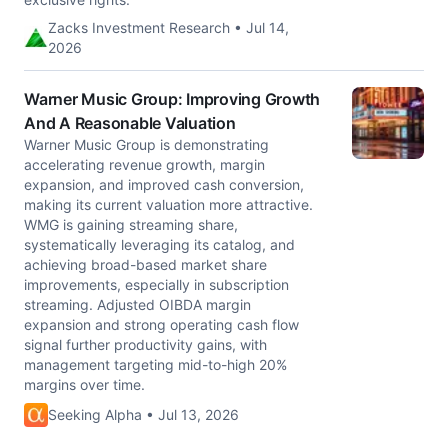
Zacks Investment Research • Jul 14,
2026
Warner Music Group: Improving Growth
And A Reasonable Valuation
Warner Music Group is demonstrating
accelerating revenue growth, margin
expansion, and improved cash conversion,
making its current valuation more attractive.
WMG is gaining streaming share,
systematically leveraging its catalog, and
achieving broad-based market share
improvements, especially in subscription
streaming. Adjusted OIBDA margin
expansion and strong operating cash flow
signal further productivity gains, with
management targeting mid-to-high 20%
margins over time.
Seeking Alpha • Jul 13, 2026