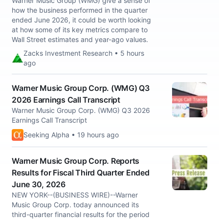
Warner Music Group (WMG) give a sense of
how the business performed in the quarter
ended June 2026, it could be worth looking
at how some of its key metrics compare to
Wall Street estimates and year-ago values.
Zacks Investment Research • 5 hours
ago
Warner Music Group Corp. (WMG) Q3
2026 Earnings Call Transcript
Warner Music Group Corp. (WMG) Q3 2026
Earnings Call Transcript
Seeking Alpha • 19 hours ago
Warner Music Group Corp. Reports
Results for Fiscal Third Quarter Ended
June 30, 2026
NEW YORK--(BUSINESS WIRE)--Warner
Music Group Corp. today announced its
third-quarter financial results for the period