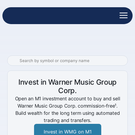
Invest in Warner Music Group
Corp.
Open an M1 investment account to buy and sell
Warner Music Group Corp. commission-free¹.
Build wealth for the long term using automated
trading and transfers.
Invest in WMG on M1