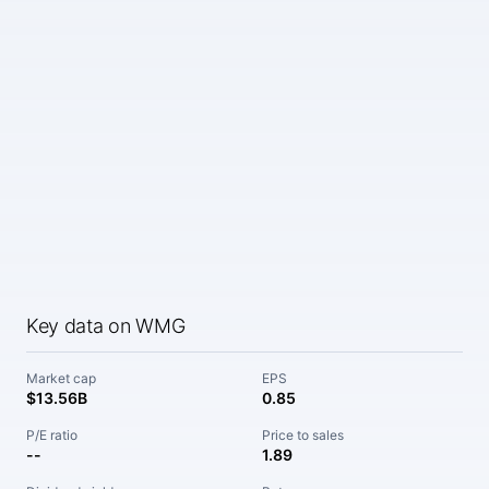
Key data on WMG
Market cap
EPS
$13.56B
0.85
P/E ratio
Price to sales
--
1.89