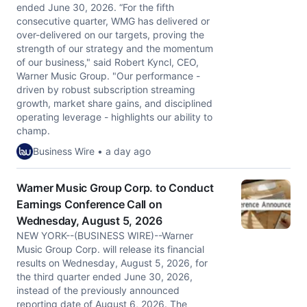
ended June 30, 2026. “For the fifth
consecutive quarter, WMG has delivered or
over-delivered on our targets, proving the
strength of our strategy and the momentum
of our business," said Robert Kyncl, CEO,
Warner Music Group. "Our performance -
driven by robust subscription streaming
growth, market share gains, and disciplined
operating leverage - highlights our ability to
champ.
Business Wire • a day ago
Warner Music Group Corp. to Conduct
Earnings Conference Call on
Wednesday, August 5, 2026
NEW YORK--(BUSINESS WIRE)--Warner
Music Group Corp. will release its financial
results on Wednesday, August 5, 2026, for
the third quarter ended June 30, 2026,
instead of the previously announced
reporting date of August 6, 2026. The