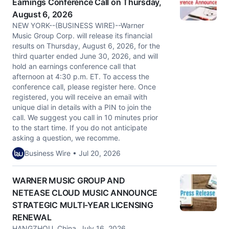
Earnings Conference Call on Thursday,
August 6, 2026
NEW YORK--(BUSINESS WIRE)--Warner
Music Group Corp. will release its financial
results on Thursday, August 6, 2026, for the
third quarter ended June 30, 2026, and will
hold an earnings conference call that
afternoon at 4:30 p.m. ET. To access the
conference call, please register here. Once
registered, you will receive an email with
unique dial in details with a PIN to join the
call. We suggest you call in 10 minutes prior
to the start time. If you do not anticipate
asking a question, we recomme.
Business Wire • Jul 20, 2026
WARNER MUSIC GROUP AND
NETEASE CLOUD MUSIC ANNOUNCE
STRATEGIC MULTI-YEAR LICENSING
RENEWAL
HANGZHOU, China, July 16, 2026