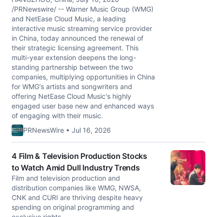
/PRNewswire/ -- Warner Music Group (WMG)
and NetEase Cloud Music, a leading
interactive music streaming service provider
in China, today announced the renewal of
their strategic licensing agreement. This
multi-year extension deepens the long-
standing partnership between the two
companies, multiplying opportunities in China
for WMG's artists and songwriters and
offering NetEase Cloud Music's highly
engaged user base new and enhanced ways
of engaging with their music.
PRNewsWire • Jul 16, 2026
4 Film & Television Production Stocks
to Watch Amid Dull Industry Trends
Film and television production and
distribution companies like WMG, NWSA,
CNK and CURI are thriving despite heavy
spending on original programming and
exclusive rights.