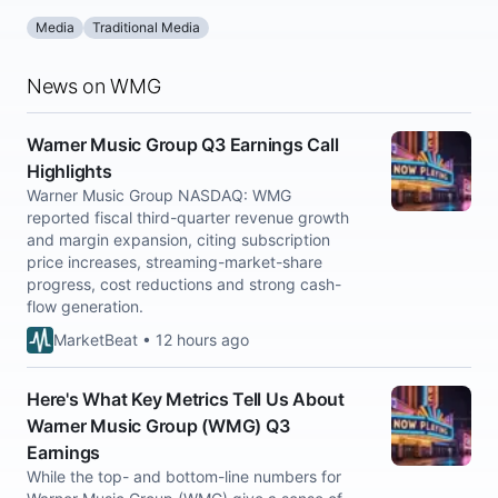
Media
Traditional Media
News on WMG
Warner Music Group Q3 Earnings Call
Highlights
Warner Music Group NASDAQ: WMG
reported fiscal third-quarter revenue growth
and margin expansion, citing subscription
price increases, streaming-market-share
progress, cost reductions and strong cash-
flow generation.
MarketBeat • 12 hours ago
Here's What Key Metrics Tell Us About
Warner Music Group (WMG) Q3
Earnings
While the top- and bottom-line numbers for