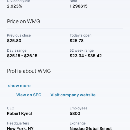
Dividend yield
Beta
2.923%
1.296615
Price on WMG
Previous close
Today's open
$25.80
$25.78
Day's range
52 week range
$25.15 - $26.15
$23.34 - $35.42
Profile about WMG
show more
View on SEC
Visit company website
CEO
Employees
Robert Kyncl
5800
Headquarters
Exchange
New York, NY
Nasdaq Global Select