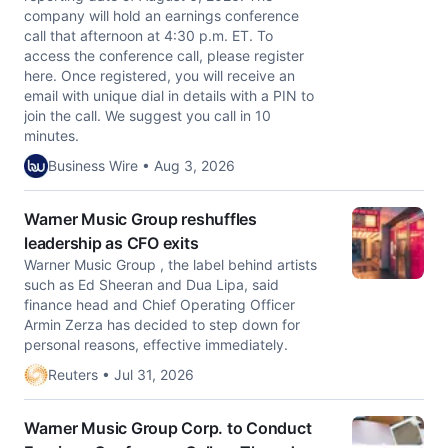
company will hold an earnings conference
call that afternoon at 4:30 p.m. ET. To
access the conference call, please register
here. Once registered, you will receive an
email with unique dial in details with a PIN to
join the call. We suggest you call in 10
minutes.
Business Wire • Aug 3, 2026
Warner Music Group reshuffles
leadership as CFO exits
Warner Music Group , the label behind artists
such as ​Ed Sheeran and Dua Lipa, ‌said
finance head and Chief Operating Officer
Armin Zerza has decided ​to step down for ​
personal reasons, effective immediately.
Reuters • Jul 31, 2026
Warner Music Group Corp. to Conduct