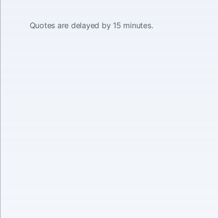
Quotes are delayed by 15 minutes.