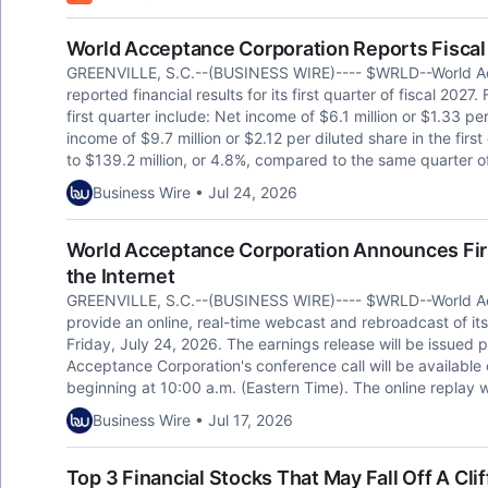
World Acceptance Corporation Reports Fiscal 
GREENVILLE, S.C.--(BUSINESS WIRE)---- $WRLD--World A
reported financial results for its first quarter of fiscal 2027.
first quarter include: Net income of $6.1 million or $1.33 per
income of $9.7 million or $2.12 per diluted share in the firs
to $139.2 million, or 4.8%, compared to the same quarter of 
Business Wire • Jul 24, 2026
World Acceptance Corporation Announces Fir
the Internet
GREENVILLE, S.C.--(BUSINESS WIRE)---- $WRLD--World A
provide an online, real-time webcast and rebroadcast of its 
Friday, July 24, 2026. The earnings release will be issued pr
Acceptance Corporation's conference call will be availabl
beginning at 10:00 a.m. (Eastern Time). The online replay w
Business Wire • Jul 17, 2026
Top 3 Financial Stocks That May Fall Off A Clif