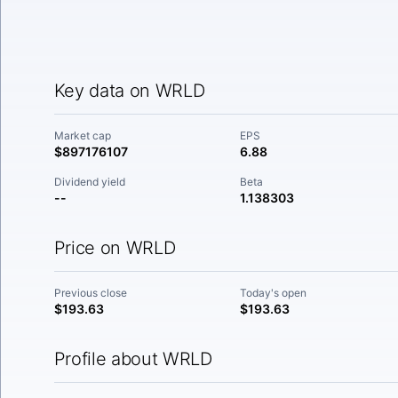
Key data on WRLD
Market cap
EPS
$897176107
6.88
Dividend yield
Beta
--
1.138303
Price on WRLD
Previous close
Today's open
$193.63
$193.63
Profile about WRLD