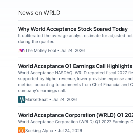
News on WRLD
Why World Acceptance Stock Soared Today
It obliterated the average analyst estimate for adjusted n
during the quarter.
The Motley Fool • Jul 24, 2026
World Acceptance Q1 Earnings Call Highlights
World Acceptance NASDAQ: WRLD reported fiscal 2027 first
supported by higher revenue, lower provision expense and 
metrics, according to comments from Chief Financial and C
company's earnings call.
MarketBeat • Jul 24, 2026
World Acceptance Corporation (WRLD) Q1 2027
World Acceptance Corporation (WRLD) Q1 2027 Earnings Ca
Seeking Alpha • Jul 24, 2026