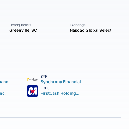
Headquarters
Exchange
Greenville, SC
Nasdaq Global Select
SYF
Capital One Financial Corporation
Synchrony Financial
FCFS
Inc.
FirstCash Holdings Inc.