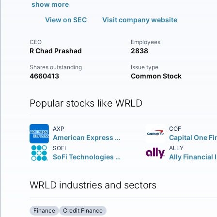
show more
View on SEC
Visit company website
CEO
Employees
R Chad Prashad
2838
Shares outstanding
Issue type
4660413
Common Stock
Popular stocks like WRLD
AXP
COF
American Express Company
SOFI
ALLY
SoFi Technologies Inc.
Ally Financial 
WRLD industries and sectors
Finance
Credit Finance