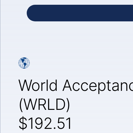
World Acceptanc
(WRLD)
$192.51