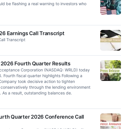
uld be flashing a real warning to investors who
.
 Earnings Call Transcript
ll Transcript
 2026 Fourth Quarter Results
cceptance Corporation (NASDAQ: WRLD) today
6. Fourth fiscal quarter highlights Following a
 Company took decisive action to tighten
 conservatively through the lending environment
. As a result, outstanding balances de.
rth Quarter 2026 Conference Call