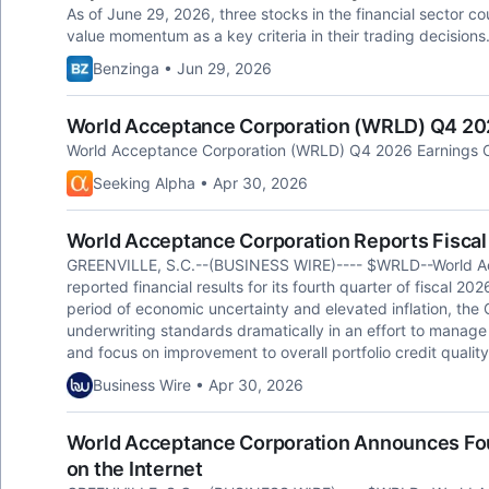
As of June 29, 2026, three stocks in the financial sector co
value momentum as a key criteria in their trading decisions
Benzinga • Jun 29, 2026
World Acceptance Corporation (WRLD) Q4 2026
World Acceptance Corporation (WRLD) Q4 2026 Earnings Ca
Seeking Alpha • Apr 30, 2026
World Acceptance Corporation Reports Fiscal
GREENVILLE, S.C.--(BUSINESS WIRE)---- $WRLD--World A
reported financial results for its fourth quarter of fiscal 202
period of economic uncertainty and elevated inflation, the
underwriting standards dramatically in an effort to manage
and focus on improvement to overall portfolio credit quality
Business Wire • Apr 30, 2026
World Acceptance Corporation Announces Fou
on the Internet