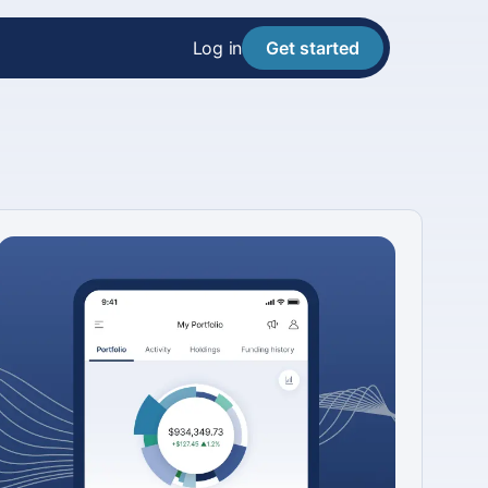
Log in
Get started