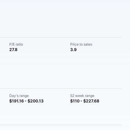
P/E ratio
Price to sales
27.8
3.9
Day's range
52 week range
$191.16 - $200.13
$110 - $227.68