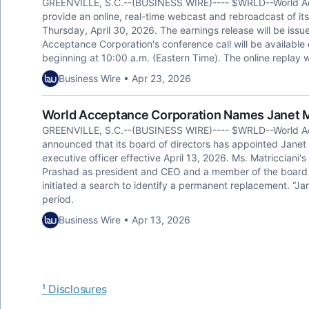
GREENVILLE, S.C.--(BUSINESS WIRE)---- $WRLD--World A
provide an online, real-time webcast and rebroadcast of its
Thursday, April 30, 2026. The earnings release will be issue
Acceptance Corporation's conference call will be availabl
beginning at 10:00 a.m. (Eastern Time). The online replay w
Business Wire • Apr 23, 2026
World Acceptance Corporation Names Janet Ma
GREENVILLE, S.C.--(BUSINESS WIRE)---- $WRLD--World A
announced that its board of directors has appointed Janet M
executive officer effective April 13, 2026. Ms. Matricciani's
Prashad as president and CEO and a member of the board t
initiated a search to identify a permanent replacement. “J
period.
Business Wire • Apr 13, 2026
¹ Disclosures