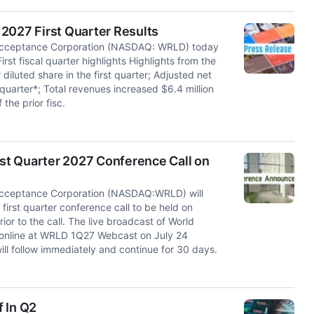
2027 First Quarter Results
cceptance Corporation (NASDAQ: WRLD) today
 First fiscal quarter highlights Highlights from the
 diluted share in the first quarter; Adjusted net
t quarter*; Total revenues increased $6.4 million
the prior fisc.
st Quarter 2027 Conference Call on
cceptance Corporation (NASDAQ:WRLD) will
first quarter conference call to be held on
ior to the call. The live broadcast of World
e online at WRLD 1Q27 Webcast on July 24
ill follow immediately and continue for 30 days.
f In Q2