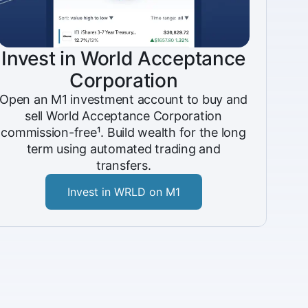
Invest in World Acceptance
Corporation
Open an M1 investment account to buy and
sell World Acceptance Corporation
commission-free¹. Build wealth for the long
term using automated trading and
transfers.
Invest in WRLD on M1