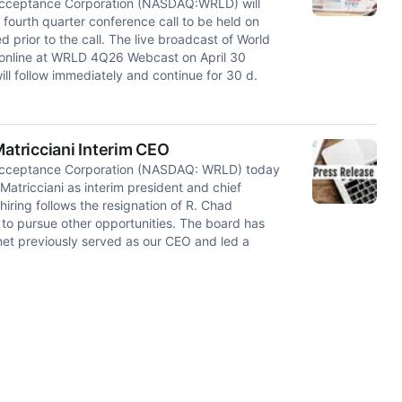
cceptance Corporation (NASDAQ:WRLD) will
 fourth quarter conference call to be held on
d prior to the call. The live broadcast of World
e online at WRLD 4Q26 Webcast on April 30
ill follow immediately and continue for 30 d.
tricciani Interim CEO
cceptance Corporation (NASDAQ: WRLD) today
atricciani as interim president and chief
 hiring follows the resignation of R. Chad
o pursue other opportunities. The board has
anet previously served as our CEO and led a