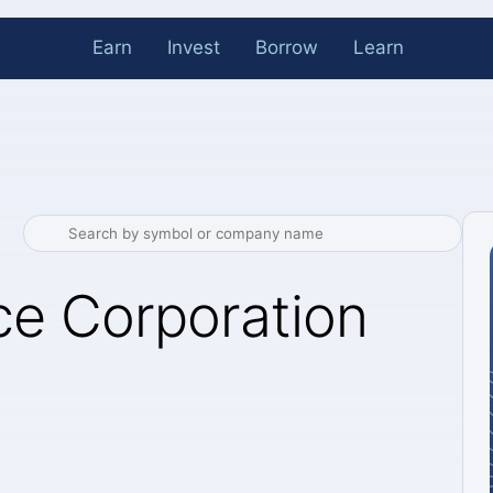
Earn
Invest
Borrow
Learn
e Corporation