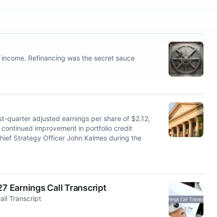
et income. Refinancing was the secret sauce
-quarter adjusted earnings per share of $2.12,
continued improvement in portfolio credit
hief Strategy Officer John Kalmes during the
 Earnings Call Transcript
ll Transcript