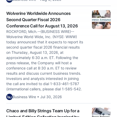
Wolverine Worldwide Announces
Second Quarter Fiscal 2026
Conference Call for August 13, 2026
ROCKFORD, Mich.--(BUSINESS WIRE)--
Wolverine World Wide, Inc. (NYSE: WWW)
today announced that it expects to report its
second quarter fiscal 2026 financial results
on Thursday, August 13, 2026, at
approximately 6:30 a.m. ET. Following the
press release, the Company will host a
conference call at 8:30 a.m. ET to review
results and discuss current business trends.
Investors and analysts interested in joining
the call are invited to dial 1-833-461-5787
(international callers, please dial 1-585-542.
Business Wire • Jul 30, 2026
Chaco and Billy Strings Team Up for a