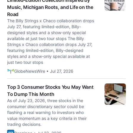
Limited-Edition Collection Inspired by
Music, Michigan Roots, and Life on the
Road
The Billy Strings x Chaco collaboration drops
July 27, featuring limited-edition, Billy-
designed styles and a show-only special
available at just two tour stops The Billy
Strings x Chaco collaboration drops July 27,
featuring limited-edition, Billy-designed
styles and a show-only special available at
just two tour stops
GlobeNewsWire • Jul 27, 2026
Top 3 Consumer Stocks You May Want
To Dump This Month
As of July 23, 2026, three stocks in the
consumer discretionary sector could be
flashing a real warning to investors who
value momentum as a key criteria in their
trading decisions.