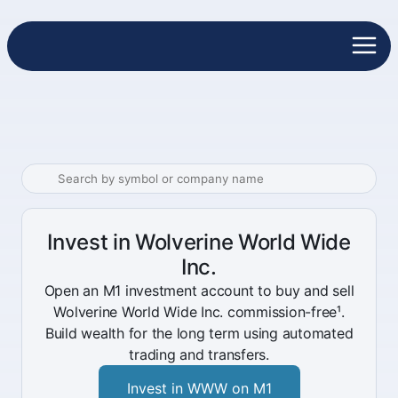
Invest in Wolverine World Wide
Inc.
Open an M1 investment account to buy and sell
Wolverine World Wide Inc. commission-free¹.
Build wealth for the long term using automated
trading and transfers.
Invest in WWW on M1