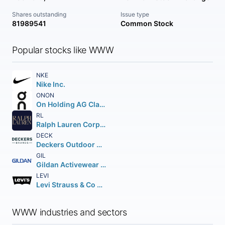
Shares outstanding
Issue type
81989541
Common Stock
Popular stocks like WWW
NKE
Nike Inc.
ONON
On Holding AG Class A
RL
Ralph Lauren Corporation
DECK
Deckers Outdoor Corporation
GIL
Gildan Activewear Inc. Class A Sub. Vot.
LEVI
Levi Strauss & Co Class A
WWW industries and sectors