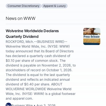
Consumer Discretionary
Apparel & Luxury
News on WWW
Wolverine Worldwide Declares
Quarterly Dividend
ROCKFORD, Mich.--(BUSINESS WIRE)--
Wolverine World Wide, Inc. (NYSE: WWW)
today announced that its Board of Directors
has declared a quarterly cash dividend of
$0.10 per share of common stock. The
dividend is payable on November 2, 2026, to
stockholders of record on October 1, 2026.
The dividend is equal to the last quarterly
dividend and reflects an indicated annual
dividend of $0.40 per share. ABOUT
WOLVERINE WORLDWIDE Wolverine World
Wide, Inc. (NYSE: WWW) is a global footwear
and apparel com.
Business Wire • Aug 3, 2026