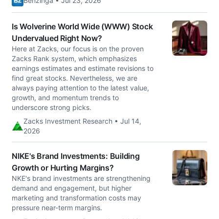
Benzinga • Jul 23, 2026
Is Wolverine World Wide (WWW) Stock
Undervalued Right Now?
Here at Zacks, our focus is on the proven
Zacks Rank system, which emphasizes
earnings estimates and estimate revisions to
find great stocks. Nevertheless, we are
always paying attention to the latest value,
growth, and momentum trends to
underscore strong picks.
Zacks Investment Research • Jul 14,
2026
NIKE's Brand Investments: Building
Growth or Hurting Margins?
NKE's brand investments are strengthening
demand and engagement, but higher
marketing and transformation costs may
pressure near-term margins.