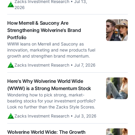
Zacks Investment Research • Jul 13,
2026
How Merrell & Saucony Are
Strengthening Wolverine's Brand
Portfolio
WWW leans on Merrell and Saucony as
innovation, marketing and new products fuel
growth and strengthen brand momentum.
Zacks Investment Research • Jul 7, 2026
Here's Why Wolverine World Wide
(WWW) is a Strong Momentum Stock
Wondering how to pick strong, market-
beating stocks for your investment portfolio?
Look no further than the Zacks Style Scores.
Zacks Investment Research • Jul 3, 2026
Wolverine World Wide: The Growth