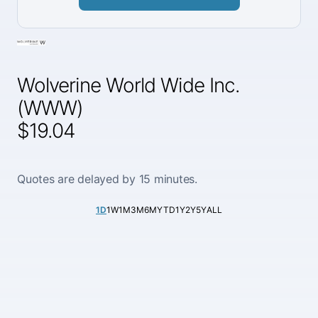
Wolverine World Wide Inc.
(WWW)
$19.04
Quotes are delayed by 15 minutes.
1D
1W
1M
3M
6M
YTD
1Y
2Y
5Y
ALL