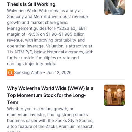
Thesis Is Still Working
Wolverine World Wide remains a buy as
Saucony and Merrell drive robust revenue
growth and market share gains.
Management guides for FY2026 adj. EBIT
margin of ~9.5% on $1.96–$1.985 billion
revenue, with improving profitability and
operating leverage. Valuation is attractive at
11x NTM P/E, below historical averages, with
further upside if multiples re-rate and
earnings trajectory holds.
Seeking Alpha • Jun 12, 2026
Why Wolverine World Wide (WWW) is a
Top Momentum Stock for the Long-
Term
Whether you're a value, growth, or
momentum investor, finding strong stocks
becomes easier with the Zacks Style Scores,
a top feature of the Zacks Premium research