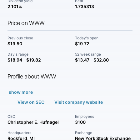
Dividend yield
Beta
2.101%
1.735313
Price on WWW
Previous close
Today's open
$19.50
$19.72
Day's range
52 week range
$18.94 - $19.82
$13.47 - $32.80
Profile about WWW
show more
View on SEC
Visit company website
CEO
Employees
Christopher E. Hufnagel
3100
Headquarters
Exchange
Rockford, MI
New York Stock Exchange