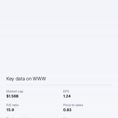
Key data on WWW
Market cap
EPS
$1.56B
1.24
P/E ratio
Price to sales
15.9
0.83