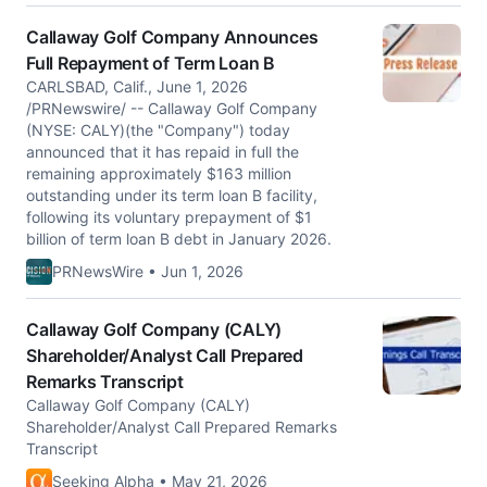
Callaway Golf Company Announces
Full Repayment of Term Loan B
CARLSBAD, Calif., June 1, 2026
/PRNewswire/ -- Callaway Golf Company
(NYSE: CALY)(the "Company") today
announced that it has repaid in full the
remaining approximately $163 million
outstanding under its term loan B facility,
following its voluntary prepayment of $1
billion of term loan B debt in January 2026.
PRNewsWire • Jun 1, 2026
Callaway Golf Company (CALY)
Shareholder/Analyst Call Prepared
Remarks Transcript
Callaway Golf Company (CALY)
Shareholder/Analyst Call Prepared Remarks
Transcript
Seeking Alpha • May 21, 2026