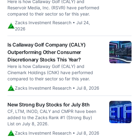
Here is how Callaway Golf (CALY) and
Reservoir Media, Inc. (RSVR) have performed
compared to their sector so far this year.
Zacks Investment Research • Jul 24,
2026
Is Callaway Golf Company (CALY)
Outperforming Other Consumer
Discretionary Stocks This Year?
Here is how Callaway Golf (CALY) and
Cinemark Holdings (CNK) have performed
compared to their sector so far this year.
Zacks Investment Research • Jul 8, 2026
New Strong Buy Stocks for July 8th
CF, LTM, INOD, CALY and CMPR have been
added to the Zacks Rank #1 (Strong Buy)
List on July 8, 2026.
Zacks Investment Research • Jul 8, 2026