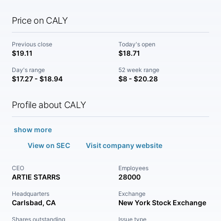
Price on CALY
Previous close
Today's open
$19.11
$18.71
Day's range
52 week range
$17.27 - $18.94
$8 - $20.28
Profile about CALY
show more
View on SEC
Visit company website
CEO
Employees
ARTIE STARRS
28000
Headquarters
Exchange
Carlsbad, CA
New York Stock Exchange
Shares outstanding
Issue type