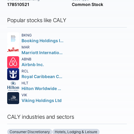
178510521
Common Stock
Popular stocks like CALY
BKNG
Booking Holdings Inc.
MAR
Marriott International
ABNB
Airbnb Inc.
RCL
Royal Caribbean Cruises Ltd.
HLT
Hilton Worldwide Holdings Inc.
VIK
Viking Holdings Ltd
CALY industries and sectors
Consumer Discretionary
Hotels, Lodging & Leisure