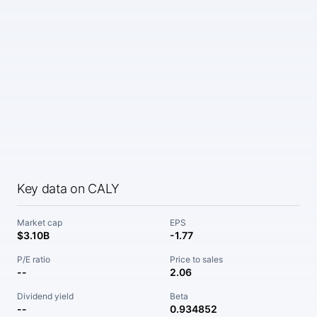
Key data on CALY
Market cap
EPS
$3.10B
-1.77
P/E ratio
Price to sales
--
2.06
Dividend yield
Beta
--
0.934852