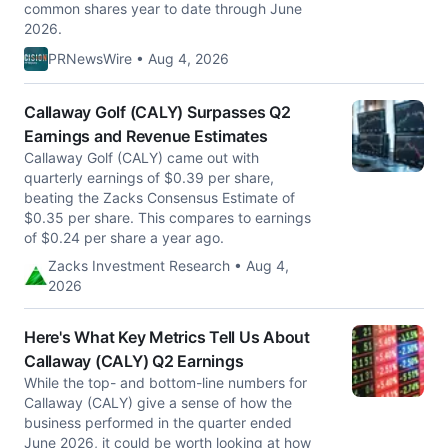
common shares year to date through June
2026.
PRNewsWire • Aug 4, 2026
Callaway Golf (CALY) Surpasses Q2
Earnings and Revenue Estimates
Callaway Golf (CALY) came out with
quarterly earnings of $0.39 per share,
beating the Zacks Consensus Estimate of
$0.35 per share. This compares to earnings
of $0.24 per share a year ago.
Zacks Investment Research • Aug 4,
2026
Here's What Key Metrics Tell Us About
Callaway (CALY) Q2 Earnings
While the top- and bottom-line numbers for
Callaway (CALY) give a sense of how the
business performed in the quarter ended
June 2026, it could be worth looking at how