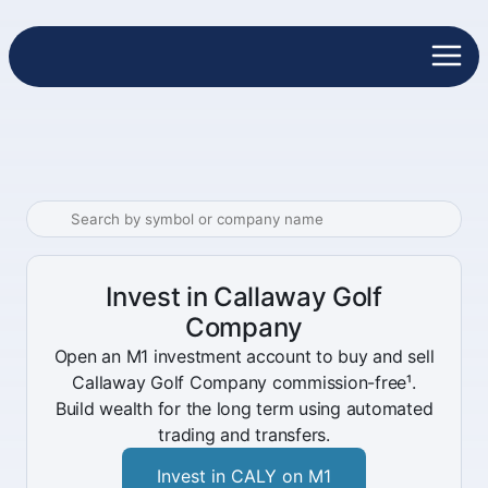
Invest in Callaway Golf
Company
Open an M1 investment account to buy and sell
Callaway Golf Company commission-free¹.
Build wealth for the long term using automated
trading and transfers.
Invest in CALY on M1