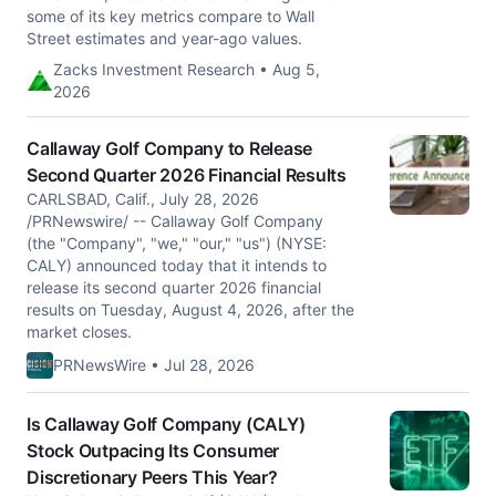
some of its key metrics compare to Wall
Street estimates and year-ago values.
Zacks Investment Research • Aug 5,
2026
Callaway Golf Company to Release
Second Quarter 2026 Financial Results
CARLSBAD, Calif., July 28, 2026
/PRNewswire/ -- Callaway Golf Company
(the "Company", "we," "our," "us") (NYSE:
CALY) announced today that it intends to
release its second quarter 2026 financial
results on Tuesday, August 4, 2026, after the
market closes.
PRNewsWire • Jul 28, 2026
Is Callaway Golf Company (CALY)
Stock Outpacing Its Consumer
Discretionary Peers This Year?