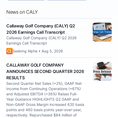
News on CALY
Callaway Golf Company (CALY) Q2
2026 Earnings Call Transcript
Callaway Golf Company (CALY) Q2 2026
Earnings Call Transcript
Seeking Alpha • Aug 5, 2026
CALLAWAY GOLF COMPANY
ANNOUNCES SECOND QUARTER 2026
RESULTS
Second Quarter Net Sales (+2%), GAAP Net
Income from Continuing Operations (+67%)
and Adjusted EBITDA (+36%) Raises Full-
Year Guidance HIGHLIGHTS Q2 GAAP and
Non-GAAP Gross Margin increased 620 basis
points and 460 basis points year-over-year,
respectively. Repurchased $84 million of