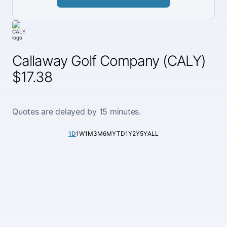
Callaway Golf Company (CALY)
$17.38
Quotes are delayed by 15 minutes.
1D
1W
1M
3M
6M
YTD
1Y
2Y
5Y
ALL