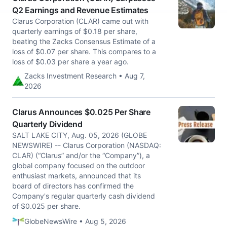
Q2 Earnings and Revenue Estimates
Clarus Corporation (CLAR) came out with
quarterly earnings of $0.18 per share,
beating the Zacks Consensus Estimate of a
loss of $0.07 per share. This compares to a
loss of $0.03 per share a year ago.
Zacks Investment Research • Aug 7,
2026
Clarus Announces $0.025 Per Share
Quarterly Dividend
SALT LAKE CITY, Aug. 05, 2026 (GLOBE
NEWSWIRE) -- Clarus Corporation (NASDAQ:
CLAR) (“Clarus” and/or the “Company”), a
global company focused on the outdoor
enthusiast markets, announced that its
board of directors has confirmed the
Company's regular quarterly cash dividend
of $0.025 per share.
GlobeNewsWire • Aug 5, 2026