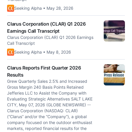
Seeking Alpha • May 28, 2026
Clarus Corporation (CLAR) Q1 2026
Earnings Call Transcript
Clarus Corporation (CLAR) Q1 2026 Earnings
Call Transcript
Seeking Alpha • May 8, 2026
Clarus Reports First Quarter 2026
Results
Grew Quarterly Sales 2.5% and Increased
Gross Margin 240 Basis Points Retained
Jefferies LLC to Assist the Company with
Evaluating Strategic Alternatives SALT LAKE
CITY, May 07, 2026 (GLOBE NEWSWIRE) --
Clarus Corporation (NASDAQ: CLAR)
(“Clarus” and/or the “Company”), a global
company focused on the outdoor enthusiast
markets, reported financial results for the