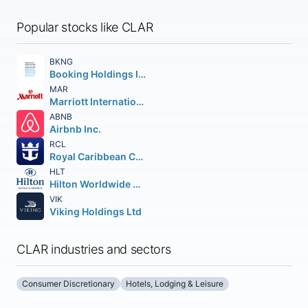
Popular stocks like CLAR
BKNG
Booking Holdings Inc.
MAR
Marriott International
ABNB
Airbnb Inc.
RCL
Royal Caribbean Cruises Ltd.
HLT
Hilton Worldwide Holdings Inc.
VIK
Viking Holdings Ltd
CLAR industries and sectors
Consumer Discretionary
Hotels, Lodging & Leisure