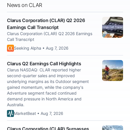
News on CLAR
Clarus Corporation (CLAR) Q2 2026
Earnings Call Transcript
Clarus Corporation (CLAR) Q2 2026 Earnings
Call Transcript
Seeking Alpha • Aug 7, 2026
Clarus Q2 Earnings Call Highlights
Clarus NASDAQ: CLAR reported higher
second-quarter sales and improved
underlying margins as its Outdoor segment
gained momentum, while the company's
Adventure segment faced continued
demand pressure in North America and
Australia.
MarketBeat • Aug 7, 2026
Clarus Corporation (CLAR) Surpasses