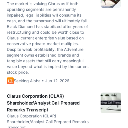
The market is valuing Clarus as if both
operating segments are permanently
impaired, legal liabilities will consume its
cash, and the turnaround will ultimately fail.
Black Diamond has stabilized after years of
restructuring and could be worth close to
Clarus' current enterprise value based on
conservative private-market multiples.
Despite weak profitability, the Adventure
segment owns established brands and
tangible assets that still carry meaningful
value beyond what is implied by the current
stock price.
Seeking Alpha • Jun 12, 2026
Clarus Corporation (CLAR)
Shareholder/Analyst Call Prepared
Remarks Transcript
Clarus Corporation (CLAR)
Shareholder/Analyst Call Prepared Remarks
Transcript