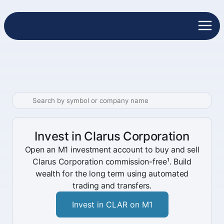
Invest in Clarus Corporation
Open an M1 investment account to buy and sell
Clarus Corporation commission-free¹. Build
wealth for the long term using automated
trading and transfers.
Invest in CLAR on M1