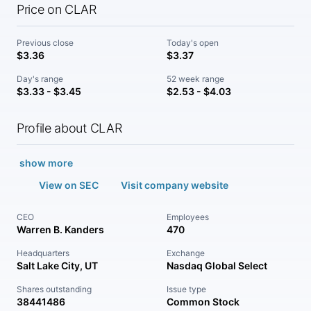
Price on CLAR
Previous close
Today's open
$3.36
$3.37
Day's range
52 week range
$3.33 - $3.45
$2.53 - $4.03
Profile about CLAR
show more
View on SEC
Visit company website
CEO
Employees
Warren B. Kanders
470
Headquarters
Exchange
Salt Lake City, UT
Nasdaq Global Select
Shares outstanding
Issue type
38441486
Common Stock