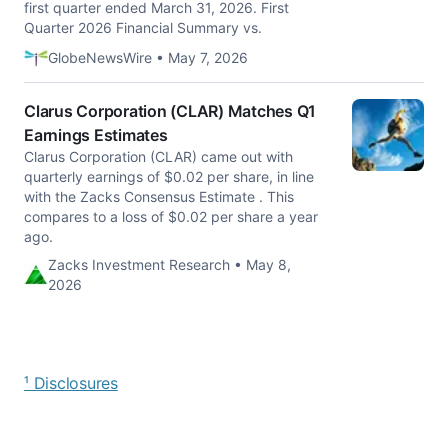
first quarter ended March 31, 2026. First
Quarter 2026 Financial Summary vs.
GlobeNewsWire • May 7, 2026
Clarus Corporation (CLAR) Matches Q1
Earnings Estimates
Clarus Corporation (CLAR) came out with
quarterly earnings of $0.02 per share, in line
with the Zacks Consensus Estimate . This
compares to a loss of $0.02 per share a year
ago.
Zacks Investment Research • May 8,
2026
¹ Disclosures