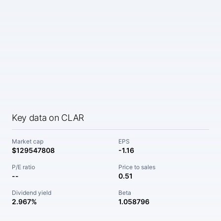
Key data on CLAR
Market cap
EPS
$129547808
-1.16
P/E ratio
Price to sales
--
0.51
Dividend yield
Beta
2.967%
1.058796