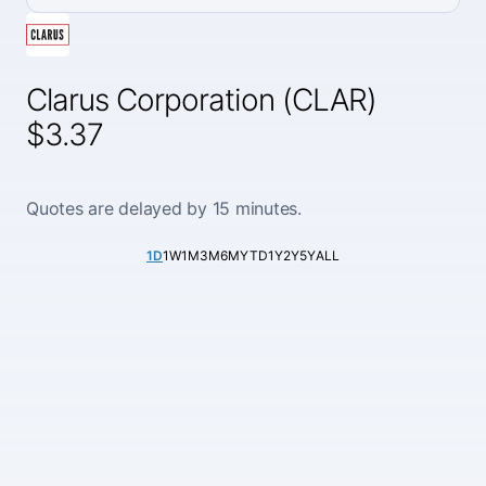
Clarus Corporation (CLAR)
$3.37
Quotes are delayed by 15 minutes.
1D
1W
1M
3M
6M
YTD
1Y
2Y
5Y
ALL