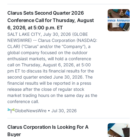
Clarus Sets Second Quarter 2026
Conference Call for Thursday, August
6, 2026, at 5:00 p.m. ET
SALT LAKE CITY, July 30, 2026 (GLOBE
NEWSWIRE) -- Clarus Corporation (NASDAQ:
CLAR) (“Clarus” and/or the “Company”), a
global company focused on the outdoor
enthusiast markets, will hold a conference
call on Thursday, August 6, 2026, at 5:00
pm ET to discuss its financial results for the
second quarter ended June 30, 2026. The
financial results will be reported in a press
release after the close of regular stock
market trading hours on the same day as the
conference call.
GlobeNewsWire • Jul 30, 2026
Clarus Corporation Is Looking For A
Buyer