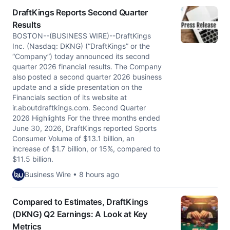
DraftKings Reports Second Quarter
Results
BOSTON--(BUSINESS WIRE)--DraftKings
Inc. (Nasdaq: DKNG) (“DraftKings” or the
“Company”) today announced its second
quarter 2026 financial results. The Company
also posted a second quarter 2026 business
update and a slide presentation on the
Financials section of its website at
ir.aboutdraftkings.com. Second Quarter
2026 Highlights For the three months ended
June 30, 2026, DraftKings reported Sports
Consumer Volume of $13.1 billion, an
increase of $1.7 billion, or 15%, compared to
$11.5 billion.
Business Wire • 8 hours ago
Compared to Estimates, DraftKings
(DKNG) Q2 Earnings: A Look at Key
Metrics