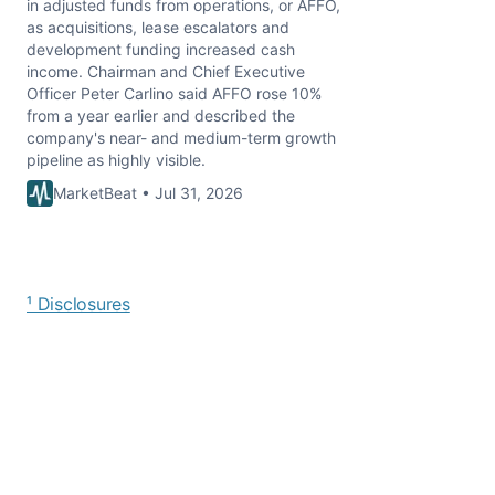
in adjusted funds from operations, or AFFO,
as acquisitions, lease escalators and
development funding increased cash
income. Chairman and Chief Executive
Officer Peter Carlino said AFFO rose 10%
from a year earlier and described the
company's near- and medium-term growth
pipeline as highly visible.
MarketBeat • Jul 31, 2026
¹ Disclosures