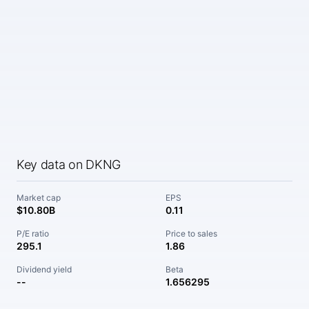
Key data on DKNG
Market cap
EPS
$10.80B
0.11
P/E ratio
Price to sales
295.1
1.86
Dividend yield
Beta
--
1.656295