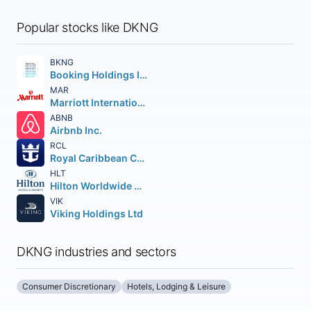
Popular stocks like DKNG
BKNG
Booking Holdings Inc.
MAR
Marriott International
ABNB
Airbnb Inc.
RCL
Royal Caribbean Cruises Ltd.
HLT
Hilton Worldwide Holdings Inc.
VIK
Viking Holdings Ltd
DKNG industries and sectors
Consumer Discretionary
Hotels, Lodging & Leisure