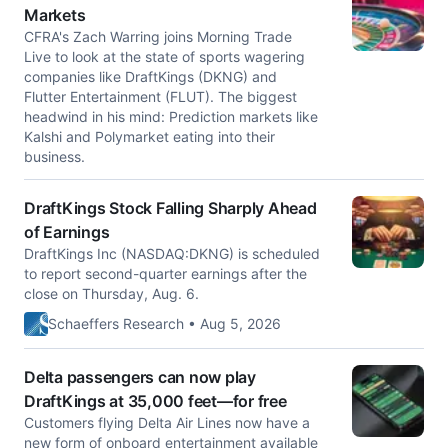
Markets
CFRA's Zach Warring joins Morning Trade
Live to look at the state of sports wagering
companies like DraftKings (DKNG) and
Flutter Entertainment (FLUT). The biggest
headwind in his mind: Prediction markets like
Kalshi and Polymarket eating into their
business.
DraftKings Stock Falling Sharply Ahead
of Earnings
DraftKings Inc (NASDAQ:DKNG) is scheduled
to report second-quarter earnings after the
close on Thursday, Aug. 6.
Schaeffers Research • Aug 5, 2026
Delta passengers can now play
DraftKings at 35,000 feet—for free
Customers flying Delta Air Lines now have a
new form of onboard entertainment available