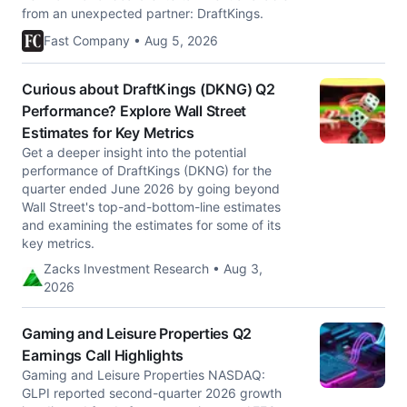
from an unexpected partner: DraftKings.
Fast Company • Aug 5, 2026
Curious about DraftKings (DKNG) Q2
Performance? Explore Wall Street
Estimates for Key Metrics
Get a deeper insight into the potential
performance of DraftKings (DKNG) for the
quarter ended June 2026 by going beyond
Wall Street's top-and-bottom-line estimates
and examining the estimates for some of its
key metrics.
Zacks Investment Research • Aug 3,
2026
Gaming and Leisure Properties Q2
Earnings Call Highlights
Gaming and Leisure Properties NASDAQ:
GLPI reported second-quarter 2026 growth