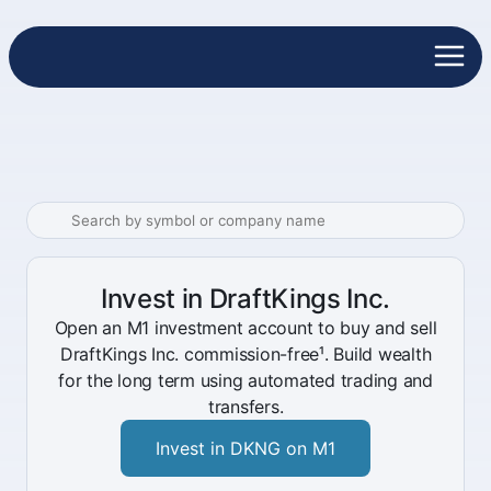
Invest in DraftKings Inc.
Open an M1 investment account to buy and sell
DraftKings Inc. commission-free¹. Build wealth
for the long term using automated trading and
transfers.
Invest in DKNG on M1