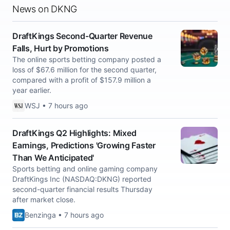
News on DKNG
DraftKings Second-Quarter Revenue
Falls, Hurt by Promotions
The online sports betting company posted a
loss of $67.6 million for the second quarter,
compared with a profit of $157.9 million a
year earlier.
WSJ • 7 hours ago
DraftKings Q2 Highlights: Mixed
Earnings, Predictions 'Growing Faster
Than We Anticipated'
Sports betting and online gaming company
DraftKings Inc (NASDAQ:DKNG) reported
second-quarter financial results Thursday
after market close.
Benzinga • 7 hours ago