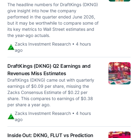
The headline numbers for DraftKings (DKNG)
give insight into how the company
performed in the quarter ended June 2026,
but it may be worthwhile to compare some of
its key metrics to Wall Street estimates and
the year-ago actuals.
Zacks Investment Research • 4 hours
ago
DraftKings (DKNG) Q2 Earnings and
Revenues Miss Estimates
DraftKings (DKNG) came out with quarterly
earnings of $0.09 per share, missing the
Zacks Consensus Estimate of $0.22 per
share. This compares to earnings of $0.38
per share a year ago.
Zacks Investment Research • 4 hours
ago
Inside Out: DKNG, FLUT vs Prediction