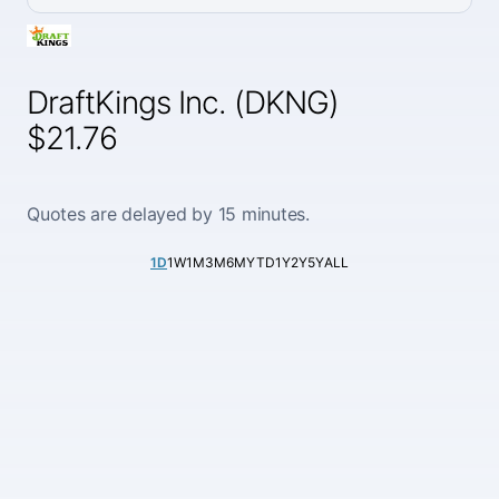
DraftKings Inc. (DKNG)
$21.76
Quotes are delayed by 15 minutes.
1D
1W
1M
3M
6M
YTD
1Y
2Y
5Y
ALL