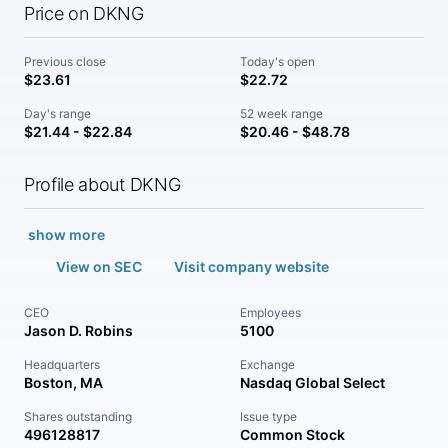
Price on DKNG
Previous close
Today's open
$23.61
$22.72
Day's range
52 week range
$21.44 - $22.84
$20.46 - $48.78
Profile about DKNG
show more
View on SEC
Visit company website
CEO
Employees
Jason D. Robins
5100
Headquarters
Exchange
Boston, MA
Nasdaq Global Select
Shares outstanding
Issue type
496128817
Common Stock