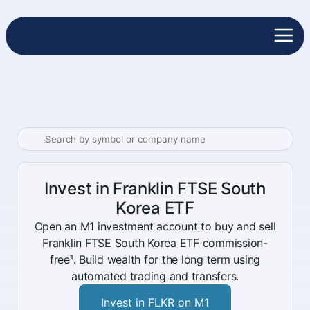
Invest in Franklin FTSE South
Korea ETF
Open an M1 investment account to buy and sell
Franklin FTSE South Korea ETF commission-
free¹. Build wealth for the long term using
automated trading and transfers.
Invest in FLKR on M1