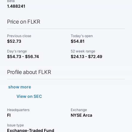
Beta
1.488241
Price on FLKR
Previous close
Today's open
$52.73
$54.81
Day's range
52 week range
$54.73 - $56.74
$24.13 - $72.49
Profile about FLKR
show more
View on SEC
Headquarters
Exchange
FI
NYSE Arca
Issue type
Exchange-Traded Fund