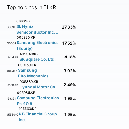
Top holdings in FLKR
0660:HK
Sk Hynix
27.33%
0660:HK
Semiconductor Inc. ..
005930:KR
Samsung Electronics
17.52%
005930:KR
(Equity)
402340:KR
4.18%
402340:KR
SK Square Co. Ltd.
009150:KR
Samsung
3.92%
009150:KR
Elto.Mechanics
005380:KR
2.49%
005380:KR
Hyundai Motor Co.
005935:KR
Samsung Electronics
1.98%
005935:KR
Pref 0.9
105560:KR
K B Financial Group
1.95%
105560:KR
Inc.