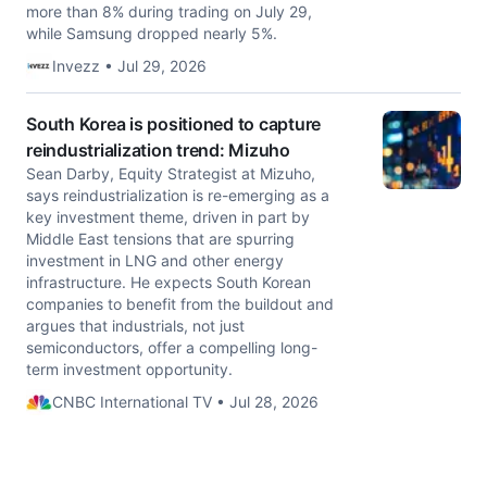
more than 8% during trading on July 29,
while Samsung dropped nearly 5%.
Invezz • Jul 29, 2026
South Korea is positioned to capture
reindustrialization trend: Mizuho
Sean Darby, Equity Strategist at Mizuho,
says reindustrialization is re-emerging as a
key investment theme, driven in part by
Middle East tensions that are spurring
investment in LNG and other energy
infrastructure. He expects South Korean
companies to benefit from the buildout and
argues that industrials, not just
semiconductors, offer a compelling long-
term investment opportunity.
CNBC International TV • Jul 28, 2026