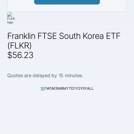
Franklin FTSE South Korea ETF
(FLKR)
$56.23
Quotes are delayed by 15 minutes.
1D
1W
1M
3M
6M
YTD
1Y
2Y
5Y
ALL