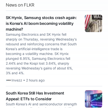
News on FLKR
SK Hynix, Samsung stocks crash again:
is Korea's AI boom becoming volatility
machine?
Samsung Electronics and SK Hynix fell
sharply on Thursday, reversing Wednesday's
rebound and reinforcing concerns that South
Korea's artificial-intelligence trade is
becoming a volatility machine. SK Hynix
plunged 6.95%, Samsung Electronics fell
2.44% and the Kospi lost 3.64%, sharply
reversing Wednesday's gains of about 6%,
3% and 4%.
Invezz • 2 hours ago
South Korea Still Has Investment
Appeal: ETFs to Consider
South Korea's AI and semiconductor strength