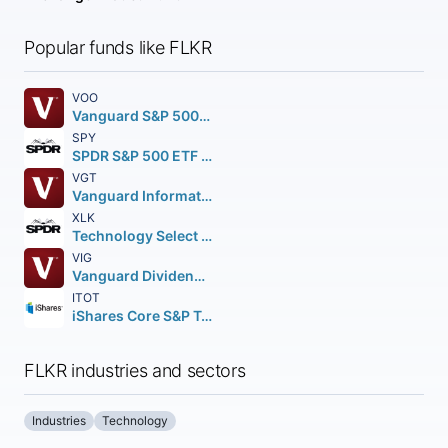
Popular funds like FLKR
VOO
Vanguard S&P 500 ETF
SPY
SPDR S&P 500 ETF Trust
VGT
Vanguard Information Technology ETF
XLK
Technology Select Sector SPDR Fund
VIG
Vanguard Dividend Appreciation ETF
ITOT
iShares Core S&P Total U.S. Stock Market ETF
FLKR industries and sectors
Industries
Technology