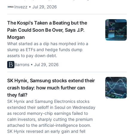
Invezz • Jul 29, 2026
The Kospi's Taken a Beating but the
Pain Could Soon Be Over, Says J.P.
Morgan
What started as a dip has morphed into a
slump as ETFs and hedge funds dump
assets to pay down debt.
Barrons • Jul 29, 2026
SK Hynix, Samsung stocks extend their
crash today: how much further can
they fall?
SK Hynix and Samsung Electronics stocks
extended their selloff in Seoul on Wednesday
as record memory-chip earnings failed to
calm investors, sharply cutting the premium
attached to the artificial-intelligence boom.
SK Hynix reversed an early gain and fell