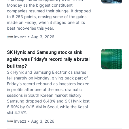
Monday as the biggest constituent
companies resumed their plunge. It dropped
to 6,263 points, erasing some of the gains
made on Friday, when it staged one of its
best recoveries this year.
Invezz • Aug 3, 2026
SK Hynix and Samsung stocks sink
again: was Friday's record rally a brutal
bull trap?
SK Hynix and Samsung Electronics shares
fell sharply on Monday, giving back part of
Friday's record rebound as investors locked
in profits after one of the most dramatic
sessions in South Korean market history.
Samsung dropped 6.48% and SK Hynix lost
6.69% by 9:15 AM in Seoul, while the Kospi
slid 4.25%.
Invezz • Aug 3, 2026