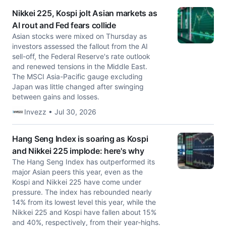
Nikkei 225, Kospi jolt Asian markets as
AI rout and Fed fears collide
Asian stocks were mixed on Thursday as
investors assessed the fallout from the AI
sell-off, the Federal Reserve's rate outlook
and renewed tensions in the Middle East.
The MSCI Asia-Pacific gauge excluding
Japan was little changed after swinging
between gains and losses.
Invezz • Jul 30, 2026
Hang Seng Index is soaring as Kospi
and Nikkei 225 implode: here's why
The Hang Seng Index has outperformed its
major Asian peers this year, even as the
Kospi and Nikkei 225 have come under
pressure. The index has rebounded nearly
14% from its lowest level this year, while the
Nikkei 225 and Kospi have fallen about 15%
and 40%, respectively, from their year-highs.