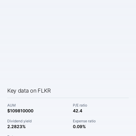
Key data on FLKR
AUM
P/E ratio
$109810000
42.4
Dividend yield
Expense ratio
2.2823%
0.09%