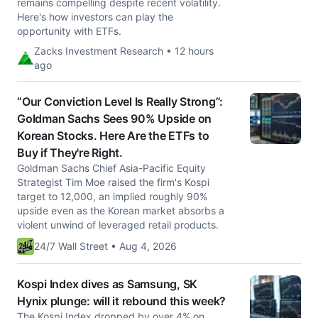
remains compelling despite recent volatility.
Here's how investors can play the
opportunity with ETFs.
Zacks Investment Research • 12 hours
ago
“Our Conviction Level Is Really Strong”:
Goldman Sachs Sees 90% Upside on
Korean Stocks. Here Are the ETFs to
Buy if They're Right.
Goldman Sachs Chief Asia-Pacific Equity
Strategist Tim Moe raised the firm's Kospi
target to 12,000, an implied roughly 90%
upside even as the Korean market absorbs a
violent unwind of leveraged retail products.
24/7 Wall Street • Aug 4, 2026
Kospi Index dives as Samsung, SK
Hynix plunge: will it rebound this week?
The Kospi Index dropped by over 4% on