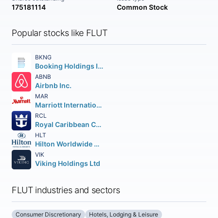
175181114
Common Stock
Popular stocks like FLUT
BKNG
Booking Holdings Inc.
ABNB
Airbnb Inc.
MAR
Marriott International
RCL
Royal Caribbean Cruises Ltd.
HLT
Hilton Worldwide Holdings Inc.
VIK
Viking Holdings Ltd
FLUT industries and sectors
Consumer Discretionary
Hotels, Lodging & Leisure