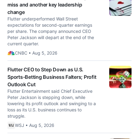
miss and another key leadership
change
Flutter underperformed Wall Street
expectations for second-quarter earnings
per share. The company announced CEO
Peter Jackson will depart at the end of the
current quarter.
CNBC • Aug 5, 2026
Flutter CEO to Step Down as U.S.
Sports-Betting Business Falters; Profit
Outlook Cut
Flutter Entertainment said Chief Executive
Peter Jackson is stepping down, while
lowering its profit outlook and swinging to a
loss as its U.S. business continues to
struggle.
WSJ • Aug 5, 2026