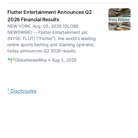
Flutter Entertainment Announces Q2
2026 Financial Results
NEW YORK, Aug. 05, 2026 (GLOBE
NEWSWIRE) -- Flutter Entertainment plc
(NYSE: FLUT) (“Flutter”), the world's leading
online sports betting and iGaming operator,
today announces Q2 2026 results.
GlobeNewsWire • Aug 5, 2026
¹ Disclosures