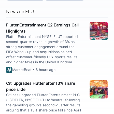
News on FLUT
Flutter Entertainment Q2 Earnings Call
Highlights
Flutter Entertainment NYSE: FLUT reported
second-quarter revenue growth of 3% as
strong customer engagement around the
FIFA World Cup and acquisitions helped
offset customer-friendly U.S. sports results
and higher taxes in the United Kingdom.
MarketBeat • 6 hours ago
Citi upgrades Flutter after 13% share
price slide
Citi has upgraded Flutter Entertainment PLC
(LSE:FLTR, NYSE:FLUT) to 'neutral' following
the gambling group's second-quarter results,
arguing that a 13% share price fall since April