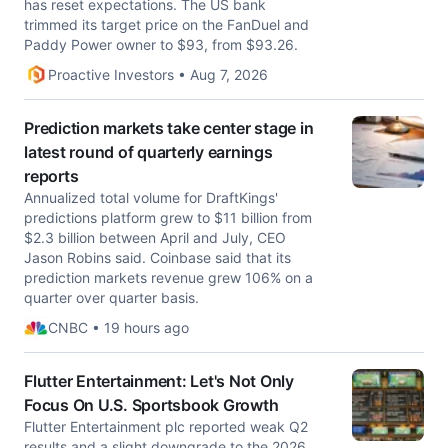
has reset expectations. The US bank
trimmed its target price on the FanDuel and
Paddy Power owner to $93, from $93.26.
Proactive Investors • Aug 7, 2026
Prediction markets take center stage in
latest round of quarterly earnings
reports
Annualized total volume for DraftKings'
predictions platform grew to $11 billion from
$2.3 billion between April and July, CEO
Jason Robins said. Coinbase said that its
prediction markets revenue grew 106% on a
quarter over quarter basis.
CNBC • 19 hours ago
Flutter Entertainment: Let's Not Only
Focus On U.S. Sportsbook Growth
Flutter Entertainment plc reported weak Q2
results and a slight downgrade to the 2026