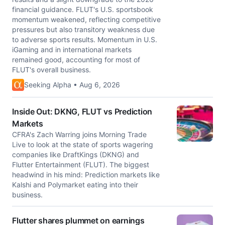
financial guidance. FLUT's U.S. sportsbook
momentum weakened, reflecting competitive
pressures but also transitory weakness due
to adverse sports results. Momentum in U.S.
iGaming and in international markets
remained good, accounting for most of
FLUT's overall business.
Seeking Alpha • Aug 6, 2026
Inside Out: DKNG, FLUT vs Prediction
Markets
CFRA's Zach Warring joins Morning Trade
Live to look at the state of sports wagering
companies like DraftKings (DKNG) and
Flutter Entertainment (FLUT). The biggest
headwind in his mind: Prediction markets like
Kalshi and Polymarket eating into their
business.
Flutter shares plummet on earnings