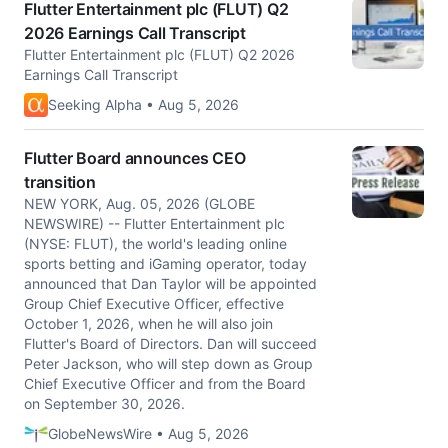
Flutter Entertainment plc (FLUT) Q2
2026 Earnings Call Transcript
Flutter Entertainment plc (FLUT) Q2 2026
Earnings Call Transcript
Seeking Alpha • Aug 5, 2026
Flutter Board announces CEO
transition
NEW YORK, Aug. 05, 2026 (GLOBE
NEWSWIRE) -- Flutter Entertainment plc
(NYSE: FLUT), the world's leading online
sports betting and iGaming operator, today
announced that Dan Taylor will be appointed
Group Chief Executive Officer, effective
October 1, 2026, when he will also join
Flutter's Board of Directors. Dan will succeed
Peter Jackson, who will step down as Group
Chief Executive Officer and from the Board
on September 30, 2026.
GlobeNewsWire • Aug 5, 2026