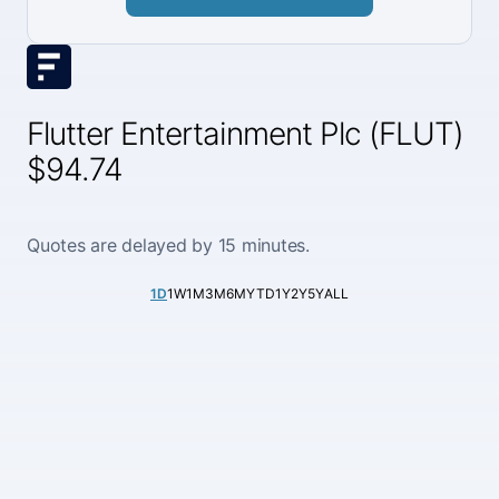
Flutter Entertainment Plc (FLUT)
$94.74
Quotes are delayed by 15 minutes.
1D
1W
1M
3M
6M
YTD
1Y
2Y
5Y
ALL