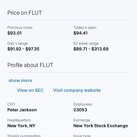
Price on FLUT
Previous close
Today's open
$93.01
$94.41
Day's range
52 week range
$91.92 - $97.35
$89.71 - $313.69
Profile about FLUT
show more
View on SEC
Visit company website
CEO
Employees
Peter Jackson
23053
Headquarters
Exchange
New York, NY
New York Stock Exchange
Shares outstanding
Issue type