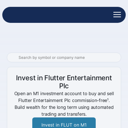
Invest in Flutter Entertainment
Plc
Open an M1 investment account to buy and sell
Flutter Entertainment Plc commission-free¹.
Build wealth for the long term using automated
trading and transfers.
Invest in FLUT on M1