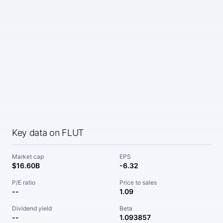
Key data on FLUT
Market cap
EPS
$16.60B
-6.32
P/E ratio
Price to sales
--
1.09
Dividend yield
Beta
--
1.093857