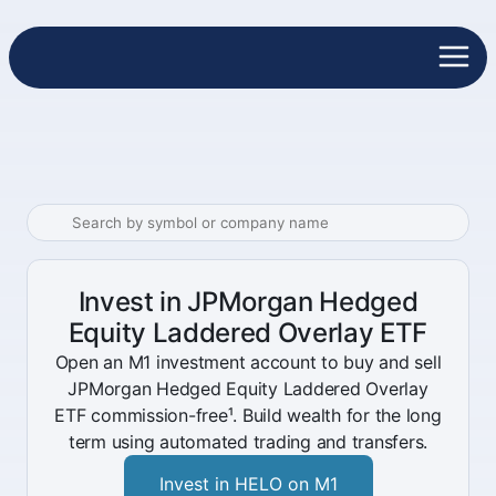
Invest in JPMorgan Hedged
Equity Laddered Overlay ETF
Open an M1 investment account to buy and sell
JPMorgan Hedged Equity Laddered Overlay
ETF commission-free¹. Build wealth for the long
term using automated trading and transfers.
Invest in HELO on M1