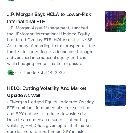
J.P. Morgan Says HOLA to Lower-Risk
International ETF
J.P. Morgan Asset Management launched
the JPMorgan International Hedged Equity
Laddered Overlay ETF (HOLA) on the NYSE
Arca today. According to the prospectus, the
fund is designed to provide income through
a diversified international equity portfolio
while hedging overall market exposure.
ETF Trends • Jul 14, 2025
HELO: Cutting Volatility And Market
Upside As Well
JPMorgan Hedged Equity Laddered Overlay
ETF combines fundamental stock selection
and SPY options to reduce downside risk.
Despite an undeniable success at cutting
volatility, HELO has given up a lot of market
upside and underperformed SPY in risk-