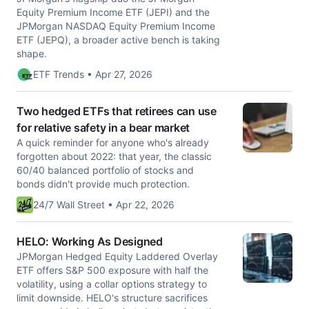
Equity Premium Income ETF (JEPI) and the
JPMorgan NASDAQ Equity Premium Income
ETF (JEPQ), a broader active bench is taking
shape.
ETF Trends • Apr 27, 2026
Two hedged ETFs that retirees can use
for relative safety in a bear market
A quick reminder for anyone who's already
forgotten about 2022: that year, the classic
60/40 balanced portfolio of stocks and
bonds didn't provide much protection.
24/7 Wall Street • Apr 22, 2026
HELO: Working As Designed
JPMorgan Hedged Equity Laddered Overlay
ETF offers S&P 500 exposure with half the
volatility, using a collar options strategy to
limit downside. HELO's structure sacrifices