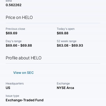
Beta
0.562262
Price on HELO
Previous close
Today's open
$69.69
$69.88
Day's range
52 week range
$69.66 - $69.88
$63.08 - $69.93
Profile about HELO
View on SEC
Headquarters
Exchange
US
NYSE Arca
Issue type
Exchange-Traded Fund