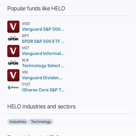
Popular funds like HELO
VOO
Vanguard S&P 500 ETF
SPY
SPDR S&P 500 ETF Trust
VGT
Vanguard Information Technology ETF
XLK
Technology Select Sector SPDR Fund
VIG
Vanguard Dividend Appreciation ETF
ITOT
iShares Core S&P Total U.S. Stock Market ETF
HELO industries and sectors
Industries
Technology