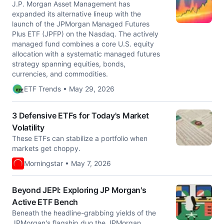
J.P. Morgan Asset Management has
expanded its alternative lineup with the
launch of the JPMorgan Managed Futures
Plus ETF (JPFP) on the Nasdaq. The actively
managed fund combines a core U.S. equity
allocation with a systematic managed futures
strategy spanning equities, bonds,
currencies, and commodities.
ETF Trends • May 29, 2026
3 Defensive ETFs for Today's Market
Volatility
These ETFs can stabilize a portfolio when
markets get choppy.
Morningstar • May 7, 2026
Beyond JEPI: Exploring JP Morgan's
Active ETF Bench
Beneath the headline-grabbing yields of the
JPMorgan's flagship duo the JPMorgan