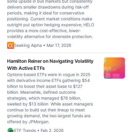
some upside in bull markets but consistently
delivers smaller drawdowns during risk-off
periods, making it ideal for conservative
positioning. Current market conditions make
outright put option hedging expensive; HELO
provides a more cost-effective, lower-
volatility alternative for downside protection.
Seeking Alpha • Mar 17, 2026
Hamilton Reiner on Navigating Volatility
With Active ETFs
Options-based ETFs were in vogue in 2025
with derivative income ETFs gathering $54
billion to boost their asset base to $127
billion. Meanwhile, defined outcome
strategies, which managed $76 billion,
swelled by $13 billion While asset managers
continue to build out their lineup to meet
growing demand, the two largest funds are
offered by JPMorgan.
ETF Trends • Feb 2, 2026