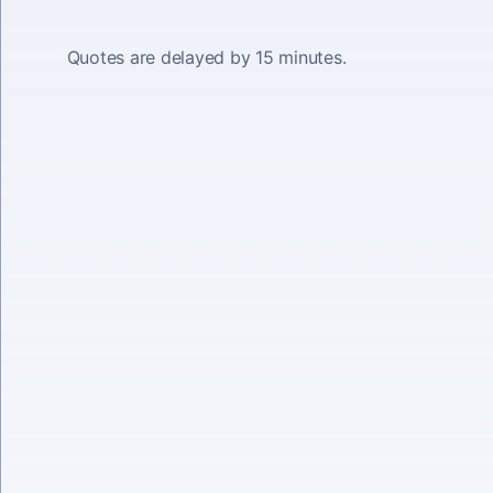
Quotes are delayed by 15 minutes.