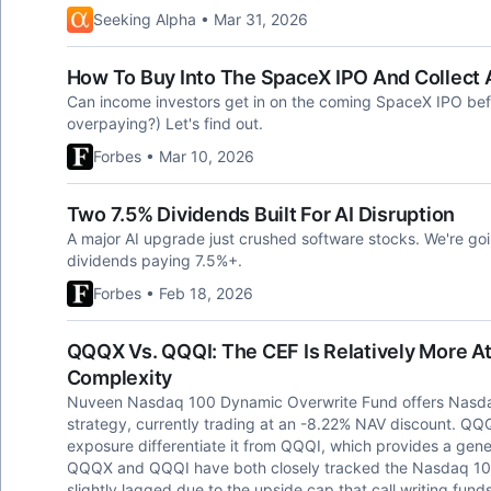
Seeking Alpha • Mar 31, 2026
How To Buy Into The SpaceX IPO And Collect 
Can income investors get in on the coming SpaceX IPO befo
overpaying?) Let's find out.
Forbes • Mar 10, 2026
Two 7.5% Dividends Built For AI Disruption
A major AI upgrade just crushed software stocks. We're going
dividends paying 7.5%+.
Forbes • Feb 18, 2026
QQQX Vs. QQQI: The CEF Is Relatively More A
Complexity
Nuveen Nasdaq 100 Dynamic Overwrite Fund offers Nasdaq
strategy, currently trading at an -8.22% NAV discount. QQQ
exposure differentiate it from QQQI, which provides a gene
QQQX and QQQI have both closely tracked the Nasdaq 10
slightly lagged due to the upside cap that call writing funds