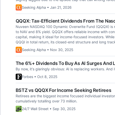
Seeking Alpha • Jan 21, 2026
QQQX: Tax-Efficient Dividends From The Nas
Nuveen NASDAQ 100 Dynamic Overwrite Fund (QQQX) is rat
to NAV and 8% yield. QQQX offers reliable income with consi
capital, making it ideal for income-focused investors. Wh
QQQI in total return, its closed-end structure and long track
Seeking Alpha • Nov 30, 2025
The 6%+ Dividends To Buy As AI Surges And L
By now, it's glaringly obvious: AI is replacing workers. And 
Forbes • Oct 8, 2025
BSTZ vs QQQX For Income Seeking Retirees
Retirees are the biggest income focused individual invest
cumulatively totalling over 73 million.
24/7 Wall Street • Sep 30, 2025