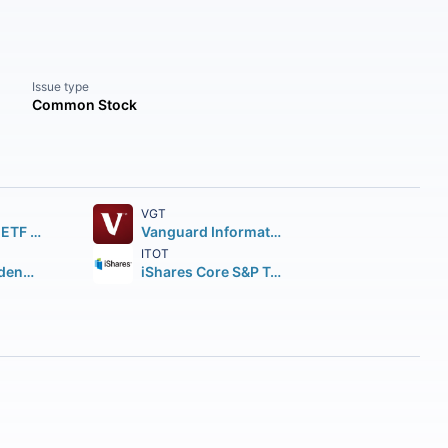
Issue type
Common Stock
VGT
SPDR S&P 500 ETF Trust
Vanguard Information Technology ETF
ITOT
Vanguard Dividend Appreciation ETF
iShares Core S&P Total U.S. Stock Market ETF