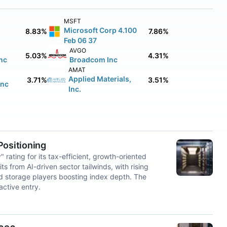
MSFT
Microsoft Corp 4.100
8.83%
7.86%
Feb 06 37
AVGO
5.03%
4.31%
nc
Broadcom Inc
AMAT
Applied Materials,
3.71%
3.51%
Inc
Inc.
ositioning
ting for its tax-efficient, growth-oriented
from AI-driven sector tailwinds, with rising
nd storage players boosting index depth. The
active entry.