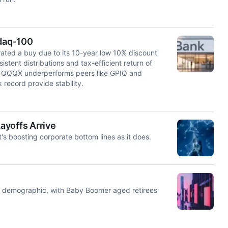
daq-100
ed a buy due to its 10-year low 10% discount
stent distributions and tax-efficient return of
ile QQQX underperforms peers like GPIQ and
 record provide stability.
ayoffs Arrive
it's boosting corporate bottom lines as it does.
or demographic, with Baby Boomer aged retirees