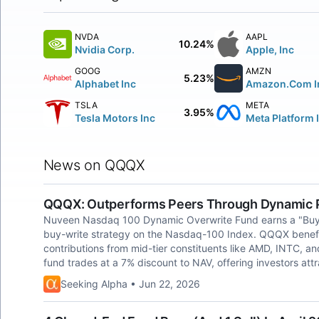
NVDA
AAPL
10.24%
Nvidia Corp.
Apple, Inc
GOOG
AMZN
5.23%
Alphabet Inc
Amazon.Com I
TSLA
META
3.95%
Tesla Motors Inc
Meta Platform 
News on QQQX
QQQX: Outperforms Peers Through Dynamic P
Nuveen Nasdaq 100 Dynamic Overwrite Fund earns a "Buy" ra
buy-write strategy on the Nasdaq-100 Index. QQQX benefits 
contributions from mid-tier constituents like AMD, INTC, a
fund trades at a 7% discount to NAV, offering investors attr
Seeking Alpha • Jun 22, 2026