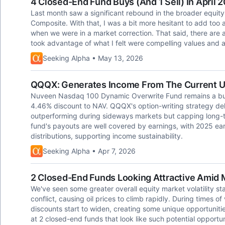
4 Closed-End Fund Buys (And 1 Sell) In April 
Last month saw a significant rebound in the broader equity
Composite. With that, I was a bit more hesitant to add too 
when we were in a market correction. That said, there are
took advantage of what I felt were compelling values and 
Seeking Alpha • May 13, 2026
QQQX: Generates Income From The Current Un
Nuveen Nasdaq 100 Dynamic Overwrite Fund remains a buy,
4.46% discount to NAV. QQQX's option-writing strategy deli
outperforming during sideways markets but capping long-t
fund's payouts are well covered by earnings, with 2025 ear
distributions, supporting income sustainability.
Seeking Alpha • Apr 7, 2026
2 Closed-End Funds Looking Attractive Amid M
We've seen some greater overall equity market volatility st
conflict, causing oil prices to climb rapidly. During times of
discounts start to widen, creating some unique opportunitie
at 2 closed-end funds that look like such potential opportu