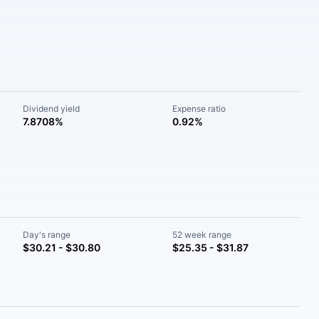
Dividend yield
Expense ratio
7.8708%
0.92%
Day's range
52 week range
$30.21 - $30.80
$25.35 - $31.87