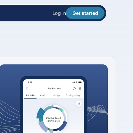
Log in
Get started