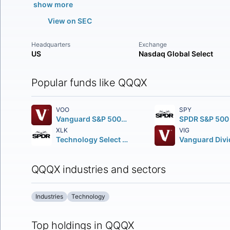
show more
View on SEC
Headquarters
Exchange
US
Nasdaq Global Select
Popular funds like QQQX
VOO
SPY
Vanguard S&P 500 ETF
XLK
VIG
Technology Select Sector SPDR Fund
QQQX industries and sectors
Industries
Technology
Top holdings in QQQX