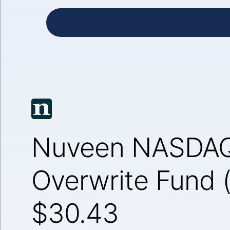
Nuveen NASDAQ
Overwrite Fund
$30.43