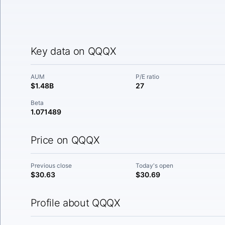
Key data on QQQX
AUM
P/E ratio
$1.48B
27
Beta
1.071489
Price on QQQX
Previous close
Today's open
$30.63
$30.69
Profile about QQQX