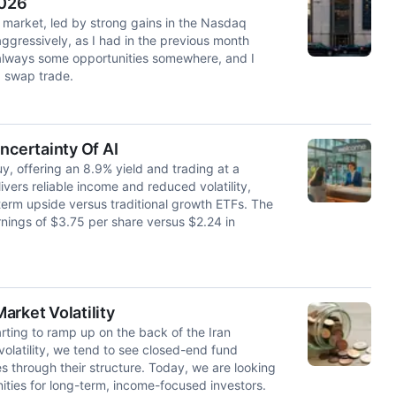
2026
 market, led by strong gains in the Nasdaq
aggressively, as I had in the previous month
 always some opportunities somewhere, and I
a swap trade.
certainty Of AI
 offering an 8.9% yield and trading at a
vers reliable income and reduced volatility,
erm upside versus traditional growth ETFs. The
nings of $3.75 per share versus $2.24 in
arket Volatility
arting to ramp up on the back of the Iran
 volatility, we tend to see closed-end fund
s through their structure. Today, we are looking
nities for long-term, income-focused investors.