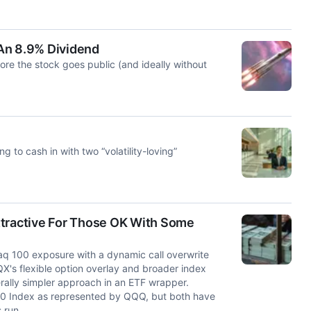
An 8.9% Dividend
re the stock goes public (and ideally without
 to cash in with two “volatility-loving”
ttractive For Those OK With Some
 100 exposure with a dynamic call overwrite
X's flexible option overlay and broader index
rally simpler approach in an ETF wrapper.
0 Index as represented by QQQ, but both have
 run.