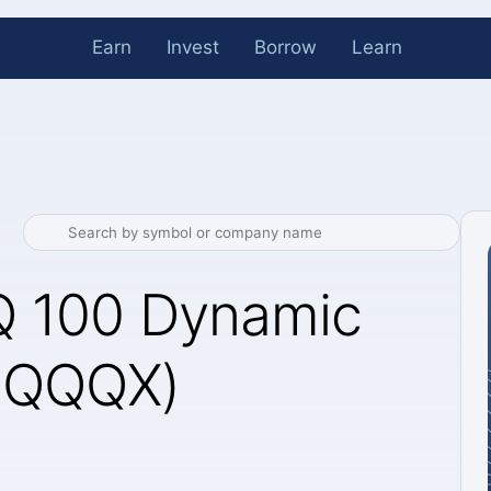
Earn
Invest
Borrow
Learn
 100 Dynamic
 (QQQX)