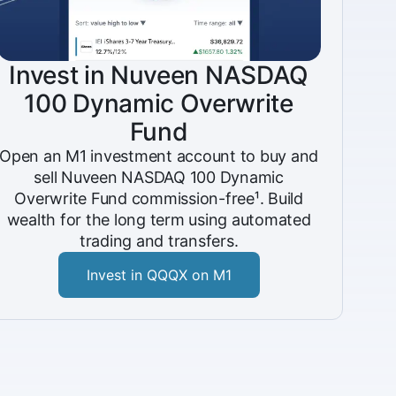
Invest in Nuveen NASDAQ
100 Dynamic Overwrite
Fund
Open an M1 investment account to buy and
sell Nuveen NASDAQ 100 Dynamic
Overwrite Fund commission-free¹. Build
wealth for the long term using automated
trading and transfers.
Invest in QQQX on M1