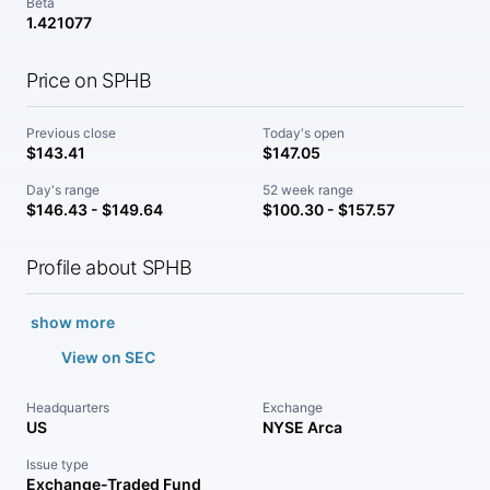
Beta
1.421077
Price on SPHB
Previous close
Today's open
$143.41
$147.05
Day's range
52 week range
$146.43 - $149.64
$100.30 - $157.57
Profile about SPHB
show more
View on SEC
Headquarters
Exchange
US
NYSE Arca
Issue type
Exchange-Traded Fund