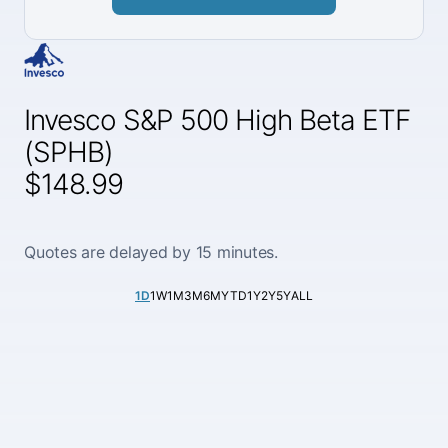
Invesco S&P 500 High Beta ETF
(SPHB)
$148.99
Quotes are delayed by 15 minutes.
1D
1W
1M
3M
6M
YTD
1Y
2Y
5Y
ALL