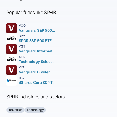
Popular funds like SPHB
VOO
Vanguard S&P 500 ETF
SPY
SPDR S&P 500 ETF Trust
VGT
Vanguard Information Technology ETF
XLK
Technology Select Sector SPDR Fund
VIG
Vanguard Dividend Appreciation ETF
ITOT
iShares Core S&P Total U.S. Stock Market ETF
SPHB industries and sectors
Industries
Technology