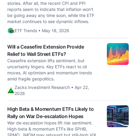
stories. After all, the recent CPI and PPI
reports seem to indicate that inflation won't
be going away any time soon, while the ETF
market continues to see dynamic inflows.
ETF Trends • May 18, 2026
Will a Ceasefire Extension Provide
Relief to Wall Street ETFs?
Ceasefire extension lifts sentiment, but
uncertainty lingers. Key ETFs react to oil
moves, AI optimism and momentum trends
amid fragile geopolitics.
Zacks Investment Research • Apr 22,
2026
High Beta & Momentum ETFs Likely to
Rally on War De-escalation Hopes
War de-escalation hopes lift risk sentiment.
High-beta & momentum ETFs like SPHB,
SPMO, JMOM may rebound but still-high VIX