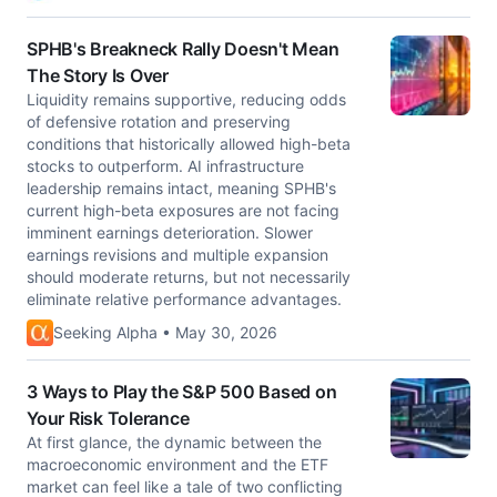
SPHB's Breakneck Rally Doesn't Mean
The Story Is Over
Liquidity remains supportive, reducing odds
of defensive rotation and preserving
conditions that historically allowed high-beta
stocks to outperform. AI infrastructure
leadership remains intact, meaning SPHB's
current high-beta exposures are not facing
imminent earnings deterioration. Slower
earnings revisions and multiple expansion
should moderate returns, but not necessarily
eliminate relative performance advantages.
Seeking Alpha • May 30, 2026
3 Ways to Play the S&P 500 Based on
Your Risk Tolerance
At first glance, the dynamic between the
macroeconomic environment and the ETF
market can feel like a tale of two conflicting