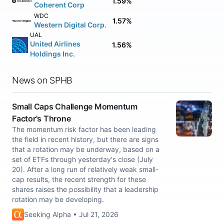
1.59%
Coherent Corp
WDC
1.57%
Western Digital Corp.
UAL
United Airlines
1.56%
Holdings Inc.
News on SPHB
Small Caps Challenge Momentum
Factor's Throne
The momentum risk factor has been leading
the field in recent history, but there are signs
that a rotation may be underway, based on a
set of ETFs through yesterday's close (July
20). After a long run of relatively weak small-
cap results, the recent strength for these
shares raises the possibility that a leadership
rotation may be developing.
Seeking Alpha • Jul 21, 2026