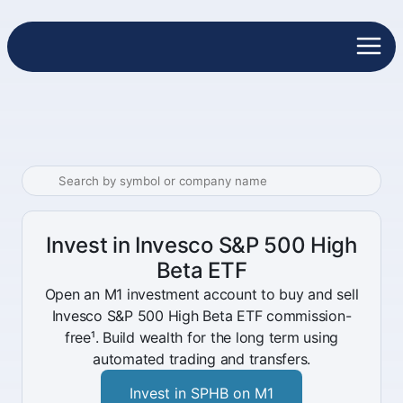
Invest in Invesco S&P 500 High
Beta ETF
Open an M1 investment account to buy and sell
Invesco S&P 500 High Beta ETF commission-
free¹. Build wealth for the long term using
automated trading and transfers.
Invest in SPHB on M1