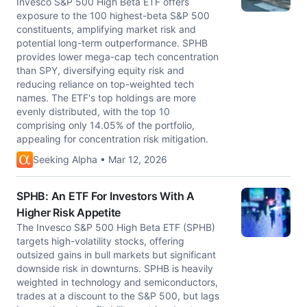
Invesco S&P 500 High Beta ETF offers
exposure to the 100 highest-beta S&P 500
constituents, amplifying market risk and
potential long-term outperformance. SPHB
provides lower mega-cap tech concentration
than SPY, diversifying equity risk and
reducing reliance on top-weighted tech
names. The ETF's top holdings are more
evenly distributed, with the top 10
comprising only 14.05% of the portfolio,
appealing for concentration risk mitigation.
Seeking Alpha • Mar 12, 2026
SPHB: An ETF For Investors With A
Higher Risk Appetite
The Invesco S&P 500 High Beta ETF (SPHB)
targets high-volatility stocks, offering
outsized gains in bull markets but significant
downside risk in downturns. SPHB is heavily
weighted in technology and semiconductors,
trades at a discount to the S&P 500, but lags