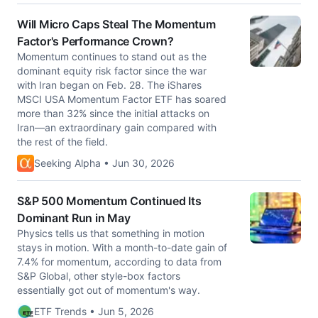
Will Micro Caps Steal The Momentum
Factor's Performance Crown?
Momentum continues to stand out as the
dominant equity risk factor since the war
with Iran began on Feb. 28. The iShares
MSCI USA Momentum Factor ETF has soared
more than 32% since the initial attacks on
Iran—an extraordinary gain compared with
the rest of the field.
Seeking Alpha • Jun 30, 2026
S&P 500 Momentum Continued Its
Dominant Run in May
Physics tells us that something in motion
stays in motion. With a month-to-date gain of
7.4% for momentum, according to data from
S&P Global, other style-box factors
essentially got out of momentum's way.
ETF Trends • Jun 5, 2026