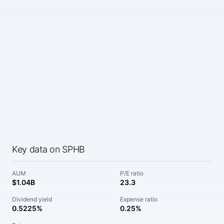
Key data on SPHB
AUM
P/E ratio
$1.04B
23.3
Dividend yield
Expense ratio
0.5225%
0.25%