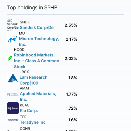
Top holdings in SPHB
SNDK
2.55%
Sandisk Corp/De
MU
Micron Technology,
2.17%
Inc.
HOOD
Robinhood Markets,
2.02%
Inc. - Class A Common
Stock
LRCX
Lam Research
1.8%
Corp|109
AMAT
Applied Materials,
1.77%
Inc.
KLAC
1.72%
Kla Corp.
TER
1.6%
Teradyne Inc
COHR