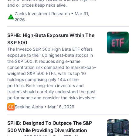
and oil prices keep risks alive.
Zacks Investment Research • Mar 31,
2026
SPHB: High-Beta Exposure Within The
S&P 500
The Invesco S&P 500 High Beta ETF offers
exposure to the 100 highest-beta stocks in
the S&P 500. It reduces single-name
concentration risk compared to market-cap-
weighted S&P 500 ETFs, with its top 10
holdings comprising only 14% of the
portfolio. Both long-term investors and
traders should carefully understand the past
performance and consider the risks involved.
Seeking Alpha • Mar 16, 2026
SPHB: Designed To Outpace The S&P
500 While Providing Diversification