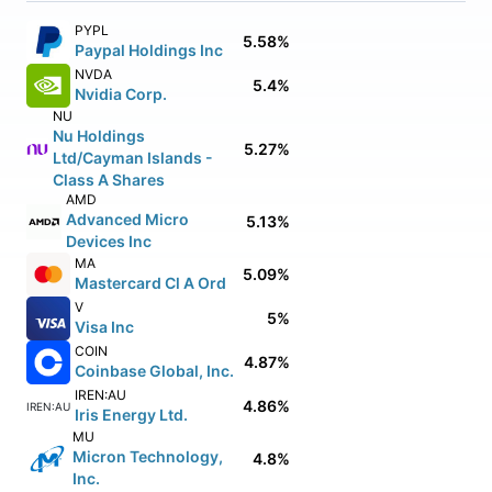
PYPL
5.58%
Paypal Holdings Inc
NVDA
5.4%
Nvidia Corp.
NU
Nu Holdings
5.27%
Ltd/Cayman Islands -
Class A Shares
AMD
Advanced Micro
5.13%
Devices Inc
MA
5.09%
Mastercard Cl A Ord
V
5%
Visa Inc
COIN
4.87%
Coinbase Global, Inc.
IREN:AU
4.86%
IREN:AU
Iris Energy Ltd.
MU
Micron Technology,
4.8%
Inc.