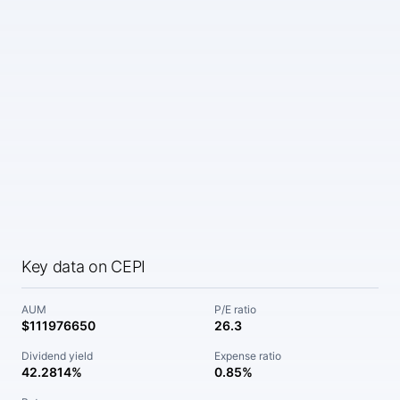
Key data on CEPI
AUM
P/E ratio
$111976650
26.3
Dividend yield
Expense ratio
42.2814%
0.85%