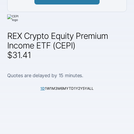
REX Crypto Equity Premium
Income ETF (CEPI)
$31.41
Quotes are delayed by 15 minutes.
1D
1W
1M
3M
6M
YTD
1Y
2Y
5Y
ALL