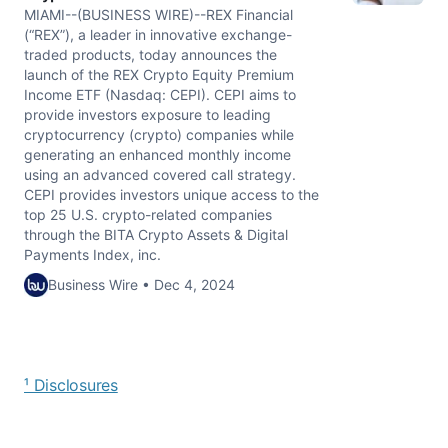
MIAMI--(BUSINESS WIRE)--REX Financial
(“REX”), a leader in innovative exchange-
traded products, today announces the
launch of the REX Crypto Equity Premium
Income ETF (Nasdaq: CEPI). CEPI aims to
provide investors exposure to leading
cryptocurrency (crypto) companies while
generating an enhanced monthly income
using an advanced covered call strategy.
CEPI provides investors unique access to the
top 25 U.S. crypto-related companies
through the BITA Crypto Assets & Digital
Payments Index, inc.
Business Wire • Dec 4, 2024
¹ Disclosures