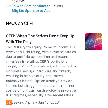
TSM:TW
Taiwan Semiconductor
4.73%
TSM:TW
Mfg Ltd Sponsored Ads
News on CEPI
CEPI: When The Strikes Don't Keep Up
With The Rally
The REX Crypto Equity Premium Income ETF
receives a Hold rating, with elevated caution
due to portfolio composition and recent
miner/semis rerating. CEPI's portfolio is
roughly 50% BTC-correlated, with the rest in
high-beta semis/AI hardware and fintech,
resulting in high volatility and limited
defensive ballast. Option overlays provide
income but struggle to capture sharp miner
upside or fully cushion drawdowns in volatile
BTC regimes, especially after recent rallies.
Seeking Alpha • Jun 16, 2026