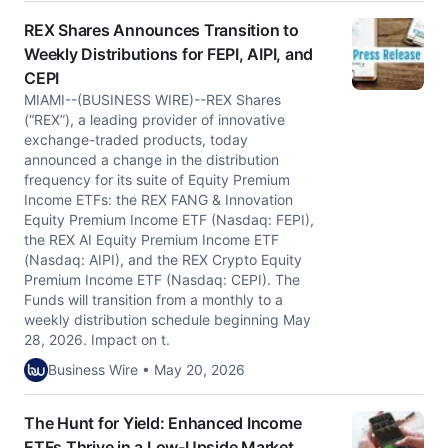
REX Shares Announces Transition to
Weekly Distributions for FEPI, AIPI, and
CEPI
MIAMI--(BUSINESS WIRE)--REX Shares
(“REX”), a leading provider of innovative
exchange-traded products, today
announced a change in the distribution
frequency for its suite of Equity Premium
Income ETFs: the REX FANG & Innovation
Equity Premium Income ETF (Nasdaq: FEPI),
the REX AI Equity Premium Income ETF
(Nasdaq: AIPI), and the REX Crypto Equity
Premium Income ETF (Nasdaq: CEPI). The
Funds will transition from a monthly to a
weekly distribution schedule beginning May
28, 2026. Impact on t.
Business Wire • May 20, 2026
The Hunt for Yield: Enhanced Income
ETFs Thrive in a Low-Upside Market