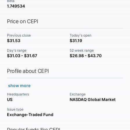
Beta
1.749534
Price on CEPI
Previous close
Today's open
$31.53
$31.19
Day's range
52 week range
$31.03 - $31.67
$26.98 - $43.70
Profile about CEPI
show more
Headquarters
Exchange
US
NASDAQ Global Market
Issue type
Exchange-Traded Fund
Popular funds like CEPI