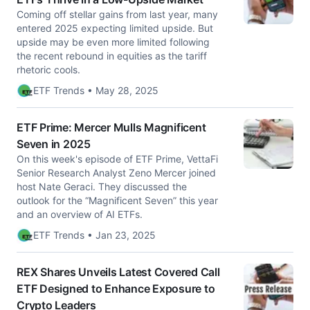
Coming off stellar gains from last year, many
entered 2025 expecting limited upside. But
upside may be even more limited following
the recent rebound in equities as the tariff
rhetoric cools.
ETF Trends • May 28, 2025
ETF Prime: Mercer Mulls Magnificent
Seven in 2025
On this week's episode of ETF Prime, VettaFi
Senior Research Analyst Zeno Mercer joined
host Nate Geraci. They discussed the
outlook for the “Magnificent Seven” this year
and an overview of AI ETFs.
ETF Trends • Jan 23, 2025
REX Shares Unveils Latest Covered Call
ETF Designed to Enhance Exposure to
Crypto Leaders