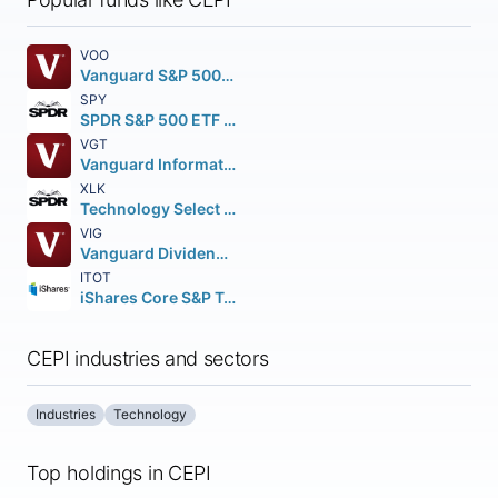
VOO
Vanguard S&P 500 ETF
SPY
SPDR S&P 500 ETF Trust
VGT
Vanguard Information Technology ETF
XLK
Technology Select Sector SPDR Fund
VIG
Vanguard Dividend Appreciation ETF
ITOT
iShares Core S&P Total U.S. Stock Market ETF
CEPI industries and sectors
Industries
Technology
Top holdings in CEPI