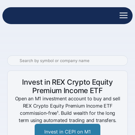
Invest in REX Crypto Equity
Premium Income ETF
Open an M1 investment account to buy and sell
REX Crypto Equity Premium Income ETF
commission-free¹. Build wealth for the long
term using automated trading and transfers.
Invest in CEPI on M1